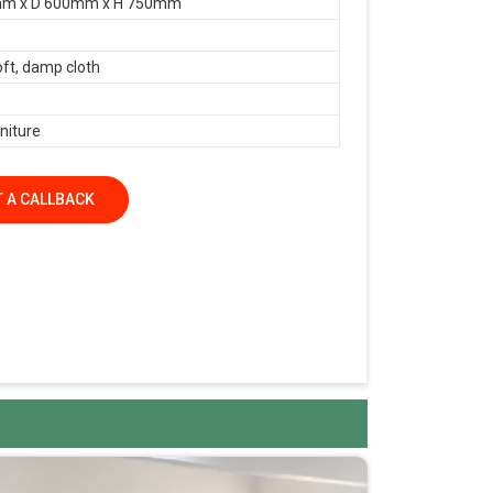
m x D 600mm x H 750mm
oft, damp cloth
niture
 A CALLBACK