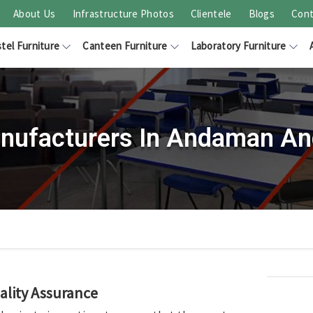
About Us
Infrastructure Photos
Clientele
Blogs
Cont
tel Furniture
Canteen Furniture
Laboratory Furniture
nufacturers In Andaman And
ality Assurance