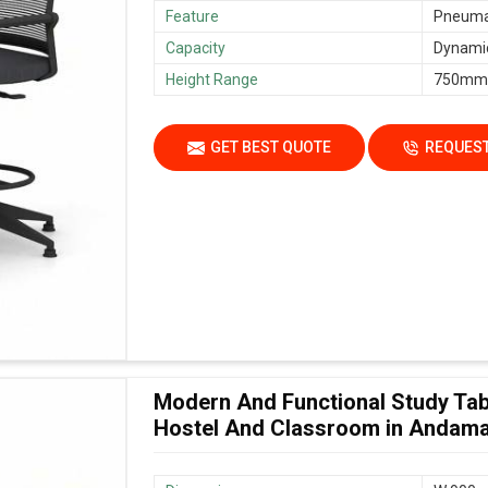
Feature
Pneumat
Capacity
Dynamic
Height Range
750mm
GET BEST QUOTE
REQUEST
Modern And Functional Study Tab
Hostel And Classroom in Andama