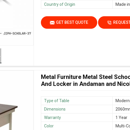
Country of Origin
Made in
GET BEST QUOTE
REQUEST
Metal Furniture Metal Steel Scho
And Locker in Andaman and Nico
Type of Table
Modern 
Dimensions
2060mm
Warranty
1 Year
Color
Multi-C