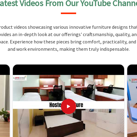
atest Videos From Our YouTube Chann
storage facilities, for example, drawers and shelves
essential items in
Andaman and Nicobar Islands
.
ntees durability and stability, thus being developed
oduct videos showcasing various innovative furniture designs that
. We consider ergonomic features so that the desk
ovides an in-depth look at our offerings' craftsmanship, quality, a
 Islands
.
ce. Experience how these pieces bring comfort, practicality, and
hing materials and tools.
and work environments, making them truly indispensable.
s and shelves
ort while working.
 and Expertise Ensure Your Success
 Andaman and Nicobar Islands?
ng are unique in
Andaman and Nicobar Islands
, and
input of functionality and comfort. When evaluated
ndaman and Nicobar Islands
, while we’re not located
d design. Our dedication to quality products and
guarantee that we meet and exceed the expectations
s
. By purchasing from us, you are investing in an