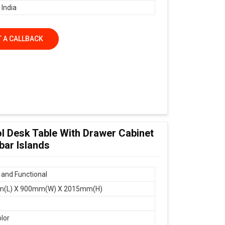
 India
 A CALLBACK
ol Desk Table With Drawer Cabinet
bar Islands
and Functional
(L) X 900mm(W) X 2015mm(H)
olor