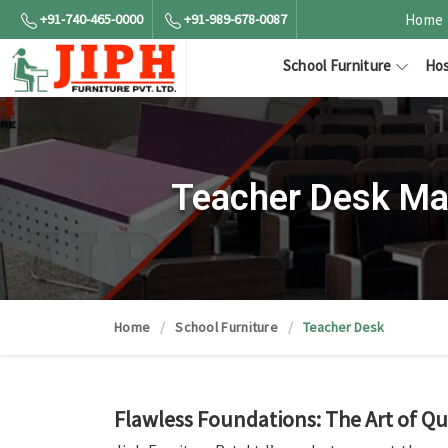
+91-740-465-0000
+91-989-678-0087
Home
School Furniture
Hos
Teacher Desk Ma
Home
School Furniture
Teacher Desk
Flawless Foundations: The Art of Qu