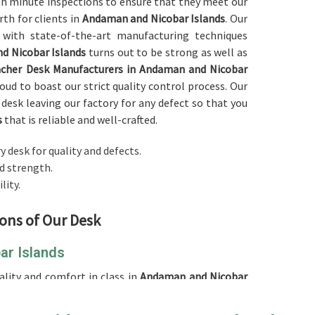
ugh minute inspections to ensure that they meet our
rth for clients in
Andaman and Nicobar Islands
. Our
 with state-of-the-art manufacturing techniques
d Nicobar Islands
turns out to be strong as well as
cher Desk Manufacturers in Andaman and Nicobar
oud to boast our strict quality control process. Our
desk leaving our factory for any defect so that you
s
that is reliable and well-crafted.
y desk for quality and defects.
nd strength.
lity.
ions of Our Desk
ar Islands
ality and comfort in class in
Andaman and Nicobar
 of a
Teacher Desk in Andaman and Nicobar Islands
,
fficient workspace for placing teaching materials,