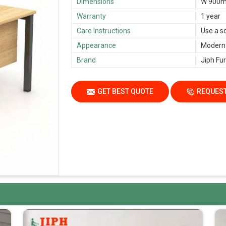
Dimensions
W 900m
Warranty
1 year
Care Instructions
Use a s
Appearance
Modern
Brand
Jiph Fur
GET BEST QUOTE
REQUEST