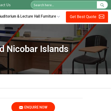
act Us
Auditorium & Lecture Hall Furniture
Get Best Quote
 Nicobar Islands
ENQUIRE NOW