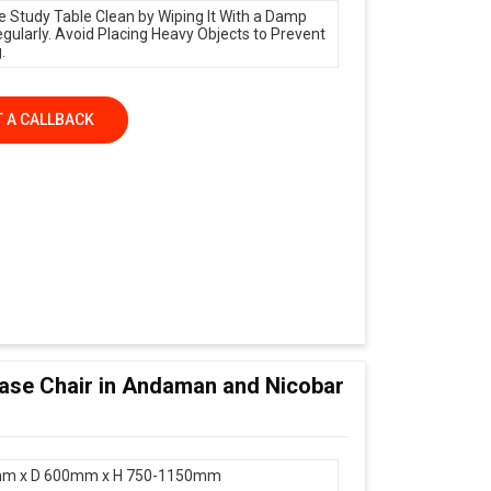
e Study Table Clean by Wiping It With a Damp
egularly. Avoid Placing Heavy Objects to Prevent
.
 A CALLBACK
 Base Chair in Andaman and Nicobar
m x D 600mm x H 750-1150mm