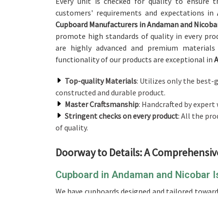
Every unit is checked for quality to ensure t
customers' requirements and expectations in
Cupboard Manufacturers in Andaman and Nicobar
promote high standards of quality in every pro
are highly advanced and premium materials 
functionality of our products are exceptional in
A
Top-quality Materials
: Utilizes only the best
constructed and durable product.
Master Craftsmanship
: Handcrafted by expert 
Stringent checks on every product
: All the p
of quality.
Doorway to Details: A Comprehensiv
Cupboard in Andaman and Nicobar I
We have cupboards designed and tailored towar
Islands
. If you are looking for a perfect and r
although we don't operate from there, we hav