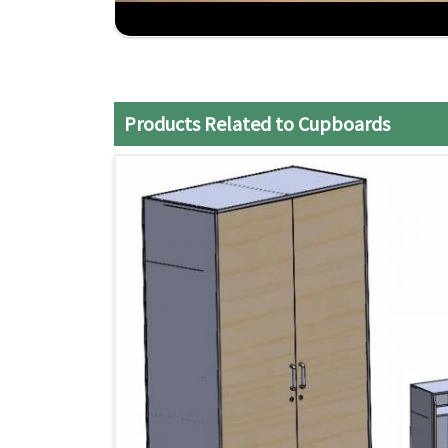
seamlessly. If you are seeking reliable
Steel Cu
although we don't operate from there, then J
offering top-quality services.
Customizable Options
: Customize our product 
Products Related to Cupboards
expectations.
Nationwide Delivery
: Swift delivery services t
Competitive Pricing
: Affordable prices for q
money spent.