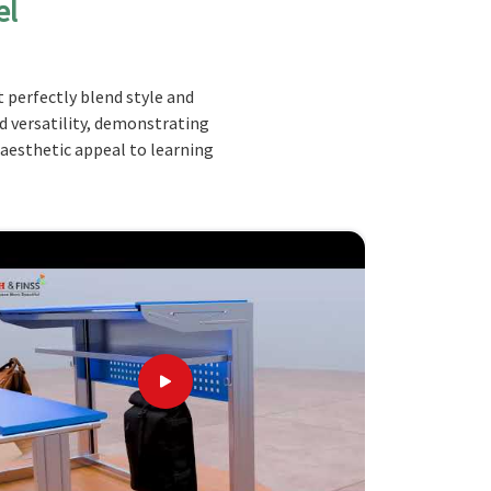
el
 perfectly blend style and
nd versatility, demonstrating
 aesthetic appeal to learning