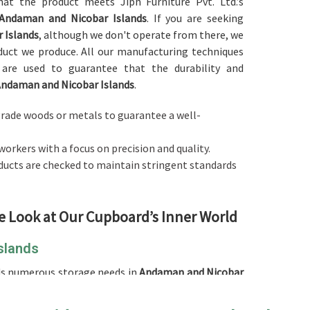
hat the product meets Jiph Furniture Pvt. Ltd.’s
Andaman and Nicobar Islands
. If you are seeking
 Islands
, although we don't operate from there, we
duct we produce. All our manufacturing techniques
are used to guarantee that the durability and
ndaman and Nicobar Islands
.
-grade woods or metals to guarantee a well-
workers with a focus on precision and quality.
roducts are checked to maintain stringent standards
e Look at Our Cupboard’s Inner World
slands
ds numerous storage needs in
Andaman and Nicobar
eliable
Cupboard in Andaman and Nicobar Islands
,
e extremely durable and aesthetic products that