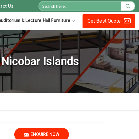
act Us
Auditorium & Lecture Hall Furniture
Get Best Quote
Nicobar Islands
ENQUIRE NOW