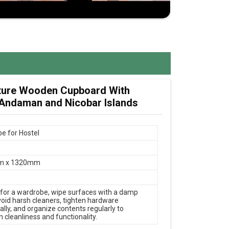
ture Wooden Cupboard With
 Andaman and Nicobar Islands
e for Hostel
m x 1320mm
 for a wardrobe, wipe surfaces with a damp
avoid harsh cleaners, tighten hardware
ally, and organize contents regularly to
 cleanliness and functionality.