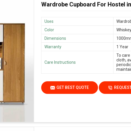
Wardrobe Cupboard For Hostel i
Uses
Wardrob
Color
Whiskey
Dimensions
1000m
Warranty
1 Year
To care
cloth, 
Care Instructions
periodic
maintain
GET BEST QUOTE
REQUEST