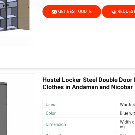
GET BEST QUOTE
REQUEST
Hostel Locker Steel Double Door
Clothes in Andaman and Nicobar 
Uses
Wardrob
Color
Blue wi
Width x 
Dimension
in)