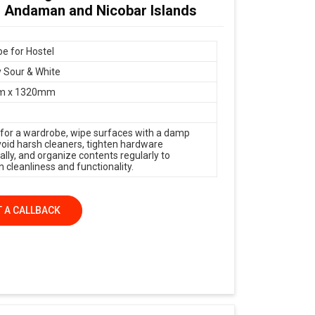
n Andaman and Nicobar Islands
e for Hostel
 Sour & White
m x 1320mm
 for a wardrobe, wipe surfaces with a damp
avoid harsh cleaners, tighten hardware
ally, and organize contents regularly to
 cleanliness and functionality.
 A CALLBACK