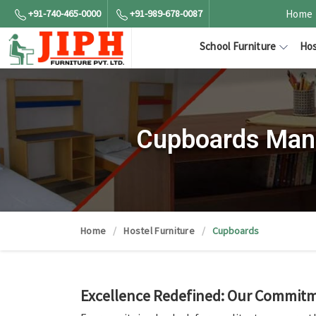
+91-740-465-0000
+91-989-678-0087
Home
School Furniture
Hos
Cupboards Manu
Home
Hostel Furniture
Cupboards
Excellence Redefined: Our Commitme