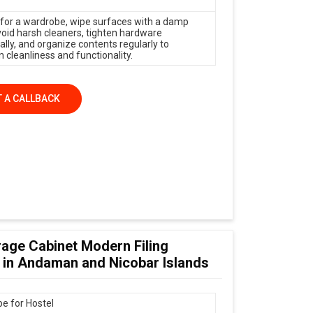
 for a wardrobe, wipe surfaces with a damp
avoid harsh cleaners, tighten hardware
ally, and organize contents regularly to
 cleanliness and functionality.
 A CALLBACK
age Cabinet Modern Filing
 in Andaman and Nicobar Islands
e for Hostel