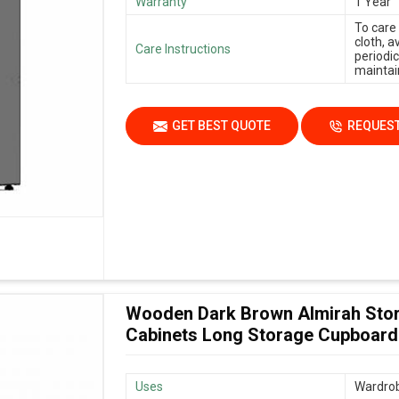
Warranty
1 Year
To care
cloth, 
Care Instructions
periodic
maintain
GET BEST QUOTE
REQUEST
Wooden Dark Brown Almirah Stor
Cabinets Long Storage Cupboard
Uses
Wardrob