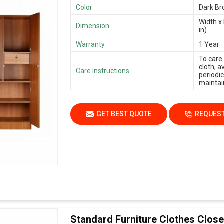
Color
Dark B
Width x 
Dimension
in)
Warranty
1 Year
To care
cloth, 
Care Instructions
periodic
maintain
GET BEST QUOTE
REQUEST
Standard Furniture Clothes Close