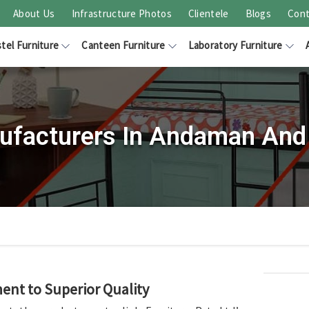
About Us
Infrastructure Photos
Clientele
Blogs
Cont
tel Furniture
Canteen Furniture
Laboratory Furniture
facturers In Andaman And 
nt to Superior Quality