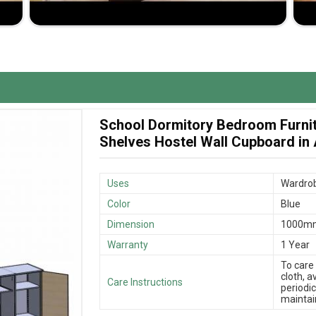
pboard Suppliers in Andaman and Nicobar Islands
,
iph Furniture Pvt. Ltd. is strongly recommended,
as you'd like it to fit your size and design
o ensure that the products get to you in good time.
School Dormitory Bedroom Furni
uality products and maximum value addition to the
Shelves Hostel Wall Cupboard in
Uses
Wardrob
Color
Blue
Dimension
1000m
Warranty
1 Year
To care
cloth, 
Care Instructions
periodic
maintain