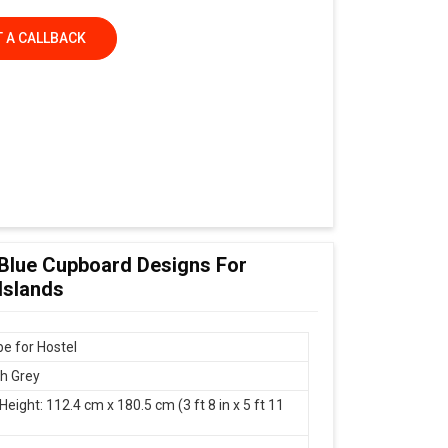
 A CALLBACK
 Blue Cupboard Designs For
Islands
e for Hostel
th Grey
Height: 112.4 cm x 180.5 cm (3 ft 8 in x 5 ft 11