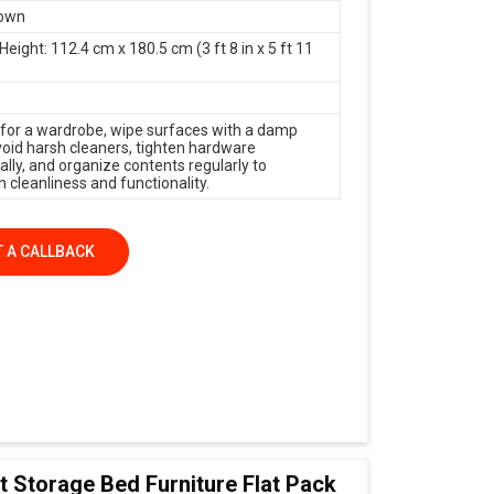
rown
Height: 112.4 cm x 180.5 cm (3 ft 8 in x 5 ft 11
 for a wardrobe, wipe surfaces with a damp
avoid harsh cleaners, tighten hardware
ally, and organize contents regularly to
 cleanliness and functionality.
 A CALLBACK
t Storage Bed Furniture Flat Pack