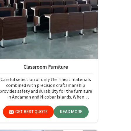
Classroom Furniture
Careful selection of only the finest materials
combined with precision craftsmanship
provides safety and durability for the furniture
in Andaman and Nicobar Islands. When
contrasted with any Classroom Furniture
Manufacturers in Andaman and Nicobar Islands,
GET BEST QUOTE
READ MORE
while we’re not located there, Jiph Furniture
Pvt. Ltd. is always proud to feature quality
products that will be able to meet the