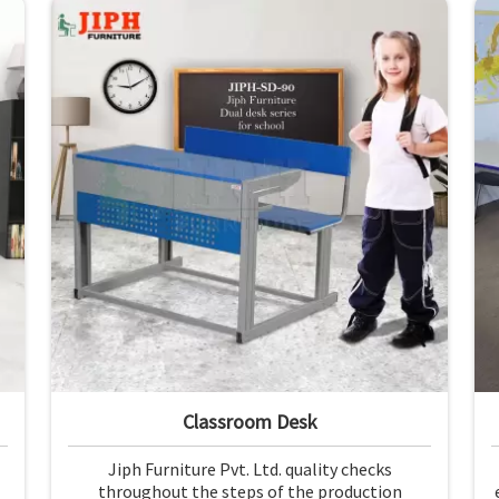
Classroom Desk
Jiph Furniture Pvt. Ltd. quality checks
throughout the steps of the production