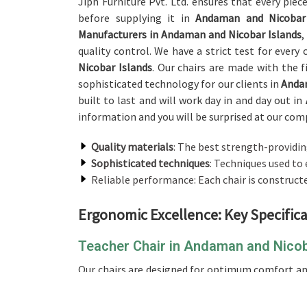
Jiph Furniture Pvt. Ltd. ensures that every piec
before supplying it in
Andaman and Nicobar 
Manufacturers in Andaman and Nicobar Islands
,
quality control. We have a strict test for every
Nicobar Islands
. Our chairs are made with the f
sophisticated technology for our clients in
Andam
built to last and will work day in and day out in
information and you will be surprised at our comp
Quality materials
: The best strength-providin
Sophisticated techniques
: Techniques used to 
Reliable performance: Each chair is construct
Ergonomic Excellence: Key Specifica
Teacher Chair in Andaman and Nicob
Our chairs are designed for optimum comfort and
and Nicobar Islands
. If you’re looking for a 
Islands
, while we’re not located there, our chair