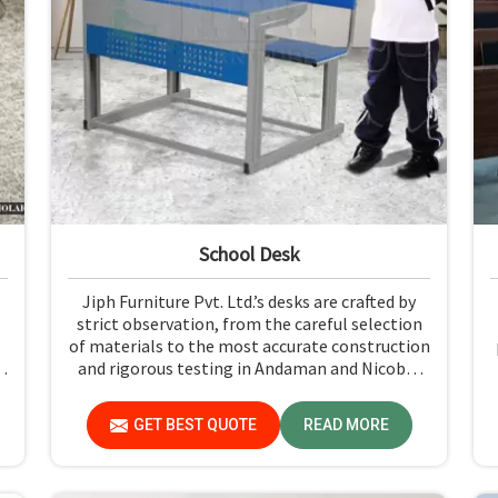
School Desk
Jiph Furniture Pvt. Ltd.’s desks are crafted by
strict observation, from the careful selection
of materials to the most accurate construction
and rigorous testing in Andaman and Nicobar
Islands. Our products are not only long-lasting
but also create a safe and productive classroom
GET BEST QUOTE
READ MORE
r
environment in Andaman and Nicobar Islands.