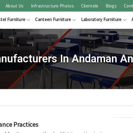
About Us
Infrastructure Photos
Clientele
Blogs
Cont
tel Furniture
Canteen Furniture
Laboratory Furniture
nufacturers In Andaman An
ance Practices