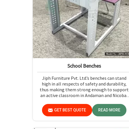
School Benches
Jiph Furniture Pvt. Ltd.’s benches can stand
high in all respects of safety and durability,
thus making them strong enough to support
an active classroom in Andaman and Nicobar
Islands. Quality materials and superior
craftsmanship will help us deliver durable
GET BEST QUOTE
READ MORE
products that schools in Andaman and Nicoba
Islands count on for years.