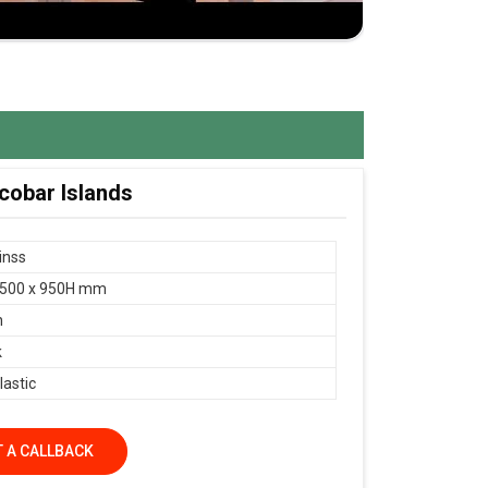
cobar Islands
Finss
 500 x 950H mm
n
k
lastic
 A CALLBACK