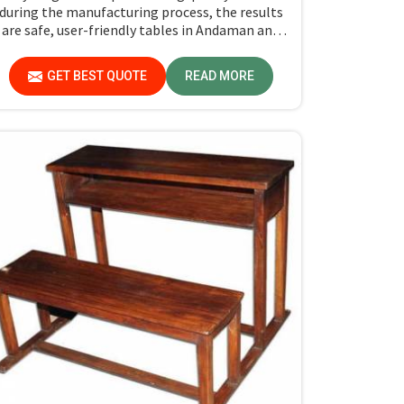
during the manufacturing process, the results
are safe, user-friendly tables in Andaman and
icobar Islands for the students as well as their
teachers to last. Measured against any
GET BEST QUOTE
READ MORE
Classroom Table Manufacturers in Andaman
and Nicobar Islands, although we don't operate
from there, Jiph Furniture Pvt. Ltd. aims to
provide customers with absolutely the highest
quality and safety standards of tables.