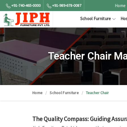
+91-740-465-0000
+91-989-678-0087
Home
School Furniture
Hos
Teacher Chair Ma
Home
School Furniture
Teacher Chair
The Quality Compass: Guiding Assur