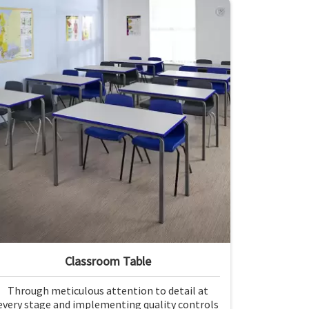
demands of the modern classroom. Our
furniture is designed to provide a safe and
comfortable learning environment for
students and teachers in Andaman and Nicobar
Islands.
Classroom Table
Through meticulous attention to detail at
every stage and implementing quality controls