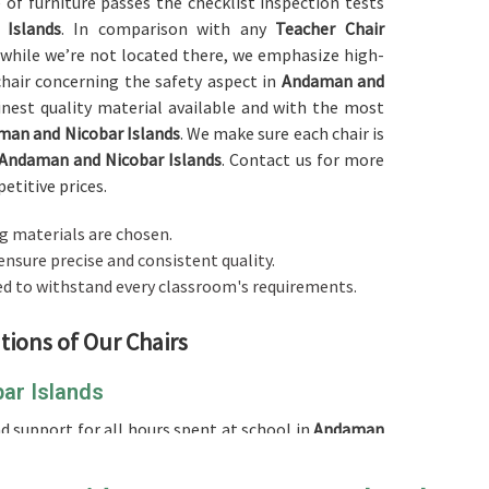
e of furniture passes the checklist inspection tests
Islands
. In comparison with any
Teacher Chair
 while we’re not located there, we emphasize high-
 chair concerning the safety aspect in
Andaman and
inest quality material available and with the most
an and Nicobar Islands
. We make sure each chair is
Andaman and Nicobar Islands
. Contact us for more
etitive prices.
g materials are chosen.
ensure precise and consistent quality.
ed to withstand every classroom's requirements.
tions of Our Chairs
ar Islands
 support for all hours spent at school in
Andaman
comfortable
Teacher Chair in Andaman and Nicobar
 is cushioned at the seat and the backrest, offering