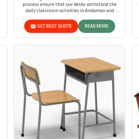
process ensure that our desks withstand the
daily classroom activities in Andaman and
Nicobar Islands. We consistently draw upon our
N
sensibility to design every piece for safety and
GET BEST QUOTE
READ MORE
long-term usability by the students in
Andaman and Nicobar Islands.