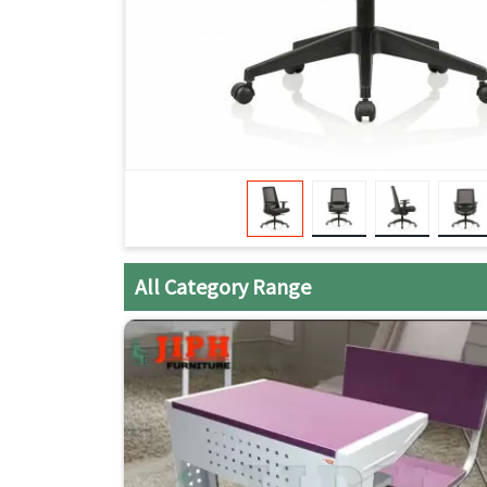
All Category Range