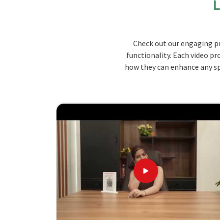
L
ergonomic support in maintaining good posture. 
chair can be set according to the user's needs 
Nicobar Islands
. Made from strong materials, our
Check out our engaging pr
classroom with many students while still addin
functionality. Each video pr
and Nicobar Islands
.
how they can enhance any spa
Ergonomic Design
: The chair is cushioned for
Adjustable Options
: There are height and til
Sturdy Materials
: Designed to be used multipl
What makes us the Best Choice for Yo
Results
Looking for Teacher Chairs Suppliers i
We work on chairs that combine functionality w
Nicobar Islands
. When evaluated against any ot
Islands
, while we’re not located there, we focus
chair. We take care to pass on our skills in high
environment in
Andaman and Nicobar Islands