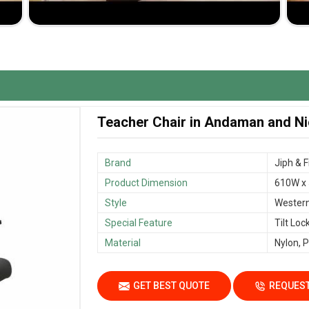
hair in
Andaman and Nicobar Islands
that enriches
providing reliable performance.
 and quality workmanship
 that creates an effective and comfortable teaching
Teacher Chair in Andaman and Ni
Brand
‎Jiph & 
Product Dimension
610W x
Style
Wester
Special Feature
Tilt Loc
Material
Nylon, P
GET BEST QUOTE
REQUEST