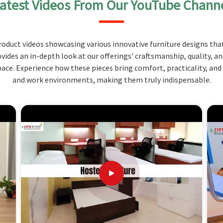
atest Videos From Our YouTube Chann
Using the height and tilt adjustment function, our
and the height of the workstations in
Andaman and
 chair is designed for strength that can withstand a
oduct videos showcasing various innovative furniture designs that
g an elegant look to the teaching room in
Andaman
ovides an in-depth look at our offerings' craftsmanship, quality, a
ce. Experience how these pieces bring comfort, practicality, and
 comfort and supportability.
and work environments, making them truly indispensable.
t adjustable options for more personalized usage.
e times in the classroom.
ur Needs: Quality, Expertise, and
n Andaman and Nicobar Islands?
ith comfort before supplying them in
Andaman and
her
Teacher Chairs Suppliers in Andaman and Nicobar
 on the quality and design to make the most suitable
-quality furniture as a part of an efficient teaching
. Our concentration on ergonomics in design and