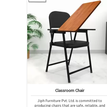
Classroom Chair
Jiph Furniture Pvt. Ltd. is committed to
producing chairs that are safe, reliable, and