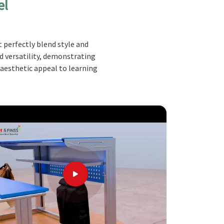
el
 perfectly blend style and
nd versatility, demonstrating
 aesthetic appeal to learning