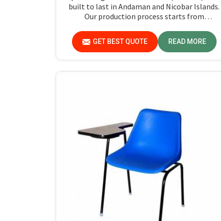
built to last in Andaman and Nicobar Islands.
Our production process starts from
manufacturing to strict checks on quality to
ensure that every single chair meets our
GET BEST QUOTE
READ MORE
standards in Andaman and Nicobar Islands.