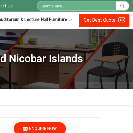
act Us
Auditorium & Lecture Hall Furniture
Get Best Quote
d Nicobar Islands
ENQUIRE NOW