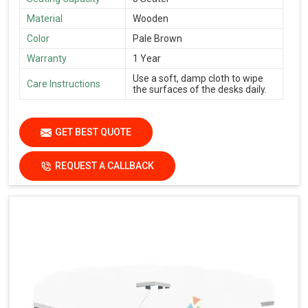
Material
Wooden
Color
Pale Brown
Warranty
1 Year
Use a soft, damp cloth to wipe
Care Instructions
the surfaces of the desks daily.
GET BEST QUOTE
REQUEST A CALLBACK