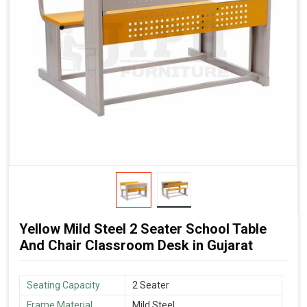
Yellow Mild Steel 2 Seater School Table
And Chair Classroom Desk in Gujarat
Seating Capacity
2 Seater
Frame Material
Mild Steel