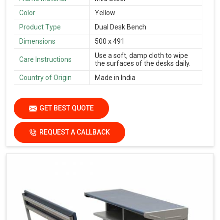
Color
Yellow
Product Type
Dual Desk Bench
Dimensions
500 x 491
Use a soft, damp cloth to wipe
Care Instructions
the surfaces of the desks daily.
Country of Origin
Made in India
GET BEST QUOTE
REQUEST A CALLBACK