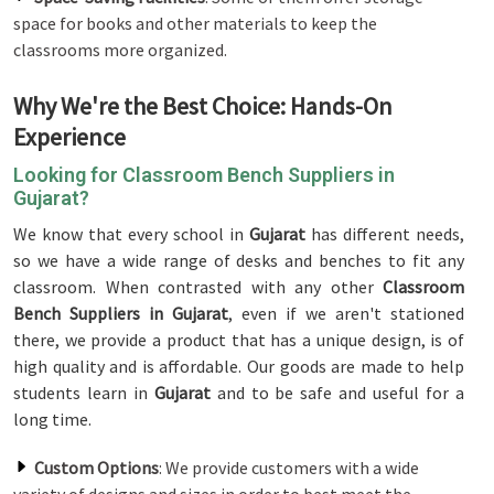
space for books and other materials to keep the
classrooms more organized.
Why We're the Best Choice: Hands-On
Experience
Looking for Classroom Bench Suppliers in
Gujarat?
We know that every school in
Gujarat
has different needs,
so we have a wide range of desks and benches to fit any
classroom. When contrasted with any other
Classroom
Bench Suppliers in Gujarat
, even if we aren't stationed
there, we provide a product that has a unique design, is of
high quality and is affordable. Our goods are made to help
students learn in
Gujarat
and to be safe and useful for a
long time.
Custom Options
: We provide customers with a wide