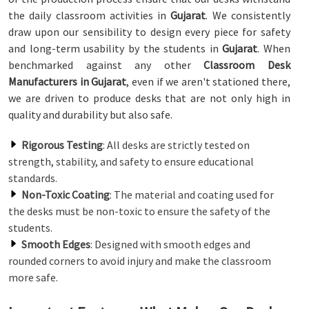
the daily classroom activities in
Gujarat
. We consistently
draw upon our sensibility to design every piece for safety
and long-term usability by the students in
Gujarat
. When
benchmarked against any other
Classroom Desk
Manufacturers in Gujarat
, even if we aren't stationed there,
we are driven to produce desks that are not only high in
quality and durability but also safe.
Rigorous Testing
: All desks are strictly tested on
strength, stability, and safety to ensure educational
standards.
Non-Toxic Coating
: The material and coating used for
the desks must be non-toxic to ensure the safety of the
students.
Smooth Edges
: Designed with smooth edges and
rounded corners to avoid injury and make the classroom
more safe.