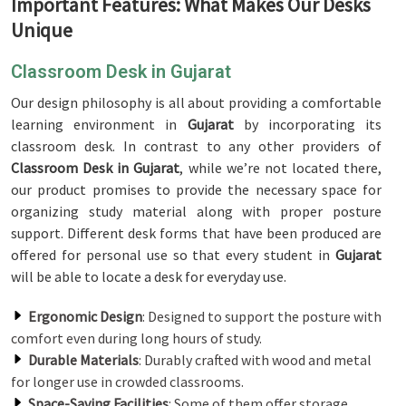
Important Features: What Makes Our Desks
Unique
Classroom Desk in Gujarat
Our design philosophy is all about providing a comfortable
learning environment in
Gujarat
by incorporating its
classroom desk. In contrast to any other providers of
Classroom Desk in Gujarat
, while we’re not located there,
our product promises to provide the necessary space for
organizing study material along with proper posture
support. Different desk forms that have been produced are
offered for personal use so that every student in
Gujarat
will be able to locate a desk for everyday use.
Ergonomic Design
: Designed to support the posture with
comfort even during long hours of study.
Durable Materials
: Durably crafted with wood and metal
for longer use in crowded classrooms.
Space-Saving Facilities
: Some of them offer storage