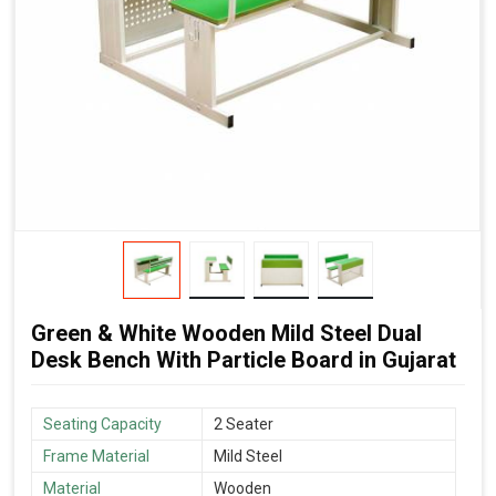
Green & White Wooden Mild Steel Dual
Desk Bench With Particle Board in Gujarat
Seating Capacity
2 Seater
Frame Material
Mild Steel
Material
Wooden