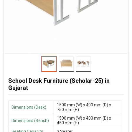
School Desk Furniture (Scholar-25) in
Gujarat
1500 mm (W) x 400 mm (D) x
Dimensions (Desk)
750 mm (H)
1500 mm (W) x 400 mm (D) x
Dimensions (Bench)
450 mm (H)
Seating Capacity
3 Seater