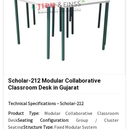
Scholar-212 Modular Collaborative
Classroom Desk in Gujarat
Technical Specifications – Scholar-212
Product Type:
Modular Collaborative Classroom
Desk
Seating Configuration:
Group / Cluster
Seating
Structure Type:
Fixed Modular System