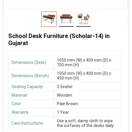
School Desk Furniture (Scholar-14) in
Gujarat
1050 mm (W) x 400 mm (D) x
Dimensions (Desk)
750 mm (H)
1050 mm (W) x 400 mm (D) x
Dimensions (Bench)
450 mm (H)
Seating Capacity
2 Seater
Material
Wooden
Color
Pale Brown
Warranty
1 Year
Use a soft, damp cloth to wipe
Care Instructions
the surfaces of the desks daily.