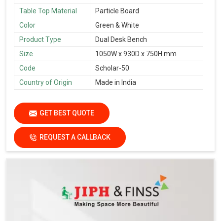
Table Top Material
Particle Board
Color
Green & White
Product Type
Dual Desk Bench
Size
1050W x 930D x 750H mm
Code
Scholar-50
Country of Origin
Made in India
GET BEST QUOTE
REQUEST A CALLBACK