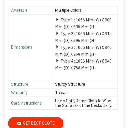
Available
Multiple Colors
Type 1 : 1066 Mm (W) X 900
Mm (D) X 636 Mm (H)
Type 2 : 1066 Mm (W) X 915
Mm (D) X 696 Mm (H)
Type 3 : 1066 Mm (W) X 940
Dimensions
Mm (D) X 768 Mm (H)
Type 4 : 1066 Mm (W) X 940
Mm (D) X 788 Mm (H)
Structure
Sturdy Structure
Warranty
1 Year
Use a Soft, Damp Cloth to Wipe
Care Instructions
the Surfaces of the Desks Daily.
GET BEST QUOTE