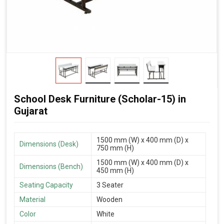
School Desk Furniture (Scholar-15) in
Gujarat
1500 mm (W) x 400 mm (D) x
Dimensions (Desk)
750 mm (H)
1500 mm (W) x 400 mm (D) x
Dimensions (Bench)
450 mm (H)
Seating Capacity
3 Seater
Material
Wooden
Color
White