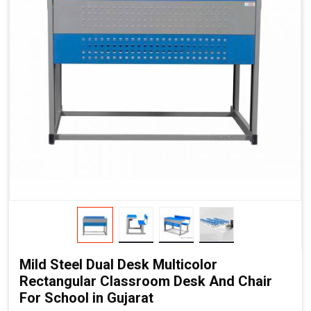
Mild Steel Dual Desk Multicolor
Rectangular Classroom Desk And Chair
For School in Gujarat