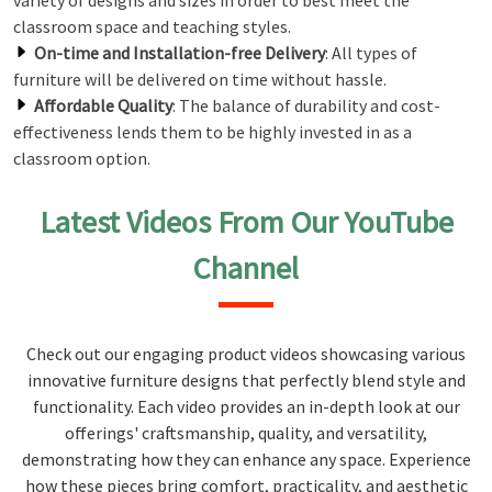
variety of designs and sizes in order to best meet the
classroom space and teaching styles.
On-time and Installation-free Delivery
: All types of
furniture will be delivered on time without hassle.
Affordable Quality
: The balance of durability and cost-
effectiveness lends them to be highly invested in as a
classroom option.
Latest Videos From Our YouTube
Channel
Check out our engaging product videos showcasing various
innovative furniture designs that perfectly blend style and
functionality. Each video provides an in-depth look at our
offerings' craftsmanship, quality, and versatility,
demonstrating how they can enhance any space. Experience
how these pieces bring comfort, practicality, and aesthetic