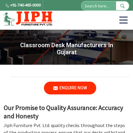
+91-740-465-0000
Classroom Desk Manufacturers In
Gujarat
ENQUIRE NOW
Our Promise to Quality Assurance: Accuracy
and Honesty
Jiph Furniture Pvt. Ltd. quality checks throughout the steps
of the production process ensure that our desks withstand