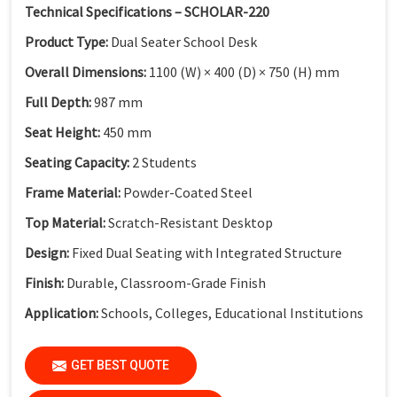
Technical Specifications – SCHOLAR-220
Product Type:
Dual Seater School Desk
Overall Dimensions:
1100 (W) × 400 (D) × 750 (H) mm
Full Depth:
987 mm
Seat Height:
450 mm
Seating Capacity:
2 Students
Frame Material:
Powder-Coated Steel
Top Material:
Scratch-Resistant Desktop
Design:
Fixed Dual Seating with Integrated Structure
Finish:
Durable, Classroom-Grade Finish
Application:
Schools, Colleges, Educational Institutions
GET BEST QUOTE