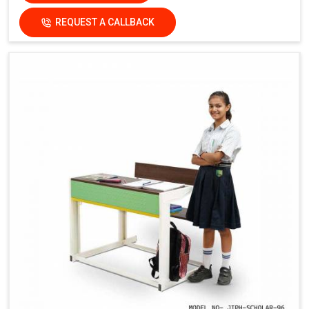
REQUEST A CALLBACK