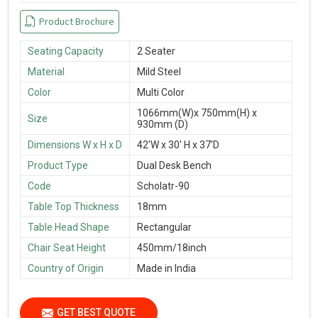
Product Brochure
Seating Capacity
2 Seater
Material
Mild Steel
Color
Multi Color
1066mm(W)x 750mm(H) x
Size
930mm (D)
Dimensions W x H x D
42'W x 30' H x 37'D
Product Type
Dual Desk Bench
Code
Scholatr-90
Table Top Thickness
18mm
Table Head Shape
Rectangular
Chair Seat Height
450mm/18inch
Country of Origin
Made in India
GET BEST QUOTE