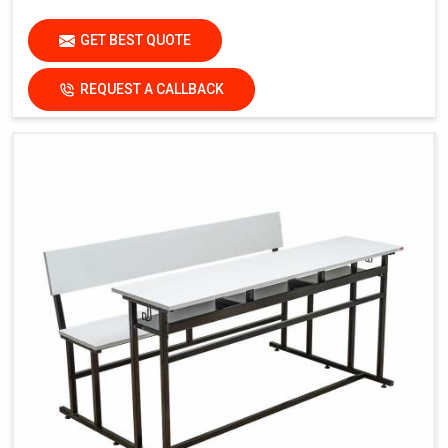
GET BEST QUOTE
REQUEST A CALLBACK