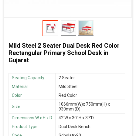
Mild Steel 2 Seater Dual Desk Red Color
Rectangular Primary School Desk in
Gujarat
Seating Capacity
2 Seater
Material
Mild Steel
Color
Red Color
1066mm(W)x 750mm(H) x
Size
930mm (D)
Dimensions W x H x D
42'W x 30' H x 37'D
Product Type
Dual Desk Bench
Code
Scholatr-90