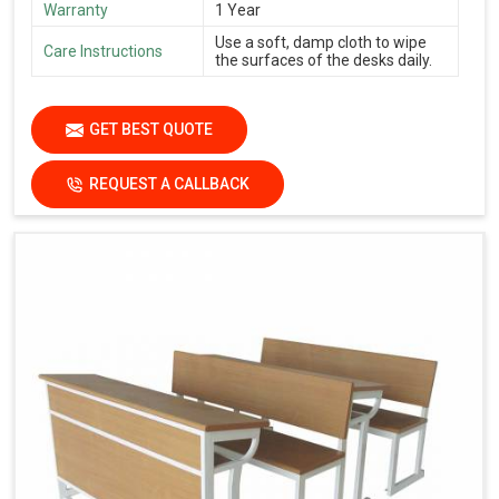
Warranty
1 Year
Use a soft, damp cloth to wipe
Care Instructions
the surfaces of the desks daily.
GET BEST QUOTE
REQUEST A CALLBACK