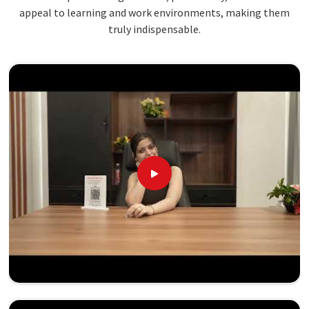
appeal to learning and work environments, making them
truly indispensable.