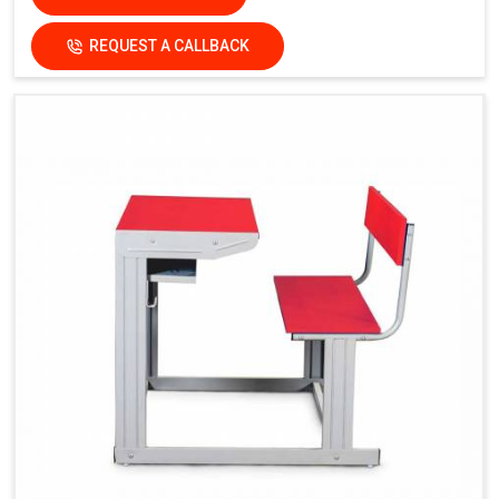
REQUEST A CALLBACK