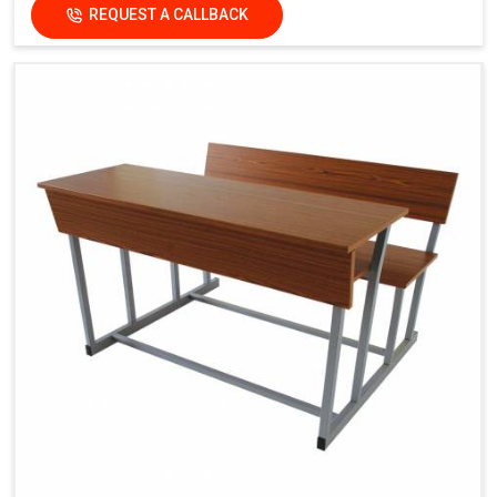
REQUEST A CALLBACK