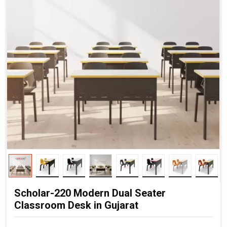
Scholar-220 Modern Dual Seater
Classroom Desk in Gujarat