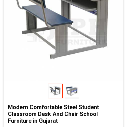
Modern Comfortable Steel Student
Classroom Desk And Chair School
Furniture in Gujarat