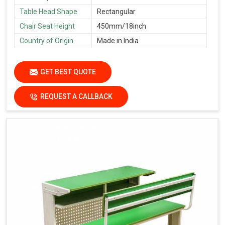
Table Head Shape
Rectangular
Chair Seat Height
450mm/18inch
Country of Origin
Made in India
GET BEST QUOTE
REQUEST A CALLBACK