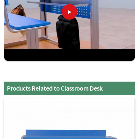
Products Related to Classroom Desk