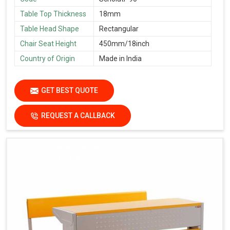
Table Top Thickness
18mm
Table Head Shape
Rectangular
Chair Seat Height
450mm/18inch
Country of Origin
Made in India
GET BEST QUOTE
REQUEST A CALLBACK