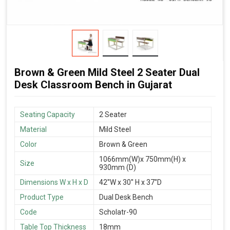
Brown & Green Mild Steel 2 Seater Dual
Desk Classroom Bench in Gujarat
Seating Capacity
2 Seater
Material
Mild Steel
Color
Brown & Green
1066mm(W)x 750mm(H) x
Size
930mm (D)
Dimensions W x H x D
42''W x 30'' H x 37''D
Product Type
Dual Desk Bench
Code
Scholatr-90
Table Top Thickness
18mm