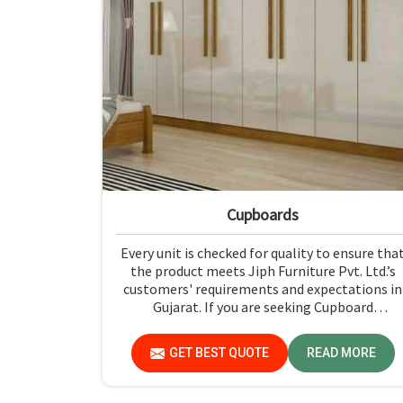
Cupboards
Every unit is checked for quality to ensure tha
the product meets Jiph Furniture Pvt. Ltd.’s
customers' requirements and expectations in
Gujarat. If you are seeking Cupboard
Manufacturers in Gujarat, although we don't
operate from there, we promote high
GET BEST QUOTE
READ MORE
standards of quality in every product we
produce.