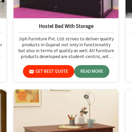
Hostel Bed With Storage
Jiph Furniture Pvt. Ltd. strives to deliver quality
ur
products in Gujarat not only in functionality
but also in terms of quality as well. All furniture
products developed are student-centric, with
designs that ensure comfort and smart storage
solutions for the students in Gujarat.
GET BEST QUOTE
READ MORE
e