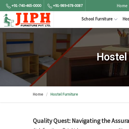
+91-740-465-0000
+91-989-678-0087
Home
School Furniture
Hos
Hostel
Home
Hostel Furniture
Quality Quest: Navigating the Assu