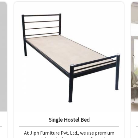
materials and finishing.
Single Hostel Bed
At Jiph Furniture Pvt. Ltd., we use premium