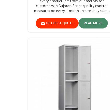
every product left from our factory for
customers in Gujarat. Strict quality control
measures on every almirah ensure they stand
by durability and safety standards in Gujarat. I
you are searching for Almirah For Hostel
GET BEST QUOTE
READ MORE
Manufacturers in Gujarat, though we are not
based there, you will find that we use the bes
materials for making our products so that
durable storage solutions can be provided for
hostel students for years together.