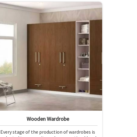
Wooden Wardrobe
Every stage of the production of wardrobes is