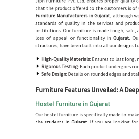
Jiph Furniture Pvt. Ltd. ensures proper quality
that the product offered to the customers is of
Furniture Manufacturers in Gujarat
, although w
standards of quality in the services and prod
institutions. Our furniture is made tough, safe, 
loss of appeal or functionality in
Gujarat
. Qu
structures, have been built into all our designs t
High-Quality Materials
: Ensures to last long, 
Rigorous Testing
: Each product undergoes com
Safe Design
: Details on rounded edges and sta
Furniture Features Unveiled: A Deep
Hostel Furniture in Gujarat
Our hostel furniture is specifically made to ma
the students in
Gujarat
. If you are looking fo
operate from there, whether it be the bed, the
crafted to ensure maximum space. Quality mater