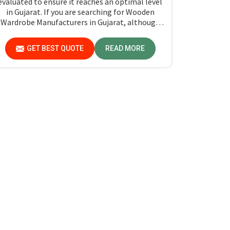
evaluated to ensure it reaches an optimal level
in Gujarat. If you are searching for Wooden
Wardrobe Manufacturers in Gujarat, although
we don't operate from there, Jiph Furniture
Pvt. Ltd. provides an array of super quality
GET BEST QUOTE
READ MORE
products that are checked and tested under
strict quality checks.