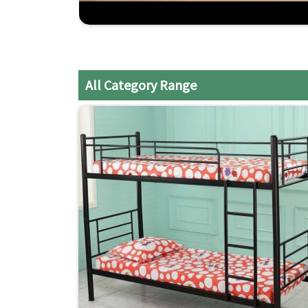
Craftsmanship Experienced
: Years of expertis
All Category Range