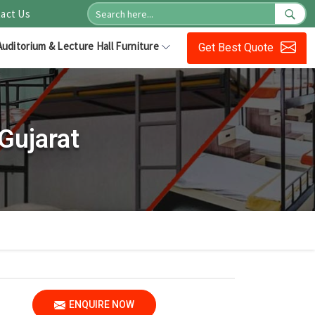
act Us
Auditorium & Lecture Hall Furniture
Get Best Quote
Gujarat
ENQUIRE NOW