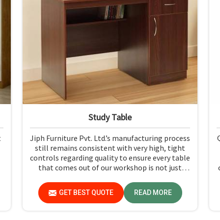
Study Table
t
Jiph Furniture Pvt. Ltd.’s manufacturing process
still remains consistent with very high, tight
controls regarding quality to ensure every table
that comes out of our workshop is not just
durable but pleasing to the eyes in Gujarat. If
you are looking for Study Table Manufacturers
GET BEST QUOTE
READ MORE
in Gujarat, despite not being situated there, we
provide products that can be relied upon
because they are made from premium