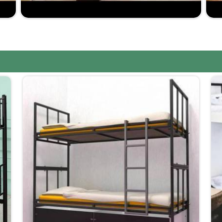
e in making furniture that is robust yet comfortable.