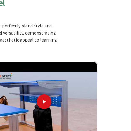
el
 perfectly blend style and
nd versatility, demonstrating
 aesthetic appeal to learning