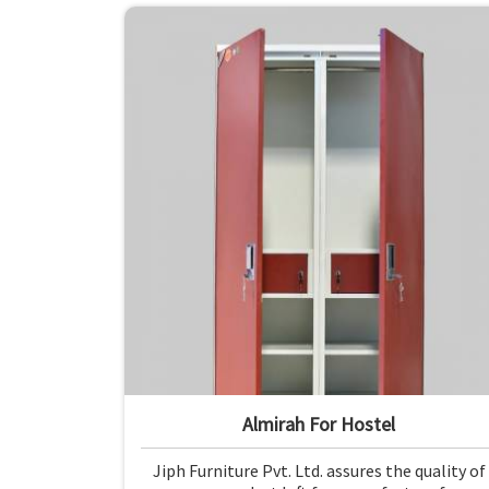
Almirah For Hostel
Jiph Furniture Pvt. Ltd. assures the quality of