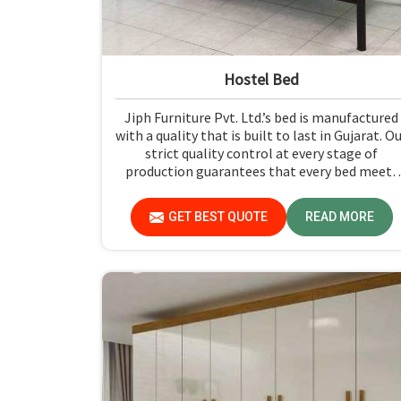
Hostel Bed
Jiph Furniture Pvt. Ltd.’s bed is manufactured
with a quality that is built to last in Gujarat. O
strict quality control at every stage of
production guarantees that every bed meets
the industry standards in Gujarat. Quality
materials employed are chosen to provide
GET BEST QUOTE
READ MORE
durability and strength, while safety features
such as smooth edges and sturdy frames ensur
the beds are safe for students in Gujarat.