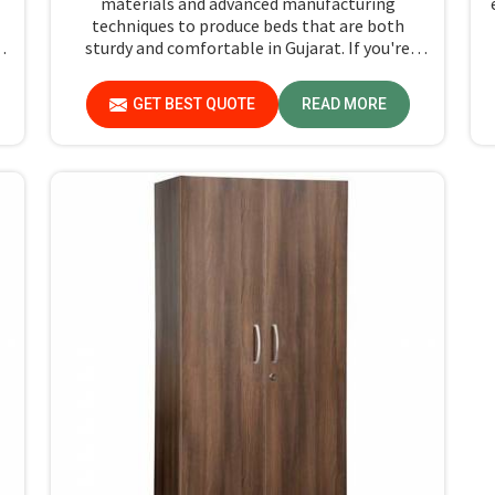
materials and advanced manufacturing
techniques to produce beds that are both
sturdy and comfortable in Gujarat. If you're
f
searching for Single Hostel Bed Manufacturers
in Gujarat, while we’re not located there, we're
GET BEST QUOTE
READ MORE
the leaders when it comes to quality and
t
durability.