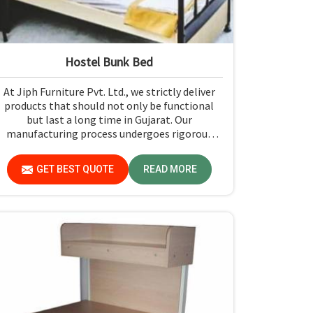
Hostel Bunk Bed
At Jiph Furniture Pvt. Ltd., we strictly deliver
products that should not only be functional
but last a long time in Gujarat. Our
manufacturing process undergoes rigorous
quality check-ups and high-grade material
usage for durability and safety in Gujarat.
GET BEST QUOTE
READ MORE