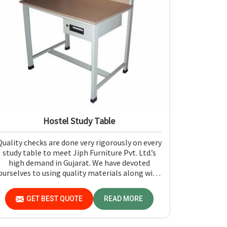
Hostel Study Table
Quality checks are done very rigorously on every
study table to meet Jiph Furniture Pvt. Ltd.’s
high demand in Gujarat. We have devoted
ourselves to using quality materials along with
expert craftsmanship while manufacturing
reliable and long-lasting tables in Gujarat.
GET BEST QUOTE
READ MORE