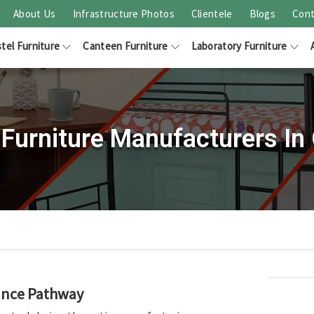
About Us
Infrastructure Photos
Clientele
Blogs
Cont
tel Furniture
Canteen Furniture
Laboratory Furniture
 Furniture Manufacturers In 
rance Pathway