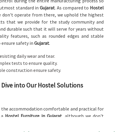
 control during the entire manufacturing process so
 utmost standard in
Gujarat
. As compared to
Hostel
e don't operate from there, we uphold the highest
ucts that we provide for the study community and
and durable such that it will serve for years without
ality features, such as rounded edges and stable
o ensure safety in
Gujarat
.
resisting daily wear and tear.
plex tests to ensure quality.
ble construction ensure safety.
 Dive into Our Hostel Solutions
ke the accommodation comfortable and practical for
r a
Hostel Furniture in Gujarat
, although we don't
 desk, or the wardrobe, our products are carefully
ials, like wood and metal, are used to ensure that