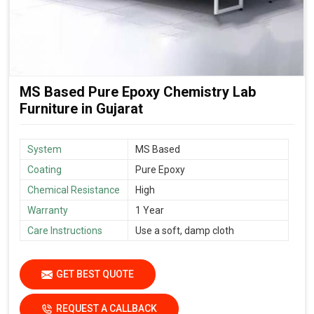
MS Based Pure Epoxy Chemistry Lab
Furniture in Gujarat
System
MS Based
Coating
Pure Epoxy
Chemical Resistance
High
Warranty
1 Year
Care Instructions
Use a soft, damp cloth
GET BEST QUOTE
REQUEST A CALLBACK