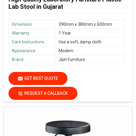
Lab Stool in Gujarat
Dimension
390mm x 380mm x 600mm
Warranty
1 Year
Care Instructions
Use a soft, damp cloth
Appearance
Modern
Brand
Jiph Furniture
GET BEST QUOTE
REQUEST A CALLBACK