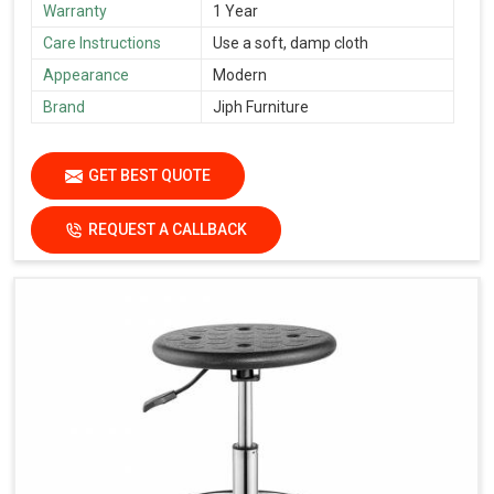
Warranty
1 Year
Care Instructions
Use a soft, damp cloth
Appearance
Modern
Brand
Jiph Furniture
GET BEST QUOTE
REQUEST A CALLBACK