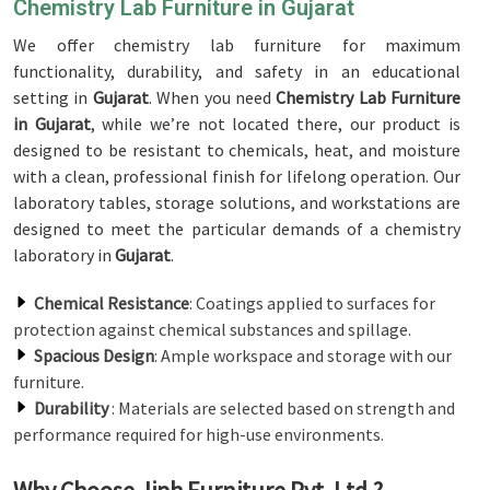
Chemistry Lab Furniture in Gujarat
We offer chemistry lab furniture for maximum
functionality, durability, and safety in an educational
setting in
Gujarat
. When you need
Chemistry Lab Furniture
in Gujarat
, while we’re not located there, our product is
designed to be resistant to chemicals, heat, and moisture
with a clean, professional finish for lifelong operation. Our
laboratory tables, storage solutions, and workstations are
designed to meet the particular demands of a chemistry
laboratory in
Gujarat
.
Chemical Resistance
: Coatings applied to surfaces for
protection against chemical substances and spillage.
Spacious Design
: Ample workspace and storage with our
furniture.
Durability
: Materials are selected based on strength and
performance required for high-use environments.