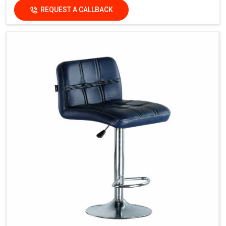
REQUEST A CALLBACK