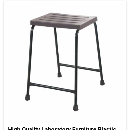
High Quality Laboratory Furniture Plastic