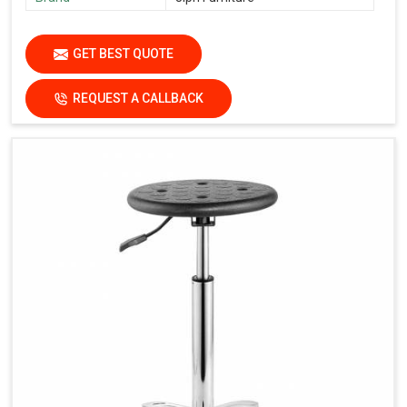
GET BEST QUOTE
REQUEST A CALLBACK