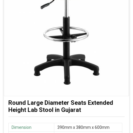
Round Large Diameter Seats Extended
Height Lab Stool in Gujarat
Dimension
390mm x 380mm x 600mm