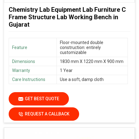
Chemistry Lab Equipment Lab Furniture C
Frame Structure Lab Working Bench in
Gujarat
Floor-mounted double
Feature
construction: entirely
customizable
Dimensions
1830 mm X 1220 mm X 900 mm
Warranty
1 Year
Care Instructions
Use a soft, damp cloth
GET BEST QUOTE
REQUEST A CALLBACK