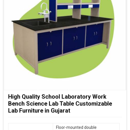
High Quality School Laboratory Work
Bench Science Lab Table Customizable
Lab Furniture in Gujarat
Floor-mounted double