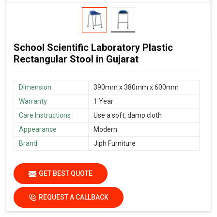
School Scientific Laboratory Plastic
Rectangular Stool in Gujarat
Dimension
390mm x 380mm x 600mm
Warranty
1 Year
Care Instructions
Use a soft, damp cloth
Appearance
Modern
Brand
Jiph Furniture
GET BEST QUOTE
REQUEST A CALLBACK