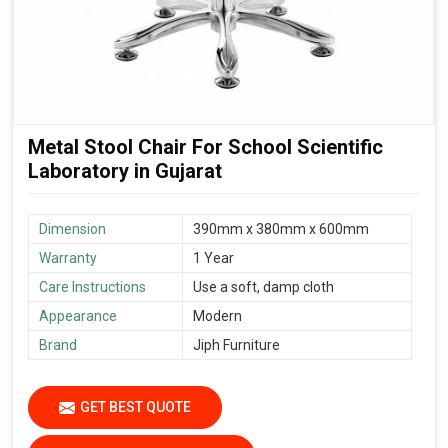
Metal Stool Chair For School Scientific
Laboratory in Gujarat
Dimension
390mm x 380mm x 600mm
Warranty
1 Year
Care Instructions
Use a soft, damp cloth
Appearance
Modern
Brand
Jiph Furniture
GET BEST QUOTE