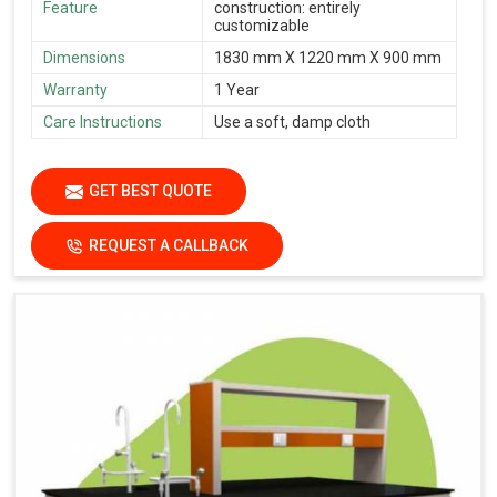
Feature
construction: entirely
customizable
Dimensions
1830 mm X 1220 mm X 900 mm
Warranty
1 Year
Care Instructions
Use a soft, damp cloth
GET BEST QUOTE
REQUEST A CALLBACK