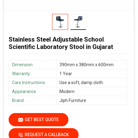
Stainless Steel Adjustable School
Scientific Laboratory Stool in Gujarat
Dimension
390mm x 380mm x 600mm
Warranty
1 Year
Care Instructions
Use a soft, damp cloth
Appearance
Modern
Brand
Jiph Furniture
GET BEST QUOTE
REQUEST A CALLBACK