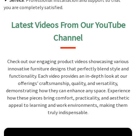
Service
: Professional installation and support so that
you are completely satisfied.
Latest Videos From Our YouTube
Channel
Check out our engaging product videos showcasing various
innovative furniture designs that perfectly blend style and
functionality. Each video provides an in-depth look at our
offerings' craftsmanship, quality, and versatility,
demonstrating how they can enhance any space. Experience
how these pieces bring comfort, practicality, and aesthetic
appeal to learning and work environments, making them
truly indispensable.