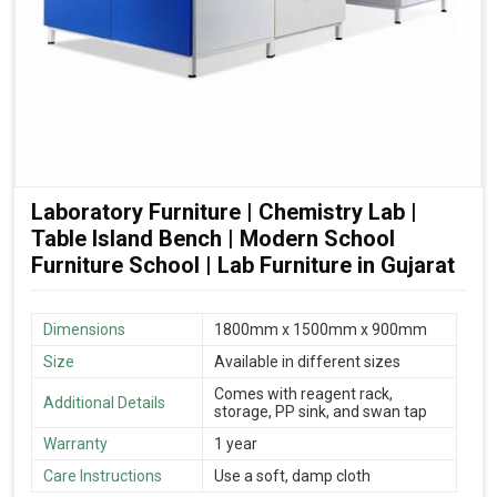
Laboratory Furniture | Chemistry Lab |
Table Island Bench | Modern School
Furniture School | Lab Furniture in Gujarat
Dimensions
1800mm x 1500mm x 900mm
Size
Available in different sizes
Comes with reagent rack,
Additional Details
storage, PP sink, and swan tap
Warranty
1 year
Care Instructions
Use a soft, damp cloth