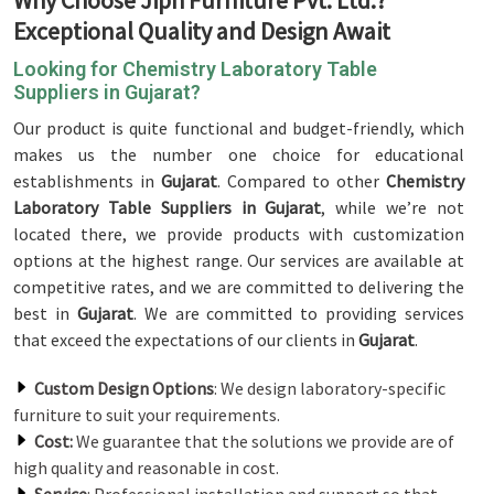
Why Choose Jiph Furniture Pvt. Ltd.?
Exceptional Quality and Design Await
Looking for Chemistry Laboratory Table
Suppliers in Gujarat?
Our product is quite functional and budget-friendly, which
makes us the number one choice for educational
establishments in
Gujarat
. Compared to other
Chemistry
Laboratory Table Suppliers in Gujarat
, while we’re not
located there, we provide products with customization
options at the highest range. Our services are available at
competitive rates, and we are committed to delivering the
best in
Gujarat
. We are committed to providing services
that exceed the expectations of our clients in
Gujarat
.
Custom Design Options
: We design laboratory-specific
furniture to suit your requirements.
Cost:
We guarantee that the solutions we provide are of
high quality and reasonable in cost.