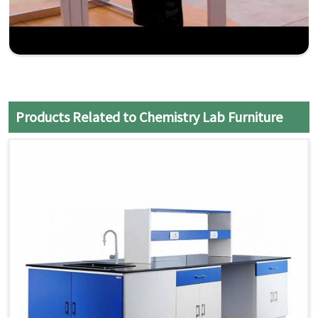
Products Related to Chemistry Lab Furniture