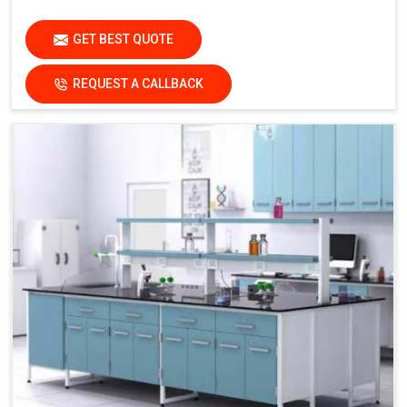
GET BEST QUOTE
REQUEST A CALLBACK