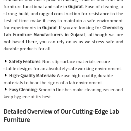
furniture functional and safe in
Gujarat
. Ease of cleaning, a
strong build, and rugged construction for resistance to the
test of time make it easy to maintain a safe environment
for experiments in
Gujarat
. If you are looking for
Chemistry
Lab Furniture Manufacturers in Gujarat
, although we are
not based there, you can rely on us as we stress safe and
durable products for all.
Safety Features
: Non-slip surface materials ensure
stable designs for an absolutely safe working environment.
High-Quality Materials
: We use high-quality, durable
materials to bear the rigors of a lab environment.
Easy Cleaning
: Smooth finishes make cleaning easier and
keep hygiene at its best.
Detailed Overview of Our Cutting-Edge Lab
Furniture