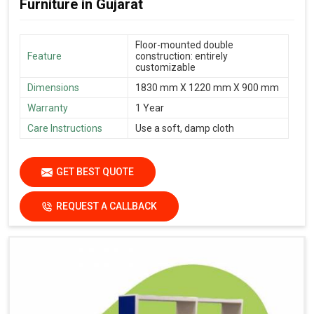
Furniture in Gujarat
Floor-mounted double
Feature
construction: entirely
customizable
Dimensions
1830 mm X 1220 mm X 900 mm
Warranty
1 Year
Care Instructions
Use a soft, damp cloth
GET BEST QUOTE
REQUEST A CALLBACK