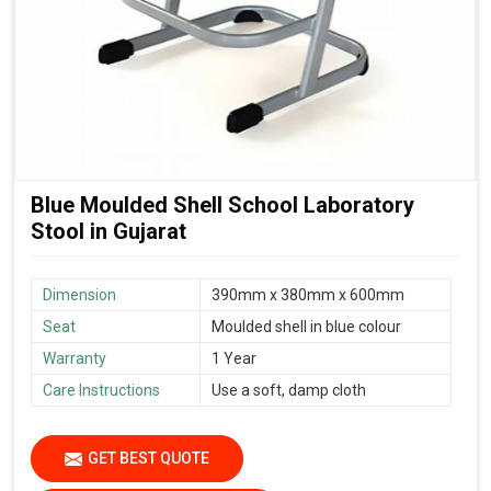
Blue Moulded Shell School Laboratory
Stool in Gujarat
Dimension
390mm x 380mm x 600mm
Seat
Moulded shell in blue colour
Warranty
1 Year
Care Instructions
Use a soft, damp cloth
GET BEST QUOTE