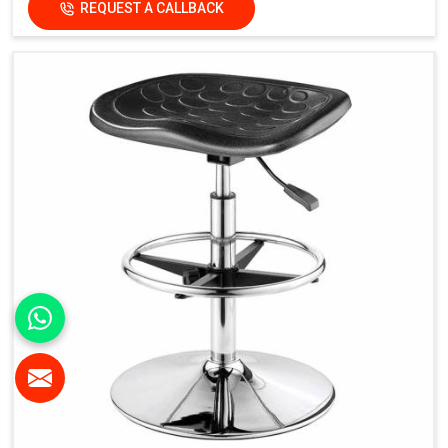
REQUEST A CALLBACK