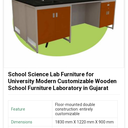
School Science Lab Furniture for
University Modern Customizable Wooden
School Furniture Laboratory in Gujarat
Floor-mounted double
Feature
construction: entirely
customizable
Dimensions
1830 mm X 1220 mm X 900 mm