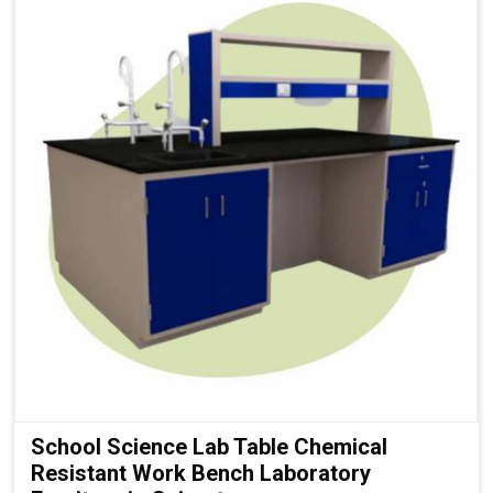
School Science Lab Table Chemical
Resistant Work Bench Laboratory