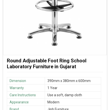
Round Adjustable Foot Ring School
Laboratory Furniture in Gujarat
Dimension
390mm x 380mm x 600mm
Warranty
1 Year
Care Instructions
Use a soft, damp cloth
Appearance
Modern
Brand
Jiph Furniture