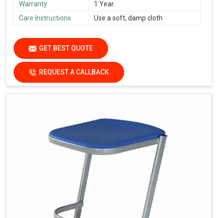
Warranty
1 Year
Care Instructions
Use a soft, damp cloth
GET BEST QUOTE
REQUEST A CALLBACK