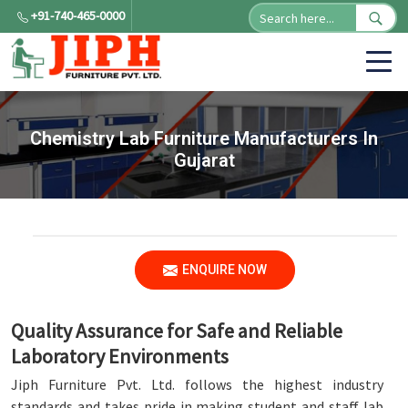
+91-740-465-0000
Chemistry Lab Furniture Manufacturers In
Gujarat
ENQUIRE NOW
Quality Assurance for Safe and Reliable
Laboratory Environments
Jiph Furniture Pvt. Ltd. follows the highest industry
standards and takes pride in making student and staff lab