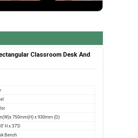
 Rectangular Classroom Desk And
r
el
lor
(W)x 750mm(H) x 930mm (D)
0' H x 37'D
sk Bench