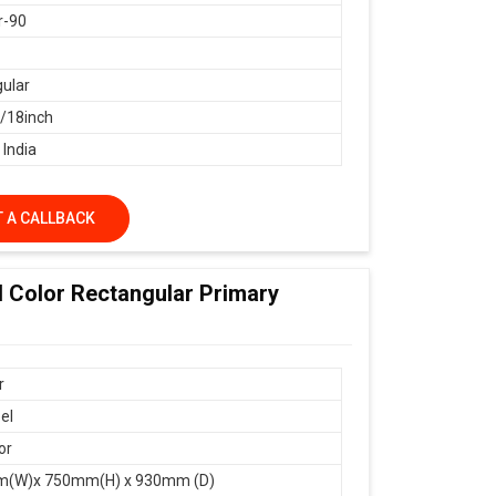
r-90
ular
18inch
 India
 A CALLBACK
d Color Rectangular Primary
r
el
or
(W)x 750mm(H) x 930mm (D)