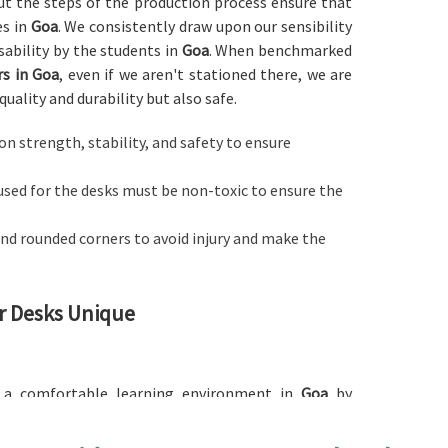
out the steps of the production process ensure that
es in
Goa
. We consistently draw upon our sensibility
sability by the students in
Goa
. When benchmarked
s in Goa
, even if we aren't stationed there, we are
quality and durability but also safe.
d on strength, stability, and safety to ensure
used for the desks must be non-toxic to ensure the
nd rounded corners to avoid injury and make the
r Desks Unique
g a comfortable learning environment in
Goa
by
 any other providers of
Classroom Desk in Goa
, while
o provide the necessary space for organizing study