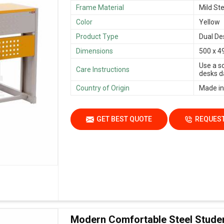
Frame Material
Mild Ste
Color
Yellow
Product Type
Dual De
Dimensions
500 x 4
Use a s
Care Instructions
desks da
Country of Origin
Made in
GET BEST QUOTE
REQUEST
Modern Comfortable Steel Stude