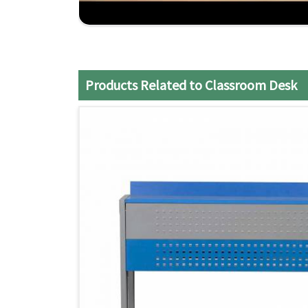
meet the classroom space and teaching styles.
On-time and Installation-free Delivery
: All t
hassle.
Affordable Quality
: The balance of durability
invested in as a classroom option.
Products Related to Classroom Desk