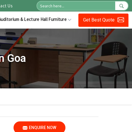
act Us
Auditorium & Lecture Hall Furniture
Get Best Quote
n Goa
ENQUIRE NOW