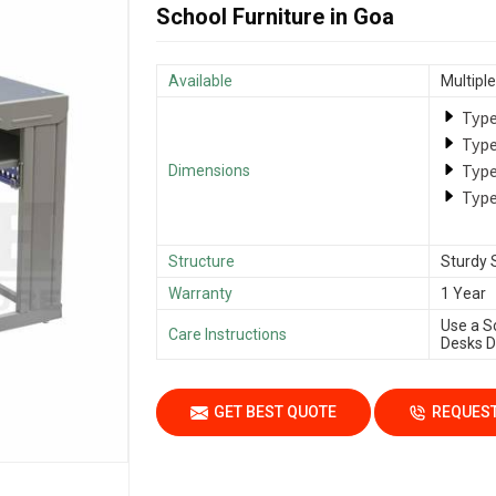
School Furniture in Goa
Available
Multiple
Type
Type
Type
Dimensions
Type
Structure
Sturdy 
Warranty
1 Year
Use a S
Care Instructions
Desks Da
GET BEST QUOTE
REQUEST