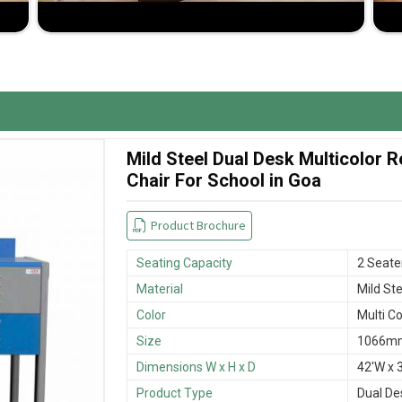
ypes of furniture will be delivered on time without
 and cost-effectiveness lends them to be highly
Mild Steel Dual Desk Multicolor
Chair For School in Goa
Product Brochure
Seating Capacity
2 Seate
Material
Mild Ste
Color
Multi Co
Size
1066mm
Dimensions W x H x D
42'W x 3
Product Type
Dual De