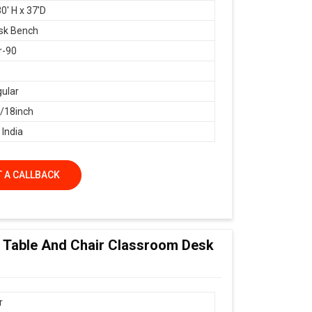
0' H x 37'D
sk Bench
r-90
ular
18inch
 India
 A CALLBACK
ol Table And Chair Classroom Desk
r