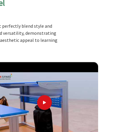
el
 perfectly blend style and
nd versatility, demonstrating
 aesthetic appeal to learning