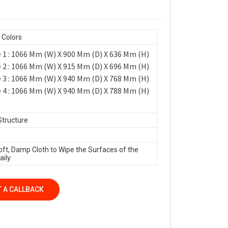
 Colors
 1 : 1066 Mm (W) X 900 Mm (D) X 636 Mm (H)
 2 : 1066 Mm (W) X 915 Mm (D) X 696 Mm (H)
 3 : 1066 Mm (W) X 940 Mm (D) X 768 Mm (H)
 4 : 1066 Mm (W) X 940 Mm (D) X 788 Mm (H)
Structure
oft, Damp Cloth to Wipe the Surfaces of the
ily.
 A CALLBACK