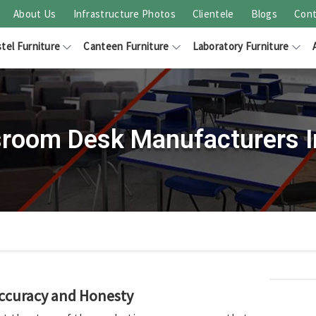
About Us
Infrastructure Photos
Clientele
Blogs
Cont
tel Furniture
Canteen Furniture
Laboratory Furniture
sroom Desk Manufacturers I
Accuracy and Honesty