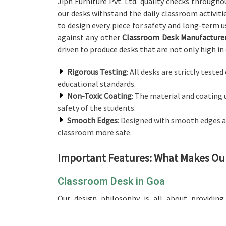
Jiph Furniture Pvt. Ltd. quality checks through
our desks withstand the daily classroom activiti
to design every piece for safety and long-term u
against any other
Classroom Desk Manufacturer
driven to produce desks that are not only high in 
Rigorous Testing
: All desks are strictly teste
educational standards.
Non-Toxic Coating
: The material and coating 
safety of the students.
Smooth Edges
: Designed with smooth edges a
classroom more safe.
Important Features: What Makes Ou
Classroom Desk in Goa
Our design philosophy is all about providin
incorporating its classroom desk. In contrast to
we’re not located there, our product promises t