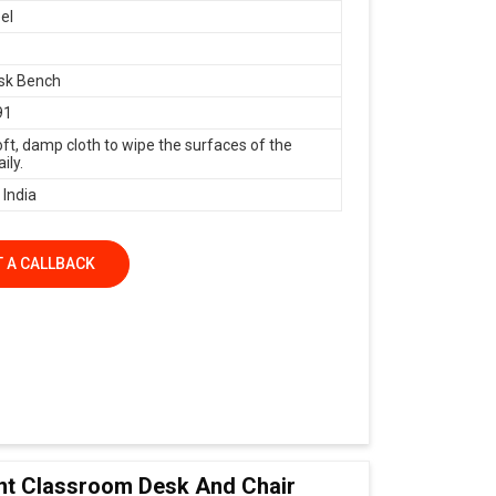
el
sk Bench
91
oft, damp cloth to wipe the surfaces of the
ily.
 India
 A CALLBACK
nt Classroom Desk And Chair