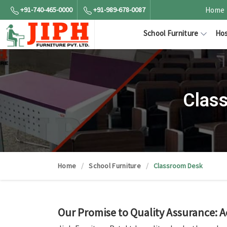
+91-740-465-0000
+91-989-678-0087
Home
School Furniture
Hos
Clas
Home
School Furniture
Classroom Desk
Our Promise to Quality Assurance: 