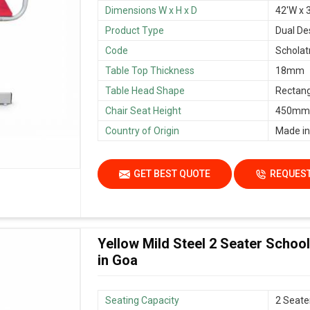
Dimensions W x H x D
42'W x 3
Product Type
Dual De
Code
Scholat
Table Top Thickness
18mm
Table Head Shape
Rectang
Chair Seat Height
450mm/
Country of Origin
Made in
GET BEST QUOTE
REQUEST
Yellow Mild Steel 2 Seater Scho
in Goa
Seating Capacity
2 Seate