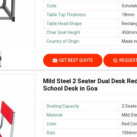
Code
Scholat
Table Top Thickness
18mm
Table Head Shape
Rectang
Chair Seat Height
450mm/
Country of Origin
Made in
GET BEST QUOTE
REQUEST
Mild Steel 2 Seater Dual Desk Re
School Desk in Goa
Seating Capacity
2 Seate
Material
Mild Ste
Color
Red Col
Size
1066mm