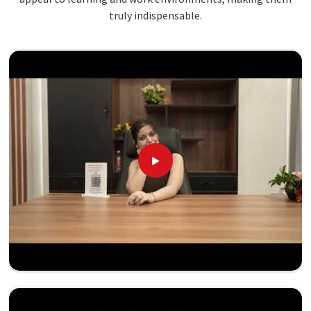
truly indispensable.