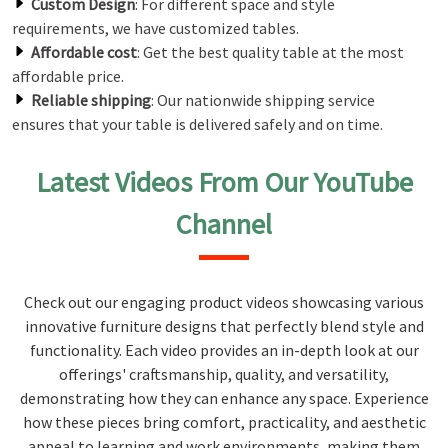
Custom Design
: For different space and style
requirements, we have customized tables.
Affordable cost
: Get the best quality table at the most
affordable price.
Reliable shipping
: Our nationwide shipping service
ensures that your table is delivered safely and on time.
Latest Videos From Our YouTube
Channel
Check out our engaging product videos showcasing various
innovative furniture designs that perfectly blend style and
functionality. Each video provides an in-depth look at our
offerings' craftsmanship, quality, and versatility,
demonstrating how they can enhance any space. Experience
how these pieces bring comfort, practicality, and aesthetic
appeal to learning and work environments, making them