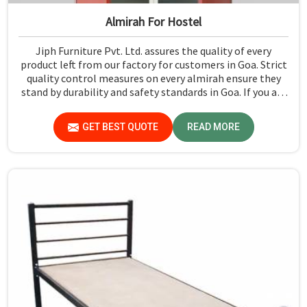
Almirah For Hostel
Jiph Furniture Pvt. Ltd. assures the quality of every
product left from our factory for customers in Goa. Strict
quality control measures on every almirah ensure they
stand by durability and safety standards in Goa. If you are
searching for Almirah For Hostel Manufacturers in Goa,
though we are not based there, you will find that we use
GET BEST QUOTE
READ MORE
the best materials for making our products so that
durable storage solutions can be provided for hostel
students for years together.