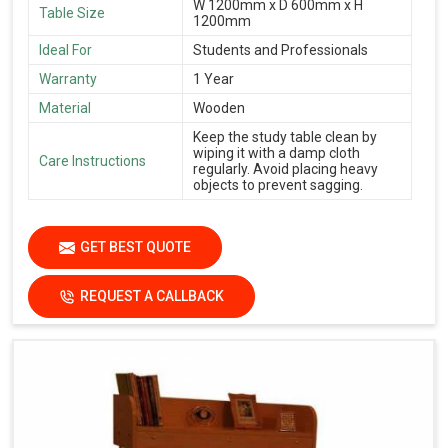
W 1200mm x D 600mm x H
Table Size
1200mm
Ideal For
Students and Professionals
Warranty
1 Year
Material
Wooden
Keep the study table clean by
wiping it with a damp cloth
Care Instructions
regularly. Avoid placing heavy
objects to prevent sagging.
GET BEST QUOTE
REQUEST A CALLBACK