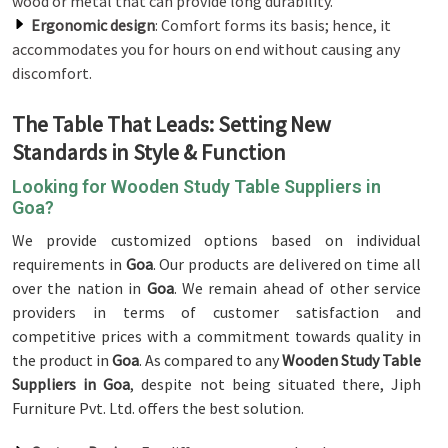
wood or metal that can provide long durability.
Ergonomic design
: Comfort forms its basis; hence, it
accommodates you for hours on end without causing any
discomfort.
The Table That Leads: Setting New
Standards in Style & Function
Looking for Wooden Study Table Suppliers in
Goa?
We provide customized options based on individual
requirements in
Goa
. Our products are delivered on time all
over the nation in
Goa
. We remain ahead of other service
providers in terms of customer satisfaction and
competitive prices with a commitment towards quality in
the product in
Goa
. As compared to any
Wooden Study Table
Suppliers in Goa
, despite not being situated there, Jiph
Furniture Pvt. Ltd. offers the best solution.