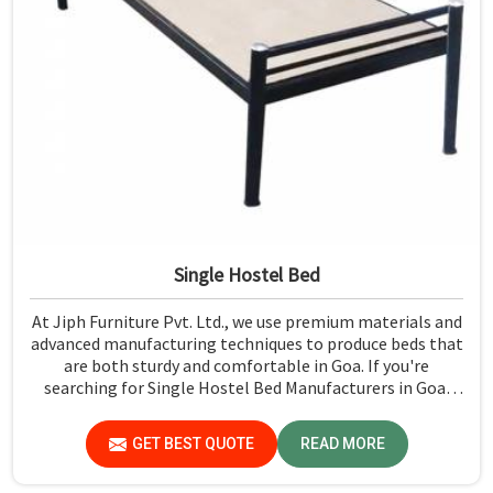
Single Hostel Bed
At Jiph Furniture Pvt. Ltd., we use premium materials and
advanced manufacturing techniques to produce beds that
are both sturdy and comfortable in Goa. If you're
searching for Single Hostel Bed Manufacturers in Goa,
while we’re not located there, we're the leaders when it
comes to quality and durability.
GET BEST QUOTE
READ MORE