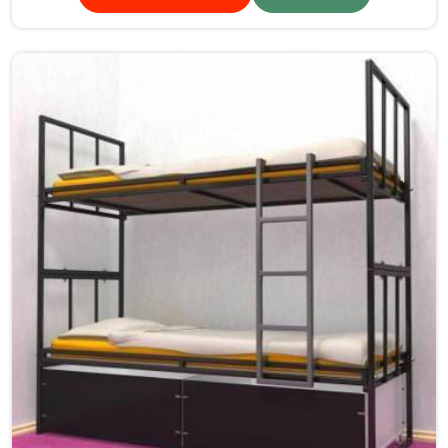
sturdy frames ensure the beds are safe for students in
Goa.