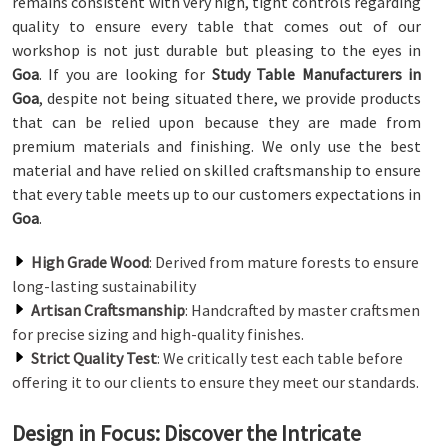
remains consistent with very high, tight controls regarding
quality to ensure every table that comes out of our
workshop is not just durable but pleasing to the eyes in
Goa
. If you are looking for
Study Table Manufacturers in
Goa
, despite not being situated there, we provide products
that can be relied upon because they are made from
premium materials and finishing. We only use the best
material and have relied on skilled craftsmanship to ensure
that every table meets up to our customers expectations in
Goa
.
High Grade Wood
: Derived from mature forests to ensure
long-lasting sustainability
Artisan Craftsmanship
: Handcrafted by master craftsmen
for precise sizing and high-quality finishes.
Strict Quality Test
: We critically test each table before
offering it to our clients to ensure they meet our standards.
Design in Focus: Discover the Intricate