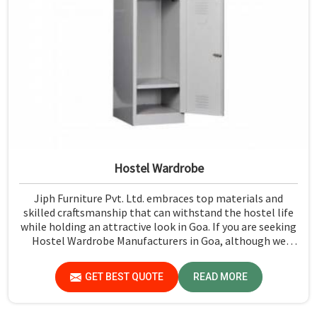
Hostel Wardrobe
Jiph Furniture Pvt. Ltd. embraces top materials and
skilled craftsmanship that can withstand the hostel life
while holding an attractive look in Goa. If you are seeking
Hostel Wardrobe Manufacturers in Goa, although we
don't operate from there, we ensure that every wardrobe
meets stringent quality standards.
GET BEST QUOTE
READ MORE