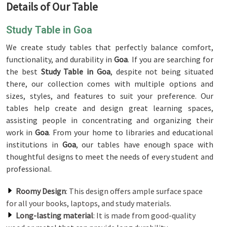
Details of Our Table
Study Table in Goa
We create study tables that perfectly balance comfort,
functionality, and durability in
Goa
. If you are searching for
the best
Study Table in Goa
, despite not being situated
there, our collection comes with multiple options and
sizes, styles, and features to suit your preference. Our
tables help create and design great learning spaces,
assisting people in concentrating and organizing their
work in
Goa
. From your home to libraries and educational
institutions in
Goa
, our tables have enough space with
thoughtful designs to meet the needs of every student and
professional.
Roomy Design
: This design offers ample surface space
for all your books, laptops, and study materials.
Long-lasting material
: It is made from good-quality