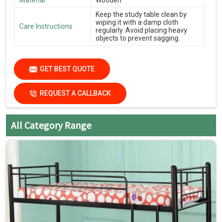
Material
Wooden
Keep the study table clean by
wiping it with a damp cloth
Care Instructions
regularly. Avoid placing heavy
objects to prevent sagging.
GET BEST QUOTE
REQUEST A CALLBACK
All Category Range