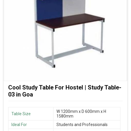
Cool Study Table For Hostel | Study Table-
03 in Goa
W 1200mm x D 600mm x H
Table Size
1580mm
Ideal For
Students and Professionals