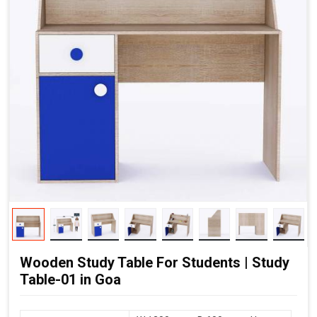
Wooden Study Table For Students | Study
Table-01 in Goa