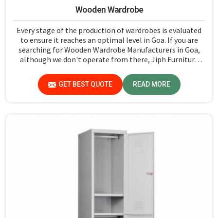
Wooden Wardrobe
Every stage of the production of wardrobes is evaluated
to ensure it reaches an optimal level in Goa. If you are
searching for Wooden Wardrobe Manufacturers in Goa,
although we don't operate from there, Jiph Furniture
Pvt. Ltd. provides an array of super quality products that
are checked and tested under strict quality checks.
GET BEST QUOTE
READ MORE