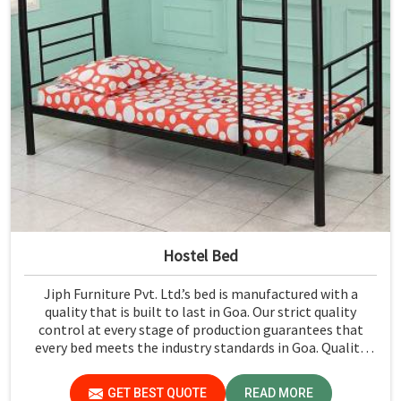
Hostel Bed
Jiph Furniture Pvt. Ltd.’s bed is manufactured with a
quality that is built to last in Goa. Our strict quality
control at every stage of production guarantees that
every bed meets the industry standards in Goa. Quality
materials employed are chosen to provide durability and
strength, while safety features such as smooth edges and
GET BEST QUOTE
READ MORE