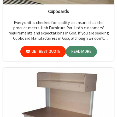
Cupboards
Every unit is checked for quality to ensure that the
product meets Jiph Furniture Pvt. Ltd.’s customers'
requirements and expectations in Goa. If you are seeking
Cupboard Manufacturers in Goa, although we don't
operate from there, we promote high standards of
quality in every product we produce.
GET BEST QUOTE
READ MORE