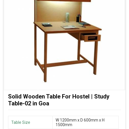
Solid Wooden Table For Hostel | Study
Table-02 in Goa
W 1200mm x D 600mm x H
Table Size
1500mm