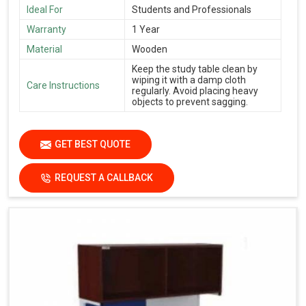
Ideal For
Students and Professionals
Warranty
1 Year
Material
Wooden
Keep the study table clean by
wiping it with a damp cloth
Care Instructions
regularly. Avoid placing heavy
objects to prevent sagging.
GET BEST QUOTE
REQUEST A CALLBACK