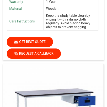
Warranty
1 Year
Material
Wooden
Keep the study table clean by
wiping it with a damp cloth
Care Instructions
regularly. Avoid placing heavy
objects to prevent sagging.
GET BEST QUOTE
REQUEST A CALLBACK