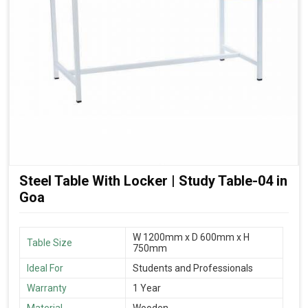
Steel Table With Locker | Study Table-04 in
Goa
W 1200mm x D 600mm x H
Table Size
750mm
Ideal For
Students and Professionals
Warranty
1 Year