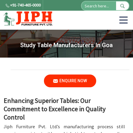
+91-740-465-0000
Study Table Manufacturers In Goa
ENQUIRE NOW
Enhancing Superior Tables: Our
Commitment to Excellence in Quality
Control
Jiph Furniture Pvt. Ltd.’s manufacturing process still