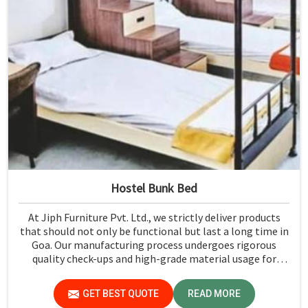
Hostel Bunk Bed
At Jiph Furniture Pvt. Ltd., we strictly deliver products
that should not only be functional but last a long time in
Goa. Our manufacturing process undergoes rigorous
quality check-ups and high-grade material usage for
durability and safety in Goa.
GET BEST QUOTE
READ MORE