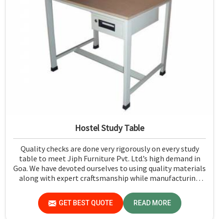
Hostel Study Table
Quality checks are done very rigorously on every study
table to meet Jiph Furniture Pvt. Ltd.’s high demand in
Goa. We have devoted ourselves to using quality materials
along with expert craftsmanship while manufacturing
reliable and long-lasting tables in Goa.
GET BEST QUOTE
READ MORE