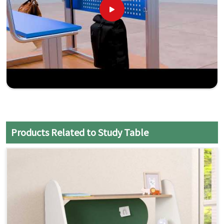
Products Related to Study Table