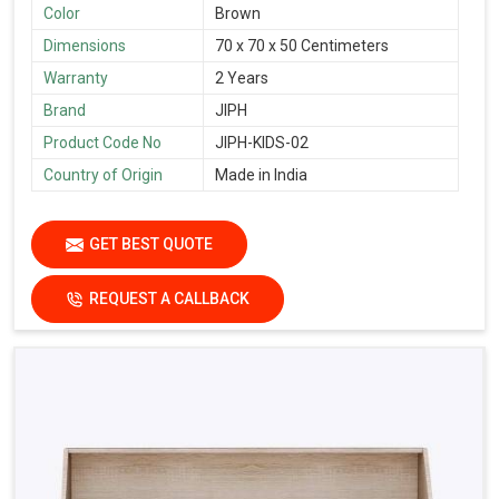
Color
Brown
Dimensions
70 x 70 x 50 Centimeters
Warranty
2 Years
Brand
JIPH
Product Code No
JIPH-KIDS-02
Country of Origin
Made in India
GET BEST QUOTE
REQUEST A CALLBACK