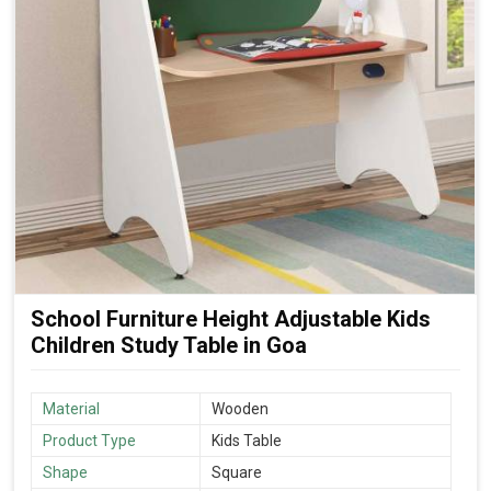
School Furniture Height Adjustable Kids
Children Study Table in Goa
Material
Wooden
Product Type
Kids Table
Shape
Square