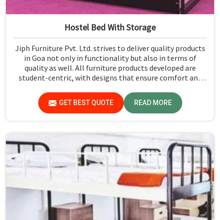
Hostel Bed With Storage
Jiph Furniture Pvt. Ltd. strives to deliver quality products
in Goa not only in functionality but also in terms of
quality as well. All furniture products developed are
student-centric, with designs that ensure comfort and
smart storage solutions for the students in Goa.
GET BEST QUOTE
READ MORE