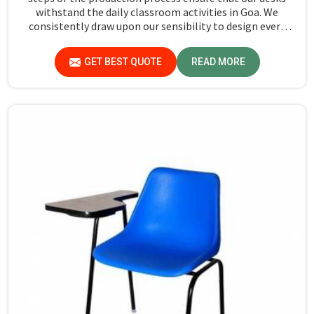
withstand the daily classroom activities in Goa. We
consistently draw upon our sensibility to design every
piece for safety and long-term usability by the students
in Goa.
GET BEST QUOTE
READ MORE