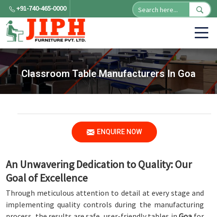
+91-740-465-0000
Classroom Table Manufacturers In Goa
ENQUIRE NOW
An Unwavering Dedication to Quality: Our
Goal of Excellence
Through meticulous attention to detail at every stage and
implementing quality controls during the manufacturing
process, the results are safe, user-friendly tables in
Goa
for