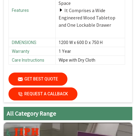
Space
It Comprises a Wide
Features
Engineered Wood Tabletop
and One Lockable Drawer
DIMENSIONS
1200 W x 600 D x 750 H
Warranty
1 Year
Care Instructions
Wipe with Dry Cloth
GET BEST QUOTE
REQUEST A CALLBACK
All Category Range