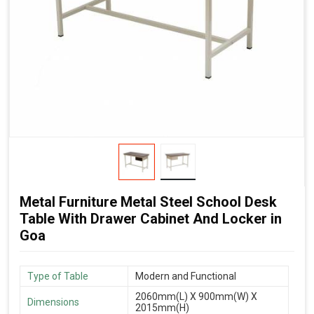
Metal Furniture Metal Steel School Desk
Table With Drawer Cabinet And Locker in
Goa
Type of Table
Modern and Functional
2060mm(L) X 900mm(W) X
Dimensions
2015mm(H)