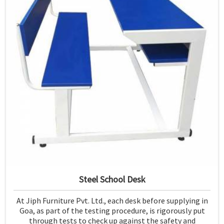
Steel School Desk
At Jiph Furniture Pvt. Ltd., each desk before supplying in
Goa, as part of the testing procedure, is rigorously put
through tests to check up against the safety and