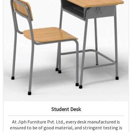
Student Desk
At Jiph Furniture Pvt. Ltd., every desk manufactured is
ensured to be of good material, and stringent testing is