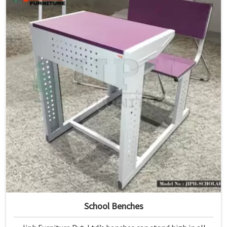
School Benches