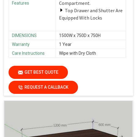
Compartment.
Features
Top Drawer and Shutter Are
Equipped With Locks
DIMENSIONS
1500W x 750D x 750H
Warranty
1 Year
Care Instructions
Wipe with Dry Cloth
GET BEST QUOTE
REQUEST A CALLBACK