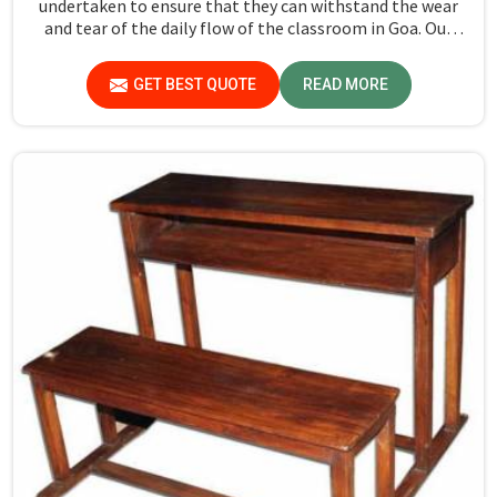
undertaken to ensure that they can withstand the wear
and tear of the daily flow of the classroom in Goa. Our
aim is to develop a product that should last and, at the
same time, provide a safe and conducive learning
GET BEST QUOTE
READ MORE
environment for students in Goa.