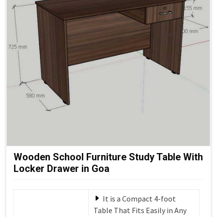
Wooden School Furniture Study Table With
Locker Drawer in Goa
It is a Compact 4-foot
Table That Fits Easily in Any