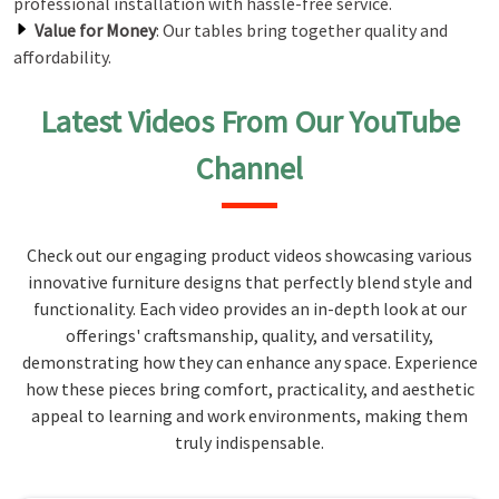
professional installation with hassle-free service.
Value for Money
: Our tables bring together quality and
affordability.
Latest Videos From Our YouTube
Channel
Check out our engaging product videos showcasing various
innovative furniture designs that perfectly blend style and
functionality. Each video provides an in-depth look at our
offerings' craftsmanship, quality, and versatility,
demonstrating how they can enhance any space. Experience
how these pieces bring comfort, practicality, and aesthetic
appeal to learning and work environments, making them
truly indispensable.