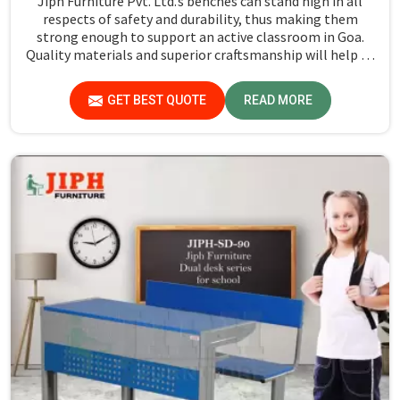
Jiph Furniture Pvt. Ltd.’s benches can stand high in all
respects of safety and durability, thus making them
strong enough to support an active classroom in Goa.
Quality materials and superior craftsmanship will help us
deliver durable products that schools in Goa count on for
years.
GET BEST QUOTE
READ MORE