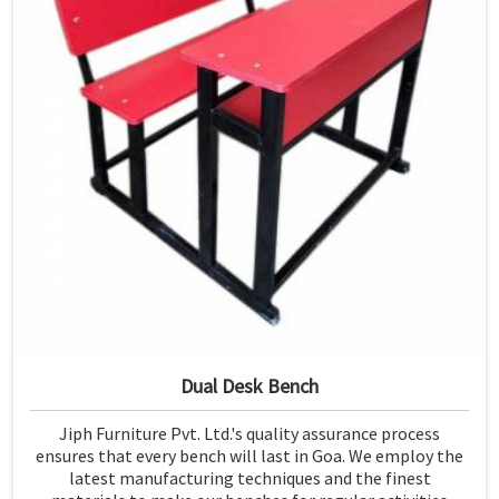
Dual Desk Bench
Jiph Furniture Pvt. Ltd.'s quality assurance process
ensures that every bench will last in Goa. We employ the
latest manufacturing techniques and the finest