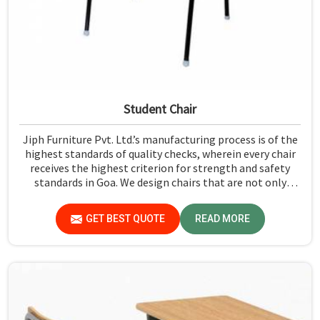
Student Chair
Jiph Furniture Pvt. Ltd.’s manufacturing process is of the
highest standards of quality checks, wherein every chair
receives the highest criterion for strength and safety
standards in Goa. We design chairs that are not only
required to stand against heavy daily use in classrooms
but also help the students in Goa sit in a safe
GET BEST QUOTE
READ MORE
environment with support.