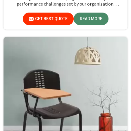
performance challenges set by our organization.
Compared to any Steel School Desk Manufacturers in
Goa, despite not being situated there, we pride ourselves
GET BEST QUOTE
READ MORE
on delivering high-quality and reliable pieces of furniture.