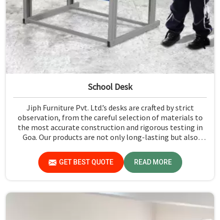
School Desk
Jiph Furniture Pvt. Ltd.’s desks are crafted by strict
observation, from the careful selection of materials to
the most accurate construction and rigorous testing in
Goa. Our products are not only long-lasting but also
create a safe and productive classroom environment in
Goa.
GET BEST QUOTE
READ MORE