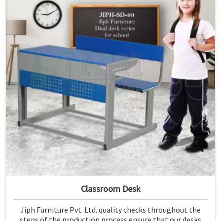
Classroom Desk
Jiph Furniture Pvt. Ltd. quality checks throughout the
steps of the production process ensure that our desks