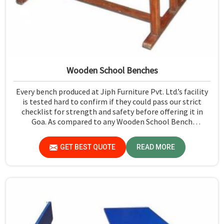
Wooden School Benches
Every bench produced at Jiph Furniture Pvt. Ltd.’s facility
is tested hard to confirm if they could pass our strict
checklist for strength and safety before offering it in
Goa. As compared to any Wooden School Bench
Manufacturers in Goa, though our base isn’t there, we
proudly follow an extremely stringent checking
GET BEST QUOTE
READ MORE
procedure for quality at our facility.