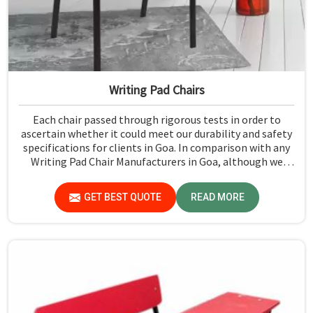
Writing Pad Chairs
Each chair passed through rigorous tests in order to
ascertain whether it could meet our durability and safety
specifications for clients in Goa. In comparison with any
Writing Pad Chair Manufacturers in Goa, although we
don't operate from there, Jiph Furniture Pvt. Ltd.
maintains quality standards to ensure all our products
GET BEST QUOTE
READ MORE
meet specific aspects.