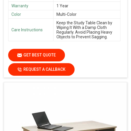
Warranty
1 Year
Color
Multi-Color
Keep the Study Table Clean by
Wiping It With a Damp Cloth
Care Instructions
Regularly. Avoid Placing Heavy
Objects to Prevent Sagging.
GET BEST QUOTE
REQUEST A CALLBACK