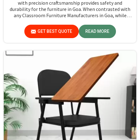
with precision craftsmanship provides safety and
durability for the furniture in Goa. When contrasted with
any Classroom Furniture Manufacturers in Goa, while
we’re not located there, Jiph Furniture Pvt. Ltd. is always
proud to feature quality products that will be able to
GET BEST QUOTE
READ MORE
meet the demands of the modern classroom. Our
furniture is designed to provide a safe and comfortable
learning environment for students and teachers in Goa.