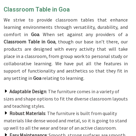
Classroom Table in Goa
We strive to provide classroom tables that enhance
learning environments through versatility, durability, and
comfort in
Goa
. When set against any providers of a
Classroom Table in Goa
, though our base isn’t there, our
products are designed with every activity that will take
place in a classroom, from group work to personal study or
collaborative learning. We have put all the features in
support of functionality and aesthetics so that they fit in
any setting in
Goa
relating to learning.
Adaptable Design
: The furniture comes in a variety of
sizes and shape options to fit the diverse classroom layouts
and teaching styles.
Robust Materials
: The furniture is built from quality
materials like dense wood and metal, so it is going to stand
up well to all the wear and tear of an active classroom.
Easy Maintenance
: Smooth, strong surfaces are smooth