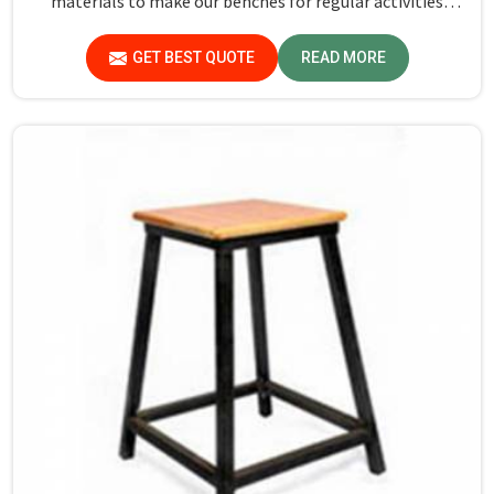
materials to make our benches for regular activities
within school premises in Goa. As compared to any other
Dual Desk Bench Manufacturers in Goa, while we’re not
GET BEST QUOTE
READ MORE
located there, we are committed to offering quality
products that satisfy all standard specifications.