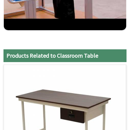
Products Related to Classroom Table