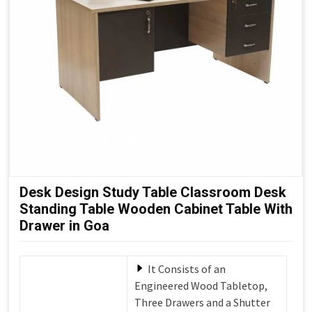
Desk Design Study Table Classroom Desk
Standing Table Wooden Cabinet Table With
Drawer in Goa
It Consists of an
Engineered Wood Tabletop,
Three Drawers and a Shutter