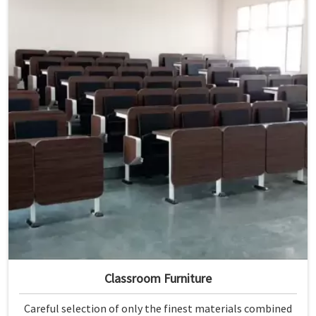
Classroom Furniture
Careful selection of only the finest materials combined