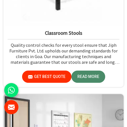
Classroom Stools
Quality control checks for every stool ensure that Jiph
Furniture Pvt. Ltd. upholds our demanding standards for
clients in Goa. Our manufacturing techniques and
materials guarantee that our stools are safe and long-
lasting for daily use in Goa. We exercise scrutiny before
the dispatch of the stools in Goa.
GET BEST QUOTE
READ MORE