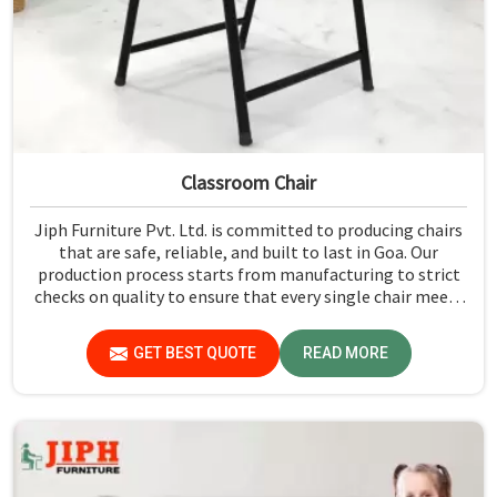
Classroom Chair
Jiph Furniture Pvt. Ltd. is committed to producing chairs
that are safe, reliable, and built to last in Goa. Our
production process starts from manufacturing to strict
checks on quality to ensure that every single chair meets
our standards in Goa.
GET BEST QUOTE
READ MORE