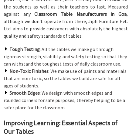
the students as well as their teachers to last. Measured
against any
Classroom Table Manufacturers in Goa
,
although we don't operate from there, Jiph Furniture Pvt.
Ltd. aims to provide customers with absolutely the highest
quality and safety standards of tables.
Tough Testing
: All the tables we make go through
rigorous strength, stability, and safety testing so that they
can withstand the toughest tests of daily classroom use.
Non-Toxic Finishes
: We make use of paints and materials
that are non-toxic, so the tables we build are safe for all
ages of students.
Smooth Edges
: We design with smooth edges and
rounded corners for safe purposes, thereby helping to be a
safer place for the classroom.
Improving Learning: Essential Aspects of
Our Tables