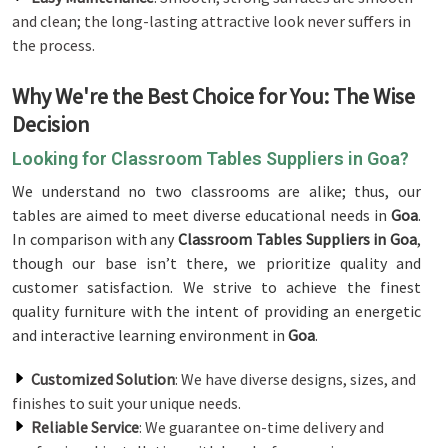
and clean; the long-lasting attractive look never suffers in
the process.
Why We're the Best Choice for You: The Wise
Decision
Looking for Classroom Tables Suppliers in Goa?
We understand no two classrooms are alike; thus, our
tables are aimed to meet diverse educational needs in
Goa
.
In comparison with any
Classroom Tables Suppliers in Goa
,
though our base isn’t there, we prioritize quality and
customer satisfaction. We strive to achieve the finest
quality furniture with the intent of providing an energetic
and interactive learning environment in
Goa
.
Customized Solution
: We have diverse designs, sizes, and
finishes to suit your unique needs.
Reliable Service
: We guarantee on-time delivery and