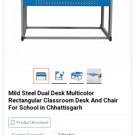
Mild Steel Dual Desk Multicolor
Rectangular Classroom Desk And Chair
For School in Chhattisgarh
Product Brochure
Seating Capacity
2 Seater