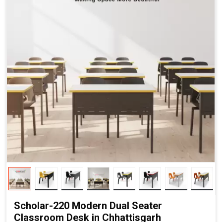
Scholar-220 Modern Dual Seater
Classroom Desk in Chhattisgarh