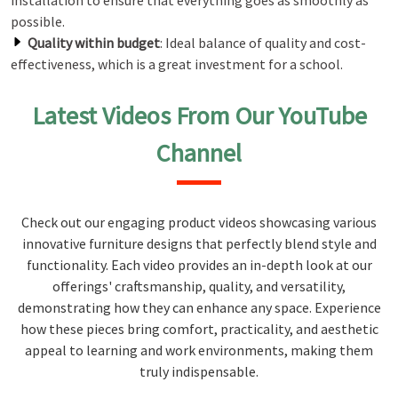
installation to ensure that everything goes as smoothly as
possible.
Quality within budget
: Ideal balance of quality and cost-
effectiveness, which is a great investment for a school.
Latest Videos From Our YouTube
Channel
Check out our engaging product videos showcasing various
innovative furniture designs that perfectly blend style and
functionality. Each video provides an in-depth look at our
offerings' craftsmanship, quality, and versatility,
demonstrating how they can enhance any space. Experience
how these pieces bring comfort, practicality, and aesthetic
appeal to learning and work environments, making them
truly indispensable.