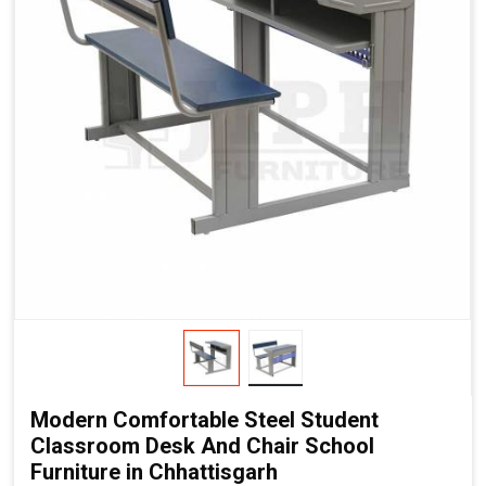
Modern Comfortable Steel Student
Classroom Desk And Chair School
Furniture in Chhattisgarh