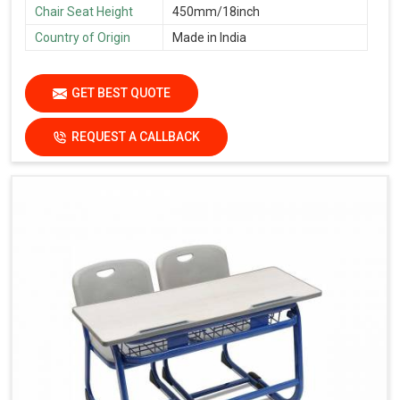
Chair Seat Height
450mm/18inch
Country of Origin
Made in India
GET BEST QUOTE
REQUEST A CALLBACK