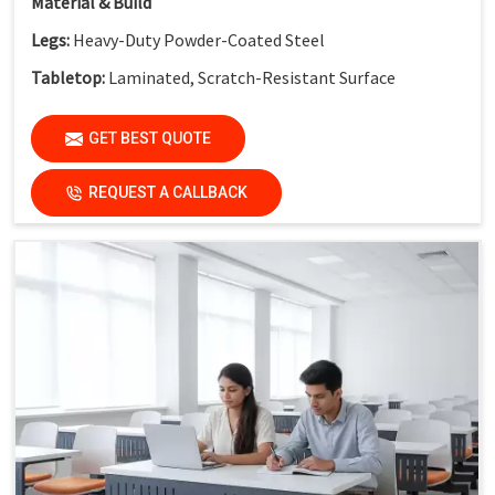
Material & Build
Legs:
Heavy-Duty Powder-Coated Steel
Tabletop:
Laminated, Scratch-Resistant Surface
Safety Feature:
Non-Skid End Caps
GET BEST QUOTE
Finish:
Institutional-Grade Durable Finish
Application
REQUEST A CALLBACK
Suitable For:
Schools, Colleges, Activity-Based Learning
Classrooms, Training Institutes & Innovation Labs
Key Features
Collaborative Modular Design:
Supports teamwork and
interactive learning
Flexible Cluster Formation:
Easy to combine multiple
desks
Durable Steel Legs:
Ensures stability and long service