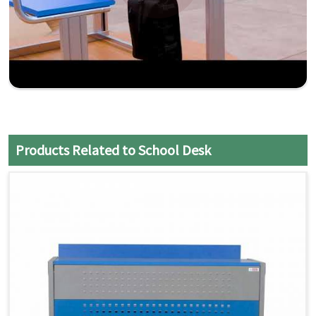
Products Related to School Desk