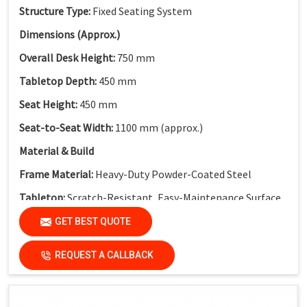
Structure Type:
Fixed Seating System
Dimensions (Approx.)
Overall Desk Height:
750 mm
Tabletop Depth:
450 mm
Seat Height:
450 mm
Seat-to-Seat Width:
1100 mm (approx.)
Material & Build
Frame Material:
Heavy-Duty Powder-Coated Steel
Tabletop:
Scratch-Resistant, Easy-Maintenance Surface
Modesty Panel:
Perforated Metal Modesty Panel
GET BEST QUOTE
Functional Features
REQUEST A CALLBACK
Electrical Provision:
Integrated Electric Socket
Design Advantage:
Cable-friendly structure for smart
classrooms