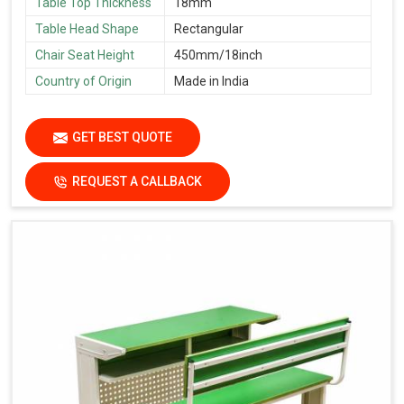
Table Top Thickness
18mm
Table Head Shape
Rectangular
Chair Seat Height
450mm/18inch
Country of Origin
Made in India
GET BEST QUOTE
REQUEST A CALLBACK