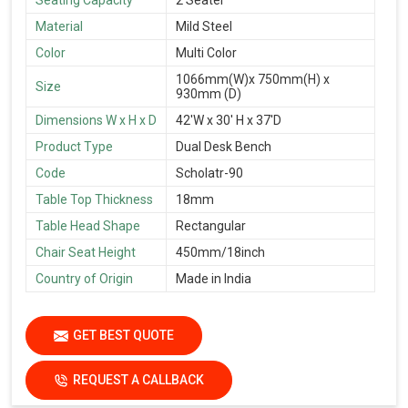
Material
Mild Steel
Color
Multi Color
1066mm(W)x 750mm(H) x
Size
930mm (D)
Dimensions W x H x D
42'W x 30' H x 37'D
Product Type
Dual Desk Bench
Code
Scholatr-90
Table Top Thickness
18mm
Table Head Shape
Rectangular
Chair Seat Height
450mm/18inch
Country of Origin
Made in India
GET BEST QUOTE
REQUEST A CALLBACK