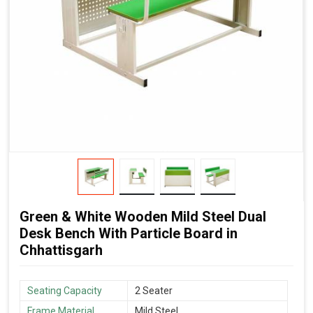
Green & White Wooden Mild Steel Dual
Desk Bench With Particle Board in
Chhattisgarh
Seating Capacity
2 Seater
Frame Material
Mild Steel