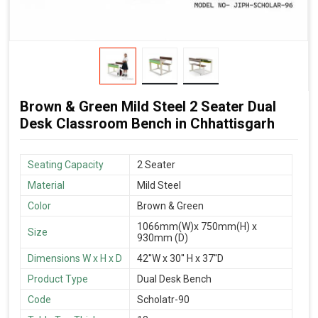
Brown & Green Mild Steel 2 Seater Dual
Desk Classroom Bench in Chhattisgarh
Seating Capacity
2 Seater
Material
Mild Steel
Color
Brown & Green
1066mm(W)x 750mm(H) x
Size
930mm (D)
Dimensions W x H x D
42''W x 30'' H x 37''D
Product Type
Dual Desk Bench
Code
Scholatr-90