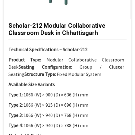
Scholar-212 Modular Collaborative
Classroom Desk in Chhattisgarh
Technical Specifications – Scholar-212
Product Type:
Modular Collaborative Classroom
Desk
Seating Configuration:
Group / Cluster
Seating
Structure Type:
Fixed Modular System
Available Size Variants
Type 1:
1066 (W) × 900 (D) × 636 (H) mm
Type 2:
1066 (W) × 915 (D) × 696 (H) mm
Type 3:
1066 (W) × 940 (D) × 768 (H) mm
Type 4:
1066 (W) × 940 (D) × 788 (H) mm