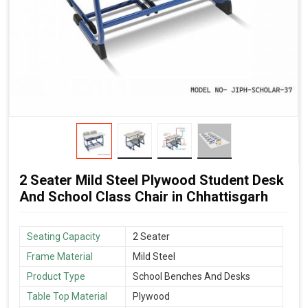
2 Seater Mild Steel Plywood Student Desk
And School Class Chair in Chhattisgarh
Seating Capacity
2 Seater
Frame Material
Mild Steel
Product Type
School Benches And Desks
Table Top Material
Plywood