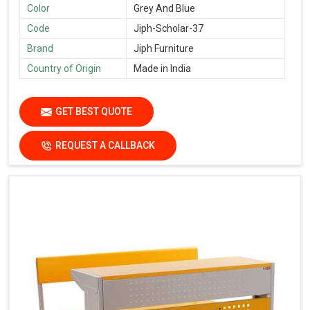
Color
Grey And Blue
Code
Jiph-Scholar-37
Brand
Jiph Furniture
Country of Origin
Made in India
GET BEST QUOTE
REQUEST A CALLBACK