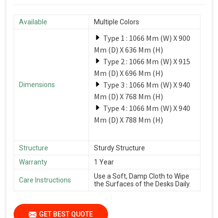
Available
Multiple Colors
Type 1 : 1066 Mm (W) X 900
Mm (D) X 636 Mm (H)
Type 2 : 1066 Mm (W) X 915
Mm (D) X 696 Mm (H)
Type 3 : 1066 Mm (W) X 940
Dimensions
Mm (D) X 768 Mm (H)
Type 4 : 1066 Mm (W) X 940
Mm (D) X 788 Mm (H)
Structure
Sturdy Structure
Warranty
1 Year
Use a Soft, Damp Cloth to Wipe
Care Instructions
the Surfaces of the Desks Daily.
GET BEST QUOTE