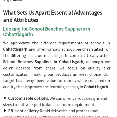
What Sets Us Apart: Essential Advantages
and Attributes
Looking for School Benches Suppliers in
Chhattisgarh?
We appreciate the different requirements of schools in
Chhattisgarh
and offer various school benches suited for
the differing classroom settings. In contrast to any other
School Benches Suppliers in Chhattisgarh
, although we
don't operate from there, we focus on quality and
customization, making our products an ideal choice. Our
target has always been value for money while centered on
quality that improves the learning setting in
Chhattisgarh
.
Customizable options
: We can offer various designs and
sizes to suit your particular classroom requirements.
Efficient delivery
: Rapid deliveries and professional