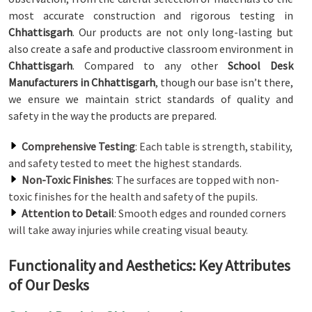
most accurate construction and rigorous testing in
Chhattisgarh
. Our products are not only long-lasting but
also create a safe and productive classroom environment in
Chhattisgarh
. Compared to any other
School Desk
Manufacturers in Chhattisgarh
, though our base isn’t there,
we ensure we maintain strict standards of quality and
safety in the way the products are prepared.
Comprehensive Testing
: Each table is strength, stability,
and safety tested to meet the highest standards.
Non-Toxic Finishes
: The surfaces are topped with non-
toxic finishes for the health and safety of the pupils.
Attention to Detail
: Smooth edges and rounded corners
will take away injuries while creating visual beauty.
Functionality and Aesthetics: Key Attributes
of Our Desks