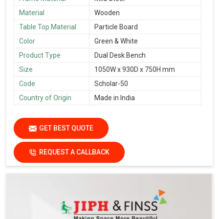
Material
Wooden
Table Top Material
Particle Board
Color
Green & White
Product Type
Dual Desk Bench
Size
1050W x 930D x 750H mm
Code
Scholar-50
Country of Origin
Made in India
GET BEST QUOTE
REQUEST A CALLBACK