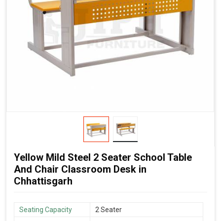
Yellow Mild Steel 2 Seater School Table
And Chair Classroom Desk in
Chhattisgarh
Seating Capacity
2 Seater