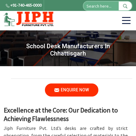
+91-740-465-0000
School Desk Manufacturers In
Chhattisgarh
ENQUIRE NOW
Excellence at the Core: Our Dedication to
Achieving Flawlessness
Jiph Furniture Pvt. Ltd.’s desks are crafted by strict
observation, from the careful selection of materials to the