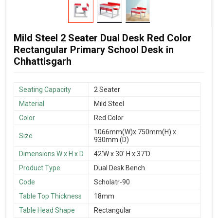
Mild Steel 2 Seater Dual Desk Red Color
Rectangular Primary School Desk in
Chhattisgarh
Seating Capacity
2 Seater
Material
Mild Steel
Color
Red Color
1066mm(W)x 750mm(H) x
Size
930mm (D)
Dimensions W x H x D
42'W x 30' H x 37'D
Product Type
Dual Desk Bench
Code
Scholatr-90
Table Top Thickness
18mm
Table Head Shape
Rectangular