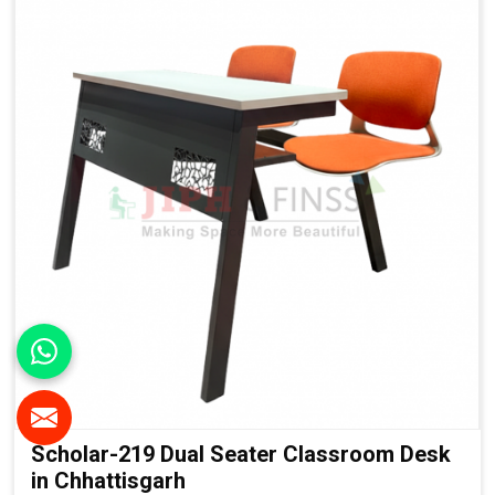
Finish:
Institutional-Grade Long-Lasting Finish
Application
Suitable For:
Schools, Colleges, Universities, Smart
Classrooms & Training Institutes
Scholar-219 Dual Seater Classroom Desk
in Chhattisgarh