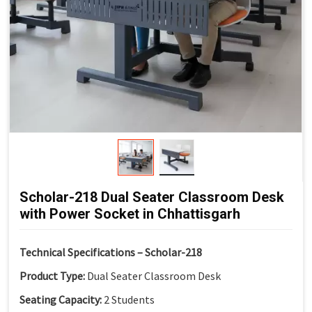
life
Non-Skid End Caps:
Enhanced safety and floor
protection
Modern Classroom Aesthetics:
Clean and contemporary
look
Scholar-218 Dual Seater Classroom Desk
with Power Socket in Chhattisgarh
Technical Specifications – Scholar-218
Product Type:
Dual Seater Classroom Desk
Seating Capacity:
2 Students