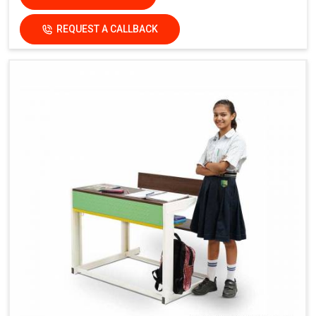
REQUEST A CALLBACK