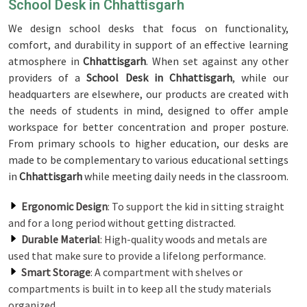
School Desk in Chhattisgarh
We design school desks that focus on functionality,
comfort, and durability in support of an effective learning
atmosphere in
Chhattisgarh
. When set against any other
providers of a
School Desk in Chhattisgarh
, while our
headquarters are elsewhere, our products are created with
the needs of students in mind, designed to offer ample
workspace for better concentration and proper posture.
From primary schools to higher education, our desks are
made to be complementary to various educational settings
in
Chhattisgarh
while meeting daily needs in the classroom.
Ergonomic Design
: To support the kid in sitting straight
and for a long period without getting distracted.
Durable Material
: High-quality woods and metals are
used that make sure to provide a lifelong performance.
Smart Storage
: A compartment with shelves or
compartments is built in to keep all the study materials
organized.