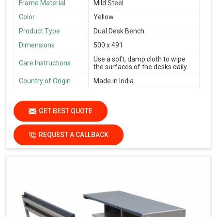
Frame Material
Mild Steel
Color
Yellow
Product Type
Dual Desk Bench
Dimensions
500 x 491
Use a soft, damp cloth to wipe
Care Instructions
the surfaces of the desks daily.
Country of Origin
Made in India
GET BEST QUOTE
REQUEST A CALLBACK