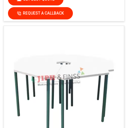
REQUEST A CALLBACK