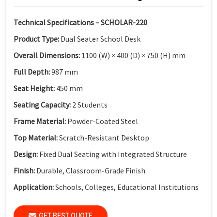
Technical Specifications – SCHOLAR-220
Product Type:
Dual Seater School Desk
Overall Dimensions:
1100 (W) × 400 (D) × 750 (H) mm
Full Depth:
987 mm
Seat Height:
450 mm
Seating Capacity:
2 Students
Frame Material:
Powder-Coated Steel
Top Material:
Scratch-Resistant Desktop
Design:
Fixed Dual Seating with Integrated Structure
Finish:
Durable, Classroom-Grade Finish
Application:
Schools, Colleges, Educational Institutions
GET BEST QUOTE