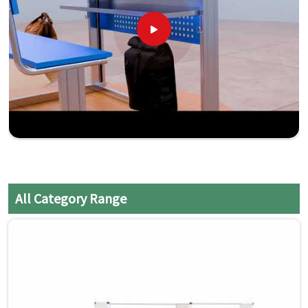
All Category Range