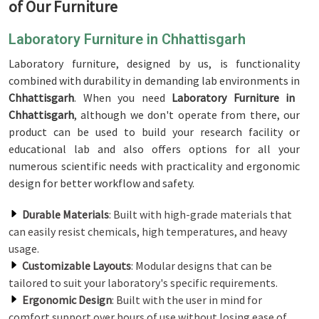
of Our Furniture
Laboratory Furniture in Chhattisgarh
Laboratory furniture, designed by us, is functionality
combined with durability in demanding lab environments in
Chhattisgarh
. When you need
Laboratory Furniture in
Chhattisgarh
, although we don't operate from there, our
product can be used to build your research facility or
educational lab and also offers options for all your
numerous scientific needs with practicality and ergonomic
design for better workflow and safety.
Durable Materials
: Built with high-grade materials that
can easily resist chemicals, high temperatures, and heavy
usage.
Customizable Layouts
: Modular designs that can be
tailored to suit your laboratory's specific requirements.
Ergonomic Design
: Built with the user in mind for
comfort support over hours of use without losing ease of