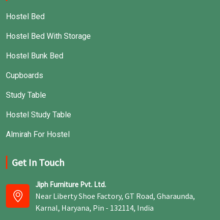
Hostel Bed
Hostel Bed With Storage
Hostel Bunk Bed
Cupboards
Study Table
Hostel Study Table
Almirah For Hostel
Get In Touch
Jiph Furniture Pvt. Ltd.
Near Liberty Shoe Factory, GT Road, Gharaunda,
Karnal, Haryana, Pin - 132114, India