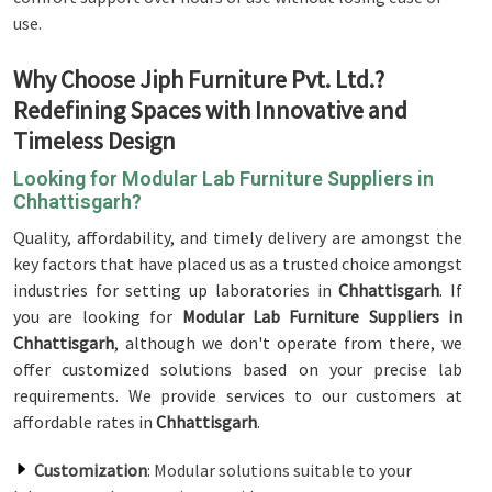
use.
Why Choose Jiph Furniture Pvt. Ltd.?
Redefining Spaces with Innovative and
Timeless Design
Looking for Modular Lab Furniture Suppliers in
Chhattisgarh?
Quality, affordability, and timely delivery are amongst the
key factors that have placed us as a trusted choice amongst
industries for setting up laboratories in
Chhattisgarh
. If
you are looking for
Modular Lab Furniture Suppliers in
Chhattisgarh
, although we don't operate from there, we
offer customized solutions based on your precise lab
requirements. We provide services to our customers at
affordable rates in
Chhattisgarh
.
Customization
: Modular solutions suitable to your