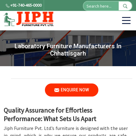
+91-740-465-0000
Laboratory Furniture Manufacturers In
Chhattisgarh
ENQUIRE NOW
Quality Assurance for Effortless
Performance: What Sets Us Apart
Jiph Furniture Pvt. Ltd.’s furniture is designed with the user
in mind, which is why we ensure our products are safe,