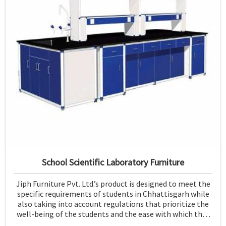
School Scientific Laboratory Furniture
Jiph Furniture Pvt. Ltd.’s product is designed to meet the
specific requirements of students in Chhattisgarh while
also taking into account regulations that prioritize the
well-being of the students and the ease with which they
can use the furniture. If you are looking for School