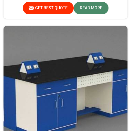
Scientific Laboratory Furniture Manufacturers in
GET BEST QUOTE
READ MORE
Chhattisgarh, while we’re not located there, you can opt
for us, as we assure that all products are in line with
safety and quality standards.