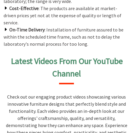
laboratory; the range is very wide.
Cost-Effective
: The products are available at market-
driven prices yet not at the expense of quality or length of
service.
On-Time Delivery
: Installation of furniture assured to be
within the scheduled time frame, such as not to delay the
laboratory's normal process for too long.
Latest Videos From Our YouTube
Channel
Check out our engaging product videos showcasing various
innovative furniture designs that perfectly blend style and
functionality. Each video provides an in-depth look at our
offerings' craftsmanship, quality, and versatility,
demonstrating how they can enhance any space. Experience
how these pieces bring comfort, practicality, and aesthetic