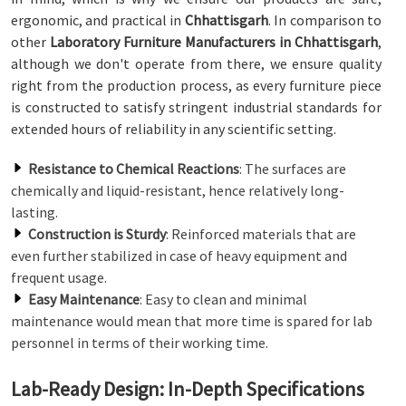
ergonomic, and practical in
Chhattisgarh
. In comparison to
other
Laboratory Furniture Manufacturers in Chhattisgarh
,
although we don't operate from there, we ensure quality
right from the production process, as every furniture piece
is constructed to satisfy stringent industrial standards for
extended hours of reliability in any scientific setting.
Resistance to Chemical Reactions
: The surfaces are
chemically and liquid-resistant, hence relatively long-
lasting.
Construction is Sturdy
: Reinforced materials that are
even further stabilized in case of heavy equipment and
frequent usage.
Easy Maintenance
: Easy to clean and minimal
maintenance would mean that more time is spared for lab
personnel in terms of their working time.
Lab-Ready Design: In-Depth Specifications