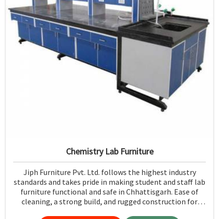
Chemistry Lab Furniture
Jiph Furniture Pvt. Ltd. follows the highest industry
standards and takes pride in making student and staff lab
furniture functional and safe in Chhattisgarh. Ease of
cleaning, a strong build, and rugged construction for
resistance to the test of time make it easy to maintain a