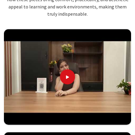
appeal to learning and work environments, making them
truly indispensable.