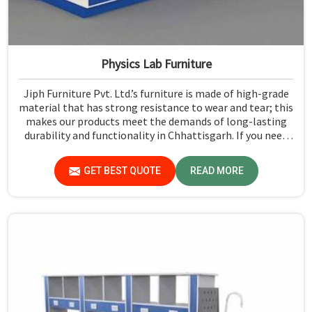
Physics Lab Furniture
Jiph Furniture Pvt. Ltd.’s furniture is made of high-grade
material that has strong resistance to wear and tear; this
makes our products meet the demands of long-lasting
durability and functionality in Chhattisgarh. If you need
Physics Lab Furniture Manufacturers in Chhattisgarh,
although we are not based there, you can rely on us, as we
GET BEST QUOTE
READ MORE
make products of proven quality that are safe and
reliable for daily use.