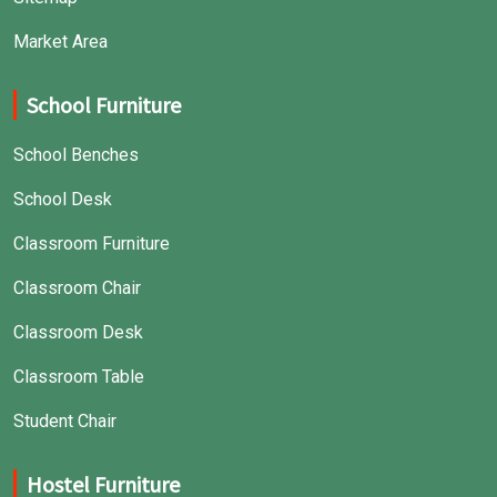
Market Area
School Furniture
School Benches
School Desk
Classroom Furniture
Classroom Chair
Classroom Desk
Classroom Table
Student Chair
Hostel Furniture