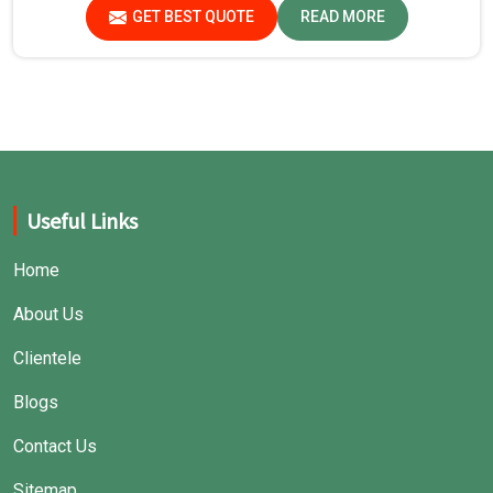
safe environment for experiments in Chhattisgarh.
GET BEST QUOTE
READ MORE
Useful Links
Home
About Us
Clientele
Blogs
Contact Us
Sitemap