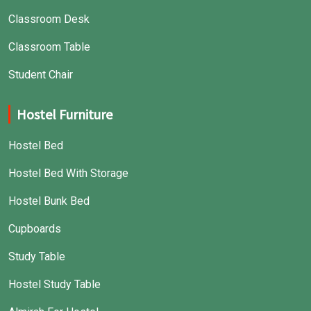
Classroom Desk
Classroom Table
Student Chair
Hostel Furniture
Hostel Bed
Hostel Bed With Storage
Hostel Bunk Bed
Cupboards
Study Table
Hostel Study Table