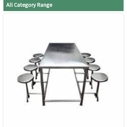
All Category Range