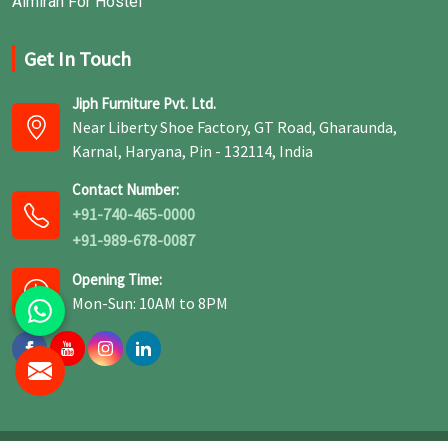
Almirah For Hostel
Get In Touch
Jiph Furniture Pvt. Ltd.
Near Liberty Shoe Factory, GT Road, Gharaunda,
Karnal, Haryana, Pin - 132114, India
Contact Number:
+91-740-465-0000
+91-989-678-0087
Opening Time:
Mon-Sun: 10AM to 8PM