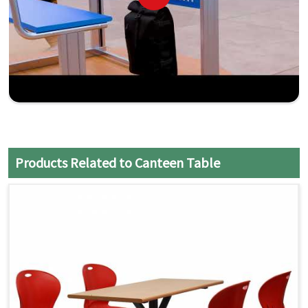
Products Related to Canteen Table