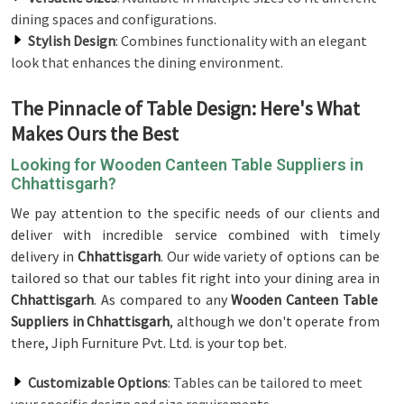
dining spaces and configurations.
Stylish Design
: Combines functionality with an elegant
look that enhances the dining environment.
The Pinnacle of Table Design: Here's What
Makes Ours the Best
Looking for Wooden Canteen Table Suppliers in
Chhattisgarh?
We pay attention to the specific needs of our clients and
deliver with incredible service combined with timely
delivery in
Chhattisgarh
. Our wide variety of options can be
tailored so that our tables fit right into your dining area in
Chhattisgarh
. As compared to any
Wooden Canteen Table
Suppliers in Chhattisgarh
, although we don't operate from
there, Jiph Furniture Pvt. Ltd. is your top bet.
Customizable Options
: Tables can be tailored to meet