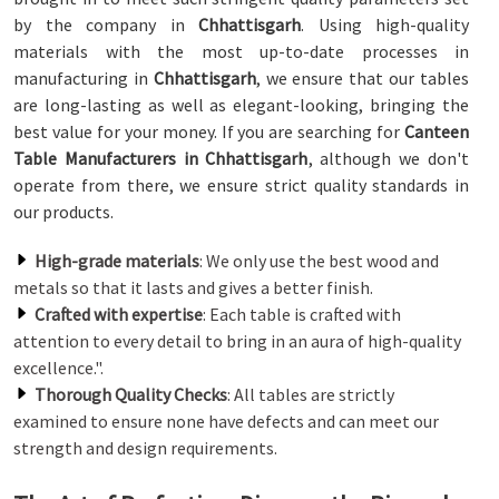
by the company in
Chhattisgarh
. Using high-quality
materials with the most up-to-date processes in
manufacturing in
Chhattisgarh
, we ensure that our tables
are long-lasting as well as elegant-looking, bringing the
best value for your money. If you are searching for
Canteen
Table Manufacturers in Chhattisgarh
, although we don't
operate from there, we ensure strict quality standards in
our products.
High-grade materials
: We only use the best wood and
metals so that it lasts and gives a better finish.
Crafted with expertise
: Each table is crafted with
attention to every detail to bring in an aura of high-quality
excellence.".
Thorough Quality Checks
: All tables are strictly
examined to ensure none have defects and can meet our
strength and design requirements.