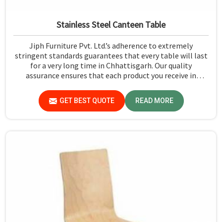
Stainless Steel Canteen Table
Jiph Furniture Pvt. Ltd.’s adherence to extremely
stringent standards guarantees that every table will last
for a very long time in Chhattisgarh. Our quality
assurance ensures that each product you receive in
Chhattisgarh functions well and is reliable.
GET BEST QUOTE
READ MORE