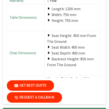
Warranty
1 Year
Length: 1200 mm
Width: 750 mm
Table Dimensions
Height: 750 mm
Seat Height: 450 mm From
The Ground
Seat Width: 400 mm
Seat Depth: 400 mm
Chair Dimensions
Backrest Height: 850 mm
From The Ground
Wipe the Table Surface With a
Soft, Damp Cloth After Each Use
GET BEST QUOTE
Care Instructions
to Remove Spills and Crumbs.
Use a Mild Detergent for
Tougher Stains.
REQUEST A CALLBACK