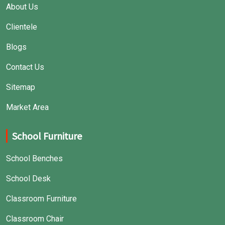
About Us
Clientele
Blogs
Contact Us
Sitemap
Market Area
School Furniture
School Benches
School Desk
Classroom Furniture
Classroom Chair