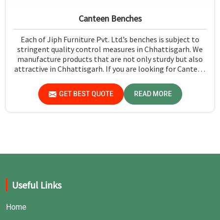
Canteen Benches
Each of Jiph Furniture Pvt. Ltd.’s benches is subject to
stringent quality control measures in Chhattisgarh. We
manufacture products that are not only sturdy but also
attractive in Chhattisgarh. If you are looking for Canteen
Benches Manufacturers in Chhattisgarh, although we are
not based there, you can rely on us as we try to make use
GET BEST QUOTE
READ MORE
of quality material and production techniques to provide
benches that can withstand frequent usage, hence giving
great performance.
Useful Links
Home