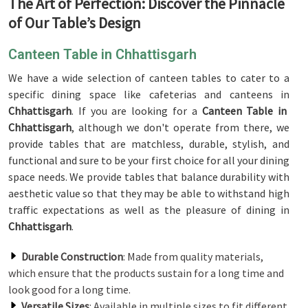
The Art of Perfection: Discover the Pinnacle
of Our Table’s Design
Canteen Table in Chhattisgarh
We have a wide selection of canteen tables to cater to a
specific dining space like cafeterias and canteens in
Chhattisgarh
. If you are looking for a
Canteen Table in
Chhattisgarh
, although we don't operate from there, we
provide tables that are matchless, durable, stylish, and
functional and sure to be your first choice for all your dining
space needs. We provide tables that balance durability with
aesthetic value so that they may be able to withstand high
traffic expectations as well as the pleasure of dining in
Chhattisgarh
.
Durable Construction
: Made from quality materials,
which ensure that the products sustain for a long time and
look good for a long time.
Versatile Sizes
: Available in multiple sizes to fit different