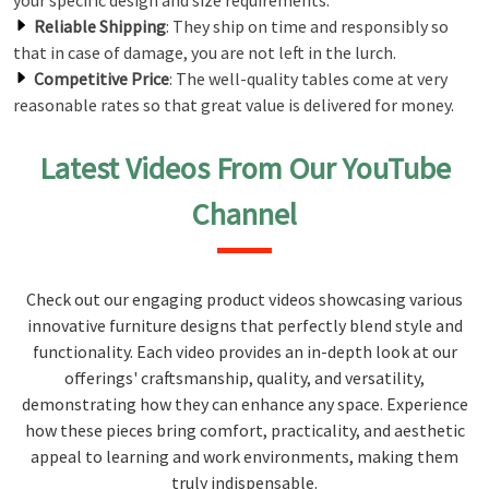
your specific design and size requirements.
Reliable Shipping
: They ship on time and responsibly so
that in case of damage, you are not left in the lurch.
Competitive Price
: The well-quality tables come at very
reasonable rates so that great value is delivered for money.
Latest Videos From Our YouTube
Channel
Check out our engaging product videos showcasing various
innovative furniture designs that perfectly blend style and
functionality. Each video provides an in-depth look at our
offerings' craftsmanship, quality, and versatility,
demonstrating how they can enhance any space. Experience
how these pieces bring comfort, practicality, and aesthetic
appeal to learning and work environments, making them
truly indispensable.