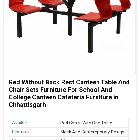
Red Without Back Rest Canteen Table And
Chair Sets Furniture For School And
College Canteen Cafeteria Furniture in
Chhattisgarh
Avaible
Red Chairs With One Table
Features
Sleek And Contemporary Design