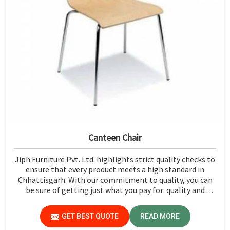
Canteen Chair
Jiph Furniture Pvt. Ltd. highlights strict quality checks to
ensure that every product meets a high standard in
Chhattisgarh. With our commitment to quality, you can
be sure of getting just what you pay for: quality and
performance in Chhattisgarh.
GET BEST QUOTE
READ MORE