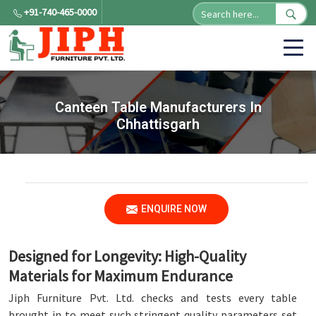
+91-740-465-0000
Canteen Table Manufacturers In
Chhattisgarh
ENQUIRE NOW
Designed for Longevity: High-Quality
Materials for Maximum Endurance
Jiph Furniture Pvt. Ltd. checks and tests every table
brought in to meet such stringent quality parameters set