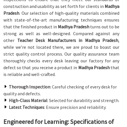
construction and usability as set forth for clients in
Madhya
Pradesh
. Our selection of high-quality materials combined
with state-of-the-art manufacturing techniques ensures
that the finished product in
Madhya Pradesh
turns out to be
strong as well as well-designed. Compared against any
other
Teacher Desk Manufacturers in Madhya Pradesh
,
while we’re not located there, we are proud to boast our
strict quality control process. Our quality assurance team
thoroughly checks every desk leaving our factory for any
defect so that you receive a product in
Madhya Pradesh
that
is reliable and well-crafted.
Thorough Inspection
: Careful checking of every desk for
quality and defects.
High-Class Material
: Selected for durability and strength.
Latest Techniques
: Ensure precision and reliability.
Engineered for Learning: Specifications of