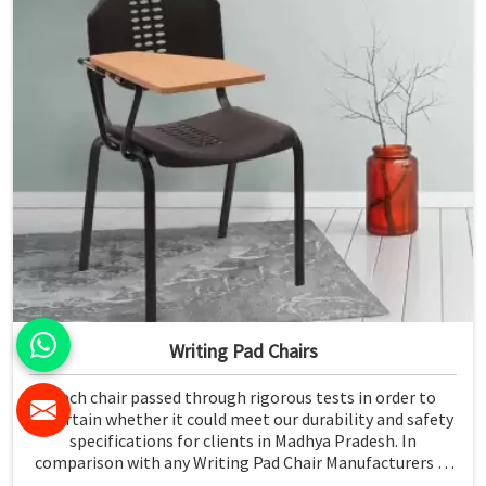
Writing Pad Chairs
Each chair passed through rigorous tests in order to
ascertain whether it could meet our durability and safety
specifications for clients in Madhya Pradesh. In
comparison with any Writing Pad Chair Manufacturers in
Madhya Pradesh, although we don't operate from there,