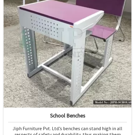
School Benches
Jiph Furniture Pvt. Ltd.’s benches can stand high in all
respects of safety and durability, thus making them