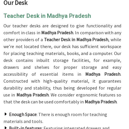
Our Desk
Teacher Desk in Madhya Pradesh
Our teacher desks are designed to give functionality and
comfort in class in
Madhya Pradesh
. In comparison with any
other providers of a
Teacher Desk in Madhya Pradesh
, while
we’re not located there, our desk has sufficient workspace
for placing teaching materials, books, and a computer. Our
desk contains inbuilt storage facilities, for example,
drawers and shelves for proper storage and easy
accessibility of essential items in
Madhya Pradesh
.
Constructed with high-quality material, it guarantees
durability and stability, thus being developed for regular
use in
Madhya Pradesh
. We consider ergonomic features so
that the desk can be used comfortably in
Madhya Pradesh
.
Enough Space
: There is enough room for teaching
materials and tools.
Built-in features
: Featuring integrated drawers and