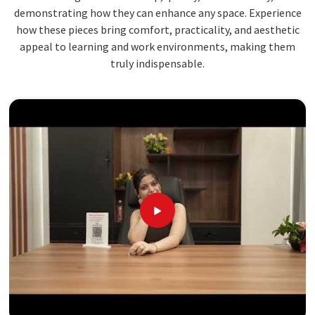
demonstrating how they can enhance any space. Experience
how these pieces bring comfort, practicality, and aesthetic
appeal to learning and work environments, making them
truly indispensable.