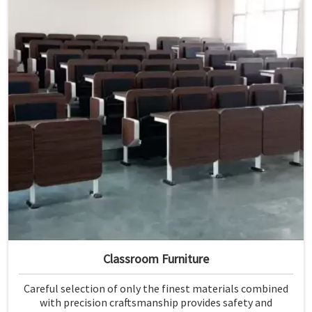
Classroom Furniture
Careful selection of only the finest materials combined
with precision craftsmanship provides safety and