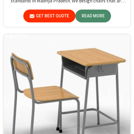
standards in Madhya Pradesh. We design chairs that are
not only required to stand against heavy daily use in
classrooms but also help the students in Madhya Pradesh
GET BEST QUOTE
READ MORE
sit in a safe environment with support.