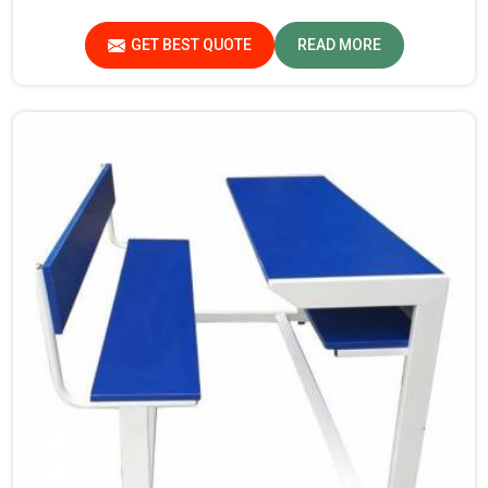
Bench Manufacturers in Madhya Pradesh, though our
base isn’t there, we proudly follow an extremely
GET BEST QUOTE
READ MORE
stringent checking procedure for quality at our facility.