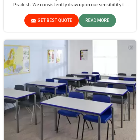
Pradesh. We consistently draw upon our sensibility to
design every piece for safety and long-term usability by
the students in Madhya Pradesh.
GET BEST QUOTE
READ MORE