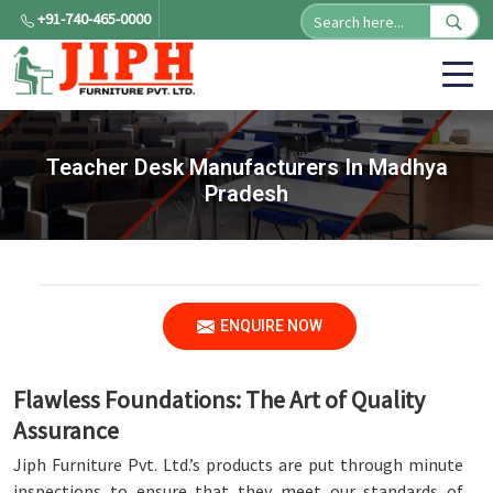
+91-740-465-0000
Teacher Desk Manufacturers In Madhya
Pradesh
ENQUIRE NOW
Flawless Foundations: The Art of Quality
Assurance
Jiph Furniture Pvt. Ltd.’s products are put through minute
inspections to ensure that they meet our standards of