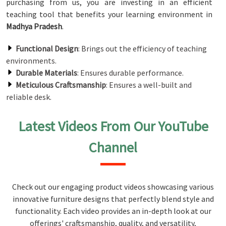
purchasing from us, you are investing in an efficient
teaching tool that benefits your learning environment in
Madhya Pradesh
.
Functional Design
: Brings out the efficiency of teaching
environments.
Durable Materials
: Ensures durable performance.
Meticulous Craftsmanship
: Ensures a well-built and
reliable desk.
Latest Videos From Our YouTube
Channel
Check out our engaging product videos showcasing various
innovative furniture designs that perfectly blend style and
functionality. Each video provides an in-depth look at our
offerings' craftsmanship, quality, and versatility,