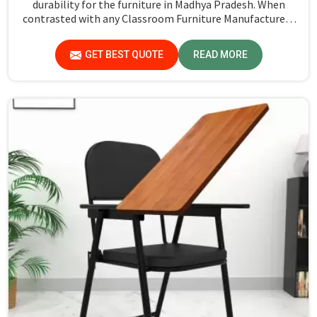
durability for the furniture in Madhya Pradesh. When
contrasted with any Classroom Furniture Manufacturers
in Madhya Pradesh, while we’re not located there, Jiph
Furniture Pvt. Ltd. is always proud to feature quality
GET BEST QUOTE
READ MORE
products that will be able to meet the demands of the
modern classroom. Our furniture is designed to provide a
safe and comfortable learning environment for students
and teachers in Madhya Pradesh.