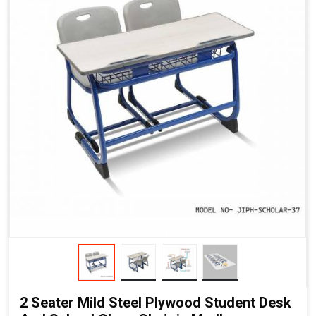
2 Seater Mild Steel Plywood Student Desk