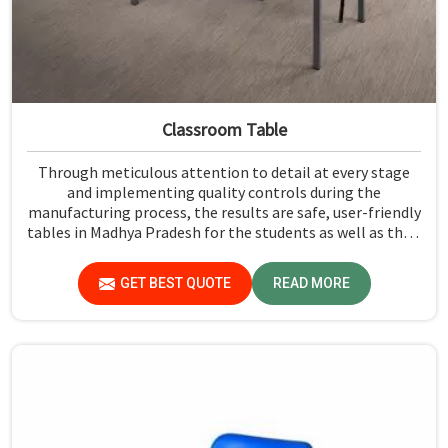
Classroom Table
Through meticulous attention to detail at every stage
and implementing quality controls during the
manufacturing process, the results are safe, user-friendly
tables in Madhya Pradesh for the students as well as their
teachers to last. Measured against any Classroom Table
Manufacturers in Madhya Pradesh, although we don't
GET BEST QUOTE
READ MORE
operate from there, Jiph Furniture Pvt. Ltd. aims to
provide customers with absolutely the highest quality
and safety standards of tables.