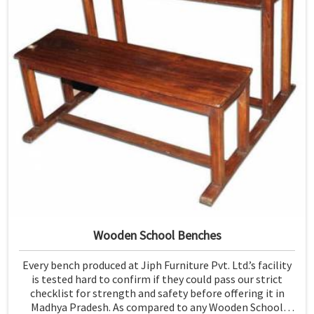
Wooden School Benches
Every bench produced at Jiph Furniture Pvt. Ltd.’s facility
is tested hard to confirm if they could pass our strict
checklist for strength and safety before offering it in
Madhya Pradesh. As compared to any Wooden School