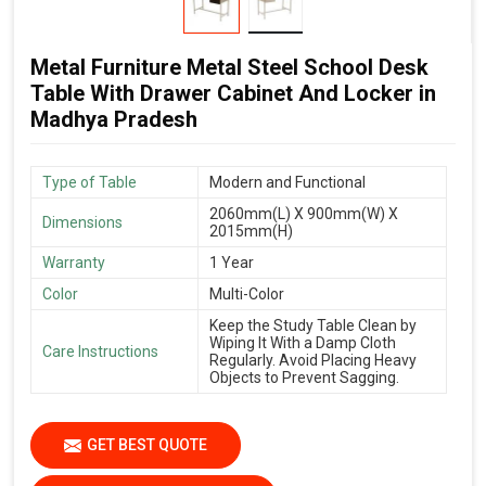
Metal Furniture Metal Steel School Desk
Table With Drawer Cabinet And Locker in
Madhya Pradesh
Type of Table
Modern and Functional
2060mm(L) X 900mm(W) X
Dimensions
2015mm(H)
Warranty
1 Year
Color
Multi-Color
Keep the Study Table Clean by
Wiping It With a Damp Cloth
Care Instructions
Regularly. Avoid Placing Heavy
Objects to Prevent Sagging.
GET BEST QUOTE