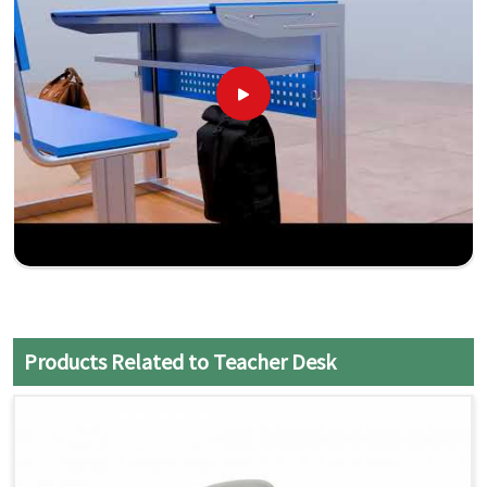
Products Related to Teacher Desk