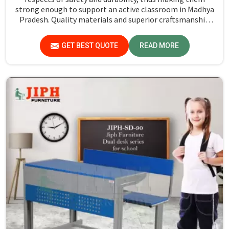
strong enough to support an active classroom in Madhya
Pradesh. Quality materials and superior craftsmanship
will help us deliver durable products that schools in
Madhya Pradesh count on for years.
GET BEST QUOTE
READ MORE