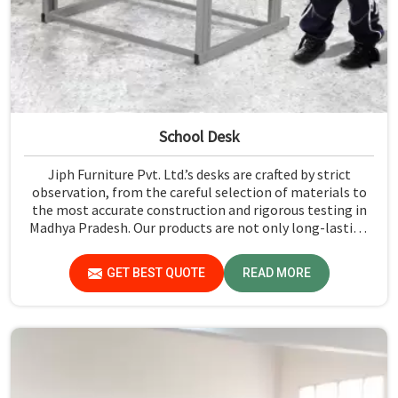
School Desk
Jiph Furniture Pvt. Ltd.’s desks are crafted by strict
observation, from the careful selection of materials to
the most accurate construction and rigorous testing in
Madhya Pradesh. Our products are not only long-lasting
but also create a safe and productive classroom
environment in Madhya Pradesh.
GET BEST QUOTE
READ MORE