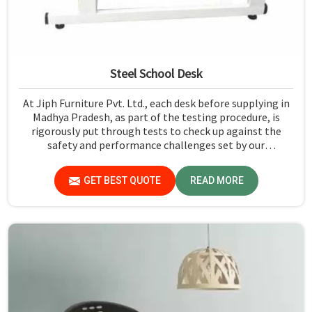
Steel School Desk
At Jiph Furniture Pvt. Ltd., each desk before supplying in
Madhya Pradesh, as part of the testing procedure, is
rigorously put through tests to check up against the
safety and performance challenges set by our
organization. Compared to any Steel School Desk
Manufacturers in Madhya Pradesh, despite not being
GET BEST QUOTE
READ MORE
situated there, we pride ourselves on delivering high-
quality and reliable pieces of furniture.