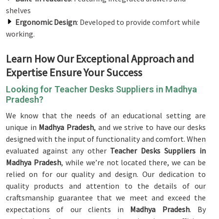
shelves
Ergonomic Design
: Developed to provide comfort while
working.
Learn How Our Exceptional Approach and
Expertise Ensure Your Success
Looking for Teacher Desks Suppliers in Madhya
Pradesh?
We know that the needs of an educational setting are
unique in
Madhya Pradesh
, and we strive to have our desks
designed with the input of functionality and comfort. When
evaluated against any other
Teacher Desks Suppliers in
Madhya Pradesh
, while we’re not located there, we can be
relied on for our quality and design. Our dedication to
quality products and attention to the details of our
craftsmanship guarantee that we meet and exceed the
expectations of our clients in
Madhya Pradesh
. By