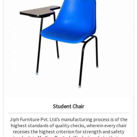
Student Chair
Jiph Furniture Pvt. Ltd.’s manufacturing process is of the
highest standards of quality checks, wherein every chair
receives the highest criterion for strength and safety