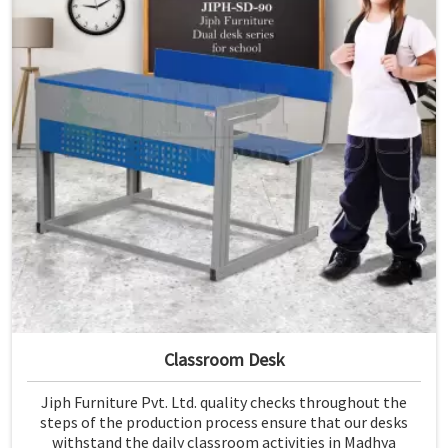
Classroom Desk
Jiph Furniture Pvt. Ltd. quality checks throughout the
steps of the production process ensure that our desks
withstand the daily classroom activities in Madhya