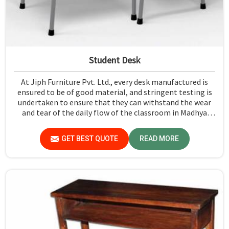
Student Desk
At Jiph Furniture Pvt. Ltd., every desk manufactured is
ensured to be of good material, and stringent testing is
undertaken to ensure that they can withstand the wear
and tear of the daily flow of the classroom in Madhya
Pradesh. Our aim is to develop a product that should last
and, at the same time, provide a safe and conducive
GET BEST QUOTE
READ MORE
learning environment for students in Madhya Pradesh.