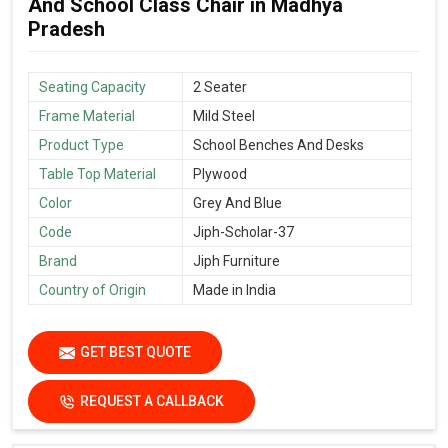
And School Class Chair in Madhya
Pradesh
Seating Capacity
2 Seater
Frame Material
Mild Steel
Product Type
School Benches And Desks
Table Top Material
Plywood
Color
Grey And Blue
Code
Jiph-Scholar-37
Brand
Jiph Furniture
Country of Origin
Made in India
GET BEST QUOTE
REQUEST A CALLBACK