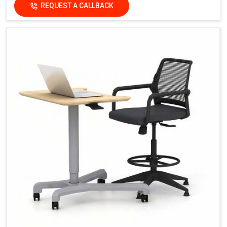
REQUEST A CALLBACK