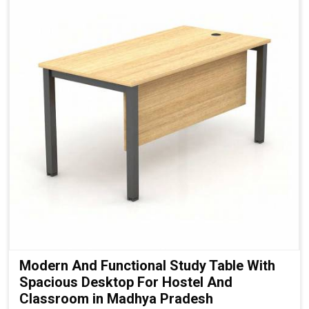
Modern And Functional Study Table With
Spacious Desktop For Hostel And
Classroom in Madhya Pradesh