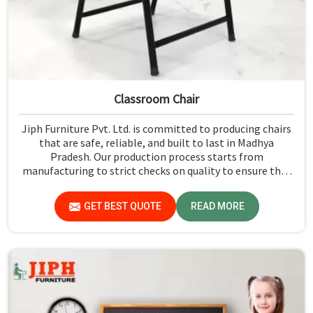
Classroom Chair
Jiph Furniture Pvt. Ltd. is committed to producing chairs
that are safe, reliable, and built to last in Madhya
Pradesh. Our production process starts from
manufacturing to strict checks on quality to ensure that
every single chair meets our standards in Madhya
Pradesh.
GET BEST QUOTE
READ MORE