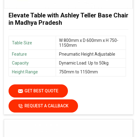
Elevate Table with Ashley Teller Base Chair
in Madhya Pradesh
W 800mm x D 600mm x H 750-
Table Size
1150mm
Feature
Pneumatic Height Adjustable
Capacity
Dynamic Load: Up to 50kg
Height Range
750mm to 1150mm
GET BEST QUOTE
REQUEST A CALLBACK