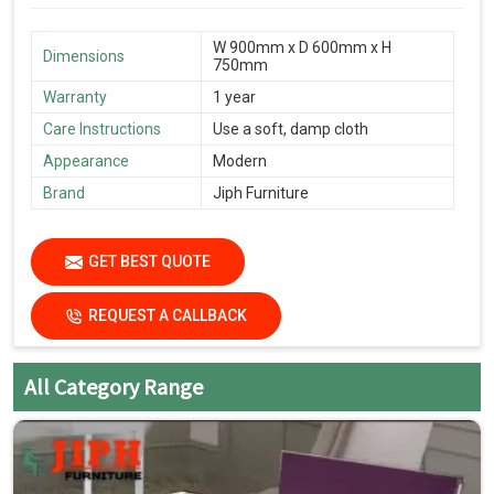
W 900mm x D 600mm x H
Dimensions
750mm
Warranty
1 year
Care Instructions
Use a soft, damp cloth
Appearance
Modern
Brand
Jiph Furniture
GET BEST QUOTE
REQUEST A CALLBACK
All Category Range