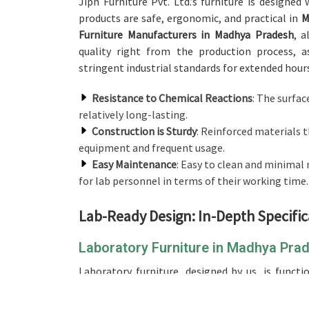
Jiph Furniture Pvt. Ltd.’s furniture is designe
products are safe, ergonomic, and practical in
M
Furniture Manufacturers in Madhya Pradesh
, 
quality right from the production process, as
stringent industrial standards for extended hours o
Resistance to Chemical Reactions
: The surfac
relatively long-lasting.
Construction is Sturdy
: Reinforced materials t
equipment and frequent usage.
Easy Maintenance
: Easy to clean and minima
for lab personnel in terms of their working time.
Lab-Ready Design: In-Depth Specific
Laboratory Furniture in Madhya Pra
Laboratory furniture, designed by us, is funct
environments in
Madhya Pradesh
. When you nee
we don't operate from there, our product can be 