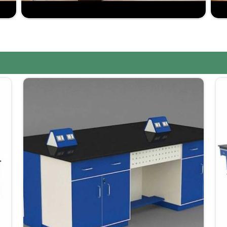
your laboratory; the range is very wide.
market-driven prices yet not at the expense of
ssured to be within the scheduled time frame, such as
 too long.