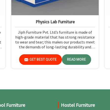
Physics Lab Furniture
o
Jiph Furniture Pvt. Ltd.’s furniture is made of
n
high-grade material that has strong resistance
t
to wear and tear; this makes our products meet
the demands of long-lasting durability and
n
functionality in Madhya Pradesh. If you need
l
Physics Lab Furniture Manufacturers in Madhya
GET BEST QUOTE
READ MORE
s
Pradesh, although we are not based there, you
can rely on us, as we make products of proven
quality that are safe and reliable for daily use.
ol Furniture
Hostel Furniture