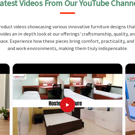
atest Videos From Our YouTube Chann
us scientific needs with practicality and ergonomic
ials that can easily resist chemicals, high
oduct videos showcasing various innovative furniture designs that
ovides an in-depth look at our offerings' craftsmanship, quality, a
an be tailored to suit your laboratory's specific
ce. Experience how these pieces bring comfort, practicality, and
and work environments, making them truly indispensable.
nd for comfort support over hours of use without
? Redefining Spaces with Innovative
liers in Madhya Pradesh?
e amongst the key factors that have placed us as a
 laboratories in
Madhya Pradesh
. If you are looking
Pradesh
, although we don't operate from there, we
ise lab requirements. We provide services to our
h
.