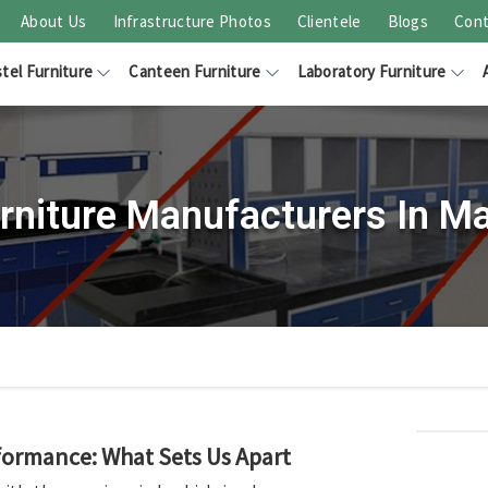
About Us
Infrastructure Photos
Clientele
Blogs
Cont
tel Furniture
Canteen Furniture
Laboratory Furniture
urniture Manufacturers In M
rformance: What Sets Us Apart