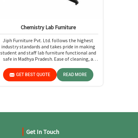
Chemistry Lab Furniture
Jiph Furniture Pvt. Ltd. follows the highest
industry standards and takes pride in making
student and staff lab furniture functional and
safe in Madhya Pradesh. Ease of cleaning, a
strong build, and rugged construction for
resistance to the test of time make it easy to
GET BEST QUOTE
READ MORE
maintain a safe environment for experiments
in Madhya Pradesh.
Get In Touch