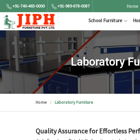
+91-740-465-0000
+91-989-678-0087
Home
School Furniture
Hos
Laboratory F
Home
Laboratory Furniture
Quality Assurance for Effortless Pe