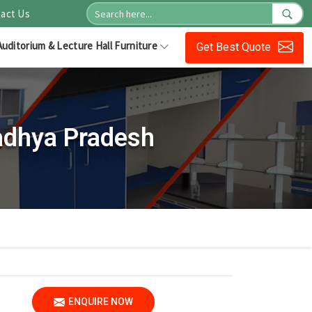
act Us
Auditorium & Lecture Hall Furniture
Get Best Quote
adhya Pradesh
ENQUIRE NOW