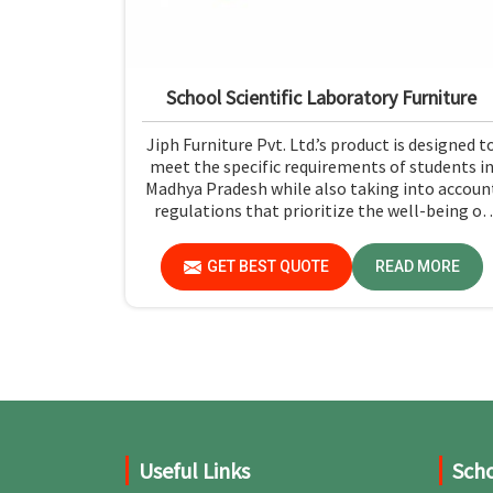
School Scientific Laboratory Furniture
Jiph Furniture Pvt. Ltd.’s product is designed t
meet the specific requirements of students i
Madhya Pradesh while also taking into accoun
regulations that prioritize the well-being of
the students and the ease with which they ca
use the furniture. If you are looking for Schoo
GET BEST QUOTE
READ MORE
Scientific Laboratory Furniture Manufacturer
in Madhya Pradesh, while we’re not located
there, you can opt for us, as we assure that all
products are in line with safety and quality
standards.
Useful Links
Scho