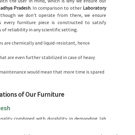
d with the user in mind, which is why we ensure our
adhya Pradesh
. In comparison to other
Laboratory
although we don't operate from there, we ensure
 every furniture piece is constructed to satisfy
f reliability in any scientific setting.
es are chemically and liquid-resistant, hence
hat are even further stabilized in case of heavy
l maintenance would mean that more time is spared
ations of Our Furniture
desh
ionality combined with durability in demanding lab
d
Laboratory Furniture in Madhya Pradesh
, although
used to build your research facility or educational