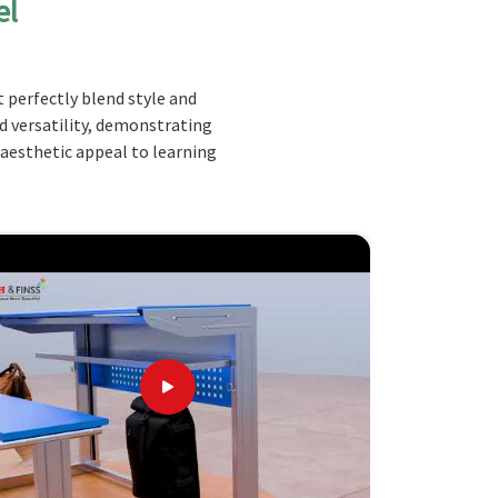
el
 perfectly blend style and
nd versatility, demonstrating
 aesthetic appeal to learning