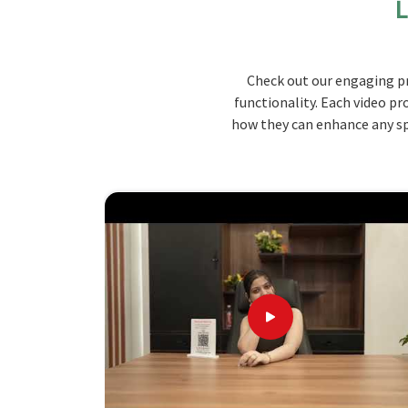
L
lab and also offers options for all your numero
design for better workflow and safety.
Durable Materials
: Built with high-grade mater
Check out our engaging pr
temperatures, and heavy usage.
functionality. Each video pr
Customizable Layouts
: Modular designs that c
how they can enhance any spa
requirements.
Ergonomic Design
: Built with the user in mi
losing ease of use.
Why Choose Jiph Furniture Pvt. Ltd.
and Timeless Design
Looking for Modular Lab Furniture Supp
Quality, affordability, and timely delivery ar
trusted choice amongst industries for setting up
for
Modular Lab Furniture Suppliers in Madhya 
offer customized solutions based on your prec
customers at affordable rates in
Madhya Prades