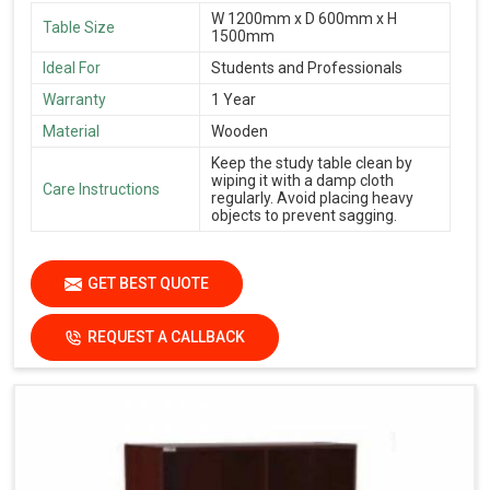
W 1200mm x D 600mm x H
Table Size
1500mm
Ideal For
Students and Professionals
Warranty
1 Year
Material
Wooden
Keep the study table clean by
wiping it with a damp cloth
Care Instructions
regularly. Avoid placing heavy
objects to prevent sagging.
GET BEST QUOTE
REQUEST A CALLBACK