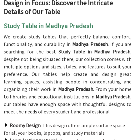
Design in Focus: Discover the Intricate
Details of Our Table
Study Table in Madhya Pradesh
We create study tables that perfectly balance comfort,
functionality, and durability in
Madhya Pradesh
. If you are
searching for the best
Study Table in Madhya Pradesh
,
despite not being situated there, our collection comes with
multiple options and sizes, styles, and features to suit your
preference. Our tables help create and design great
learning spaces, assisting people in concentrating and
organizing their work in
Madhya Pradesh
. From your home
to libraries and educational institutions in
Madhya Pradesh
,
our tables have enough space with thoughtful designs to
meet the needs of every student and professional.
Roomy Design
: This design offers ample surface space
for all your books, laptops, and study materials.