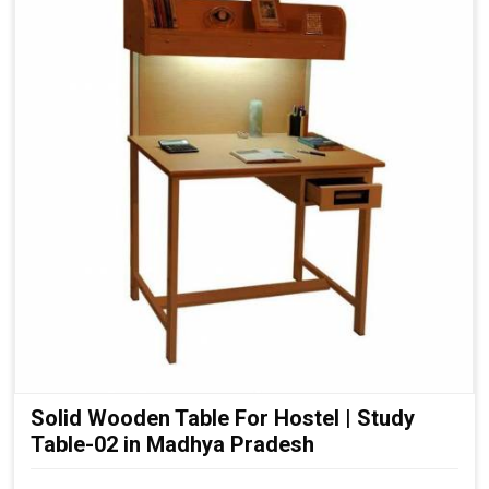
Solid Wooden Table For Hostel | Study
Table-02 in Madhya Pradesh