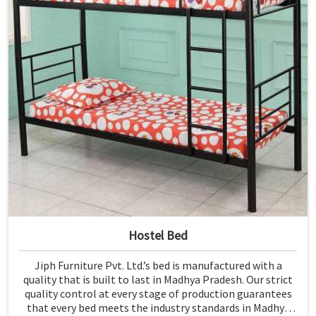
Hostel Bed
Jiph Furniture Pvt. Ltd.’s bed is manufactured with a
quality that is built to last in Madhya Pradesh. Our strict
quality control at every stage of production guarantees
that every bed meets the industry standards in Madhya