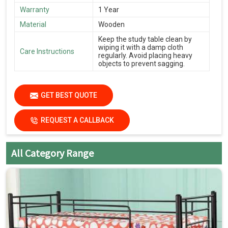
Warranty
1 Year
Material
Wooden
Keep the study table clean by
wiping it with a damp cloth
Care Instructions
regularly. Avoid placing heavy
objects to prevent sagging.
GET BEST QUOTE
REQUEST A CALLBACK
All Category Range