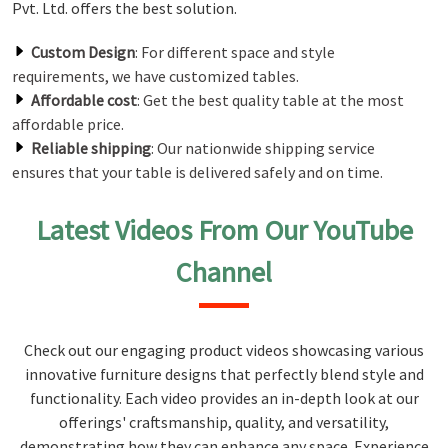
Pvt. Ltd. offers the best solution.
Custom Design
: For different space and style
requirements, we have customized tables.
Affordable cost
: Get the best quality table at the most
affordable price.
Reliable shipping
: Our nationwide shipping service
ensures that your table is delivered safely and on time.
Latest Videos From Our YouTube
Channel
Check out our engaging product videos showcasing various
innovative furniture designs that perfectly blend style and
functionality. Each video provides an in-depth look at our
offerings' craftsmanship, quality, and versatility,
demonstrating how they can enhance any space. Experience