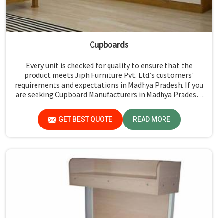
Cupboards
Every unit is checked for quality to ensure that the
product meets Jiph Furniture Pvt. Ltd.’s customers'
requirements and expectations in Madhya Pradesh. If you
are seeking Cupboard Manufacturers in Madhya Pradesh,
although we don't operate from there, we promote high
standards of quality in every product we produce.
GET BEST QUOTE
READ MORE