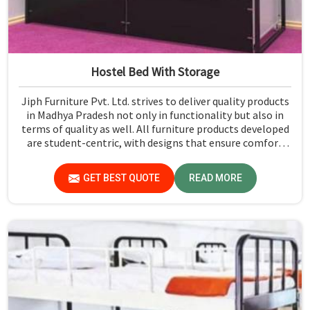
Hostel Bed With Storage
Jiph Furniture Pvt. Ltd. strives to deliver quality products
in Madhya Pradesh not only in functionality but also in
terms of quality as well. All furniture products developed
are student-centric, with designs that ensure comfort
and smart storage solutions for the students in Madhya
Pradesh.
GET BEST QUOTE
READ MORE