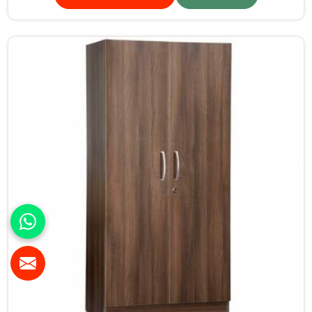
standards.