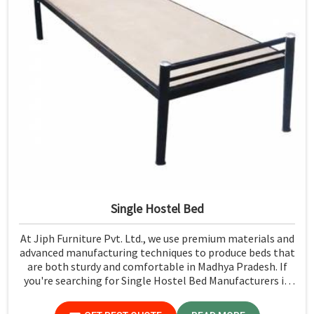
Single Hostel Bed
At Jiph Furniture Pvt. Ltd., we use premium materials and
advanced manufacturing techniques to produce beds that
are both sturdy and comfortable in Madhya Pradesh. If
you're searching for Single Hostel Bed Manufacturers in
Madhya Pradesh, while we’re not located there, we're the
leaders when it comes to quality and durability.