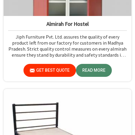
Almirah For Hostel
Jiph Furniture Pvt. Ltd. assures the quality of every
product left from our factory for customers in Madhya
Pradesh. Strict quality control measures on every almirah
ensure they stand by durability and safety standards in
Madhya Pradesh. If you are searching for Almirah For
Hostel Manufacturers in Madhya Pradesh, though we are
GET BEST QUOTE
READ MORE
not based there, you will find that we use the best
materials for making our products so that durable
storage solutions can be provided for hostel students for
years together.