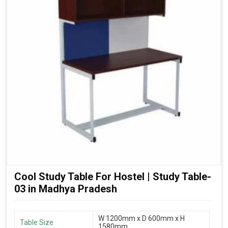
Cool Study Table For Hostel | Study Table-
03 in Madhya Pradesh
W 1200mm x D 600mm x H
Table Size
1580mm