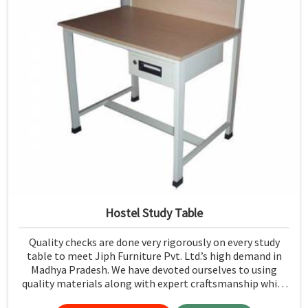
Hostel Study Table
Quality checks are done very rigorously on every study
table to meet Jiph Furniture Pvt. Ltd.’s high demand in
Madhya Pradesh. We have devoted ourselves to using
quality materials along with expert craftsmanship while
manufacturing reliable and long-lasting tables in