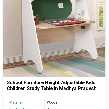
School Furniture Height Adjustable Kids
Children Study Table in Madhya Pradesh
Material
Wooden