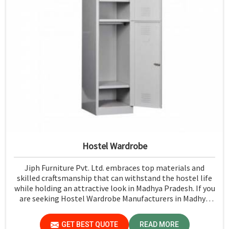
Hostel Wardrobe
Jiph Furniture Pvt. Ltd. embraces top materials and
skilled craftsmanship that can withstand the hostel life
while holding an attractive look in Madhya Pradesh. If you
are seeking Hostel Wardrobe Manufacturers in Madhya
Pradesh, although we don't operate from there, we
ensure that every wardrobe meets stringent quality
GET BEST QUOTE
READ MORE