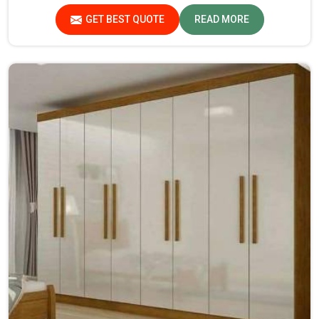
GET BEST QUOTE
READ MORE