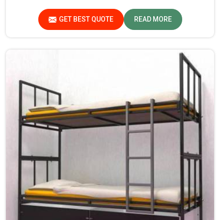
Pradesh. Quality materials employed are chosen to
provide durability and strength, while safety features
GET BEST QUOTE
READ MORE
such as smooth edges and sturdy frames ensure the beds
are safe for students in Madhya Pradesh.