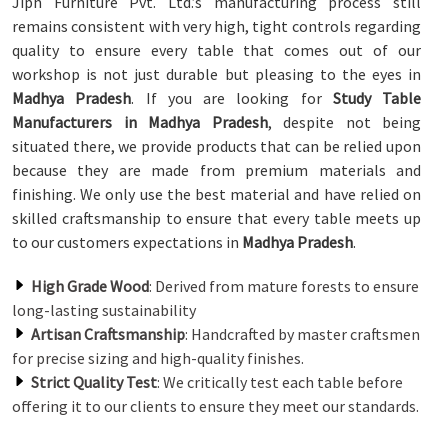
Jiph Furniture Pvt. Ltd.’s manufacturing process still
remains consistent with very high, tight controls regarding
quality to ensure every table that comes out of our
workshop is not just durable but pleasing to the eyes in
Madhya Pradesh
. If you are looking for
Study Table
Manufacturers in Madhya Pradesh
, despite not being
situated there, we provide products that can be relied upon
because they are made from premium materials and
finishing. We only use the best material and have relied on
skilled craftsmanship to ensure that every table meets up
to our customers expectations in
Madhya Pradesh
.
High Grade Wood
: Derived from mature forests to ensure
long-lasting sustainability
Artisan Craftsmanship
: Handcrafted by master craftsmen
for precise sizing and high-quality finishes.
Strict Quality Test
: We critically test each table before
offering it to our clients to ensure they meet our standards.