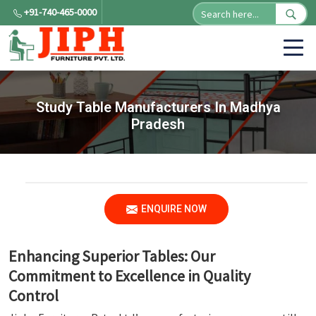
+91-740-465-0000
Study Table Manufacturers In Madhya
Pradesh
ENQUIRE NOW
Enhancing Superior Tables: Our
Commitment to Excellence in Quality
Control