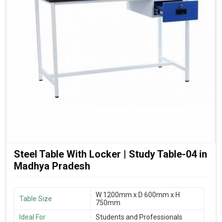
Steel Table With Locker | Study Table-04 in
Madhya Pradesh
W 1200mm x D 600mm x H
Table Size
750mm
Ideal For
Students and Professionals