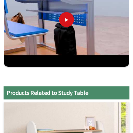
Products Related to Study Table