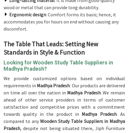
Long-lasting material
: It is made from good-quality
wood or metal that can provide long durability.
Ergonomic design
: Comfort forms its basis; hence, it
accommodates you for hours on end without causing any
discomfort.
The Table That Leads: Setting New
Standards in Style & Function
Looking for Wooden Study Table Suppliers in
Madhya Pradesh?
We provide customized options based on individual
requirements in
Madhya Pradesh
. Our products are delivered
on time all over the nation in
Madhya Pradesh
. We remain
ahead of other service providers in terms of customer
satisfaction and competitive prices with a commitment
towards quality in the product in
Madhya Pradesh
. As
compared to any
Wooden Study Table Suppliers in Madhya
Pradesh
, despite not being situated there, Jiph Furniture