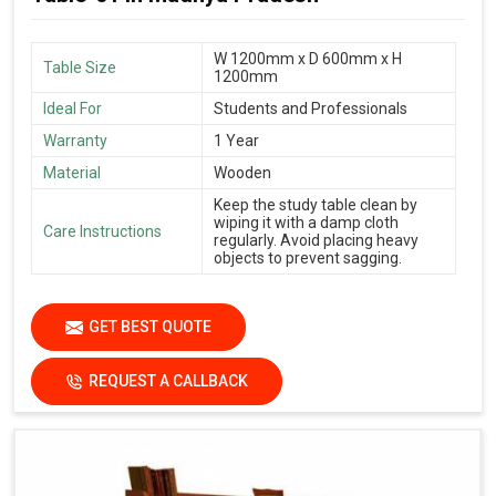
W 1200mm x D 600mm x H
Table Size
1200mm
Ideal For
Students and Professionals
Warranty
1 Year
Material
Wooden
Keep the study table clean by
wiping it with a damp cloth
Care Instructions
regularly. Avoid placing heavy
objects to prevent sagging.
GET BEST QUOTE
REQUEST A CALLBACK