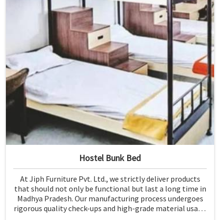
Hostel Bunk Bed
At Jiph Furniture Pvt. Ltd., we strictly deliver products
that should not only be functional but last a long time in
Madhya Pradesh. Our manufacturing process undergoes
rigorous quality check-ups and high-grade material usage
for durability and safety in Madhya Pradesh.