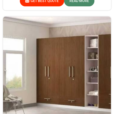
GET BEST QUOTE
READ MORE