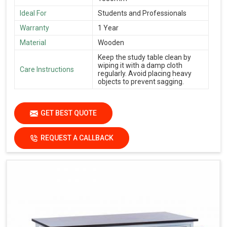
Ideal For
Students and Professionals
Warranty
1 Year
Material
Wooden
Keep the study table clean by
wiping it with a damp cloth
Care Instructions
regularly. Avoid placing heavy
objects to prevent sagging.
GET BEST QUOTE
REQUEST A CALLBACK