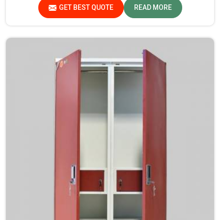
Madhya Pradesh.
GET BEST QUOTE
READ MORE