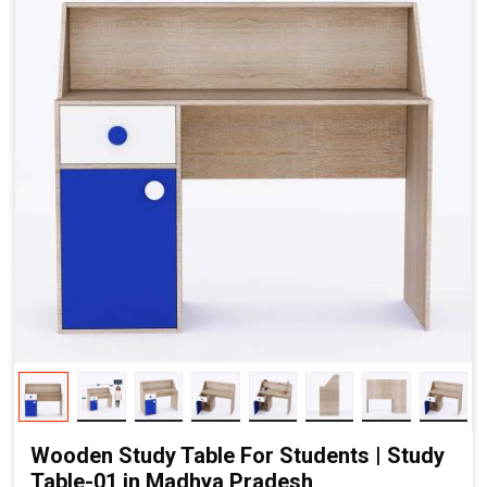
Wooden Study Table For Students | Study
Table-01 in Madhya Pradesh