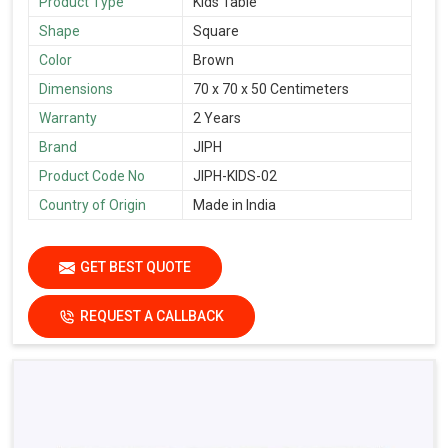
Product Type
Kids Table
Shape
Square
Color
Brown
Dimensions
70 x 70 x 50 Centimeters
Warranty
2 Years
Brand
JIPH
Product Code No
JIPH-KIDS-02
Country of Origin
Made in India
GET BEST QUOTE
REQUEST A CALLBACK