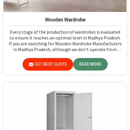
Wooden Wardrobe
Every stage of the production of wardrobes is evaluated
to ensure it reaches an optimal level in Madhya Pradesh.
If you are searching for Wooden Wardrobe Manufacturers
in Madhya Pradesh, although we don't operate from
there, Jiph Furniture Pvt. Ltd. provides an array of super
quality products that are checked and tested under strict
GET BEST QUOTE
READ MORE
quality checks.