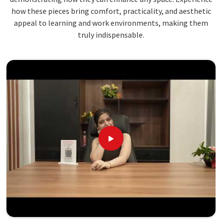
how these pieces bring comfort, practicality, and aesthetic
appeal to learning and work environments, making them
truly indispensable.