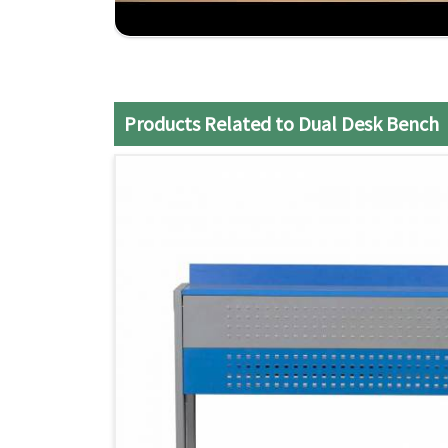
Practical Design
: Maximizes the use of class
Strong Construction
: Made to endure the daily
Efficient Service
: It ensures a smooth and sati
Products Related to Dual Desk Bench