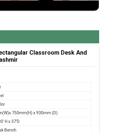
 Rectangular Classroom Desk And
Kashmir
r
el
lor
(W)x 750mm(H) x 930mm (D)
0' H x 37'D
sk Bench