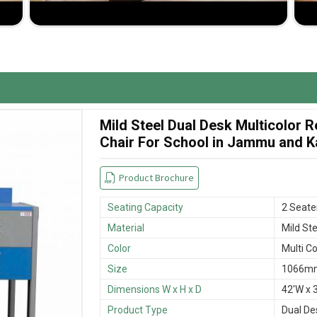
room space and student comfort.
 wear and tear.
sfactory buying experience.
Mild Steel Dual Desk Multicolor
Chair For School in Jammu and 
Product Brochure
Seating Capacity
2 Seate
Material
Mild Ste
Color
Multi Co
Size
1066mm
Dimensions W x H x D
42'W x 3
Product Type
Dual De