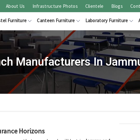
About Us
Infrastructure Photos
Clientele
Blogs
Cont
tel Furniture
Canteen Furniture
Laboratory Furniture
nch Manufacturers In Jamm
urance Horizons