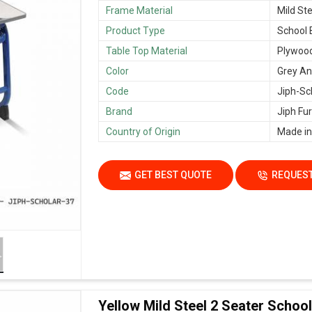
Frame Material
Mild Ste
Product Type
School
Table Top Material
Plywoo
Color
Grey An
Code
Jiph-Sc
Brand
Jiph Fur
Country of Origin
Made in
GET BEST QUOTE
REQUEST
Yellow Mild Steel 2 Seater Scho