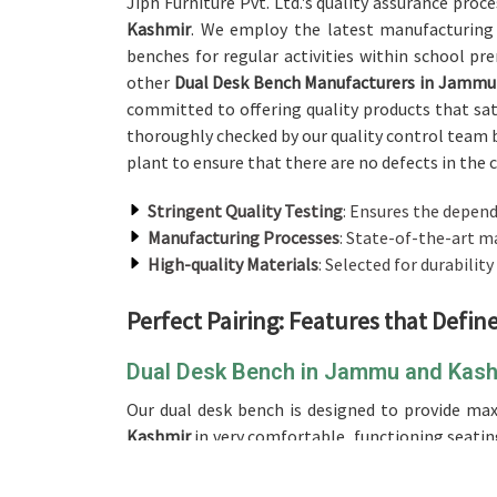
Jiph Furniture Pvt. Ltd.'s quality assurance proc
Kashmir
. We employ the latest manufacturing
benches for regular activities within school pr
other
Dual Desk Bench Manufacturers in Jammu
committed to offering quality products that sati
thoroughly checked by our quality control team 
plant to ensure that there are no defects in the 
Stringent Quality Testing
: Ensures the depend
Manufacturing Processes
: State-of-the-art m
High-quality Materials
: Selected for durability
Perfect Pairing: Features that Defi
Dual Desk Bench in Jammu and Kas
Our dual desk bench is designed to provide m
Kashmir
in very comfortable, functioning seating
and Kashmir
, we offer the best design, making 
institutions. The dual desk setup will be gre