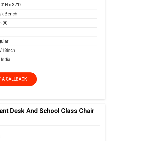
0' H x 37'D
sk Bench
r-90
ular
18inch
 India
 A CALLBACK
dent Desk And School Class Chair
r