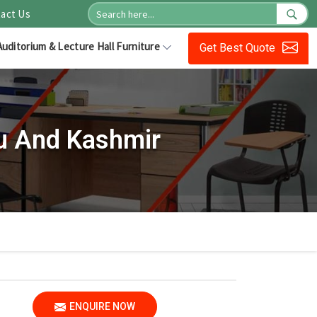
act Us
Auditorium & Lecture Hall Furniture
Get Best Quote
u And Kashmir
ENQUIRE NOW