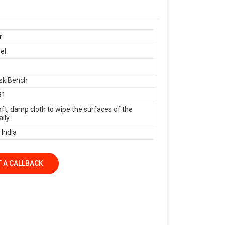
r
el
sk Bench
91
oft, damp cloth to wipe the surfaces of the
ily.
 India
 A CALLBACK