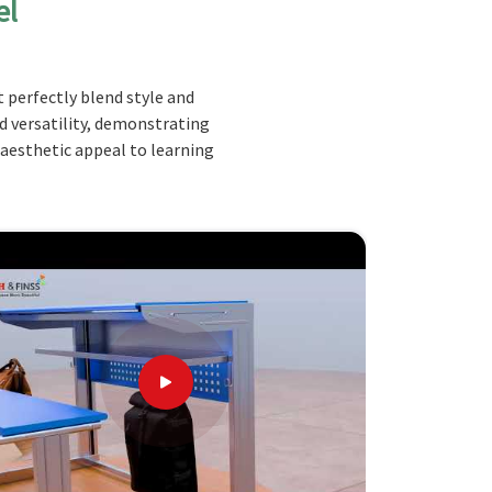
el
 perfectly blend style and
nd versatility, demonstrating
 aesthetic appeal to learning