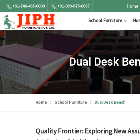
+91-740-465-0000
+91-989-678-0087
Home
School Furniture
Hos
Dual Desk Be
Home
School Furniture
Dual Desk Bench
Quality Frontier: Exploring New Ass