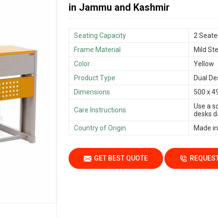
in Jammu and Kashmir
Seating Capacity
2 Seate
Frame Material
Mild Ste
Color
Yellow
Product Type
Dual De
Dimensions
500 x 4
Use a s
Care Instructions
desks da
Country of Origin
Made in
GET BEST QUOTE
REQUEST