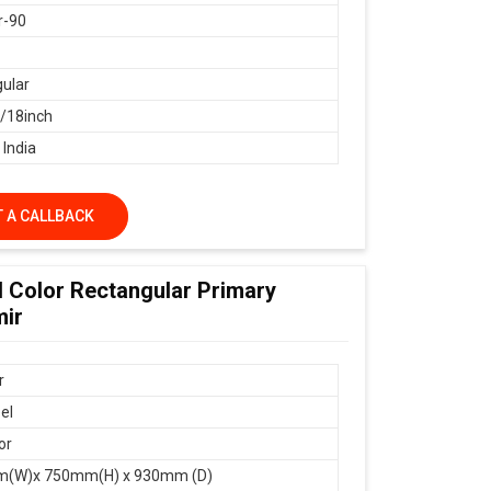
r-90
ular
18inch
 India
 A CALLBACK
d Color Rectangular Primary
mir
r
el
or
(W)x 750mm(H) x 930mm (D)