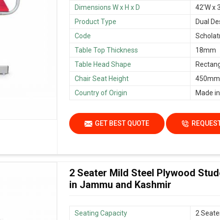
Dimensions W x H x D
42'W x 3
Product Type
Dual De
Code
Scholat
Table Top Thickness
18mm
Table Head Shape
Rectang
Chair Seat Height
450mm/
Country of Origin
Made in
GET BEST QUOTE
REQUEST
2 Seater Mild Steel Plywood Stu
in Jammu and Kashmir
Seating Capacity
2 Seate