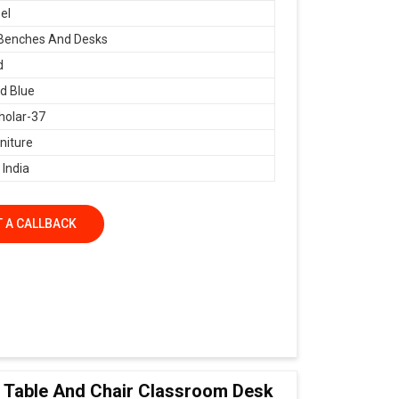
el
 Benches And Desks
d
d Blue
holar-37
niture
 India
 A CALLBACK
ol Table And Chair Classroom Desk