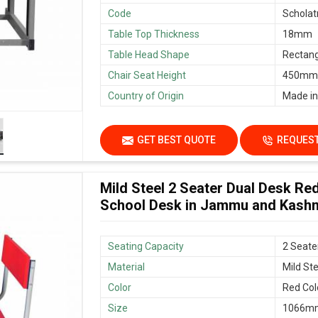
Code
Scholat
Table Top Thickness
18mm
Table Head Shape
Rectang
Chair Seat Height
450mm/
Country of Origin
Made in
GET BEST QUOTE
REQUEST
Mild Steel 2 Seater Dual Desk Re
School Desk in Jammu and Kash
Seating Capacity
2 Seate
Material
Mild Ste
Color
Red Col
Size
1066mm