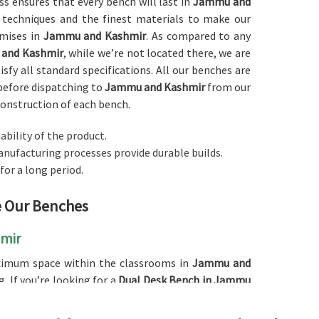
ess ensures that every bench will last in
Jammu and
 techniques and the finest materials to make our
emises in
Jammu and Kashmir
. As compared to any
 and Kashmir
, while we’re not located there, we are
sfy all standard specifications. All our benches are
before dispatching to
Jammu and Kashmir
from our
construction of each bench.
ability of the product.
anufacturing processes provide durable builds.
 for a long period.
ne Our Benches
hmir
aximum space within the classrooms in
Jammu and
. If you’re looking for a
Dual Desk Bench in Jammu
it an excellent choice for schools as well as other
at for the utilization of the space since it can