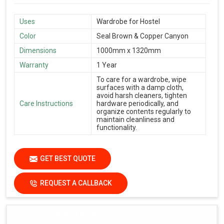
Uses
Wardrobe for Hostel
Color
Seal Brown & Copper Canyon
Dimensions
1000mm x 1320mm
Warranty
1 Year
To care for a wardrobe, wipe
surfaces with a damp cloth,
avoid harsh cleaners, tighten
Care Instructions
hardware periodically, and
organize contents regularly to
maintain cleanliness and
functionality.
GET BEST QUOTE
REQUEST A CALLBACK