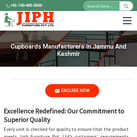
+91-740-465-0000
Cupboards Manufacturers In Jammu And
Kashmir
ENQUIRE NOW
Excellence Redefined: Our Commitment to
Superior Quality
Every unit is checked for quality to ensure that the product
meets Jiph Furniture Pvt. Ltd.’s customers' requirements