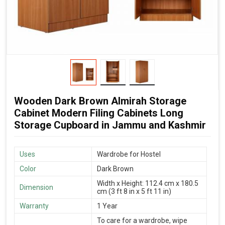
Wooden Dark Brown Almirah Storage
Cabinet Modern Filing Cabinets Long
Storage Cupboard in Jammu and Kashmir
Uses
Wardrobe for Hostel
Color
Dark Brown
Width x Height: 112.4 cm x 180.5
Dimension
cm (3 ft 8 in x 5 ft 11 in)
Warranty
1 Year
To care for a wardrobe, wipe