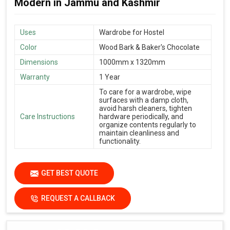
Modern in Jammu and Kashmir
Uses
Wardrobe for Hostel
Color
Wood Bark & Baker's Chocolate
Dimensions
1000mm x 1320mm
Warranty
1 Year
To care for a wardrobe, wipe
surfaces with a damp cloth,
avoid harsh cleaners, tighten
Care Instructions
hardware periodically, and
organize contents regularly to
maintain cleanliness and
functionality.
GET BEST QUOTE
REQUEST A CALLBACK