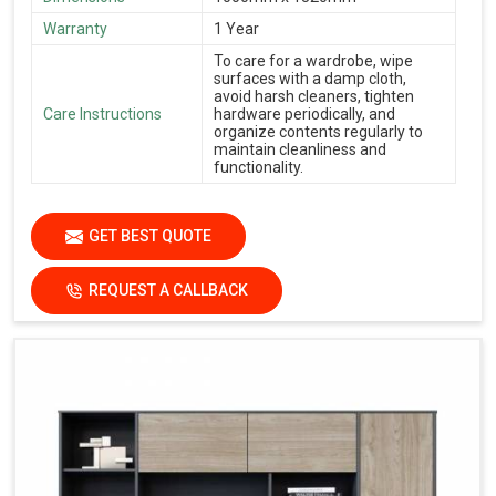
Warranty
1 Year
To care for a wardrobe, wipe
surfaces with a damp cloth,
avoid harsh cleaners, tighten
Care Instructions
hardware periodically, and
organize contents regularly to
maintain cleanliness and
functionality.
GET BEST QUOTE
REQUEST A CALLBACK