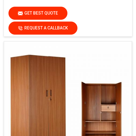
GET BEST QUOTE
REQUEST A CALLBACK