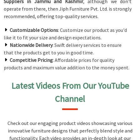
Suppliers in Jammu and Kashmir
, although we don't
operate from there, then Jiph Furniture Pvt. Ltd. is strongly
recommended, offering top-quality services.
Customizable Options
: Customize our product as you'd
like it to fit your size and design expectations.
Nationwide Delivery
: Swift delivery services to ensure
that the products get to you in good time.
Competitive Pricing
: Affordable prices for quality
products and maximum value addition to the money spent.
Latest Videos From Our YouTube
Channel
Check out our engaging product videos showcasing various
innovative furniture designs that perfectly blend style and
functionality. Each video provides an in-depth look at our