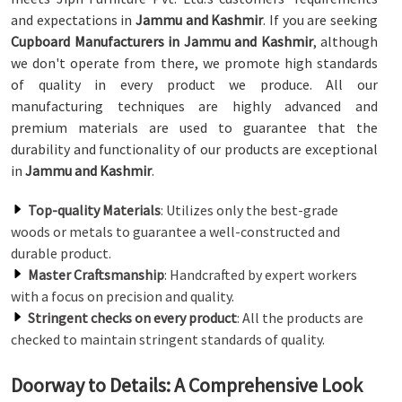
and expectations in
Jammu and Kashmir
. If you are seeking
Cupboard Manufacturers in Jammu and Kashmir
, although
we don't operate from there, we promote high standards
of quality in every product we produce. All our
manufacturing techniques are highly advanced and
premium materials are used to guarantee that the
durability and functionality of our products are exceptional
in
Jammu and Kashmir
.
Top-quality Materials
: Utilizes only the best-grade
woods or metals to guarantee a well-constructed and
durable product.
Master Craftsmanship
: Handcrafted by expert workers
with a focus on precision and quality.
Stringent checks on every product
: All the products are
checked to maintain stringent standards of quality.
Doorway to Details: A Comprehensive Look