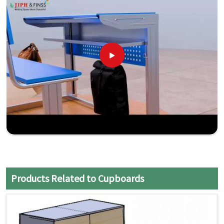
Products Related to Cupboards