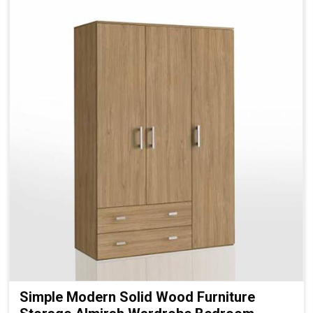
Simple Modern Solid Wood Furniture