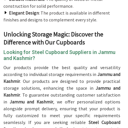
construction for solid performance.
Elegant Design
: The product is available in different
finishes and designs to complement every style.
Unlocking Storage Magic: Discover the
Difference with Our Cupboards
Looking for Steel Cupboard Suppliers in Jammu
and Kashmir?
Our products provide the best quality and versatility
according to individual storage requirements in
Jammu and
Kashmir
. Our products are designed to provide practical
storage solutions, enhancing the space in
Jammu and
Kashmir
. To guarantee outstanding customer satisfaction
in
Jammu and Kashmir
, we offer personalized options
alongside prompt delivery, ensuring that your product is
fully customized to meet your specific requirements
seamlessly. If you are seeking reliable
Steel Cupboard