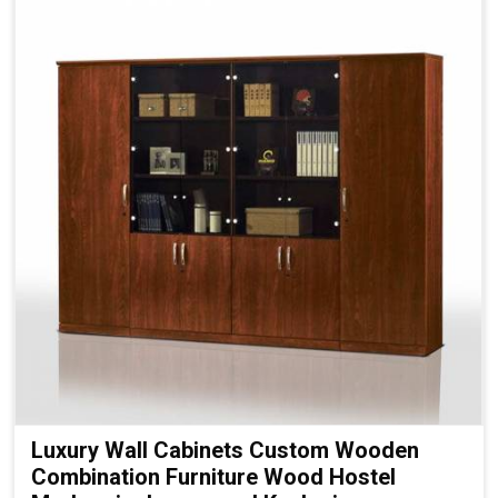
Luxury Wall Cabinets Custom Wooden
Combination Furniture Wood Hostel