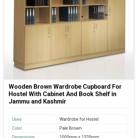
Wooden Brown Wardrobe Cupboard For
Hostel With Cabinet And Book Shelf in
Jammu and Kashmir
Uses
Wardrobe for Hostel
Color
Pale Brown
Dimensions
1000mm x 1320mm