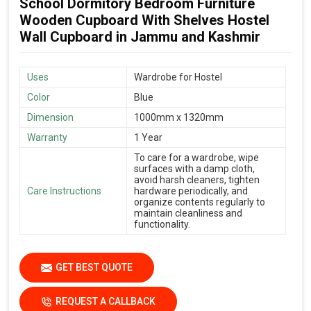
School Dormitory Bedroom Furniture
Wooden Cupboard With Shelves Hostel
Wall Cupboard in Jammu and Kashmir
Uses
Wardrobe for Hostel
Color
Blue
Dimension
1000mm x 1320mm
Warranty
1 Year
To care for a wardrobe, wipe
surfaces with a damp cloth,
avoid harsh cleaners, tighten
Care Instructions
hardware periodically, and
organize contents regularly to
maintain cleanliness and
functionality.
GET BEST QUOTE
REQUEST A CALLBACK