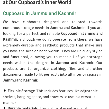
at Our Cupboard’s Inner World
Cupboard in Jammu and Kashmir
We have cupboards designed and tailored towards
numerous storage needs in
Jammu and Kashmir
. If you are
looking for a perfect and reliable
Cupboard in Jammu and
Kashmir
, although we don't operate from there, we have
extremely durable and aesthetic products that make sure
you have the best of both worlds. They are uniquely styled
and functional, allowing you to meet all of your storage
needs within the designs in
Jammu and Kashmir
. Our
products are to organize clothing, files and all other
documents, made to fit perfectly into all interior spaces in
Jammu and Kashmir
.
Flexible Storage
: This includes features like adjustable
shelves, hanging space, and drawers to use in a versatile
manner.
Durable materials
: The quality of wood or metal