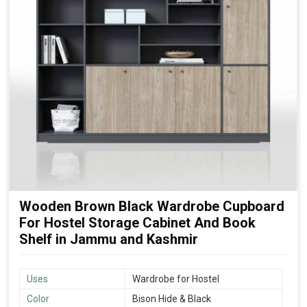
Wooden Brown Black Wardrobe Cupboard
For Hostel Storage Cabinet And Book
Shelf in Jammu and Kashmir
Uses
Wardrobe for Hostel
Color
Bison Hide & Black