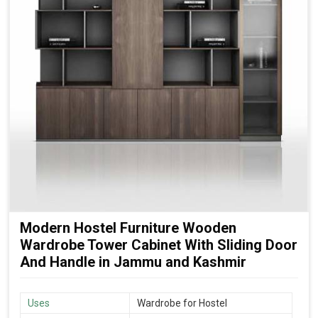
Modern Hostel Furniture Wooden
Wardrobe Tower Cabinet With Sliding Door
And Handle in Jammu and Kashmir
Uses
Wardrobe for Hostel