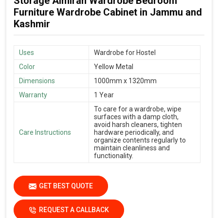
Storage Almirah Wardrobe Bedroom
Furniture Wardrobe Cabinet in Jammu and
Kashmir
Uses
Wardrobe for Hostel
Color
Yellow Metal
Dimensions
1000mm x 1320mm
Warranty
1 Year
To care for a wardrobe, wipe
surfaces with a damp cloth,
avoid harsh cleaners, tighten
Care Instructions
hardware periodically, and
organize contents regularly to
maintain cleanliness and
functionality.
GET BEST QUOTE
REQUEST A CALLBACK