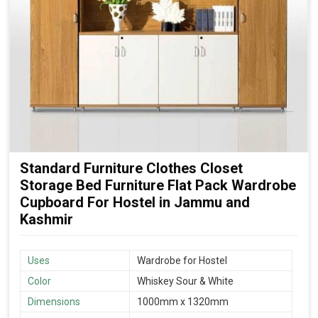
Standard Furniture Clothes Closet
Storage Bed Furniture Flat Pack Wardrobe
Cupboard For Hostel in Jammu and
Kashmir
Uses
Wardrobe for Hostel
Color
Whiskey Sour & White
Dimensions
1000mm x 1320mm