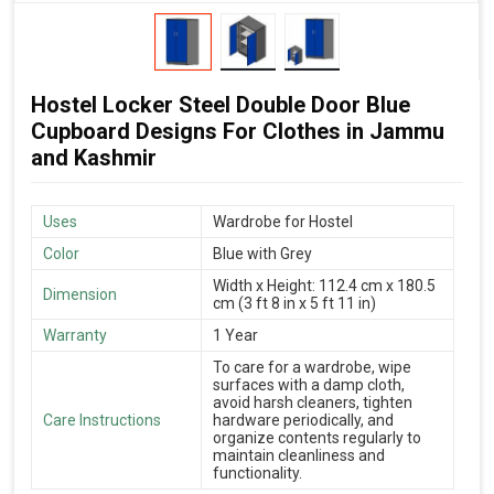
Hostel Locker Steel Double Door Blue
Cupboard Designs For Clothes in Jammu
and Kashmir
Uses
Wardrobe for Hostel
Color
Blue with Grey
Width x Height: 112.4 cm x 180.5
Dimension
cm (3 ft 8 in x 5 ft 11 in)
Warranty
1 Year
To care for a wardrobe, wipe
surfaces with a damp cloth,
avoid harsh cleaners, tighten
Care Instructions
hardware periodically, and
organize contents regularly to
maintain cleanliness and
functionality.