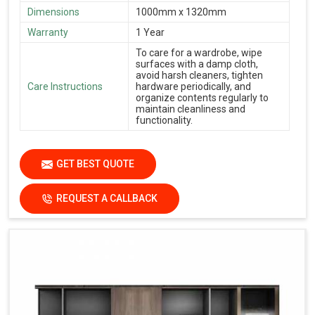
Dimensions
1000mm x 1320mm
Warranty
1 Year
To care for a wardrobe, wipe
surfaces with a damp cloth,
avoid harsh cleaners, tighten
Care Instructions
hardware periodically, and
organize contents regularly to
maintain cleanliness and
functionality.
GET BEST QUOTE
REQUEST A CALLBACK