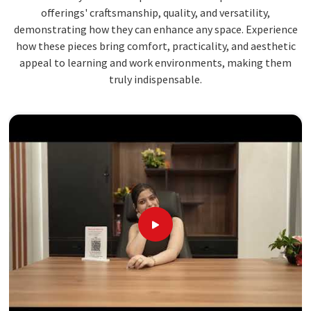
offerings' craftsmanship, quality, and versatility,
demonstrating how they can enhance any space. Experience
how these pieces bring comfort, practicality, and aesthetic
appeal to learning and work environments, making them
truly indispensable.