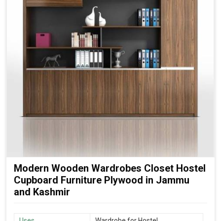
Modern Wooden Wardrobes Closet Hostel
Cupboard Furniture Plywood in Jammu
and Kashmir
Uses
Wardrobe for Hostel