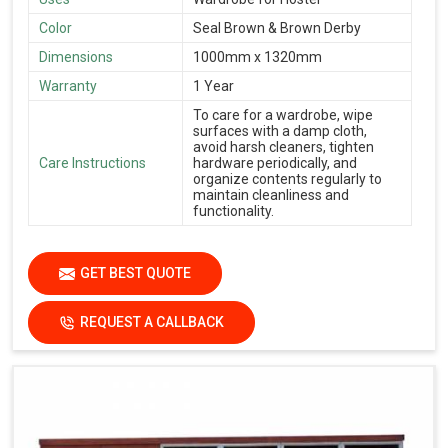
Color
Seal Brown & Brown Derby
Dimensions
1000mm x 1320mm
Warranty
1 Year
To care for a wardrobe, wipe
surfaces with a damp cloth,
avoid harsh cleaners, tighten
Care Instructions
hardware periodically, and
organize contents regularly to
maintain cleanliness and
functionality.
GET BEST QUOTE
REQUEST A CALLBACK