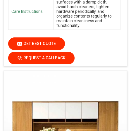
surfaces with a damp cloth,
avoid harsh cleaners, tighten
Care Instructions
hardware periodically, and
organize contents regularly to
maintain cleanliness and
functionality.
GET BEST QUOTE
REQUEST A CALLBACK