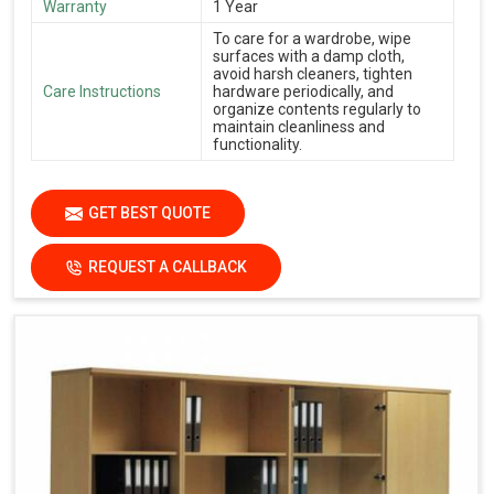
Warranty
1 Year
To care for a wardrobe, wipe
surfaces with a damp cloth,
avoid harsh cleaners, tighten
Care Instructions
hardware periodically, and
organize contents regularly to
maintain cleanliness and
functionality.
GET BEST QUOTE
REQUEST A CALLBACK