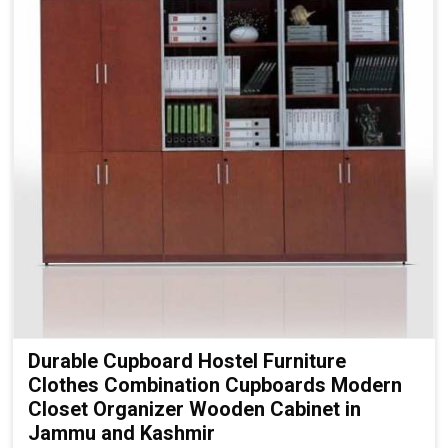
Durable Cupboard Hostel Furniture
Clothes Combination Cupboards Modern
Closet Organizer Wooden Cabinet in
Jammu and Kashmir