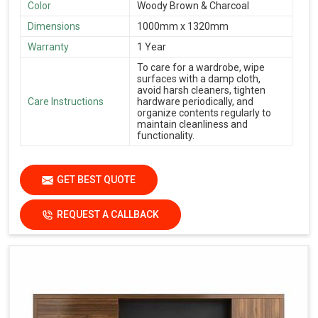
Color
Woody Brown & Charcoal
Dimensions
1000mm x 1320mm
Warranty
1 Year
To care for a wardrobe, wipe
surfaces with a damp cloth,
avoid harsh cleaners, tighten
Care Instructions
hardware periodically, and
organize contents regularly to
maintain cleanliness and
functionality.
GET BEST QUOTE
REQUEST A CALLBACK