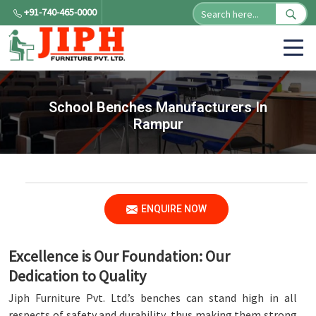
+91-740-465-0000
School Benches Manufacturers In
Rampur
ENQUIRE NOW
Excellence is Our Foundation: Our
Dedication to Quality
Jiph Furniture Pvt. Ltd.’s benches can stand high in all
respects of safety and durability, thus making them strong