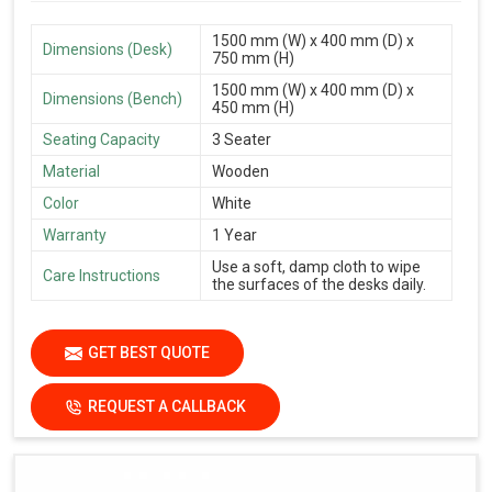
1500 mm (W) x 400 mm (D) x
Dimensions (Desk)
750 mm (H)
1500 mm (W) x 400 mm (D) x
Dimensions (Bench)
450 mm (H)
Seating Capacity
3 Seater
Material
Wooden
Color
White
Warranty
1 Year
Use a soft, damp cloth to wipe
Care Instructions
the surfaces of the desks daily.
GET BEST QUOTE
REQUEST A CALLBACK