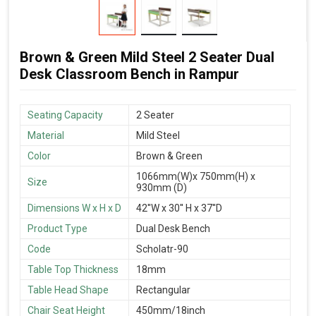
Brown & Green Mild Steel 2 Seater Dual
Desk Classroom Bench in Rampur
Seating Capacity
2 Seater
Material
Mild Steel
Color
Brown & Green
1066mm(W)x 750mm(H) x
Size
930mm (D)
Dimensions W x H x D
42''W x 30'' H x 37''D
Product Type
Dual Desk Bench
Code
Scholatr-90
Table Top Thickness
18mm
Table Head Shape
Rectangular
Chair Seat Height
450mm/18inch