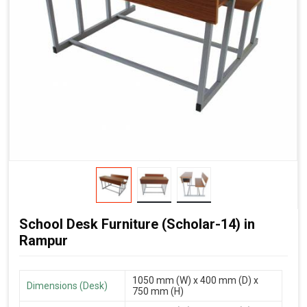
School Desk Furniture (Scholar-14) in
Rampur
1050 mm (W) x 400 mm (D) x
Dimensions (Desk)
750 mm (H)