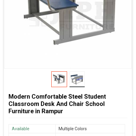
Modern Comfortable Steel Student
Classroom Desk And Chair School
Furniture in Rampur
Available
Multiple Colors