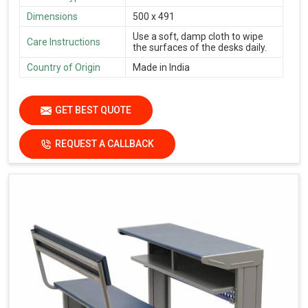
Dimensions
500 x 491
Use a soft, damp cloth to wipe
Care Instructions
the surfaces of the desks daily.
Country of Origin
Made in India
GET BEST QUOTE
REQUEST A CALLBACK