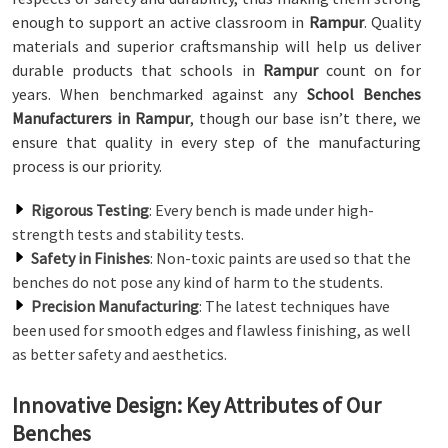
enough to support an active classroom in
Rampur
. Quality
materials and superior craftsmanship will help us deliver
durable products that schools in
Rampur
count on for
years. When benchmarked against any
School Benches
Manufacturers in Rampur
, though our base isn’t there, we
ensure that quality in every step of the manufacturing
process is our priority.
Rigorous Testing
: Every bench is made under high-
strength tests and stability tests.
Safety in Finishes
: Non-toxic paints are used so that the
benches do not pose any kind of harm to the students.
Precision Manufacturing
: The latest techniques have
been used for smooth edges and flawless finishing, as well
as better safety and aesthetics.
Innovative Design: Key Attributes of Our
Benches