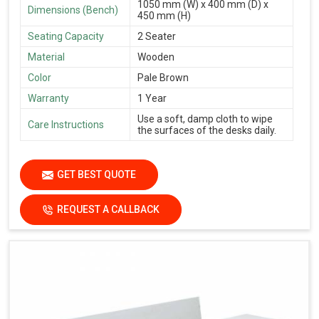
1050 mm (W) x 400 mm (D) x
Dimensions (Bench)
450 mm (H)
Seating Capacity
2 Seater
Material
Wooden
Color
Pale Brown
Warranty
1 Year
Use a soft, damp cloth to wipe
Care Instructions
the surfaces of the desks daily.
GET BEST QUOTE
REQUEST A CALLBACK