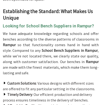
Establishing the Standard: What Makes Us
Unique
Looking for School Bench Suppliers in Rampur?
We have adequate knowledge regarding schools and offer
benches according to the diverse patterns of classrooms in
Rampur
so that functionality comes hand in hand with
style. Compared to any
School Bench Suppliers in Rampur
,
while we’re not located there, we clearly state our quality,
along with customer satisfaction. Our benches in
Rampur
are made with the finest materials, which make them long-
lasting and safe.
Custom Solutions
: Various designs with different sizes
are offered to fit any particular setting in the classrooms.
Timely Delivery
: Our efficient production and delivery
process ensures timeliness in the delivery of benches.