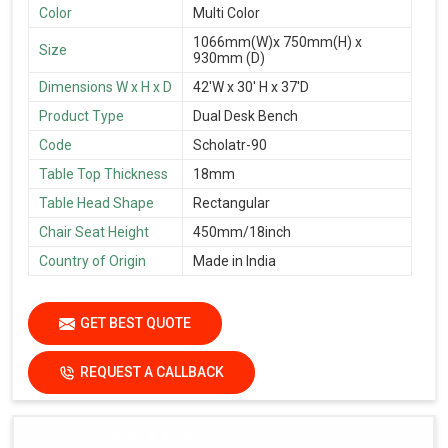
Color
Multi Color
1066mm(W)x 750mm(H) x
Size
930mm (D)
Dimensions W x H x D
42'W x 30' H x 37'D
Product Type
Dual Desk Bench
Code
Scholatr-90
Table Top Thickness
18mm
Table Head Shape
Rectangular
Chair Seat Height
450mm/18inch
Country of Origin
Made in India
GET BEST QUOTE
REQUEST A CALLBACK