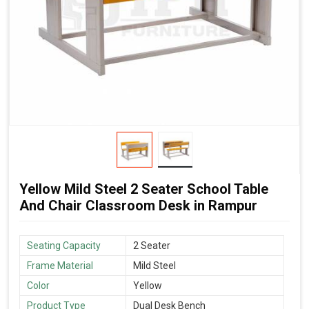
Yellow Mild Steel 2 Seater School Table
And Chair Classroom Desk in Rampur
Seating Capacity
2 Seater
Frame Material
Mild Steel
Color
Yellow
Product Type
Dual Desk Bench