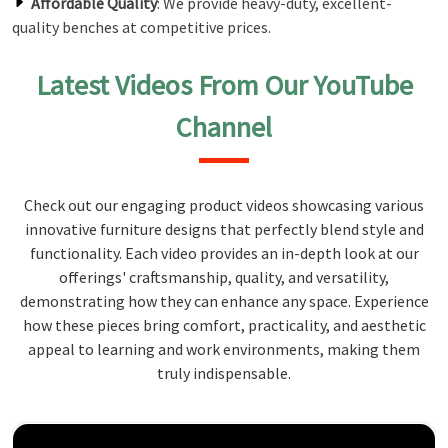
Affordable Quality
: We provide heavy-duty, excellent-
quality benches at competitive prices.
Latest Videos From Our YouTube
Channel
Check out our engaging product videos showcasing various
innovative furniture designs that perfectly blend style and
functionality. Each video provides an in-depth look at our
offerings' craftsmanship, quality, and versatility,
demonstrating how they can enhance any space. Experience
how these pieces bring comfort, practicality, and aesthetic
appeal to learning and work environments, making them
truly indispensable.