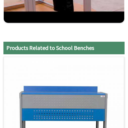
Products Related to School Benches