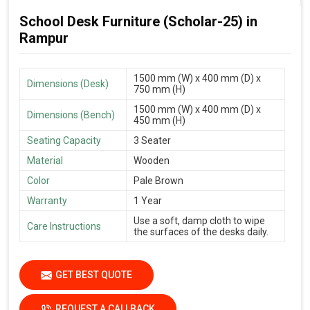
School Desk Furniture (Scholar-25) in
Rampur
1500 mm (W) x 400 mm (D) x
Dimensions (Desk)
750 mm (H)
1500 mm (W) x 400 mm (D) x
Dimensions (Bench)
450 mm (H)
Seating Capacity
3 Seater
Material
Wooden
Color
Pale Brown
Warranty
1 Year
Use a soft, damp cloth to wipe
Care Instructions
the surfaces of the desks daily.
GET BEST QUOTE
REQUEST A CALLBACK