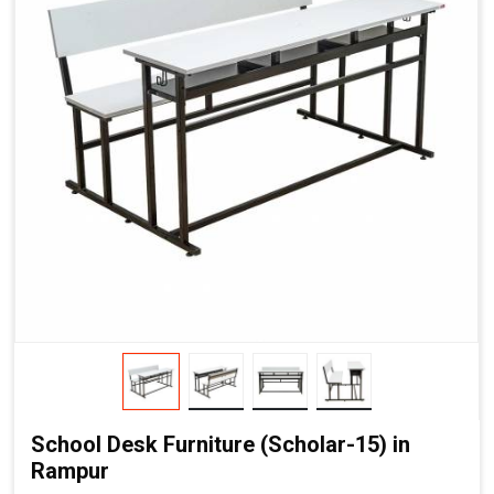
School Desk Furniture (Scholar-15) in
Rampur