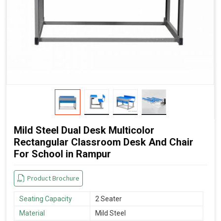
Mild Steel Dual Desk Multicolor
Rectangular Classroom Desk And Chair
For School in Rampur
Product Brochure
Seating Capacity
2 Seater
Material
Mild Steel