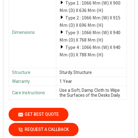
Type 1 : 1066 Mm (W) X 900
Mm (D) X 636 Mm (H)
Type 2 : 1066 Mm (W) X 915
Mm (D) X 696 Mm (H)
Type 3 : 1066 Mm (W) X 940
Dimensions
Mm (D) X 768 Mm (H)
Type 4 : 1066 Mm (W) X 940
Mm (D) X 788 Mm (H)
Structure
Sturdy Structure
Warranty
1 Year
Use a Soft, Damp Cloth to Wipe
Care Instructions
the Surfaces of the Desks Daily.
GET BEST QUOTE
REQUEST A CALLBACK