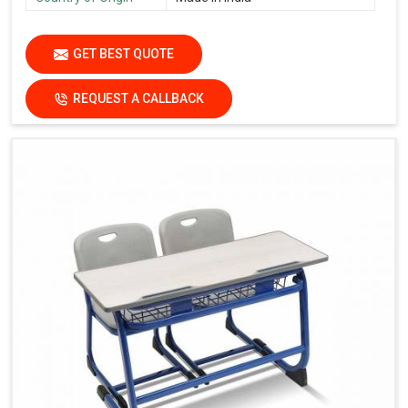
GET BEST QUOTE
REQUEST A CALLBACK