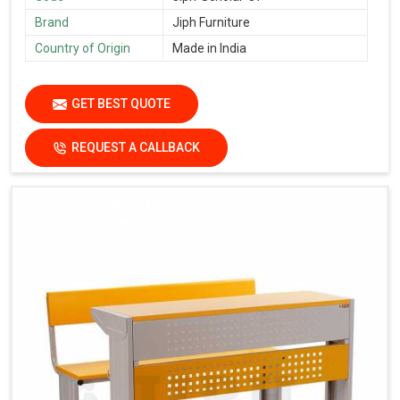
Brand
Jiph Furniture
Country of Origin
Made in India
GET BEST QUOTE
REQUEST A CALLBACK