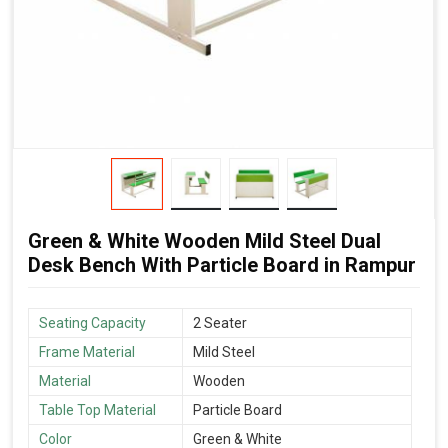
Green & White Wooden Mild Steel Dual
Desk Bench With Particle Board in Rampur
Seating Capacity
2 Seater
Frame Material
Mild Steel
Material
Wooden
Table Top Material
Particle Board
Color
Green & White