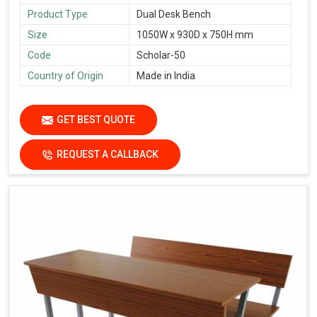
Product Type
Dual Desk Bench
Size
1050W x 930D x 750H mm
Code
Scholar-50
Country of Origin
Made in India
GET BEST QUOTE
REQUEST A CALLBACK