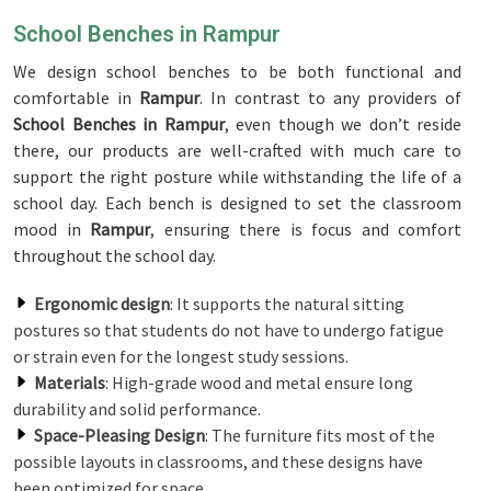
School Benches in Rampur
We design school benches to be both functional and
comfortable in
Rampur
. In contrast to any providers of
School Benches in Rampur
, even though we don’t reside
there, our products are well-crafted with much care to
support the right posture while withstanding the life of a
school day. Each bench is designed to set the classroom
mood in
Rampur
, ensuring there is focus and comfort
throughout the school day.
Ergonomic design
: It supports the natural sitting
postures so that students do not have to undergo fatigue
or strain even for the longest study sessions.
Materials
: High-grade wood and metal ensure long
durability and solid performance.
Space-Pleasing Design
: The furniture fits most of the
possible layouts in classrooms, and these designs have
been optimized for space.