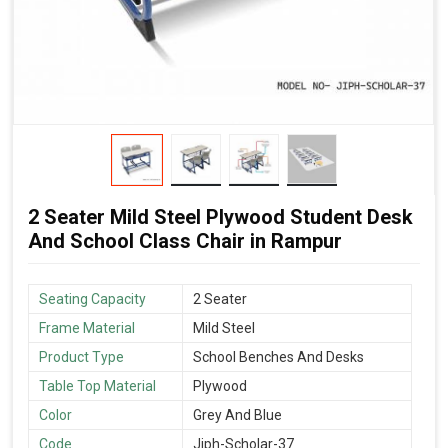
2 Seater Mild Steel Plywood Student Desk
And School Class Chair in Rampur
Seating Capacity
2 Seater
Frame Material
Mild Steel
Product Type
School Benches And Desks
Table Top Material
Plywood
Color
Grey And Blue
Code
Jiph-Scholar-37