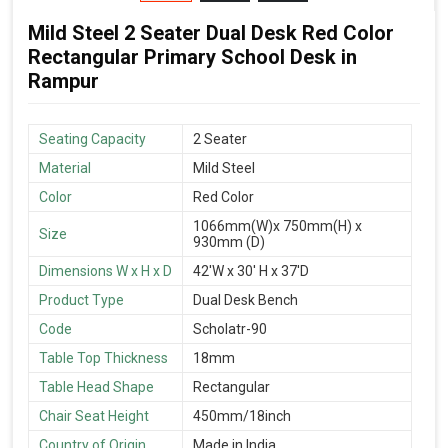
Mild Steel 2 Seater Dual Desk Red Color
Rectangular Primary School Desk in
Rampur
Seating Capacity
2 Seater
Material
Mild Steel
Color
Red Color
1066mm(W)x 750mm(H) x
Size
930mm (D)
Dimensions W x H x D
42'W x 30' H x 37'D
Product Type
Dual Desk Bench
Code
Scholatr-90
Table Top Thickness
18mm
Table Head Shape
Rectangular
Chair Seat Height
450mm/18inch
Country of Origin
Made in India