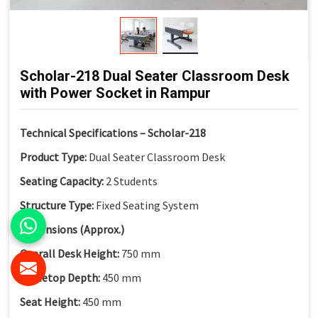
Scholar-218 Dual Seater Classroom Desk
with Power Socket in Rampur
Technical Specifications – Scholar-218
Product Type:
Dual Seater Classroom Desk
Seating Capacity:
2 Students
Structure Type:
Fixed Seating System
Dimensions (Approx.)
Overall Desk Height:
750 mm
Tabletop Depth:
450 mm
Seat Height:
450 mm