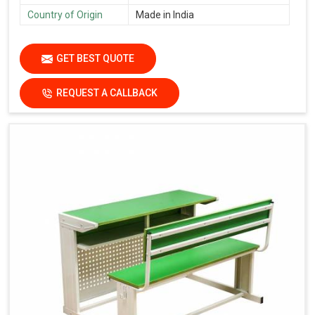
Country of Origin
Made in India
GET BEST QUOTE
REQUEST A CALLBACK