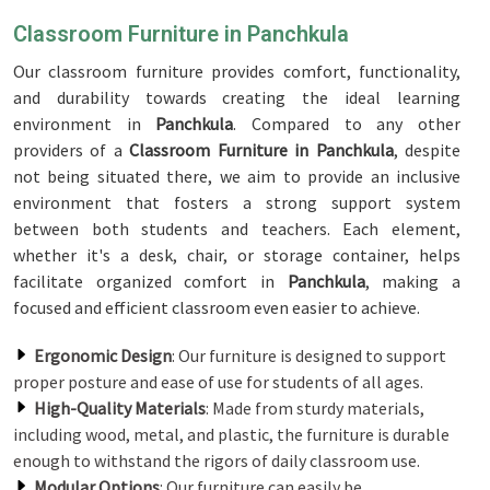
Classroom Furniture in Panchkula
Our classroom furniture provides comfort, functionality,
and durability towards creating the ideal learning
environment in
Panchkula
. Compared to any other
providers of a
Classroom Furniture in Panchkula
, despite
not being situated there, we aim to provide an inclusive
environment that fosters a strong support system
between both students and teachers. Each element,
whether it's a desk, chair, or storage container, helps
facilitate organized comfort in
Panchkula
, making a
focused and efficient classroom even easier to achieve.
Ergonomic Design
: Our furniture is designed to support
proper posture and ease of use for students of all ages.
High-Quality Materials
: Made from sturdy materials,
including wood, metal, and plastic, the furniture is durable
enough to withstand the rigors of daily classroom use.
Modular Options
: Our furniture can easily be