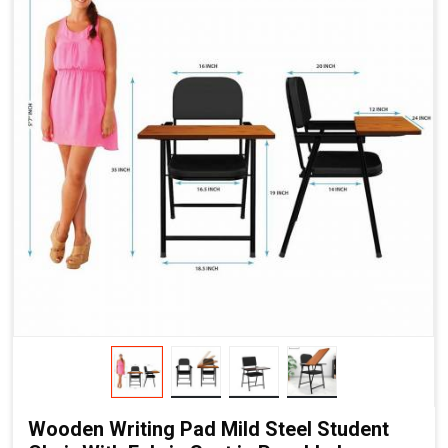
Wooden Writing Pad Mild Steel Student