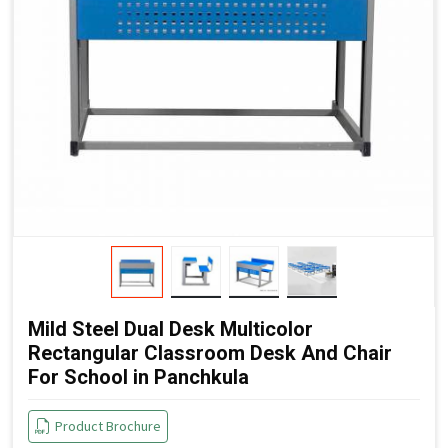
Mild Steel Dual Desk Multicolor
Rectangular Classroom Desk And Chair
For School in Panchkula
Product Brochure