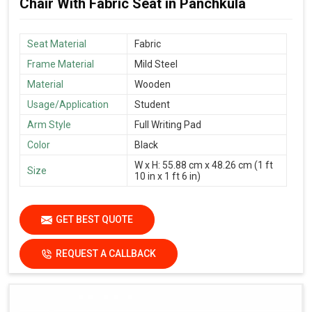
Chair With Fabric Seat in Panchkula
Seat Material
Fabric
Frame Material
Mild Steel
Material
Wooden
Usage/Application
Student
Arm Style
Full Writing Pad
Color
Black
W x H: 55.88 cm x 48.26 cm (1 ft
Size
10 in x 1 ft 6 in)
GET BEST QUOTE
REQUEST A CALLBACK