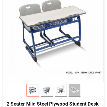
2 Seater Mild Steel Plywood Student Desk