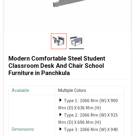
Modern Comfortable Steel Student
Classroom Desk And Chair School
Furniture in Panchkula
Available
Multiple Colors
Type 1 : 1066 Mm (W) X 900
Mm (D) X 636 Mm (H)
Type 2 : 1066 Mm (W) X 915
Mm (D) X 696 Mm (H)
Type 3 : 1066 Mm (W) X 940
Dimensions