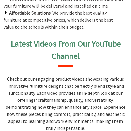
your furniture will be delivered and installed on time.
Affordable Solutions
: We provide the best quality
furniture at competitive prices, which delivers the best
value to the schools within their budget.
Latest Videos From Our YouTube
Channel
Check out our engaging product videos showcasing various
innovative furniture designs that perfectly blend style and
functionality. Each video provides an in-depth look at our
offerings' craftsmanship, quality, and versatility,
demonstrating how they can enhance any space. Experience
how these pieces bring comfort, practicality, and aesthetic
appeal to learning and work environments, making them
truly indispensable.