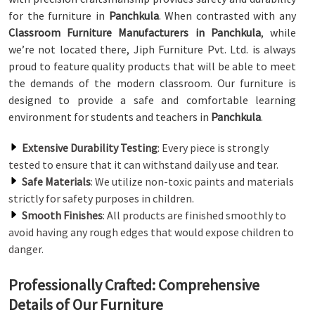
for the furniture in
Panchkula
. When contrasted with any
Classroom Furniture Manufacturers in Panchkula
, while
we’re not located there, Jiph Furniture Pvt. Ltd. is always
proud to feature quality products that will be able to meet
the demands of the modern classroom. Our furniture is
designed to provide a safe and comfortable learning
environment for students and teachers in
Panchkula
.
Extensive Durability Testing
: Every piece is strongly
tested to ensure that it can withstand daily use and tear.
Safe Materials
: We utilize non-toxic paints and materials
strictly for safety purposes in children.
Smooth Finishes
: All products are finished smoothly to
avoid having any rough edges that would expose children to
danger.
Professionally Crafted: Comprehensive
Details of Our Furniture