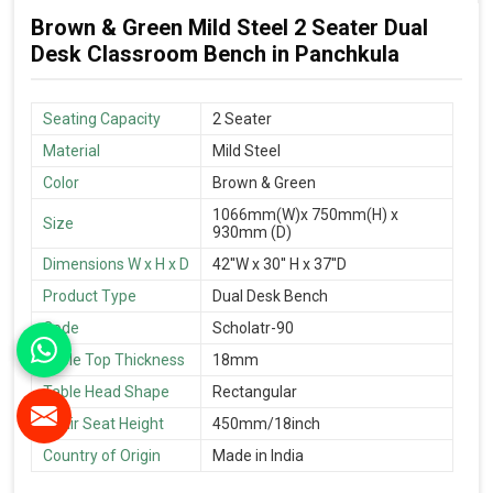
Brown & Green Mild Steel 2 Seater Dual
Desk Classroom Bench in Panchkula
Seating Capacity
2 Seater
Material
Mild Steel
Color
Brown & Green
1066mm(W)x 750mm(H) x
Size
930mm (D)
Dimensions W x H x D
42''W x 30'' H x 37''D
Product Type
Dual Desk Bench
Code
Scholatr-90
Table Top Thickness
18mm
Table Head Shape
Rectangular
Chair Seat Height
450mm/18inch
Country of Origin
Made in India