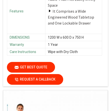
Space
It Comprises a Wide
Features
Engineered Wood Tabletop
and One Lockable Drawer
DIMENSIONS
1200 W x 600 D x 750 H
Warranty
1 Year
Care Instructions
Wipe with Dry Cloth
GET BEST QUOTE
REQUEST A CALLBACK