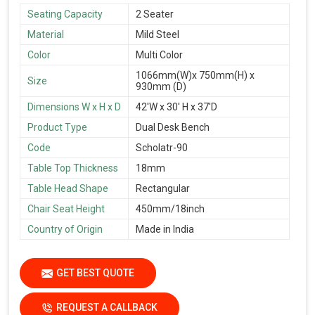
Seating Capacity
2 Seater
Material
Mild Steel
Color
Multi Color
1066mm(W)x 750mm(H) x
Size
930mm (D)
Dimensions W x H x D
42'W x 30' H x 37'D
Product Type
Dual Desk Bench
Code
Scholatr-90
Table Top Thickness
18mm
Table Head Shape
Rectangular
Chair Seat Height
450mm/18inch
Country of Origin
Made in India
GET BEST QUOTE
REQUEST A CALLBACK