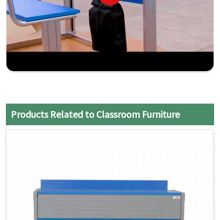
Products Related to Classroom Furniture