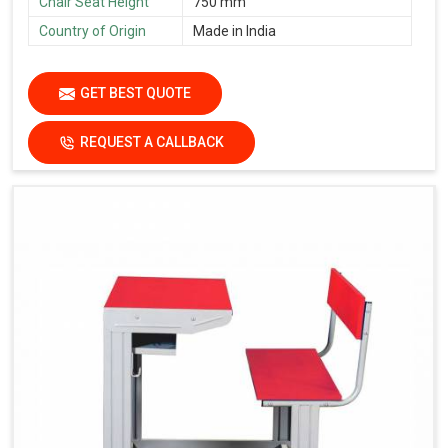
Chair Seat Height
750 mm
Country of Origin
Made in India
GET BEST QUOTE
REQUEST A CALLBACK