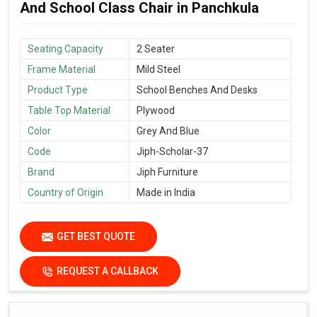
And School Class Chair in Panchkula
Seating Capacity
2 Seater
Frame Material
Mild Steel
Product Type
School Benches And Desks
Table Top Material
Plywood
Color
Grey And Blue
Code
Jiph-Scholar-37
Brand
Jiph Furniture
Country of Origin
Made in India
GET BEST QUOTE
REQUEST A CALLBACK