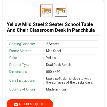
Yellow Mild Steel 2 Seater School Table
And Chair Classroom Desk in Panchkula
Seating Capacity
2 Seater
Frame Material
Mild Steel
Color
Yellow
Product Type
Dual Desk Bench
Dimensions
500 x 491
Use a soft, damp cloth to wipe
Care Instructions
the surfaces of the desks daily.
Country of Origin
Made in India
GET BEST QUOTE