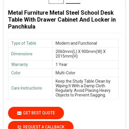
Metal Furniture Metal Steel School Desk
Table With Drawer Cabinet And Locker in
Panchkula
Type of Table
Modern and Functional
2060mm(L) X 900mm(W) X
Dimensions
2015mm(H)
Warranty
1 Year
Color
Multi-Color
Keep the Study Table Clean by
Wiping It With a Damp Cloth
Care Instructions
Regularly. Avoid Placing Heavy
Objects to Prevent Sagging.
GET BEST QUOTE
REQUEST A CALLBACK