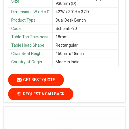
Size
930mm (D)
Dimensions W x H x D
42'W x 30' H x 37'D
Product Type
Dual Desk Bench
Code
Scholatr-90
Table Top Thickness
18mm
Table Head Shape
Rectangular
Chair Seat Height
450mm/18inch
Country of Origin
Made in India
GET BEST QUOTE
REQUEST A CALLBACK