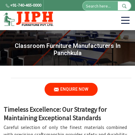
+91-740-465-0000
Classroom Furniture Manufacturers In
Panchkula
ENQUIRE NOW
Timeless Excellence: Our Strategy for
Maintaining Exceptional Standards
Careful selection of only the finest materials combined
with precision craftsmanship provides safety and durability