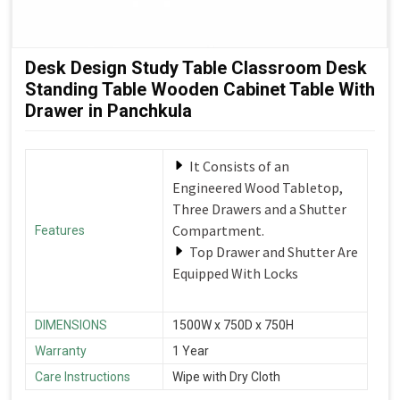
Desk Design Study Table Classroom Desk
Standing Table Wooden Cabinet Table With
Drawer in Panchkula
It Consists of an
Engineered Wood Tabletop,
Three Drawers and a Shutter
Compartment.
Features
Top Drawer and Shutter Are
Equipped With Locks
DIMENSIONS
1500W x 750D x 750H
Warranty
1 Year
Care Instructions
Wipe with Dry Cloth