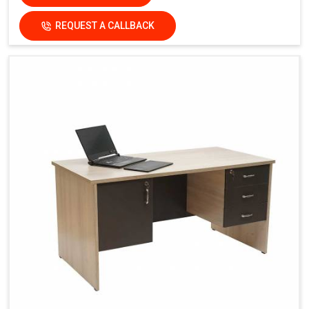
REQUEST A CALLBACK