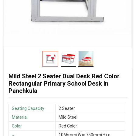
Mild Steel 2 Seater Dual Desk Red Color
Rectangular Primary School Desk in
Panchkula
Seating Capacity
2 Seater
Material
Mild Steel
Color
Red Color
1066mm(W)x 750mm(H) x