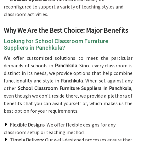
reconfigured to support a variety of teaching styles and
classroom activities.
Why We Are the Best Choice: Major Benefits
Looking for School Classroom Furniture
Suppliers in Panchkula?
We offer customized solutions to meet the particular
demands of schools in
Panchkula
. Since every classroom is
distinct in its needs, we provide options that help combine
functionality and style in
Panchkula
. When set against any
other
School Classroom Furniture Suppliers in Panchkula
,
even though we don’t reside there, we provide a plethora of
benefits that you can avail yourself of, which makes us the
best option for your requirements.
Flexible Designs
: We offer flexible designs for any
classroom setup or teaching method.
Timely Delivery
: Our well-designed processes ensure that