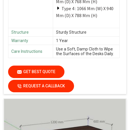
Mm (D) X 768 Mm (H)
Type 4 : 1066 Mm (W) X 940
Mm (D) X 788 Mm (H)
Structure
Sturdy Structure
Warranty
1 Year
Use a Soft, Damp Cloth to Wipe
Care Instructions
the Surfaces of the Desks Daily.
GET BEST QUOTE
REQUEST A CALLBACK