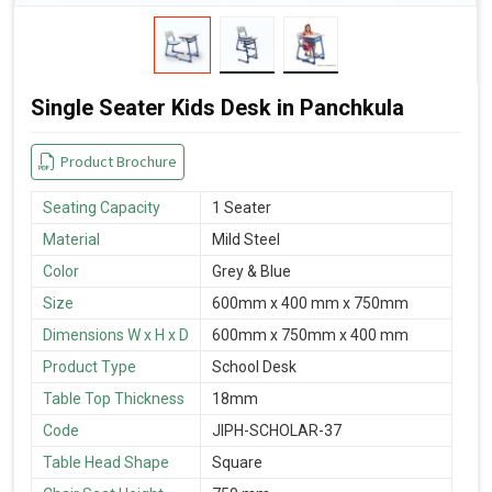
Single Seater Kids Desk in Panchkula
Product Brochure
Seating Capacity
1 Seater
Material
Mild Steel
Color
Grey & Blue
Size
600mm x 400 mm x 750mm
Dimensions W x H x D
600mm x 750mm x 400 mm
Product Type
School Desk
Table Top Thickness
18mm
Code
JIPH-SCHOLAR-37
Table Head Shape
Square