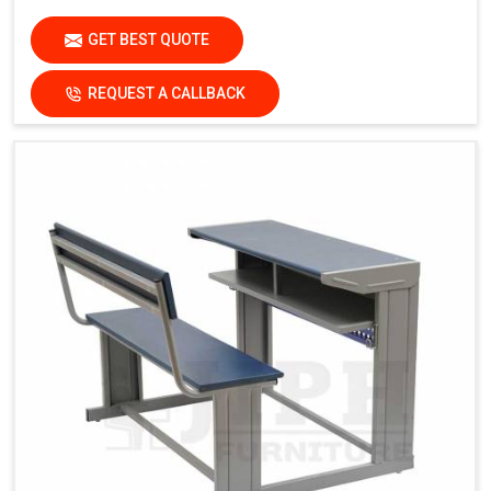
GET BEST QUOTE
REQUEST A CALLBACK