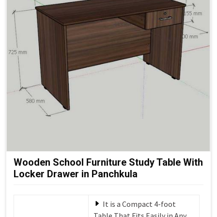
Wooden School Furniture Study Table With
Locker Drawer in Panchkula
It is a Compact 4-foot
Table That Fits Easily in Any