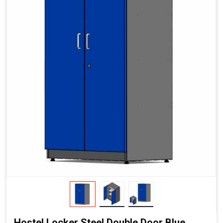
Hostel Locker Steel Double Door Blue