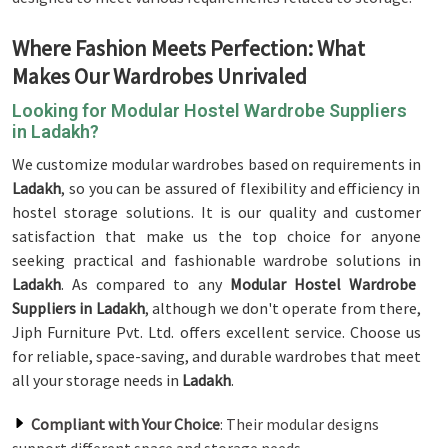
Where Fashion Meets Perfection: What
Makes Our Wardrobes Unrivaled
Looking for Modular Hostel Wardrobe Suppliers
in Ladakh?
We customize modular wardrobes based on requirements in
Ladakh
, so you can be assured of flexibility and efficiency in
hostel storage solutions. It is our quality and customer
satisfaction that make us the top choice for anyone
seeking practical and fashionable wardrobe solutions in
Ladakh
. As compared to any
Modular Hostel Wardrobe
Suppliers in Ladakh
, although we don't operate from there,
Jiph Furniture Pvt. Ltd. offers excellent service. Choose us
for reliable, space-saving, and durable wardrobes that meet
all your storage needs in
Ladakh
.
Compliant with Your Choice
: Their modular designs