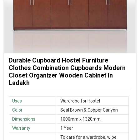
Durable Cupboard Hostel Furniture
Clothes Combination Cupboards Modern
Closet Organizer Wooden Cabinet in
Ladakh
Uses
Wardrobe for Hostel
Color
Seal Brown & Copper Canyon
Dimensions
1000mm x 1320mm
Warranty
1 Year
To care for a wardrobe, wipe