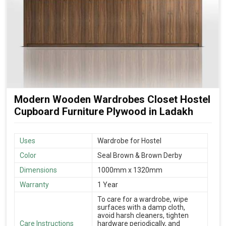
Modern Wooden Wardrobes Closet Hostel
Cupboard Furniture Plywood in Ladakh
Uses
Wardrobe for Hostel
Color
Seal Brown & Brown Derby
Dimensions
1000mm x 1320mm
Warranty
1 Year
To care for a wardrobe, wipe
surfaces with a damp cloth,
avoid harsh cleaners, tighten
Care Instructions
hardware periodically, and