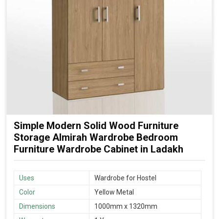
Simple Modern Solid Wood Furniture
Storage Almirah Wardrobe Bedroom
Furniture Wardrobe Cabinet in Ladakh
Uses
Wardrobe for Hostel
Color
Yellow Metal
Dimensions
1000mm x 1320mm