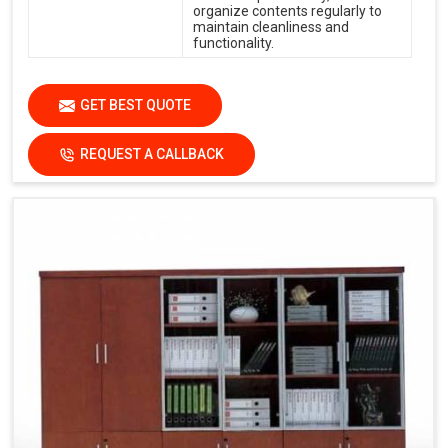
organize contents regularly to
maintain cleanliness and
functionality.
GET BEST QUOTE
REQUEST A CALLBACK