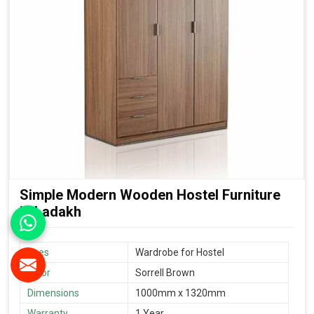
Simple Modern Wooden Hostel Furniture
in Ladakh
Uses
Wardrobe for Hostel
Color
Sorrell Brown
Dimensions
1000mm x 1320mm
Warranty
1 Year