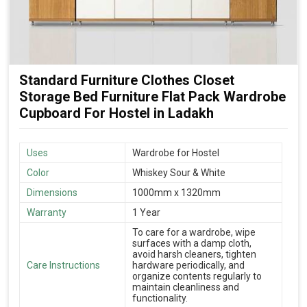
Standard Furniture Clothes Closet
Storage Bed Furniture Flat Pack Wardrobe
Cupboard For Hostel in Ladakh
Uses
Wardrobe for Hostel
Color
Whiskey Sour & White
Dimensions
1000mm x 1320mm
Warranty
1 Year
To care for a wardrobe, wipe
surfaces with a damp cloth,
avoid harsh cleaners, tighten
Care Instructions
hardware periodically, and
organize contents regularly to
maintain cleanliness and
functionality.