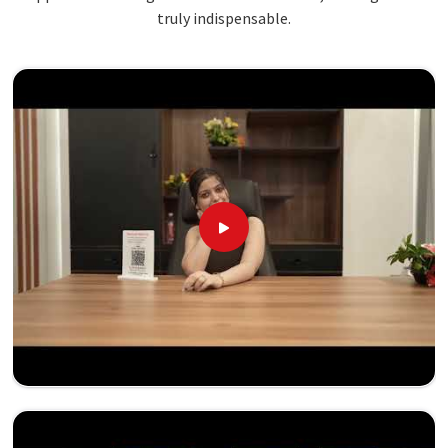
truly indispensable.