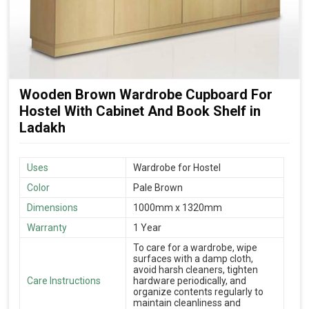
Wooden Brown Wardrobe Cupboard For
Hostel With Cabinet And Book Shelf in
Ladakh
Uses
Wardrobe for Hostel
Color
Pale Brown
Dimensions
1000mm x 1320mm
Warranty
1 Year
To care for a wardrobe, wipe
surfaces with a damp cloth,
avoid harsh cleaners, tighten
Care Instructions
hardware periodically, and
organize contents regularly to
maintain cleanliness and