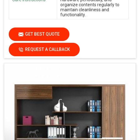
organize contents regularly to
maintain cleanliness and
functionality.
GET BEST QUOTE
REQUEST A CALLBACK