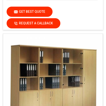
GET BEST QUOTE
REQUEST A CALLBACK