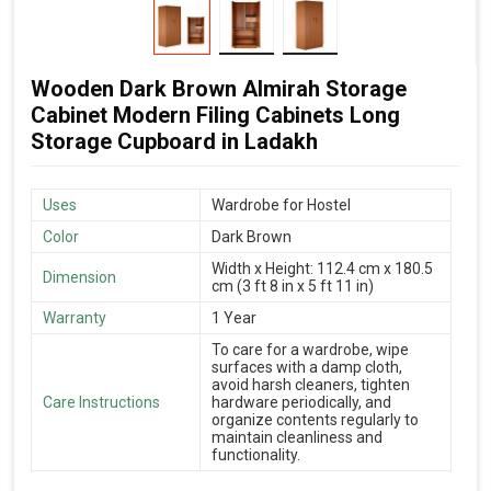
Wooden Dark Brown Almirah Storage
Cabinet Modern Filing Cabinets Long
Storage Cupboard in Ladakh
Uses
Wardrobe for Hostel
Color
Dark Brown
Width x Height: 112.4 cm x 180.5
Dimension
cm (3 ft 8 in x 5 ft 11 in)
Warranty
1 Year
To care for a wardrobe, wipe
surfaces with a damp cloth,
avoid harsh cleaners, tighten
Care Instructions
hardware periodically, and
organize contents regularly to
maintain cleanliness and
functionality.