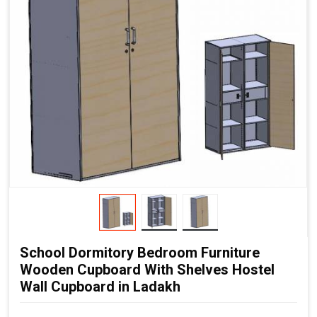
School Dormitory Bedroom Furniture
Wooden Cupboard With Shelves Hostel
Wall Cupboard in Ladakh