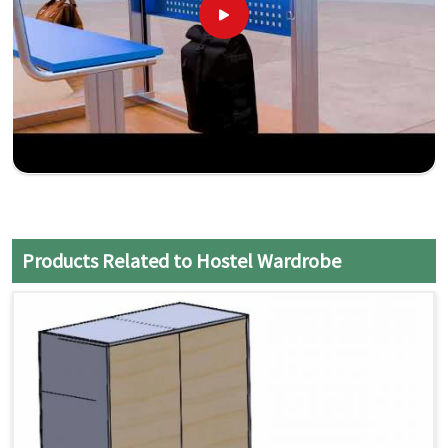
Products Related to Hostel Wardrobe