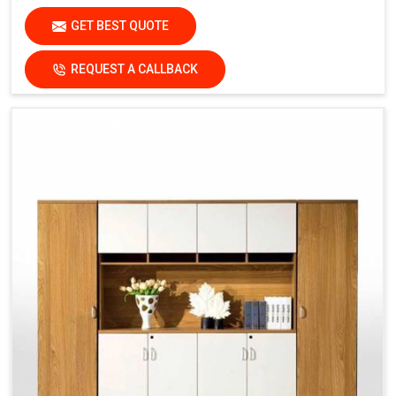
GET BEST QUOTE
REQUEST A CALLBACK