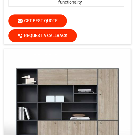
functionality.
GET BEST QUOTE
REQUEST A CALLBACK