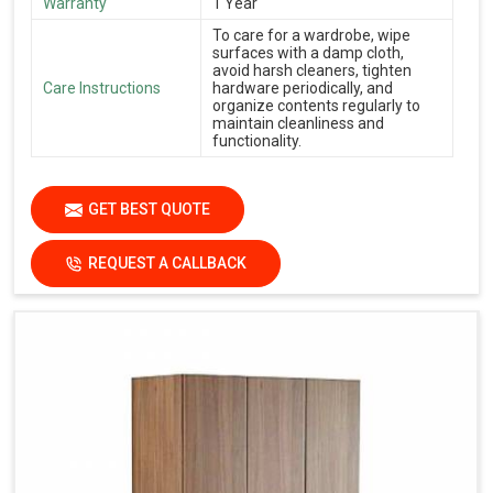
Warranty
1 Year
To care for a wardrobe, wipe
surfaces with a damp cloth,
avoid harsh cleaners, tighten
Care Instructions
hardware periodically, and
organize contents regularly to
maintain cleanliness and
functionality.
GET BEST QUOTE
REQUEST A CALLBACK