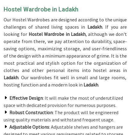
Hostel Wardrobe in Ladakh
Our Hostel Wardrobes are designed according to the unique
challenges of shared living spaces in
Ladakh
. If you are
looking for
Hostel Wardrobe in Ladakh
, although we don't
operate from there, we pay attention to durability, space-
saving options, maximizing storage, and user-friendliness
of the design with a minimum appearance of grime. It is the
most practical and stylish option for the organization of
clothes and other personal items into hostel areas in
Ladakh
. Our wardrobes fit well in small and large rooms,
hosting function and a modern look in
Ladakh
.
Effective Design
: It will make the most of underutilized
space with dedicated provision for numerous purposes.
Robust Construction
: The product will be engineered
using quality materials and withstand frequent usage.
Adjustable Options
: Adjustable shelves and hangers are
designed to meet various requirements related to storage.