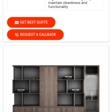
maintain cleanliness and
functionality.
GET BEST QUOTE
REQUEST A CALLBACK