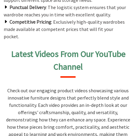
support different space and storage needs.
Punctual Delivery
: The logistic system ensures that your
wardrobe reaches you in time with excellent quality.
Competitive Pricing
: Exclusively high-quality wardrobes
made available at competent prices that will fit your
pocket.
Latest Videos From Our YouTube
Channel
Check out our engaging product videos showcasing various
innovative furniture designs that perfectly blend style and
functionality. Each video provides an in-depth look at our
offerings' craftsmanship, quality, and versatility,
demonstrating how they can enhance any space. Experience
how these pieces bring comfort, practicality, and aesthetic
appeal to learning and work environments, making them