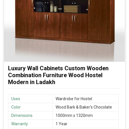
Luxury Wall Cabinets Custom Wooden
Combination Furniture Wood Hostel
Modern in Ladakh
Uses
Wardrobe for Hostel
Color
Wood Bark & Baker's Chocolate
Dimensions
1000mm x 1320mm
Warranty
1 Year