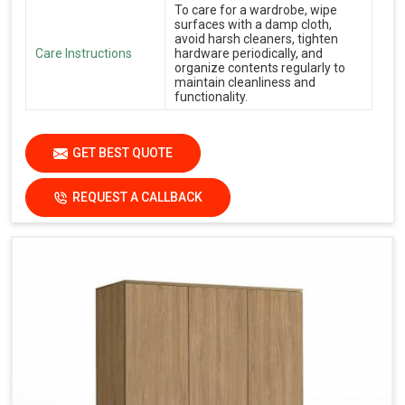
To care for a wardrobe, wipe
surfaces with a damp cloth,
avoid harsh cleaners, tighten
Care Instructions
hardware periodically, and
organize contents regularly to
maintain cleanliness and
functionality.
GET BEST QUOTE
REQUEST A CALLBACK