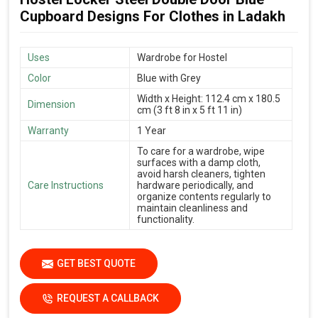
Cupboard Designs For Clothes in Ladakh
Uses
Wardrobe for Hostel
Color
Blue with Grey
Width x Height: 112.4 cm x 180.5
Dimension
cm (3 ft 8 in x 5 ft 11 in)
Warranty
1 Year
To care for a wardrobe, wipe
surfaces with a damp cloth,
avoid harsh cleaners, tighten
Care Instructions
hardware periodically, and
organize contents regularly to
maintain cleanliness and
functionality.
GET BEST QUOTE
REQUEST A CALLBACK