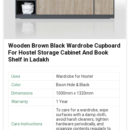
Wooden Brown Black Wardrobe Cupboard
For Hostel Storage Cabinet And Book
Shelf in Ladakh
Uses
Wardrobe for Hostel
Color
Bison Hide & Black
Dimensions
1000mm x 1320mm
Warranty
1 Year
To care for a wardrobe, wipe
surfaces with a damp cloth,
avoid harsh cleaners, tighten
Care Instructions
hardware periodically, and
organize contents regularly to