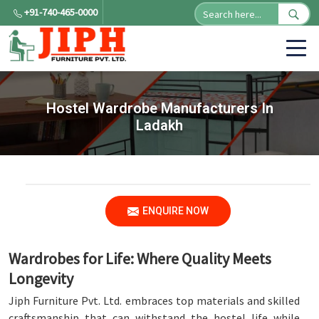
+91-740-465-0000
Hostel Wardrobe Manufacturers In
Ladakh
ENQUIRE NOW
Wardrobes for Life: Where Quality Meets
Longevity
Jiph Furniture Pvt. Ltd. embraces top materials and skilled
craftsmanship that can withstand the hostel life while