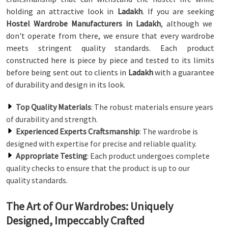
holding an attractive look in
Ladakh
. If you are seeking
Hostel Wardrobe Manufacturers in Ladakh
, although we
don't operate from there, we ensure that every wardrobe
meets stringent quality standards. Each product
constructed here is piece by piece and tested to its limits
before being sent out to clients in
Ladakh
with a guarantee
of durability and design in its look.
Top Quality Materials
: The robust materials ensure years
of durability and strength.
Experienced Experts Craftsmanship
: The wardrobe is
designed with expertise for precise and reliable quality.
Appropriate Testing
: Each product undergoes complete
quality checks to ensure that the product is up to our
quality standards.
The Art of Our Wardrobes: Uniquely
Designed, Impeccably Crafted