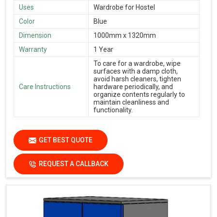
Uses
Wardrobe for Hostel
Color
Blue
Dimension
1000mm x 1320mm
Warranty
1 Year
To care for a wardrobe, wipe
surfaces with a damp cloth,
avoid harsh cleaners, tighten
Care Instructions
hardware periodically, and
organize contents regularly to
maintain cleanliness and
functionality.
GET BEST QUOTE
REQUEST A CALLBACK