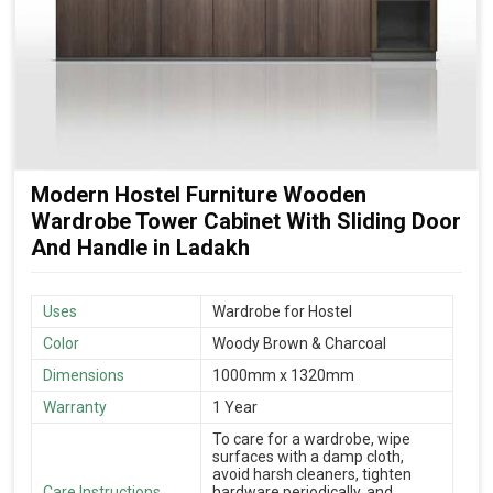
Modern Hostel Furniture Wooden
Wardrobe Tower Cabinet With Sliding Door
And Handle in Ladakh
Uses
Wardrobe for Hostel
Color
Woody Brown & Charcoal
Dimensions
1000mm x 1320mm
Warranty
1 Year
To care for a wardrobe, wipe
surfaces with a damp cloth,
avoid harsh cleaners, tighten
Care Instructions
hardware periodically, and