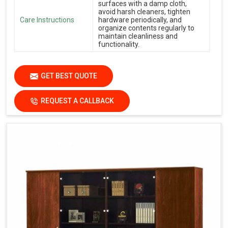
surfaces with a damp cloth,
avoid harsh cleaners, tighten
Care Instructions
hardware periodically, and
organize contents regularly to
maintain cleanliness and
functionality.
GET BEST QUOTE
REQUEST A CALLBACK