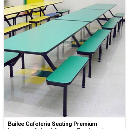
Bailee Cafeteria Seating Premium