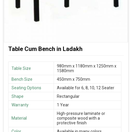
Table Cum Bench in Ladakh
980mm x 1180mm x 1250mm x
Table Size
1580mm
Bench Size
450mm x 750mm
Seating Options
Available for 6, 8, 10, 12 Seater
Shape
Rectangular
Warranty
1 Year
High-pressure laminate or
Material
composite wood with a
protective finish
Color
Available in many colors