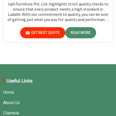
Jiph Furniture Pvt. Ltd. highlights strict quality checks to
ensure that every product meets a high standard in
Ladakh. With our commitment to quality, you can be sure
of getting just what you pay for: quality and performance
in Ladakh.
GET BEST QUOTE
READ MORE
Useful Links
Home
About Us
Clientele