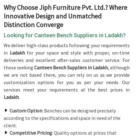
Why Choose Jiph Furniture Pvt. Ltd.? Where
Innovative Design and Unmatched
Distinction Converge
Looking for Canteen Bench Suppliers in Ladakh?
We deliver high-class products following your requirements
in
Ladakh
for your space and style with proper, on-time
deliveries and excellent after-sales customer service. For
those seeking
Canteen Bench Suppliers in Ladakh
, although
we are not based there, you can rely on us as we provide
customization options for you as per your needs. Our
services meet your requirements at the best prices in
Ladakh
.
Custom Option
: Benches can be designed precisely
according to the specifications and space in need of the
client.
Competitive Pricing
: Quality options at prices that