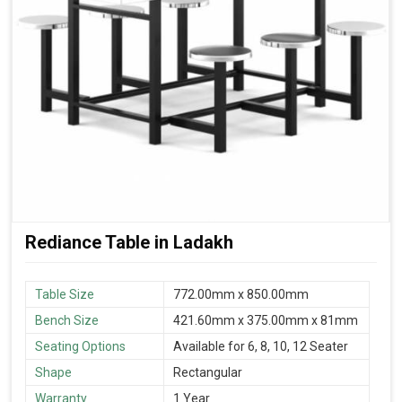
Rediance Table in Ladakh
Table Size
772.00mm x 850.00mm
Bench Size
421.60mm x 375.00mm x 81mm
Seating Options
Available for 6, 8, 10, 12 Seater
Shape
Rectangular
Warranty
1 Year