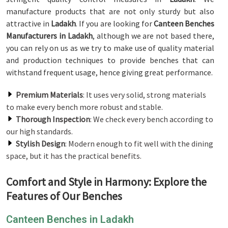
manufacture products that are not only sturdy but also
attractive in
Ladakh
. If you are looking for
Canteen Benches
Manufacturers in Ladakh
, although we are not based there,
you can rely on us as we try to make use of quality material
and production techniques to provide benches that can
withstand frequent usage, hence giving great performance.
Premium Materials
: It uses very solid, strong materials
to make every bench more robust and stable.
Thorough Inspection
: We check every bench according to
our high standards.
Stylish Design
: Modern enough to fit well with the dining
space, but it has the practical benefits.
Comfort and Style in Harmony: Explore the
Features of Our Benches
Canteen Benches in Ladakh