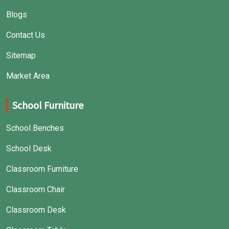
Blogs
Contact Us
Sitemap
Market Area
School Furniture
School Benches
School Desk
Classroom Furniture
Classroom Chair
Classroom Desk