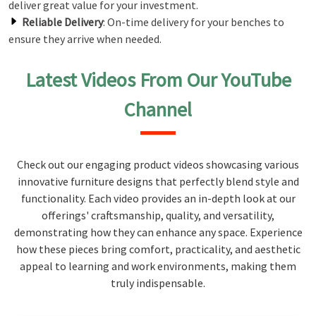
deliver great value for your investment.
Reliable Delivery
: On-time delivery for your benches to
ensure they arrive when needed.
Latest Videos From Our YouTube
Channel
Check out our engaging product videos showcasing various
innovative furniture designs that perfectly blend style and
functionality. Each video provides an in-depth look at our
offerings' craftsmanship, quality, and versatility,
demonstrating how they can enhance any space. Experience
how these pieces bring comfort, practicality, and aesthetic
appeal to learning and work environments, making them
truly indispensable.