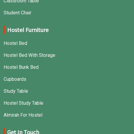
Classroom Table
Student Chair
Hostel Furniture
Hostel Bed
Hostel Bed With Storage
Hostel Bunk Bed
Cupboards
Study Table
Hostel Study Table
Almirah For Hostel
Get In Touch