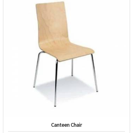
Canteen Chair