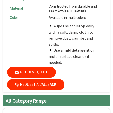
Constructed from durable and
Material
easy-to-clean materials
Color
Available in multi colors
Wipe the tabletop daily
with a soft, damp cloth to
remove dust, crumbs, and
spills.
Use a mild detergent or
multi-surface cleaner if
needed.
Avoid harsh chemicals or
Care Instructions
GET BEST QUOTE
abrasive cleaners that can
damage the finish.
REQUEST A CALLBACK
Dry the surfaces
thoroughly with a clean, dry
cloth to prevent water spots
All Category Range
and streaks.