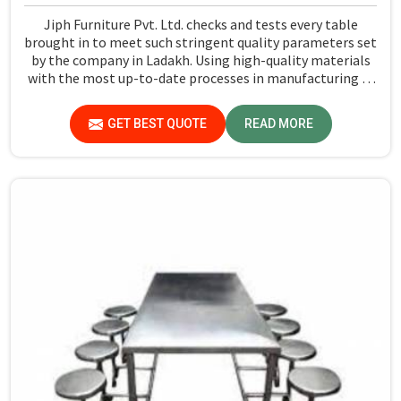
Jiph Furniture Pvt. Ltd. checks and tests every table
brought in to meet such stringent quality parameters set
by the company in Ladakh. Using high-quality materials
with the most up-to-date processes in manufacturing in
Ladakh, we ensure that our tables are long-lasting as
well as elegant-looking, bringing the best value for your
GET BEST QUOTE
READ MORE
money.