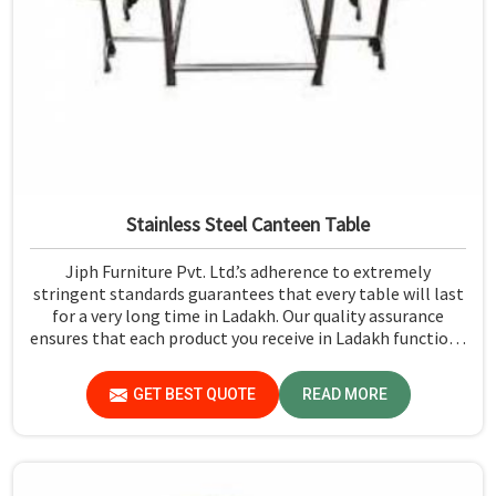
Stainless Steel Canteen Table
Jiph Furniture Pvt. Ltd.’s adherence to extremely
stringent standards guarantees that every table will last
for a very long time in Ladakh. Our quality assurance
ensures that each product you receive in Ladakh functions
well and is reliable.
GET BEST QUOTE
READ MORE