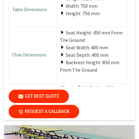
Width: 750 mm
Table Dimensions
Height: 750 mm
Seat Height: 450 mm From
The Ground
Seat Width: 400 mm
Seat Depth: 400 mm
Chair Dimensions
Backrest Height: 850 mm
From The Ground
Wipe the Table Surface With a
Soft, Damp Cloth After Each Use
GET BEST QUOTE
Care Instructions
to Remove Spills and Crumbs.
Use a Mild Detergent for
Tougher Stains.
REQUEST A CALLBACK