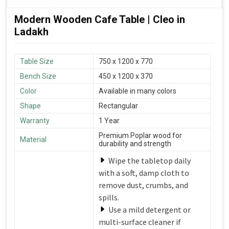
Modern Wooden Cafe Table | Cleo in
Ladakh
Table Size
750 x 1200 x 770
Bench Size
450 x 1200 x 370
Color
Available in many colors
Shape
Rectangular
Warranty
1 Year
Premium Poplar wood for
Material
durability and strength
Wipe the tabletop daily
with a soft, damp cloth to
remove dust, crumbs, and
spills.
Use a mild detergent or
multi-surface cleaner if