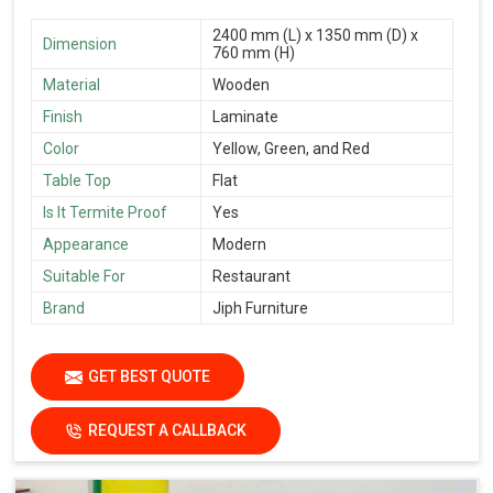
2400 mm (L) x 1350 mm (D) x
Dimension
760 mm (H)
Material
Wooden
Finish
Laminate
Color
Yellow, Green, and Red
Table Top
Flat
Is It Termite Proof
Yes
Appearance
Modern
Suitable For
Restaurant
Brand
Jiph Furniture
GET BEST QUOTE
REQUEST A CALLBACK