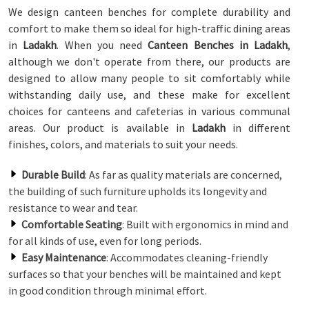
We design canteen benches for complete durability and
comfort to make them so ideal for high-traffic dining areas
in
Ladakh
. When you need
Canteen Benches in Ladakh
,
although we don't operate from there, our products are
designed to allow many people to sit comfortably while
withstanding daily use, and these make for excellent
choices for canteens and cafeterias in various communal
areas. Our product is available in
Ladakh
in different
finishes, colors, and materials to suit your needs.
Durable Build
: As far as quality materials are concerned,
the building of such furniture upholds its longevity and
resistance to wear and tear.
Comfortable Seating
: Built with ergonomics in mind and
for all kinds of use, even for long periods.
Easy Maintenance
: Accommodates cleaning-friendly
surfaces so that your benches will be maintained and kept
in good condition through minimal effort.