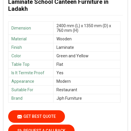
Laminate School Canteen Furniture in
Ladakh
2400 mm (L) x 1350 mm (D) x
Dimension
760 mm (H)
Material
Wooden
Finish
Laminate
Color
Green and Yellow
Table Top
Flat
Is It Termite Proof
Yes
Appearance
Modern
Suitable For
Restaurant
Brand
Jiph Furniture
GET BEST QUOTE
REQUEST A CALLBACK