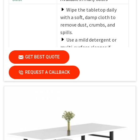
Wipe the tabletop daily
with a soft, damp cloth to
remove dust, crumbs, and
spills.
Use a mild detergent or
multi-surface cleaner if
needed.
GET BEST QUOTE
Avoid harsh chemicals or
Care Instructions
abrasive cleaners that can
REQUEST A CALLBACK
damage the finish.
Dry the surfaces
thoroughly with a clean, dry
cloth to prevent water spots
and streaks.