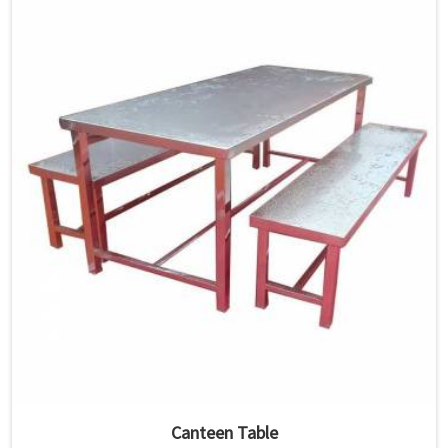
Canteen Table