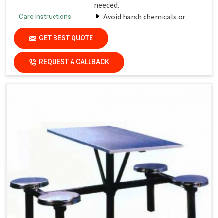
needed.
Avoid harsh chemicals or
Care Instructions
abrasive cleaners that can
GET BEST QUOTE
damage the finish.
Dry the surfaces
REQUEST A CALLBACK
thoroughly with a clean, dry
cloth to prevent water spots
and streaks.