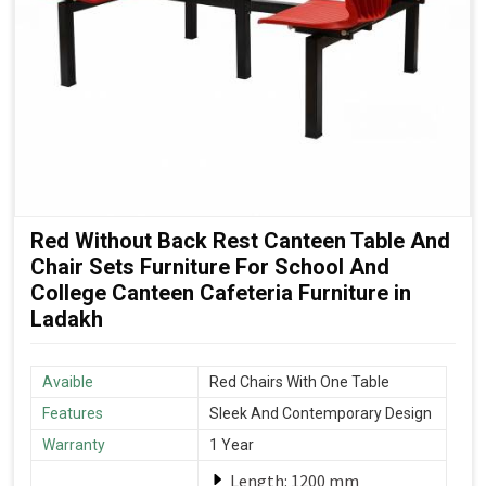
Red Without Back Rest Canteen Table And
Chair Sets Furniture For School And
College Canteen Cafeteria Furniture in
Ladakh
Avaible
Red Chairs With One Table
Features
Sleek And Contemporary Design
Warranty
1 Year
Length: 1200 mm