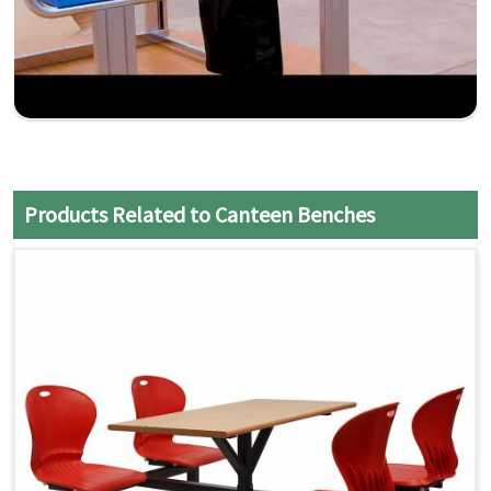
Products Related to Canteen Benches