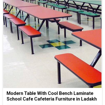
Modern Table With Cool Bench Laminate
School Cafe Cafeteria Furniture in Ladakh