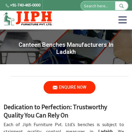
+91-740-465-0000
Canteen Benches Manufacturers In
Ladakh
ENQUIRE NOW
Dedication to Perfection: Trustworthy
Quality You Can Rely On
Each of Jiph Furniture Pvt. Ltd.’s benches is subject to
stringent quality control measures in
Ladakh
. We