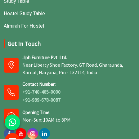
Study Table
Hostel Study Table
Almirah For Hostel
Get In Touch
Jiph Furniture Pvt. Ltd.
Near Liberty Shoe Factory, GT Road, Gharaunda,
Karnal, Haryana, Pin - 132114, India
Contact Number:
+91-740-465-0000
+91-989-678-0087
Opening Time:
Mon-Sun: 10AM to 8PM