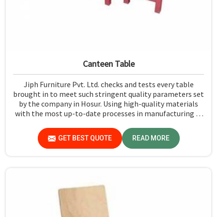
Canteen Table
Jiph Furniture Pvt. Ltd. checks and tests every table
brought in to meet such stringent quality parameters set
by the company in Hosur. Using high-quality materials
with the most up-to-date processes in manufacturing in
Hosur, we ensure that our tables are long-lasting as well
as elegant-looking, bringing the best value for your
GET BEST QUOTE
READ MORE
money.