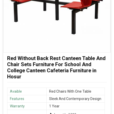
Red Without Back Rest Canteen Table And
Chair Sets Furniture For School And
College Canteen Cafeteria Furniture in
Hosur
Avaible
Red Chairs With One Table
Features
Sleek And Contemporary Design
Warranty
1 Year