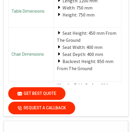
Length: 1200 mm
Width: 750 mm
Table Dimensions
Height: 750 mm
Seat Height: 450 mm From
The Ground
Seat Width: 400 mm
Seat Depth: 400 mm
Chair Dimensions
Backrest Height: 850 mm
From The Ground
Wipe the Table Surface With a
Soft, Damp Cloth After Each Use
GET BEST QUOTE
Care Instructions
to Remove Spills and Crumbs.
Use a Mild Detergent for
Tougher Stains.
REQUEST A CALLBACK