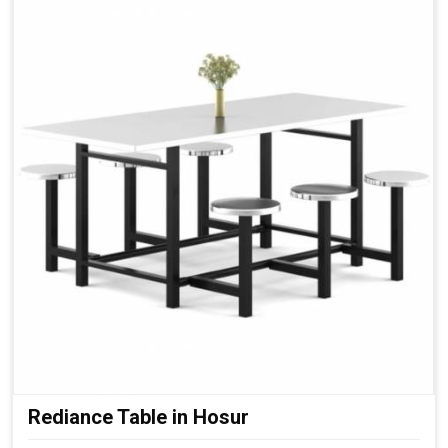
Rediance Table in Hosur