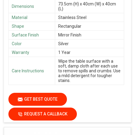
73.5cm (H) x 40cm (W) x 40cm
Dimensions
(L)
Material
Stainless Steel
Shape
Rectangular
Surface Finish
Mirror Finish
Color
Silver
Warranty
1 Year
Wipe the table surface with a
soft, damp cloth after each use
Care Instructions
to remove spills and crumbs. Use
a mild detergent for tougher
stains.
GET BEST QUOTE
REQUEST A CALLBACK