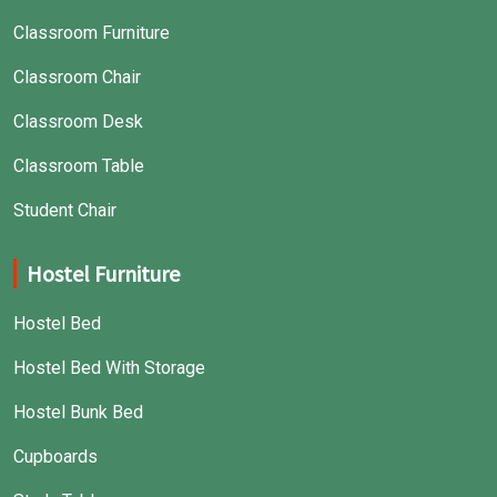
Classroom Furniture
Classroom Chair
Classroom Desk
Classroom Table
Student Chair
Hostel Furniture
Hostel Bed
Hostel Bed With Storage
Hostel Bunk Bed
Cupboards