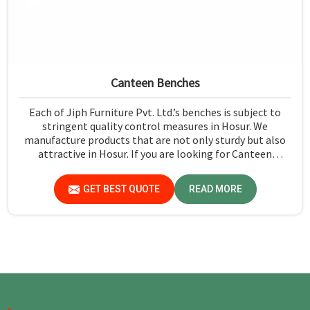
Canteen Benches
Each of Jiph Furniture Pvt. Ltd.’s benches is subject to
stringent quality control measures in Hosur. We
manufacture products that are not only sturdy but also
attractive in Hosur. If you are looking for Canteen
Benches Manufacturers in Hosur, although we are not
based there, you can rely on us as we try to make use of
GET BEST QUOTE
READ MORE
quality material and production techniques to provide
benches that can withstand frequent usage, hence giving
great performance.