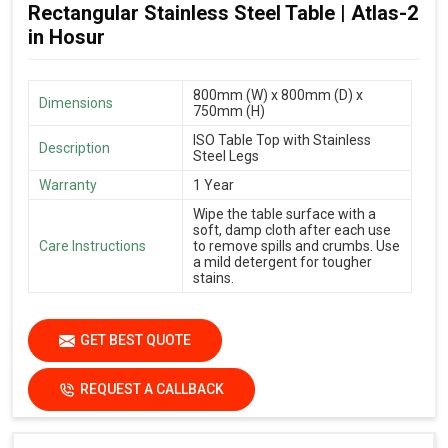
Rectangular Stainless Steel Table | Atlas-2
in Hosur
800mm (W) x 800mm (D) x
Dimensions
750mm (H)
ISO Table Top with Stainless
Description
Steel Legs
Warranty
1 Year
Wipe the table surface with a
soft, damp cloth after each use
Care Instructions
to remove spills and crumbs. Use
a mild detergent for tougher
stains.
GET BEST QUOTE
REQUEST A CALLBACK