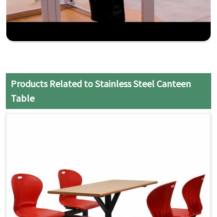
Products Related to Stainless Steel Canteen
Table