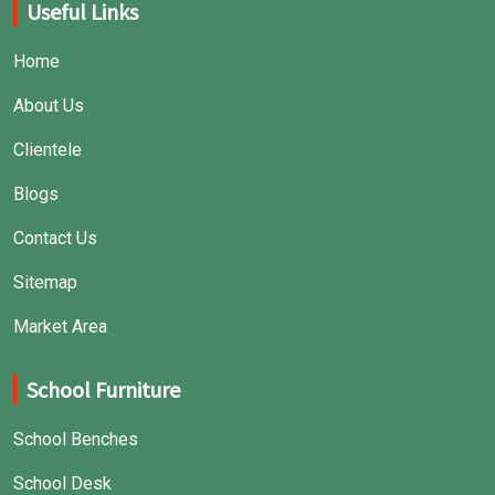
Useful Links
Home
About Us
Clientele
Blogs
Contact Us
Sitemap
Market Area
School Furniture
School Benches
School Desk