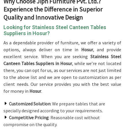
Why Choose Jiph Furniture Pvt. Ltd.?
Experience the Difference in Superior
Quality and Innovative Design
Looking for Stainless Steel Canteen Tables
Suppliers in Hosur?
As a dependable provider of furniture, we offer a variety of
options, always deliver on time in
Hosur
, and provide
excellent service. When you are seeking
Stainless Steel
Canteen Tables Suppliers in Hosur
, while we’re not located
there, you can opt for us, as our services are not just limited
to the above list and we are open to customization as per
client needs. Our service provides you with the best value
for money in
Hosur
.
Customized Solution
: We prepare tables that are
specially designed according to your requirements.
Competitive Pricing
: Reasonable cost without
compromise on the quality.