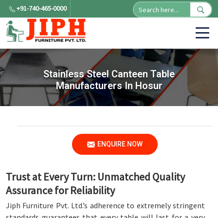
+91-740-465-0000
Stainless Steel Canteen Table
Manufacturers In Hosur
ENQUIRE NOW
Trust at Every Turn: Unmatched Quality
Assurance for Reliability
Jiph Furniture Pvt. Ltd.’s adherence to extremely stringent
standards guarantees that every table will last for a very