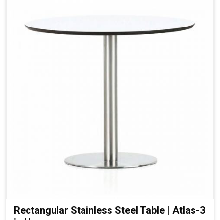
Rectangular Stainless Steel Table | Atlas-3