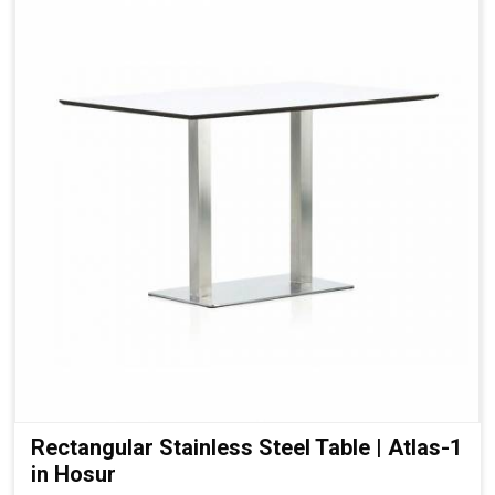
Rectangular Stainless Steel Table | Atlas-1
in Hosur