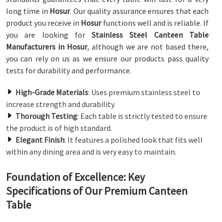
long time in
Hosur
. Our quality assurance ensures that each
product you receive in
Hosur
functions well and is reliable. If
you are looking for
Stainless Steel Canteen Table
Manufacturers in Hosur
, although we are not based there,
you can rely on us as we ensure our products pass quality
tests for durability and performance.
High-Grade Materials
: Uses premium stainless steel to
increase strength and durability.
Thorough Testing
: Each table is strictly tested to ensure
the product is of high standard.
Elegant Finish
: It features a polished look that fits well
within any dining area and is very easy to maintain.
Foundation of Excellence: Key
Specifications of Our Premium Canteen
Table