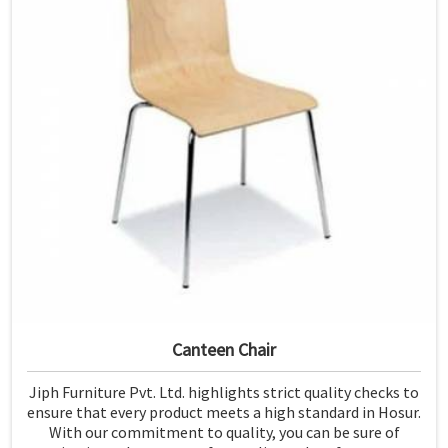
Canteen Chair
Jiph Furniture Pvt. Ltd. highlights strict quality checks to
ensure that every product meets a high standard in Hosur.
With our commitment to quality, you can be sure of