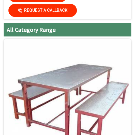
damage the finish.
REQUEST A CALLBACK
Dry the surfaces
thoroughly with a clean, dry
cloth to prevent water spots
All Category Range
and streaks.