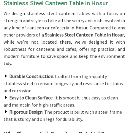
Stainless Steel Canteen Table in Hosur
We design stainless steel canteen tables with a focus on
strength and style to take all the scurry and rush involved in
any kind of canteen or cafeteria in
Hosur
. Compared to any
other providers of a
Stainless Steel Canteen Table in Hosur
,
while we’re not located there, we've designed it with
robustness for canteens and cafes, offering practical and
modern furniture to save space and keep the environment
tidy.
Durable Construction
: Crafted from high-quality
stainless steel to ensure longevity and resistance to stains
and corrosion.
Easy to Clean Surface
: It is smooth, thus easy to clean
and maintain for high-traffic areas.
Rigorous Design
: The product is built with a steel frame
that is sturdy and on legs for durability.