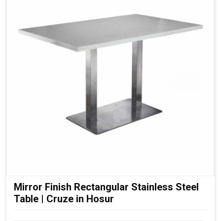
Mirror Finish Rectangular Stainless Steel
Table | Cruze in Hosur