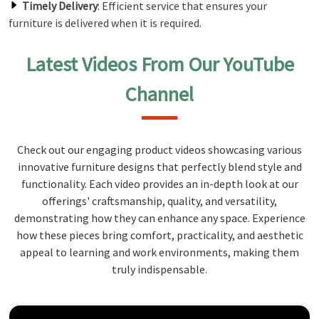
Timely Delivery
: Efficient service that ensures your
furniture is delivered when it is required.
Latest Videos From Our YouTube
Channel
Check out our engaging product videos showcasing various
innovative furniture designs that perfectly blend style and
functionality. Each video provides an in-depth look at our
offerings' craftsmanship, quality, and versatility,
demonstrating how they can enhance any space. Experience
how these pieces bring comfort, practicality, and aesthetic
appeal to learning and work environments, making them
truly indispensable.