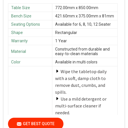
Table Size
772.00mm x 850.00mm
Bench Size
421.60mm x 375.00mm x 81mm
Seating Options
Available for 6, 8, 10, 12 Seater
Shape
Rectangular
Warranty
1 Year
Constructed from durable and
Material
easy-to-clean materials
Color
Available in multi colors
Wipe the tabletop daily
with a soft, damp cloth to
remove dust, crumbs, and
spills.
Use a mild detergent or
multi-surface cleaner if
needed.
Avoid harsh chemicals or
Care Instructions
GET BEST QUOTE
abrasive cleaners that can