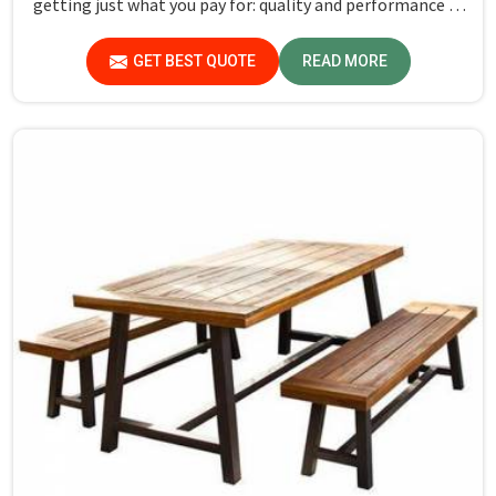
getting just what you pay for: quality and performance in
Hosur.
GET BEST QUOTE
READ MORE