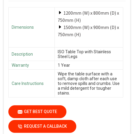
1200mm (W) x 800mm (D) x
750mm (H)
1500mm (W) x 900mm (D) x
Dimensions
750mm (H)
ISO Table Top with Stainless
Description
Steel Legs
Warranty
1 Year
Wipe the table surface with a
soft, damp cloth after each use
Care Instructions
to remove spills and crumbs. Use
a mild detergent for tougher
stains.
GET BEST QUOTE
REQUEST A CALLBACK