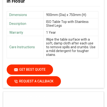
in Hosur
Dimensions
900mm (Dia) x 750mm (H)
ISO Table Top with Stainless
Description
Steel Legs
Warranty
1 Year
Wipe the table surface with a
soft, damp cloth after each use
Care Instructions
to remove spills and crumbs. Use
a mild detergent for tougher
stains.
GET BEST QUOTE
REQUEST A CALLBACK