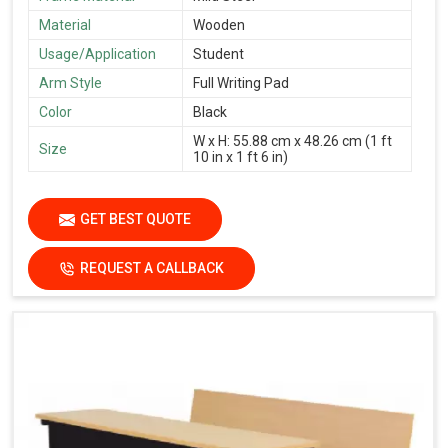
Material
Wooden
Usage/Application
Student
Arm Style
Full Writing Pad
Color
Black
W x H: 55.88 cm x 48.26 cm (1 ft
Size
10 in x 1 ft 6 in)
GET BEST QUOTE
REQUEST A CALLBACK