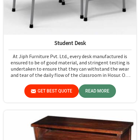
Student Desk
At Jiph Furniture Pvt. Ltd., every desk manufactured is
ensured to be of good material, and stringent testing is
undertaken to ensure that they can withstand the wear
and tear of the daily flow of the classroom in Hosur. Our
aim is to develop a product that should last and, at the
same time, provide a safe and conducive learning
GET BEST QUOTE
READ MORE
environment for students in Hosur.