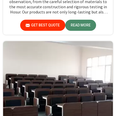
observation, from the careful selection of materials to
the most accurate construction and rigorous testing in
Hosur. Our products are not only long-lasting but also
create a safe and productive classroom environment in
Hosur.
GET BEST QUOTE
READ MORE