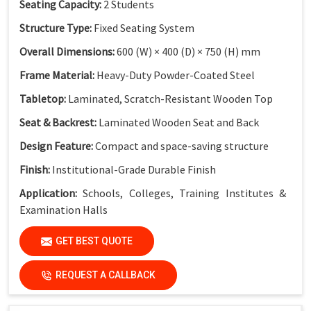
Seating Capacity:
2 Students
Structure Type:
Fixed Seating System
Overall Dimensions:
600 (W) × 400 (D) × 750 (H) mm
Frame Material:
Heavy-Duty Powder-Coated Steel
Tabletop:
Laminated, Scratch-Resistant Wooden Top
Seat & Backrest:
Laminated Wooden Seat and Back
Design Feature:
Compact and space-saving structure
Finish:
Institutional-Grade Durable Finish
Application:
Schools, Colleges, Training Institutes &
Examination Halls
GET BEST QUOTE
Key Features
Compact Dual Seater Design:
Ideal for space-optimized
REQUEST A CALLBACK
classrooms