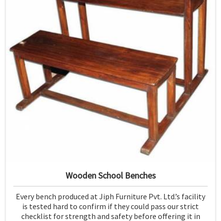
Wooden School Benches
Every bench produced at Jiph Furniture Pvt. Ltd.’s facility
is tested hard to confirm if they could pass our strict
checklist for strength and safety before offering it in