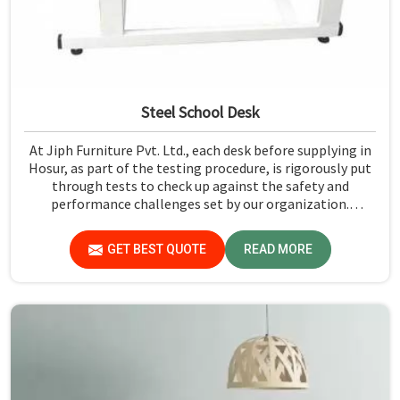
Steel School Desk
At Jiph Furniture Pvt. Ltd., each desk before supplying in
Hosur, as part of the testing procedure, is rigorously put
through tests to check up against the safety and
performance challenges set by our organization.
Compared to any Steel School Desk Manufacturers in
Hosur, despite not being situated there, we pride
GET BEST QUOTE
READ MORE
ourselves on delivering high-quality and reliable pieces of
furniture.