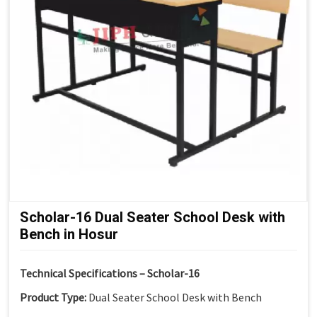
Scholar-16 Dual Seater School Desk with
Bench in Hosur
Technical Specifications – Scholar-16
Product Type:
Dual Seater School Desk with Bench