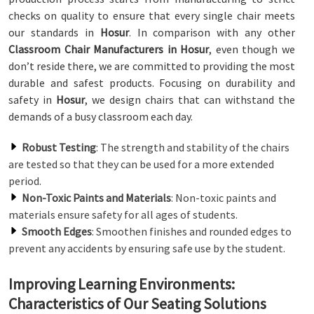
checks on quality to ensure that every single chair meets
our standards in
Hosur
. In comparison with any other
Classroom Chair Manufacturers in Hosur
, even though we
don’t reside there, we are committed to providing the most
durable and safest products. Focusing on durability and
safety in
Hosur
, we design chairs that can withstand the
demands of a busy classroom each day.
Robust Testing
: The strength and stability of the chairs
are tested so that they can be used for a more extended
period.
Non-Toxic Paints and Materials
: Non-toxic paints and
materials ensure safety for all ages of students.
Smooth Edges
: Smoothen finishes and rounded edges to
prevent any accidents by ensuring safe use by the student.
Improving Learning Environments:
Characteristics of Our Seating Solutions