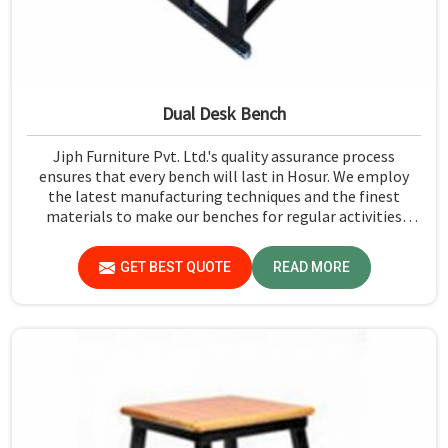
Dual Desk Bench
Jiph Furniture Pvt. Ltd.'s quality assurance process
ensures that every bench will last in Hosur. We employ
the latest manufacturing techniques and the finest
materials to make our benches for regular activities
within school premises in Hosur. As compared to any
other Dual Desk Bench Manufacturers in Hosur, while
GET BEST QUOTE
READ MORE
we’re not located there, we are committed to offering
quality products that satisfy all standard specifications.