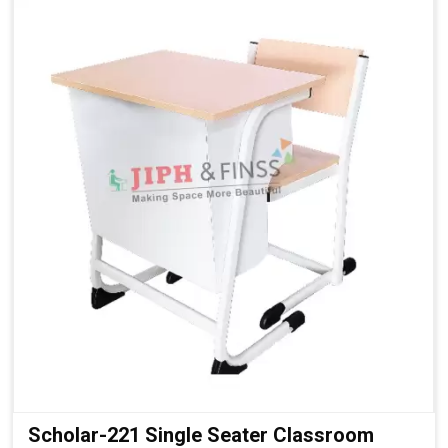
Strong Steel Frame:
Ensures durability and daily-use
reliability
Laminated Surfaces:
Easy to clean and maintain
Integrated Bench Seating:
Practical and cost-effective
layout
Stable Fixed Structure:
Ensures student safety
Classic Classroom Look:
Suitable for all educational
environments
Scholar-221 Single Seater Classroom