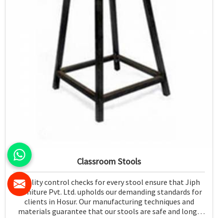
Classroom Stools
Quality control checks for every stool ensure that Jiph
Furniture Pvt. Ltd. upholds our demanding standards for
clients in Hosur. Our manufacturing techniques and
materials guarantee that our stools are safe and long-