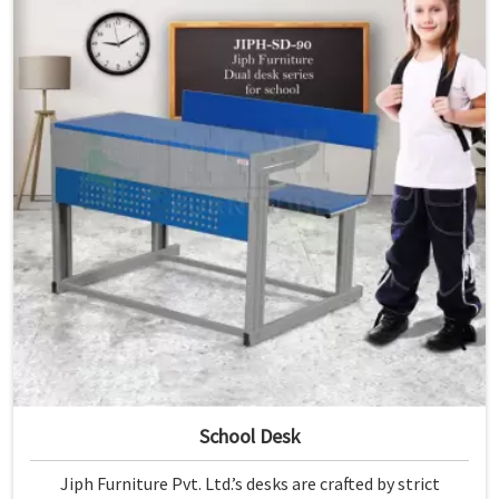
School Desk
Jiph Furniture Pvt. Ltd.’s desks are crafted by strict