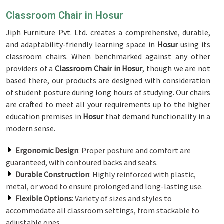
Classroom Chair in Hosur
Jiph Furniture Pvt. Ltd. creates a comprehensive, durable,
and adaptability-friendly learning space in
Hosur
using its
classroom chairs. When benchmarked against any other
providers of a
Classroom Chair in Hosur
, though we are not
based there, our products are designed with consideration
of student posture during long hours of studying. Our chairs
are crafted to meet all your requirements up to the higher
education premises in
Hosur
that demand functionality in a
modern sense.
Ergonomic Design
: Proper posture and comfort are
guaranteed, with contoured backs and seats.
Durable Construction
: Highly reinforced with plastic,
metal, or wood to ensure prolonged and long-lasting use.
Flexible Options
: Variety of sizes and styles to
accommodate all classroom settings, from stackable to
adjustable ones.