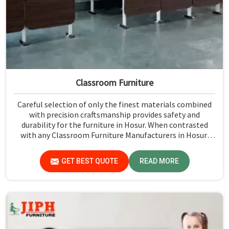
Classroom Furniture
Careful selection of only the finest materials combined
with precision craftsmanship provides safety and
durability for the furniture in Hosur. When contrasted
with any Classroom Furniture Manufacturers in Hosur,
while we’re not located there, Jiph Furniture Pvt. Ltd. is
always proud to feature quality products that will be able
GET BEST QUOTE
READ MORE
to meet the demands of the modern classroom. Our
furniture is designed to provide a safe and comfortable
learning environment for students and teachers in Hosur.