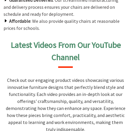
Guaranteed Deliveries
: Our streamlined manufacturing
and delivery process ensures your chairs are delivered on
schedule and ready for deployment.
Affordable
: We also provide quality chairs at reasonable
prices for schools.
Latest Videos From Our YouTube
Channel
Check out our engaging product videos showcasing various
innovative furniture designs that perfectly blend style and
functionality. Each video provides an in-depth look at our
offerings' craftsmanship, quality, and versatility,
demonstrating how they can enhance any space. Experience
how these pieces bring comfort, practicality, and aesthetic
appeal to learning and work environments, making them
truly indispensable.