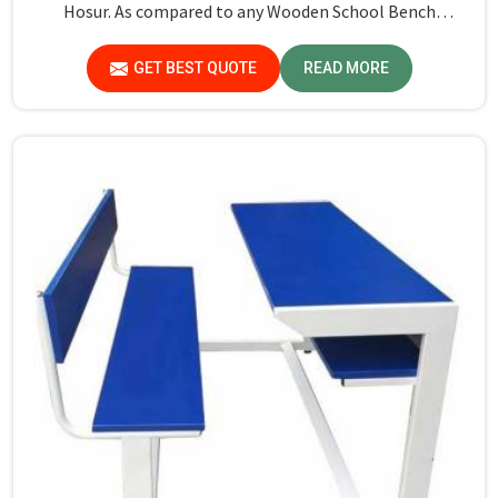
Hosur. As compared to any Wooden School Bench
Manufacturers in Hosur, though our base isn’t there, we
proudly follow an extremely stringent checking
GET BEST QUOTE
READ MORE
procedure for quality at our facility.