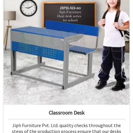
Classroom Desk
Jiph Furniture Pvt. Ltd. quality checks throughout the
steps of the production process ensure that our desks