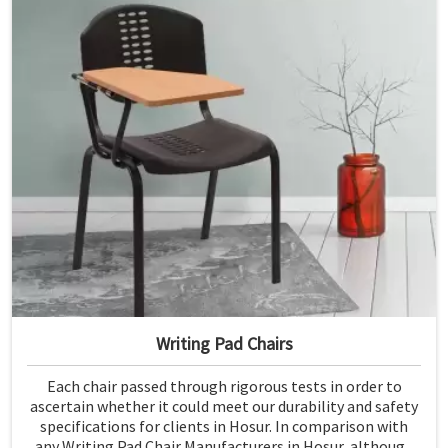
Writing Pad Chairs
Each chair passed through rigorous tests in order to
ascertain whether it could meet our durability and safety
specifications for clients in Hosur. In comparison with
any Writing Pad Chair Manufacturers in Hosur, although