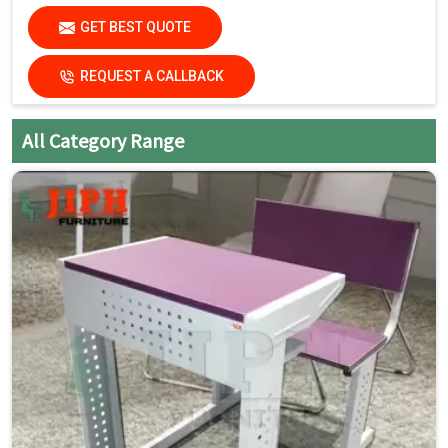
(Dimensions available as per standard classroom
GET BEST QUOTE
requirements.)
REQUEST A CALLBACK
Key Features
Single Seater with Attached Chair:
Space-saving and
All Category Range
organized seating
Strong Steel Frame:
Built for daily classroom use
Smooth Laminated Top:
Easy to clean and maintain
Mobility with Wheels:
Easy movement and quick
rearrangement
Compact Design:
Ideal for flexible classroom layouts
Student-Friendly Ergonomics:
Comfortable for long
study hours