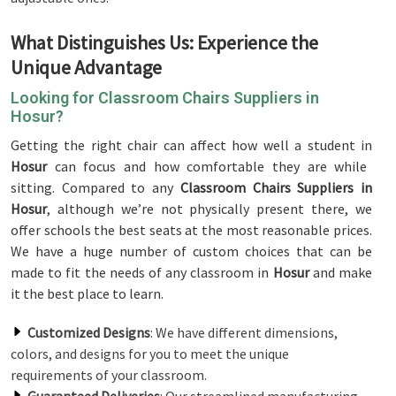
What Distinguishes Us: Experience the
Unique Advantage
Looking for Classroom Chairs Suppliers in
Hosur?
Getting the right chair can affect how well a student in
Hosur
can focus and how comfortable they are while
sitting. Compared to any
Classroom Chairs Suppliers in
Hosur
, although we’re not physically present there, we
offer schools the best seats at the most reasonable prices.
We have a huge number of custom choices that can be
made to fit the needs of any classroom in
Hosur
and make
it the best place to learn.
Customized Designs
: We have different dimensions,
colors, and designs for you to meet the unique
requirements of your classroom.