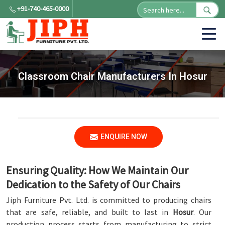
+91-740-465-0000
Classroom Chair Manufacturers In Hosur
ENQUIRE NOW
Ensuring Quality: How We Maintain Our
Dedication to the Safety of Our Chairs
Jiph Furniture Pvt. Ltd. is committed to producing chairs
that are safe, reliable, and built to last in
Hosur
. Our
production process starts from manufacturing to strict