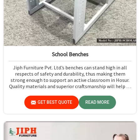
School Benches
Jiph Furniture Pvt. Ltd.’s benches can stand high in all
respects of safety and durability, thus making them
strong enough to support an active classroom in Hosur.
Quality materials and superior craftsmanship will help us
deliver durable products that schools in Hosur count on
for years.
GET BEST QUOTE
READ MORE