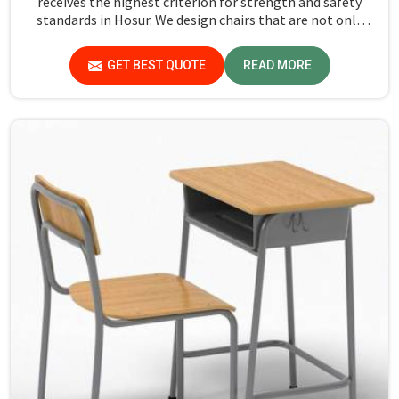
receives the highest criterion for strength and safety
standards in Hosur. We design chairs that are not only
required to stand against heavy daily use in classrooms
but also help the students in Hosur sit in a safe
GET BEST QUOTE
READ MORE
environment with support.