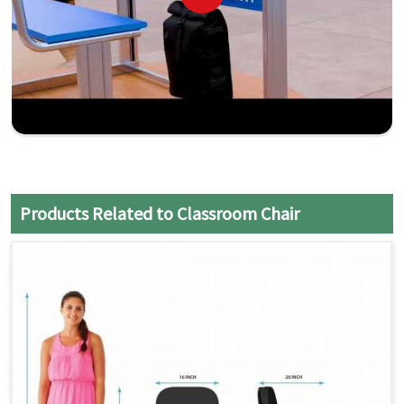
Products Related to Classroom Chair