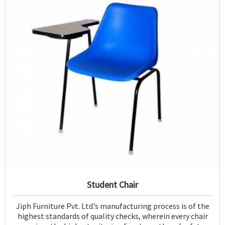
Student Chair
Jiph Furniture Pvt. Ltd.’s manufacturing process is of the
highest standards of quality checks, wherein every chair