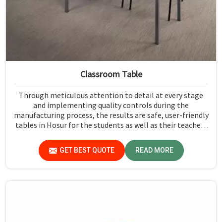
Classroom Table
Through meticulous attention to detail at every stage
and implementing quality controls during the
manufacturing process, the results are safe, user-friendly
tables in Hosur for the students as well as their teachers
to last. Measured against any Classroom Table
Manufacturers in Hosur, although we don't operate from
GET BEST QUOTE
READ MORE
there, Jiph Furniture Pvt. Ltd. aims to provide customers
with absolutely the highest quality and safety standards
of tables.