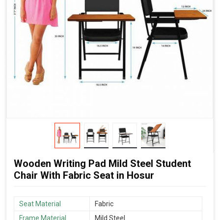
Wooden Writing Pad Mild Steel Student
Chair With Fabric Seat in Hosur
Seat Material
Fabric
Frame Material
Mild Steel