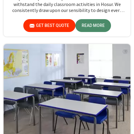
withstand the daily classroom activities in Hosur. We
consistently draw upon our sensibility to design every
piece for safety and long-term usability by the students
in Hosur.
GET BEST QUOTE
READ MORE