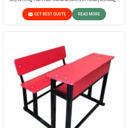
we don't operate from there, Jiph Furniture Pvt. Ltd.
maintains quality standards to ensure all our products
GET BEST QUOTE
READ MORE
meet specific aspects.