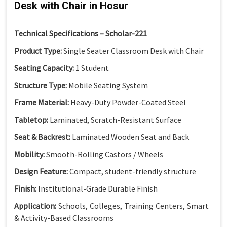
Desk with Chair in Hosur
Technical Specifications – Scholar-221
Product Type:
Single Seater Classroom Desk with Chair
Seating Capacity:
1 Student
Structure Type:
Mobile Seating System
Frame Material:
Heavy-Duty Powder-Coated Steel
Tabletop:
Laminated, Scratch-Resistant Surface
Seat & Backrest:
Laminated Wooden Seat and Back
Mobility:
Smooth-Rolling Castors / Wheels
Design Feature:
Compact, student-friendly structure
Finish:
Institutional-Grade Durable Finish
Application:
Schools, Colleges, Training Centers, Smart
& Activity-Based Classrooms