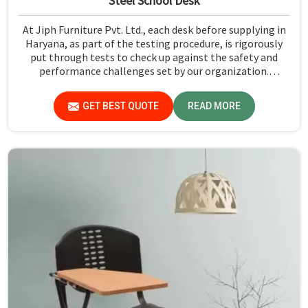
Steel School Desk
At Jiph Furniture Pvt. Ltd., each desk before supplying in
Haryana, as part of the testing procedure, is rigorously
put through tests to check up against the safety and
performance challenges set by our organization.
Compared to any Steel School Desk Manufacturers in
Haryana, despite not being situated there, we pride
GET BEST QUOTE
READ MORE
ourselves on delivering high-quality and reliable pieces of
furniture.