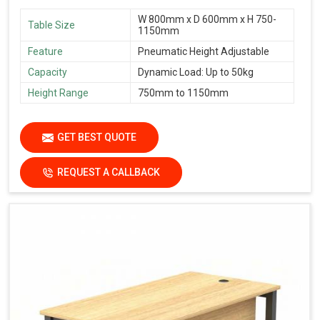
W 800mm x D 600mm x H 750-
Table Size
1150mm
Feature
Pneumatic Height Adjustable
Capacity
Dynamic Load: Up to 50kg
Height Range
750mm to 1150mm
GET BEST QUOTE
REQUEST A CALLBACK