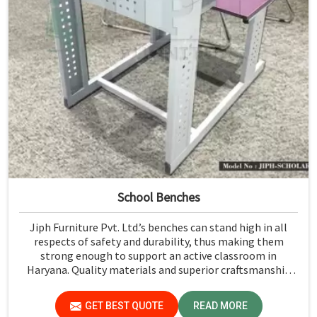
School Benches
Jiph Furniture Pvt. Ltd.’s benches can stand high in all
respects of safety and durability, thus making them
strong enough to support an active classroom in
Haryana. Quality materials and superior craftsmanship
will help us deliver durable products that schools in
Haryana count on for years.
GET BEST QUOTE
READ MORE