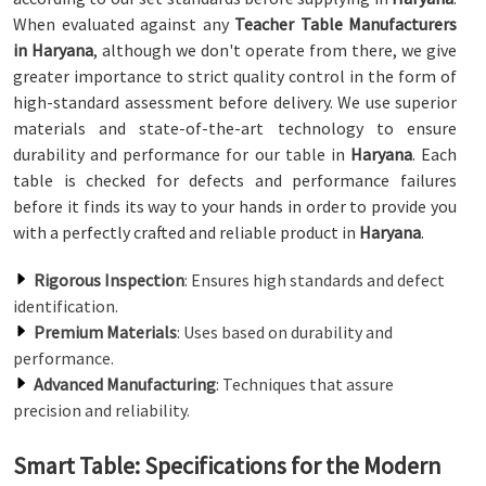
When evaluated against any
Teacher Table Manufacturers
in Haryana
, although we don't operate from there, we give
greater importance to strict quality control in the form of
high-standard assessment before delivery. We use superior
materials and state-of-the-art technology to ensure
durability and performance for our table in
Haryana
. Each
table is checked for defects and performance failures
before it finds its way to your hands in order to provide you
with a perfectly crafted and reliable product in
Haryana
.
Rigorous Inspection
: Ensures high standards and defect
identification.
Premium Materials
: Uses based on durability and
performance.
Advanced Manufacturing
: Techniques that assure
precision and reliability.
Smart Table: Specifications for the Modern