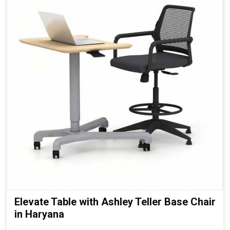
Elevate Table with Ashley Teller Base Chair
in Haryana