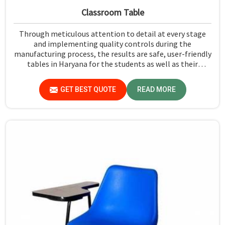
Classroom Table
Through meticulous attention to detail at every stage
and implementing quality controls during the
manufacturing process, the results are safe, user-friendly
tables in Haryana for the students as well as their
teachers to last. Measured against any Classroom Table
Manufacturers in Haryana, although we don't operate
GET BEST QUOTE
READ MORE
from there, Jiph Furniture Pvt. Ltd. aims to provide
customers with absolutely the highest quality and safety
standards of tables.