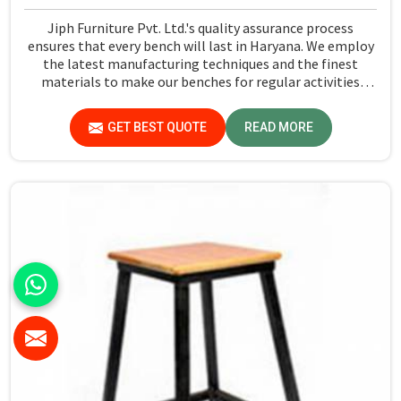
Jiph Furniture Pvt. Ltd.'s quality assurance process
ensures that every bench will last in Haryana. We employ
the latest manufacturing techniques and the finest
materials to make our benches for regular activities
within school premises in Haryana. As compared to any
other Dual Desk Bench Manufacturers in Haryana, while
GET BEST QUOTE
READ MORE
we’re not located there, we are committed to offering
quality products that satisfy all standard specifications.