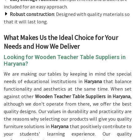
included for an easy approach.
Robust construction
: Designed with quality materials so
that it will last long.
What Makes Us the Ideal Choice for Your
Needs and How We Deliver
Looking for Wooden Teacher Table Suppliers in
Haryana?
We are making our tables by keeping in mind the special
needs of educational institutions in
Haryana
that balance
functionality and aesthetics at the same time. When set
against other
Wooden Teacher Table Suppliers in Haryana
,
although we don't operate from there, we offer the best
quality designs. Our values in durability and practicality are
the reasons why selecting our products will give you quality
furniture solutions in
Haryana
that positively contribute to
your students' learning experience. Our quality