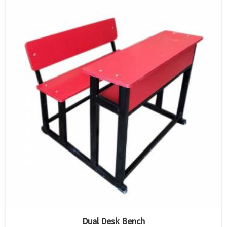
Dual Desk Bench