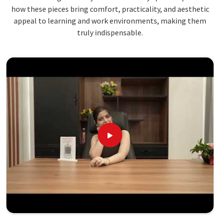
how these pieces bring comfort, practicality, and aesthetic
appeal to learning and work environments, making them
truly indispensable.