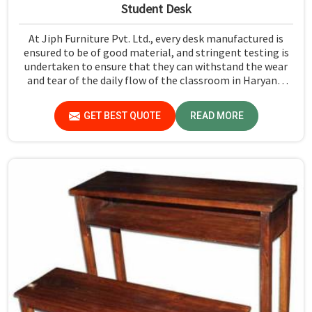
Student Desk
At Jiph Furniture Pvt. Ltd., every desk manufactured is
ensured to be of good material, and stringent testing is
undertaken to ensure that they can withstand the wear
and tear of the daily flow of the classroom in Haryana.
Our aim is to develop a product that should last and, at
the same time, provide a safe and conducive learning
GET BEST QUOTE
READ MORE
environment for students in Haryana.