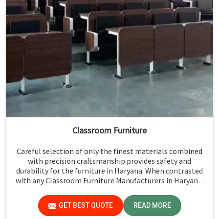
Classroom Furniture
Careful selection of only the finest materials combined
with precision craftsmanship provides safety and
durability for the furniture in Haryana. When contrasted
with any Classroom Furniture Manufacturers in Haryana,
while we’re not located there, Jiph Furniture Pvt. Ltd. is
always proud to feature quality products that will be able
GET BEST QUOTE
READ MORE
to meet the demands of the modern classroom. Our