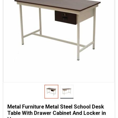
Metal Furniture Metal Steel School Desk
Table With Drawer Cabinet And Locker in