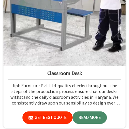
Classroom Desk
Jiph Furniture Pvt. Ltd. quality checks throughout the
steps of the production process ensure that our desks
withstand the daily classroom activities in Haryana. We
consistently draw upon our sensibility to design every
piece for safety and long-term usability by the students
in Haryana.
GET BEST QUOTE
READ MORE