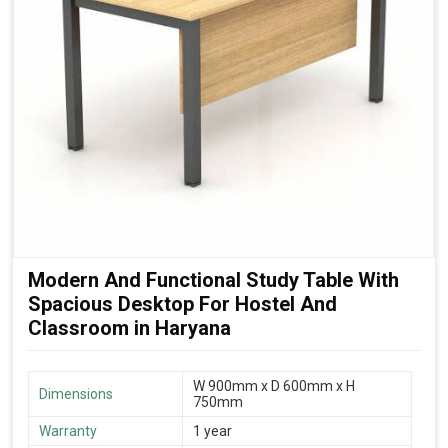
Modern And Functional Study Table With
Spacious Desktop For Hostel And
Classroom in Haryana
W 900mm x D 600mm x H
Dimensions
750mm
Warranty
1 year