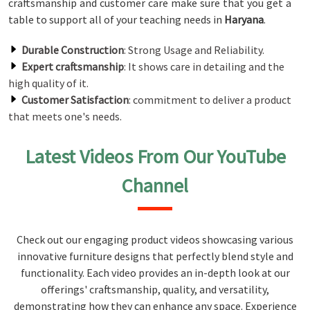
craftsmanship and customer care make sure that you get a
table to support all of your teaching needs in
Haryana
.
Durable Construction
: Strong Usage and Reliability.
Expert craftsmanship
: It shows care in detailing and the
high quality of it.
Customer Satisfaction
: commitment to deliver a product
that meets one's needs.
Latest Videos From Our YouTube
Channel
Check out our engaging product videos showcasing various
innovative furniture designs that perfectly blend style and
functionality. Each video provides an in-depth look at our
offerings' craftsmanship, quality, and versatility,
demonstrating how they can enhance any space. Experience