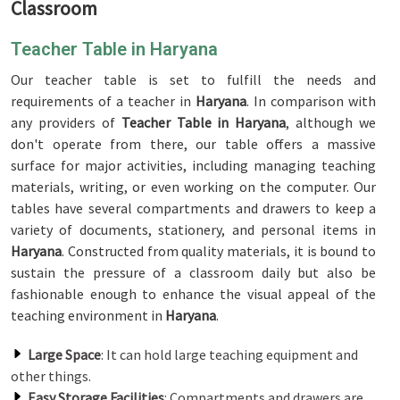
Classroom
Teacher Table in Haryana
Our teacher table is set to fulfill the needs and
requirements of a teacher in
Haryana
. In comparison with
any providers of
Teacher Table in Haryana
, although we
don't operate from there, our table offers a massive
surface for major activities, including managing teaching
materials, writing, or even working on the computer. Our
tables have several compartments and drawers to keep a
variety of documents, stationery, and personal items in
Haryana
. Constructed from quality materials, it is bound to
sustain the pressure of a classroom daily but also be
fashionable enough to enhance the visual appeal of the
teaching environment in
Haryana
.
Large Space
: It can hold large teaching equipment and
other things.
Easy Storage Facilities
: Compartments and drawers are