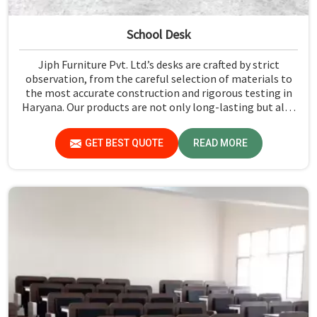
School Desk
Jiph Furniture Pvt. Ltd.’s desks are crafted by strict
observation, from the careful selection of materials to
the most accurate construction and rigorous testing in
Haryana. Our products are not only long-lasting but also
create a safe and productive classroom environment in
Haryana.
GET BEST QUOTE
READ MORE