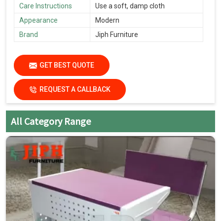
Care Instructions
Use a soft, damp cloth
Appearance
Modern
Brand
Jiph Furniture
GET BEST QUOTE
REQUEST A CALLBACK
All Category Range