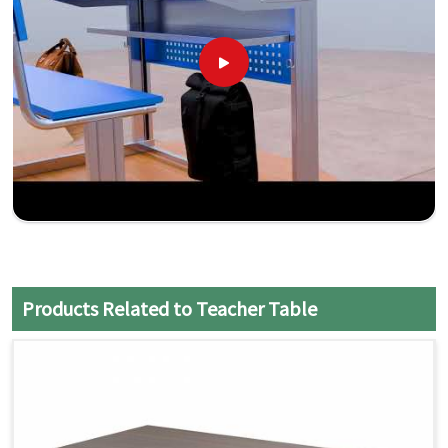
Products Related to Teacher Table