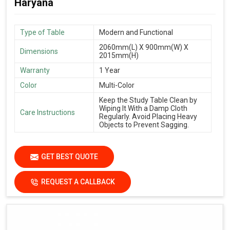
Haryana
Type of Table
Modern and Functional
2060mm(L) X 900mm(W) X
Dimensions
2015mm(H)
Warranty
1 Year
Color
Multi-Color
Keep the Study Table Clean by
Wiping It With a Damp Cloth
Care Instructions
Regularly. Avoid Placing Heavy
Objects to Prevent Sagging.
GET BEST QUOTE
REQUEST A CALLBACK