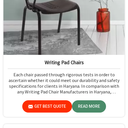
Writing Pad Chairs
Each chair passed through rigorous tests in order to
ascertain whether it could meet our durability and safety
specifications for clients in Haryana. In comparison with
any Writing Pad Chair Manufacturers in Haryana,
although we don't operate from there, Jiph Furniture
Pvt. Ltd. maintains quality standards to ensure all our
GET BEST QUOTE
READ MORE
products meet specific aspects.