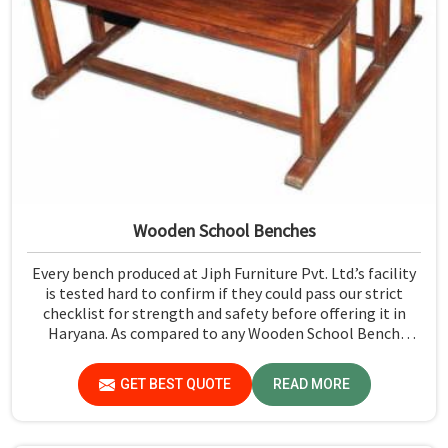
Wooden School Benches
Every bench produced at Jiph Furniture Pvt. Ltd.’s facility
is tested hard to confirm if they could pass our strict
checklist for strength and safety before offering it in
Haryana. As compared to any Wooden School Bench
Manufacturers in Haryana, though our base isn’t there,
we proudly follow an extremely stringent checking
GET BEST QUOTE
READ MORE
procedure for quality at our facility.