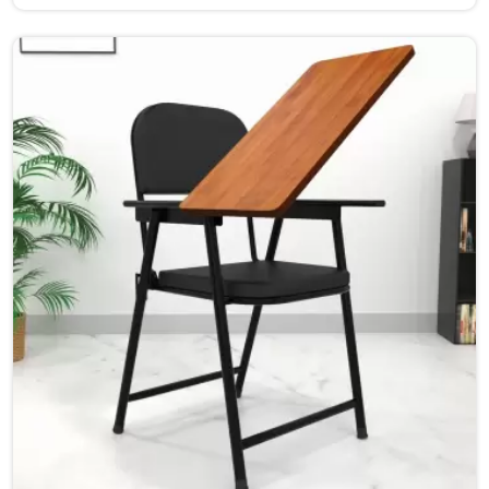
furniture is designed to provide a safe and comfortable
learning environment for students and teachers in
Haryana.