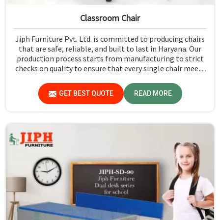
Classroom Chair
Jiph Furniture Pvt. Ltd. is committed to producing chairs
that are safe, reliable, and built to last in Haryana. Our
production process starts from manufacturing to strict
checks on quality to ensure that every single chair meets
our standards in Haryana.
GET BEST QUOTE
READ MORE