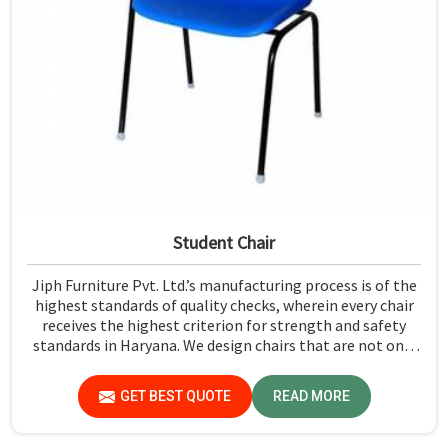
Student Chair
Jiph Furniture Pvt. Ltd.’s manufacturing process is of the
highest standards of quality checks, wherein every chair
receives the highest criterion for strength and safety
standards in Haryana. We design chairs that are not only
required to stand against heavy daily use in classrooms
but also help the students in Haryana sit in a safe
GET BEST QUOTE
READ MORE
environment with support.