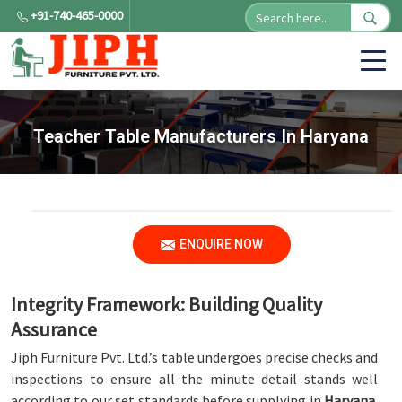
+91-740-465-0000
Teacher Table Manufacturers In Haryana
ENQUIRE NOW
Integrity Framework: Building Quality
Assurance
Jiph Furniture Pvt. Ltd.’s table undergoes precise checks and
inspections to ensure all the minute detail stands well
according to our set standards before supplying in
Haryana
.