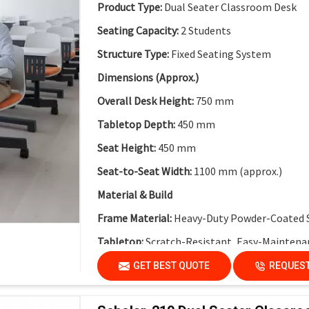
Collaborative Modular Design:
Supports team
Product Type:
Dual Seater Classroom Desk
Flexible Cluster Formation:
Easy to combine 
Seating Capacity:
2 Students
Durable Steel Legs:
Ensures stability and long
Structure Type:
Fixed Seating System
Non-Skid End Caps:
Enhanced safety and floo
Dimensions (Approx.)
Modern Classroom Aesthetics:
Clean and co
Overall Desk Height:
750 mm
Tabletop Depth:
450 mm
Seat Height:
450 mm
Seat-to-Seat Width:
1100 mm (approx.)
Material & Build
Frame Material:
Heavy-Duty Powder-Coated 
Tabletop:
Scratch-Resistant, Easy-Maintena
Modesty Panel:
Perforated Metal Modesty Pa
GET BEST QUOTE
REQUEST
Functional Features