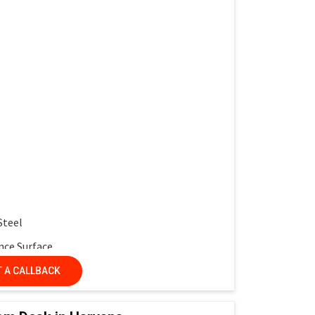
work and interactive learning
multiple desks
 service life
r protection
ntemporary look
Steel
nce Surface
nel
 A CALLBACK