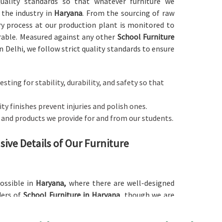
 quality standards so that whatever furniture we
 the industry in
Haryana
. From the sourcing of raw
ry process at our production plant is monitored to
rable. Measured against any other
School Furniture
n Delhi, we follow strict quality standards to ensure
esting for stability, durability, and safety so that
y finishes prevent injuries and polish ones.
s and products we provide for and from our students.
ive Details of Our Furniture
possible in
Haryana,
where there are well-designed
ders of
School Furniture in Haryana
, though we are
d with an ergonomic basis to cater to different age
udying. Our furniture comes in a large number of