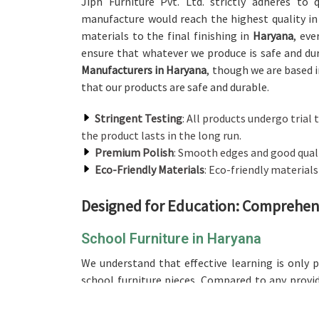
Jiph Furniture Pvt. Ltd. strictly adheres to
manufacture would reach the highest quality in
materials to the final finishing in
Haryana
, eve
ensure that whatever we produce is safe and du
Manufacturers in Haryana
, though we are based i
that our products are safe and durable.
Stringent Testing
: All products undergo trial t
the product lasts in the long run.
Premium Polish
: Smooth edges and good qualit
Eco-Friendly Materials
: Eco-friendly material
Designed for Education: Comprehens
School Furniture in Haryana
We understand that effective learning is only 
school furniture pieces. Compared to any provi
based in Delhi, our range is designed and crafte
groups, ensuring comfort for long hours of st