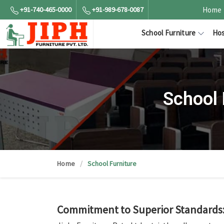
+91-740-465-0000
+91-989-678-0087
Home
School Furniture
Hos
School 
Home
School Furniture
Commitment to Superior Standards: 