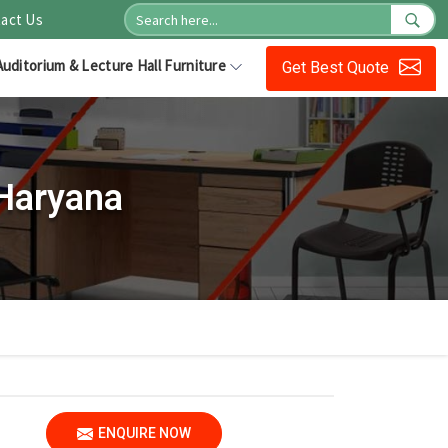
act Us
Auditorium & Lecture Hall Furniture
Get Best Quote
 Haryana
ENQUIRE NOW