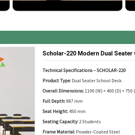
ancy up to installation, comprehensive support for
ure, the best competitive price, great ROI.
Scholar-220 Modern Dual Seater
Technical Specifications – SCHOLAR-220
Product Type:
Dual Seater School Desk
Overall Dimensions:
1100 (W) × 400 (D) × 750
Full Depth:
987 mm
Seat Height:
450 mm
Seating Capacity:
2 Students
Frame Material:
Powder-Coated Steel