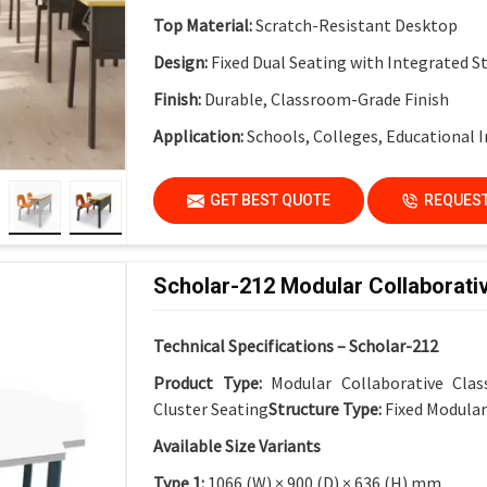
Top Material:
Scratch-Resistant Desktop
Design:
Fixed Dual Seating with Integrated S
Finish:
Durable, Classroom-Grade Finish
Application:
Schools, Colleges, Educational I
GET BEST QUOTE
REQUEST
Scholar-212 Modular Collaborati
Technical Specifications – Scholar-212
Product Type:
Modular Collaborative Cla
Cluster Seating
Structure Type:
Fixed Modula
Available Size Variants
Type 1:
1066 (W) × 900 (D) × 636 (H) mm