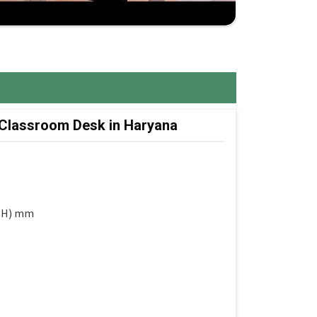
 Classroom Desk in Haryana
 (H) mm