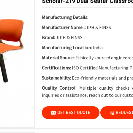
Scholar-219 Dual Seater Classro
Electrical Provision:
Integrated Electric Soc
Design Advantage:
Cable-friendly structure 
Manufacturing Details:
Finish:
Institutional-Grade Long-Lasting Fin
Manufacturer Name:
JIPH & FINSS
Application
Brand:
JIPH & FINSS
Suitable For:
Schools, Colleges, Universities
Manufacturing Location:
India
Material Source:
Ethically sourced engineere
Certifications:
ISO Certified Manufacturing P
Sustainability:
Eco-friendly materials and pr
Quality Control:
Multiple quality checks 
inquiries or assistance, reach out to our cus
GET BEST QUOTE
REQUEST