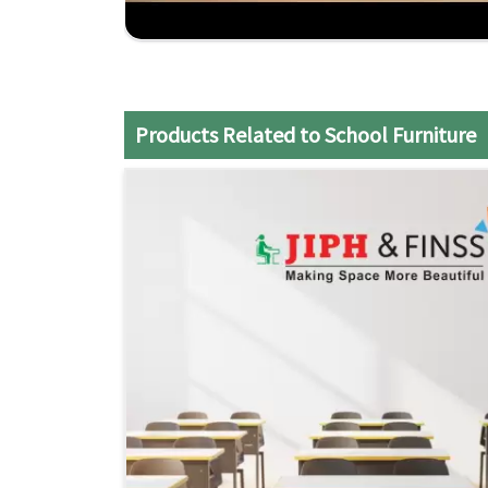
teaching styles.
Comprehensive Support
: From design consult
your school's needs
Economical Solutions
: Superior quality furnit
Products Related to School Furniture