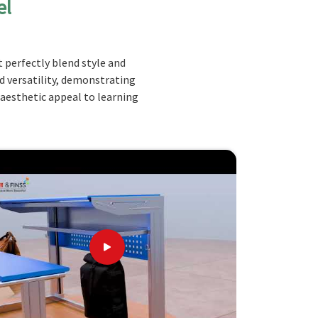
el
 perfectly blend style and
nd versatility, demonstrating
 aesthetic appeal to learning