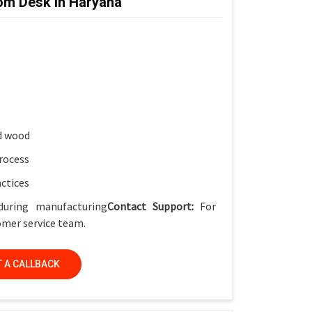
om Desk in Haryana
ket
for smart classrooms
ish
, Smart Classrooms & Training Institutes
d wood
rocess
actices
during manufacturing
Contact Support:
For
tomer service team.
 A CALLBACK