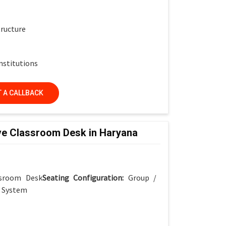
tructure
nstitutions
 A CALLBACK
ve Classroom Desk in Haryana
ssroom Desk
Seating Configuration:
Group /
r System