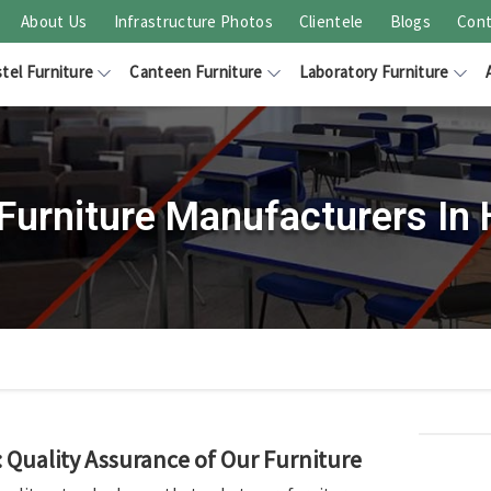
About Us
Infrastructure Photos
Clientele
Blogs
Cont
tel Furniture
Canteen Furniture
Laboratory Furniture
Furniture Manufacturers In
Quality Assurance of Our Furniture