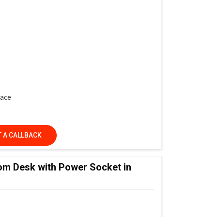
face
 A CALLBACK
ed Learning Classrooms, Training Institutes &
om Desk with Power Socket in