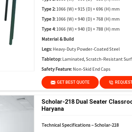
Type 2:
1066 (W) × 915 (D) × 696 (H) mm
Type 3:
1066 (W) × 940 (D) × 768 (H) mm
Type 4:
1066 (W) × 940 (D) × 788 (H) mm
Material & Build
Legs:
Heavy-Duty Powder-Coated Steel
Tabletop:
Laminated, Scratch-Resistant Sur
Safety Feature:
Non-Skid End Caps
Finish:
Institutional-Grade Durable Finish
GET BEST QUOTE
REQUEST
Application
Suitable For:
Schools, Colleges, Activity-Bas
Scholar-218 Dual Seater Classro
Innovation Labs
Haryana
Key Features
Technical Specifications – Scholar-218