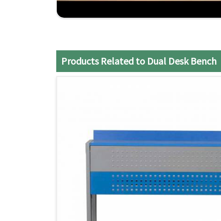
Practical Design
: Maximizes the use of class
Strong Construction
: Made to endure the daily
Efficient Service
: It ensures a smooth and sati
Products Related to Dual Desk Bench