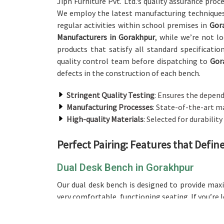
Jiph Furniture Pvt. Ltd.'s quality assurance proc
We employ the latest manufacturing techniques
regular activities within school premises in
Gor
Manufacturers in Gorakhpur
, while we’re not l
products that satisfy all standard specificati
quality control team before dispatching to
Gor
defects in the construction of each bench.
Stringent Quality Testing
: Ensures the depend
Manufacturing Processes
: State-of-the-art m
High-quality Materials
: Selected for durability
Perfect Pairing: Features that Defi
Dual Desk Bench in Gorakhpur
Our dual desk bench is designed to provide ma
very comfortable, functioning seating. If you’re 
the best design, making it an excellent choice 
desk setup will be great for the utilization of 