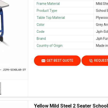
Frame Material
Mild Ste
Product Type
School
Table Top Material
Plywoo
Color
Grey An
Code
Jiph-Sc
Brand
Jiph Fur
Country of Origin
Made in
GET BEST QUOTE
REQUEST
Yellow Mild Steel 2 Seater Scho