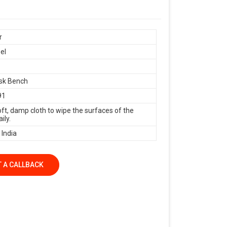
r
el
sk Bench
91
oft, damp cloth to wipe the surfaces of the
ily.
 India
 A CALLBACK