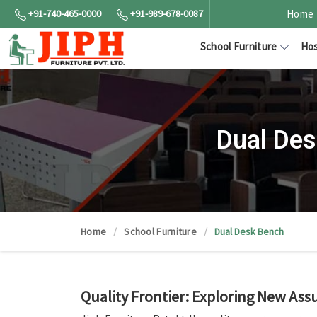
+91-740-465-0000
+91-989-678-0087
Home
School Furniture
Hos
Dual Des
Home
School Furniture
Dual Desk Bench
Quality Frontier: Exploring New Ass