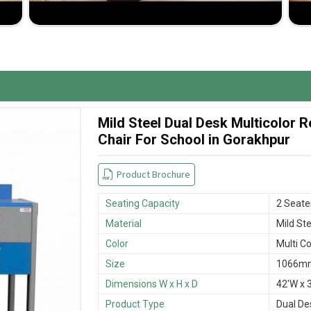
room space and student comfort.
 wear and tear.
sfactory buying experience.
Mild Steel Dual Desk Multicolor
Chair For School in Gorakhpur
Product Brochure
Seating Capacity
2 Seate
Material
Mild Ste
Color
Multi Co
Size
1066mm
Dimensions W x H x D
42'W x 3
Product Type
Dual De