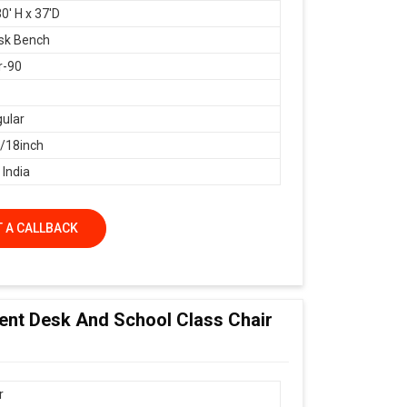
0' H x 37'D
sk Bench
r-90
ular
18inch
 India
 A CALLBACK
dent Desk And School Class Chair
r