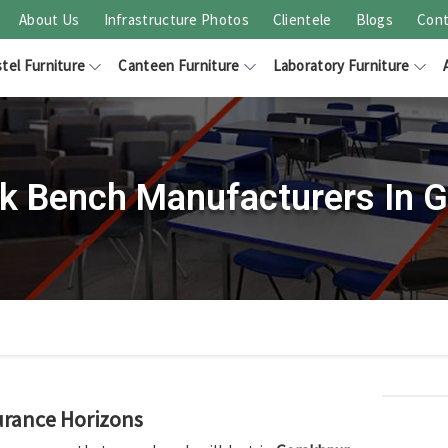
About Us
Infrastructure Photos
Clientele
Blogs
Cont
tel Furniture
Canteen Furniture
Laboratory Furniture
k Bench Manufacturers In 
urance Horizons