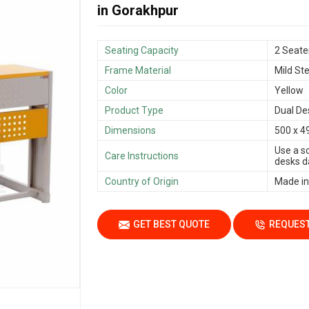
in Gorakhpur
Seating Capacity
2 Seate
Frame Material
Mild Ste
Color
Yellow
Product Type
Dual De
Dimensions
500 x 4
Use a s
Care Instructions
desks da
Country of Origin
Made in
GET BEST QUOTE
REQUEST