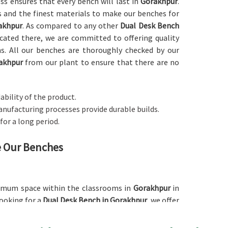
ess ensures that every bench will last in
Gorakhpur
.
 and the finest materials to make our benches for
akhpur
. As compared to any other
Dual Desk Bench
ocated there, we are committed to offering quality
ons. All our benches are thoroughly checked by our
akhpur
from our plant to ensure that there are no
ability of the product.
anufacturing processes provide durable builds.
 for a long period.
ne Our Benches
ximum space within the classrooms in
Gorakhpur
in
looking for a
Dual Desk Bench in Gorakhpur
, we offer
for schools as well as other institutions. The dual
the space since it can accommodate two students per