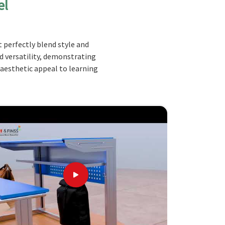
el
 perfectly blend style and
nd versatility, demonstrating
 aesthetic appeal to learning