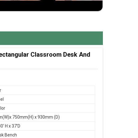
 Rectangular Classroom Desk And
r
el
lor
(W)x 750mm(H) x 930mm (D)
0' H x 37'D
sk Bench