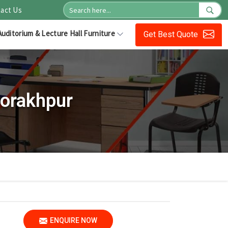
act Us
Auditorium & Lecture Hall Furniture
Get Best Quote
Gorakhpur
ENQUIRE NOW