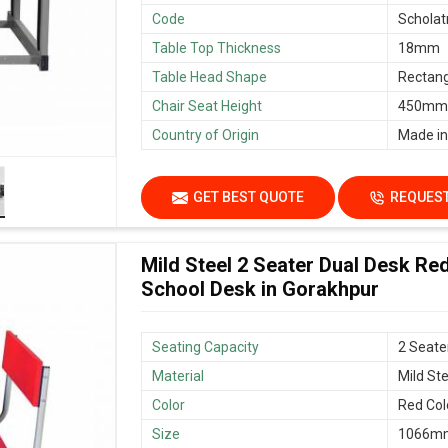
Code
Scholat
Table Top Thickness
18mm
Table Head Shape
Rectang
Chair Seat Height
450mm/
Country of Origin
Made in
GET BEST QUOTE
REQUEST
Mild Steel 2 Seater Dual Desk Re
School Desk in Gorakhpur
Seating Capacity
2 Seate
Material
Mild Ste
Color
Red Col
Size
1066mm