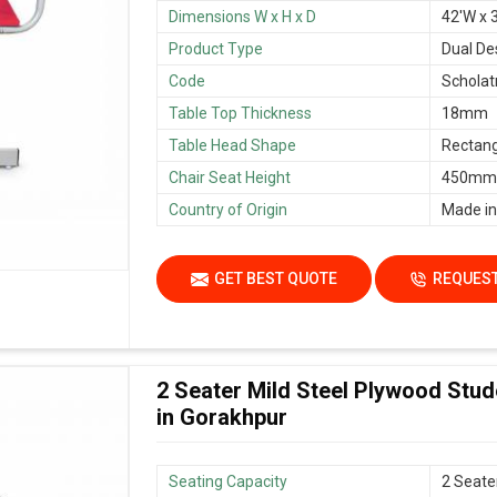
Dimensions W x H x D
42'W x 3
Product Type
Dual De
Code
Scholat
Table Top Thickness
18mm
Table Head Shape
Rectang
Chair Seat Height
450mm/
Country of Origin
Made in
GET BEST QUOTE
REQUEST
2 Seater Mild Steel Plywood Stu
in Gorakhpur
Seating Capacity
2 Seate