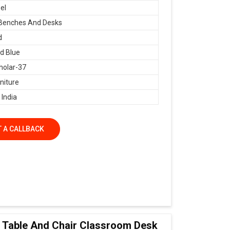
el
 Benches And Desks
d
d Blue
holar-37
niture
 India
 A CALLBACK
ol Table And Chair Classroom Desk