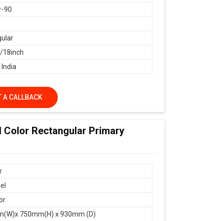
r-90
ular
18inch
 India
 A CALLBACK
d Color Rectangular Primary
r
el
or
(W)x 750mm(H) x 930mm (D)