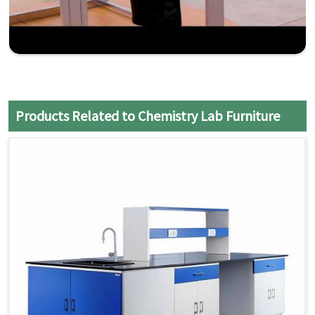
Products Related to Chemistry Lab Furniture