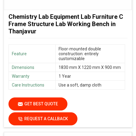
Chemistry Lab Equipment Lab Furniture C
Frame Structure Lab Working Bench in
Thanjavur
Floor-mounted double
Feature
construction: entirely
customizable
Dimensions
1830 mm X 1220 mm X 900 mm
Warranty
1 Year
Care Instructions
Use a soft, damp cloth
GET BEST QUOTE
REQUEST A CALLBACK