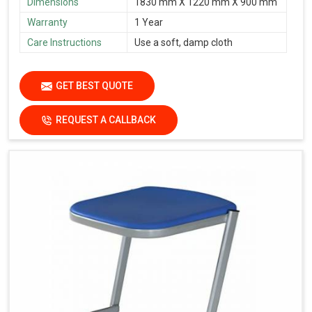
Dimensions
1830 mm X 1220 mm X 900 mm
Warranty
1 Year
Care Instructions
Use a soft, damp cloth
GET BEST QUOTE
REQUEST A CALLBACK