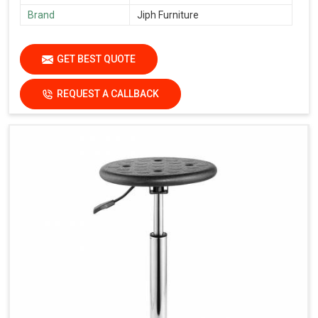
Brand
Jiph Furniture
GET BEST QUOTE
REQUEST A CALLBACK