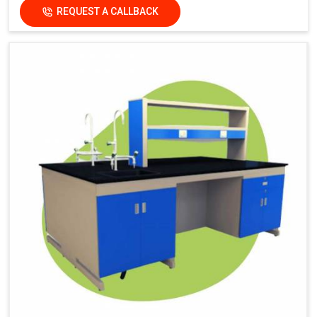
REQUEST A CALLBACK