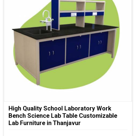
High Quality School Laboratory Work
Bench Science Lab Table Customizable
Lab Furniture in Thanjavur