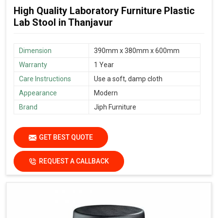
High Quality Laboratory Furniture Plastic
Lab Stool in Thanjavur
Dimension
390mm x 380mm x 600mm
Warranty
1 Year
Care Instructions
Use a soft, damp cloth
Appearance
Modern
Brand
Jiph Furniture
GET BEST QUOTE
REQUEST A CALLBACK