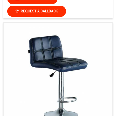
REQUEST A CALLBACK