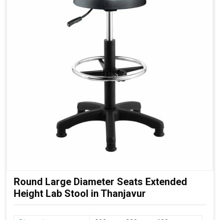
Round Large Diameter Seats Extended
Height Lab Stool in Thanjavur