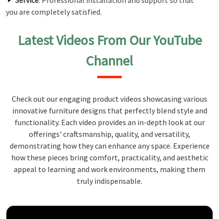
Service
: Professional installation and support so that
you are completely satisfied.
Latest Videos From Our YouTube
Channel
Check out our engaging product videos showcasing various
innovative furniture designs that perfectly blend style and
functionality. Each video provides an in-depth look at our
offerings' craftsmanship, quality, and versatility,
demonstrating how they can enhance any space. Experience
how these pieces bring comfort, practicality, and aesthetic
appeal to learning and work environments, making them
truly indispensable.