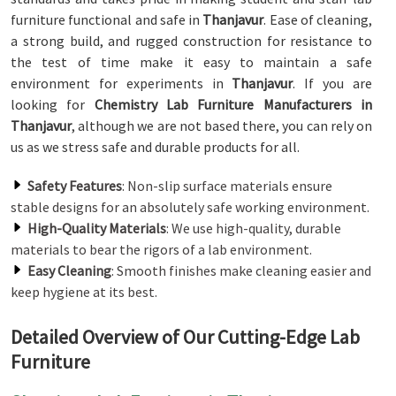
furniture functional and safe in
Thanjavur
. Ease of cleaning,
a strong build, and rugged construction for resistance to
the test of time make it easy to maintain a safe
environment for experiments in
Thanjavur
. If you are
looking for
Chemistry Lab Furniture Manufacturers in
Thanjavur
, although we are not based there, you can rely on
us as we stress safe and durable products for all.
Safety Features
: Non-slip surface materials ensure
stable designs for an absolutely safe working environment.
High-Quality Materials
: We use high-quality, durable
materials to bear the rigors of a lab environment.
Easy Cleaning
: Smooth finishes make cleaning easier and
keep hygiene at its best.
Detailed Overview of Our Cutting-Edge Lab
Furniture