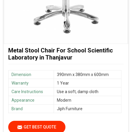
Metal Stool Chair For School Scientific
Laboratory in Thanjavur
Dimension
390mm x 380mm x 600mm
Warranty
1 Year
Care Instructions
Use a soft, damp cloth
Appearance
Modern
Brand
Jiph Furniture
GET BEST QUOTE