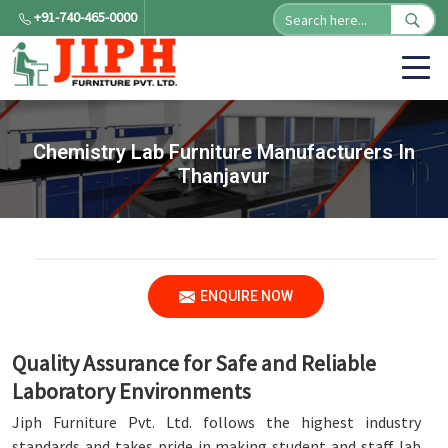
+91-740-465-0000
Chemistry Lab Furniture Manufacturers In
Thanjavur
ENQUIRE NOW
Quality Assurance for Safe and Reliable
Laboratory Environments
Jiph Furniture Pvt. Ltd. follows the highest industry
standards and takes pride in making student and staff lab