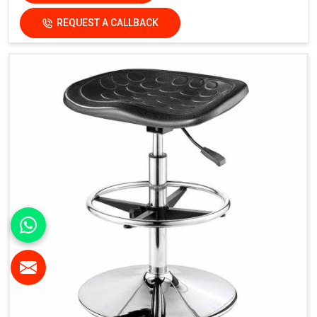
REQUEST A CALLBACK