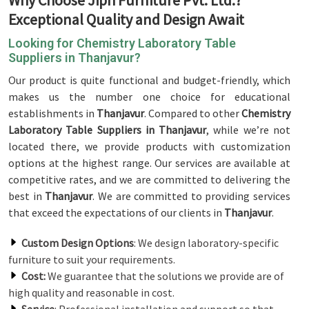
Why Choose Jiph Furniture Pvt. Ltd.?
Exceptional Quality and Design Await
Looking for Chemistry Laboratory Table
Suppliers in Thanjavur?
Our product is quite functional and budget-friendly, which
makes us the number one choice for educational
establishments in
Thanjavur
. Compared to other
Chemistry
Laboratory Table Suppliers in Thanjavur
, while we’re not
located there, we provide products with customization
options at the highest range. Our services are available at
competitive rates, and we are committed to delivering the
best in
Thanjavur
. We are committed to providing services
that exceed the expectations of our clients in
Thanjavur
.
Custom Design Options
: We design laboratory-specific
furniture to suit your requirements.
Cost:
We guarantee that the solutions we provide are of
high quality and reasonable in cost.