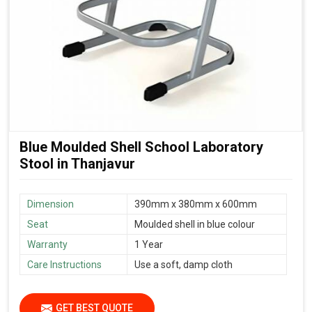
Blue Moulded Shell School Laboratory
Stool in Thanjavur
Dimension
390mm x 380mm x 600mm
Seat
Moulded shell in blue colour
Warranty
1 Year
Care Instructions
Use a soft, damp cloth
GET BEST QUOTE