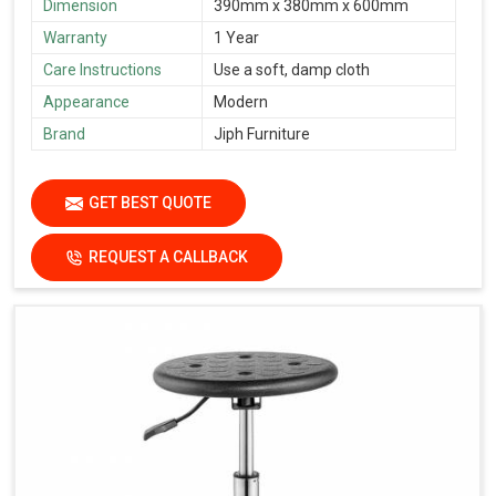
Dimension
390mm x 380mm x 600mm
Warranty
1 Year
Care Instructions
Use a soft, damp cloth
Appearance
Modern
Brand
Jiph Furniture
GET BEST QUOTE
REQUEST A CALLBACK