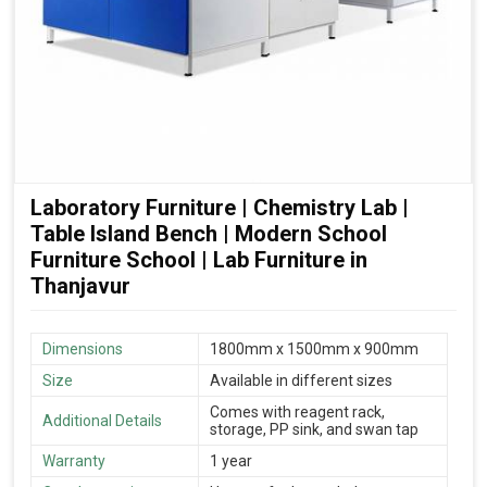
Laboratory Furniture | Chemistry Lab |
Table Island Bench | Modern School
Furniture School | Lab Furniture in
Thanjavur
Dimensions
1800mm x 1500mm x 900mm
Size
Available in different sizes
Comes with reagent rack,
Additional Details
storage, PP sink, and swan tap
Warranty
1 year