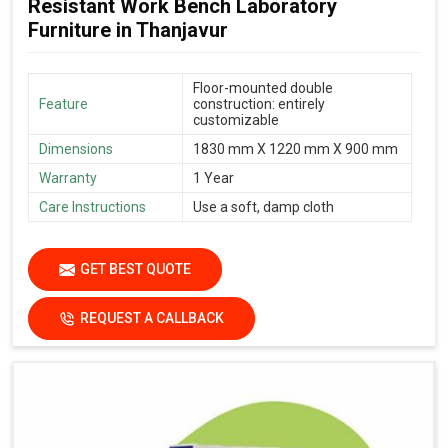
Resistant Work Bench Laboratory
Furniture in Thanjavur
Floor-mounted double
Feature
construction: entirely
customizable
Dimensions
1830 mm X 1220 mm X 900 mm
Warranty
1 Year
Care Instructions
Use a soft, damp cloth
GET BEST QUOTE
REQUEST A CALLBACK