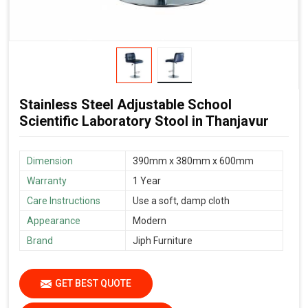
Stainless Steel Adjustable School
Scientific Laboratory Stool in Thanjavur
Dimension
390mm x 380mm x 600mm
Warranty
1 Year
Care Instructions
Use a soft, damp cloth
Appearance
Modern
Brand
Jiph Furniture
GET BEST QUOTE