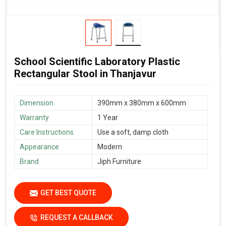
School Scientific Laboratory Plastic
Rectangular Stool in Thanjavur
Dimension
390mm x 380mm x 600mm
Warranty
1 Year
Care Instructions
Use a soft, damp cloth
Appearance
Modern
Brand
Jiph Furniture
GET BEST QUOTE
REQUEST A CALLBACK