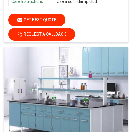
Care Instructions
Use a soft, damp cloth
GET BEST QUOTE
REQUEST A CALLBACK