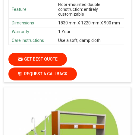
Floor-mounted double
Feature
construction: entirely
customizable
Dimensions
1830 mm X 1220 mm X 900 mm
Warranty
1 Year
Care Instructions
Use a soft, damp cloth
GET BEST QUOTE
REQUEST A CALLBACK