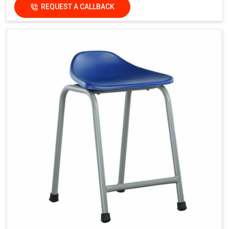
REQUEST A CALLBACK