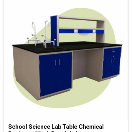
School Science Lab Table Chemical