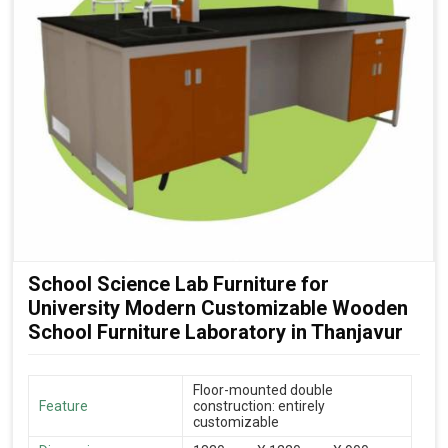
School Science Lab Furniture for
University Modern Customizable Wooden
School Furniture Laboratory in Thanjavur
Floor-mounted double
Feature
construction: entirely
customizable