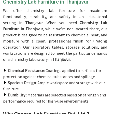
Chemistry Lab Furniture in Thanjavur
We offer chemistry lab furniture for maximum
functionality, durability, and safety in an educational
setting in
Thanjavur
. When you need
Chemistry Lab
Furniture in Thanjavur
, while we’re not located there, our
product is designed to be resistant to chemicals, heat, and
moisture with a clean, professional finish for lifelong
operation. Our laboratory tables, storage solutions, and
workstations are designed to meet the particular demands
of a chemistry laboratory in
Thanjavur
.
Chemical Resistance
: Coatings applied to surfaces for
protection against chemical substances and spillage.
Spacious Design
: Ample workspace and storage with our
furniture.
Durability
: Materials are selected based on strength and
performance required for high-use environments.