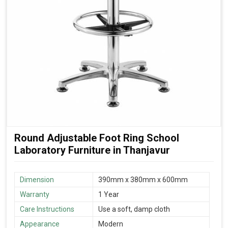
Round Adjustable Foot Ring School
Laboratory Furniture in Thanjavur
Dimension
390mm x 380mm x 600mm
Warranty
1 Year
Care Instructions
Use a soft, damp cloth
Appearance
Modern