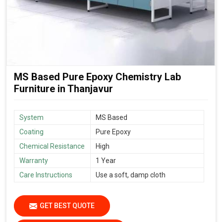
MS Based Pure Epoxy Chemistry Lab
Furniture in Thanjavur
System
MS Based
Coating
Pure Epoxy
Chemical Resistance
High
Warranty
1 Year
Care Instructions
Use a soft, damp cloth
GET BEST QUOTE