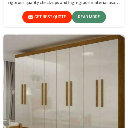
rigorous quality check-ups and high-grade material usage
for durability and safety in Sundar Nagar.
GET BEST QUOTE
READ MORE