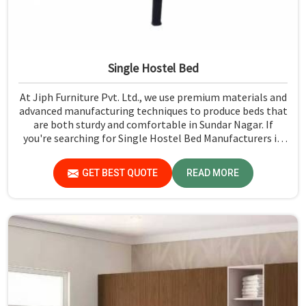
Single Hostel Bed
At Jiph Furniture Pvt. Ltd., we use premium materials and
advanced manufacturing techniques to produce beds that
are both sturdy and comfortable in Sundar Nagar. If
you're searching for Single Hostel Bed Manufacturers in
Sundar Nagar, while we’re not located there, we're the
leaders when it comes to quality and durability.
GET BEST QUOTE
READ MORE