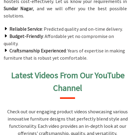
hostels cost-effectively. Let us know your requirements in
Sundar Nagar
, and we will offer you the best possible
solutions.
Reliable Service
: Predicted quality and on-time delivery.
Budget-Friendly
: Affordable yet no compromise on
quality.
Craftsmanship Experienced
: Years of expertise in making
furniture that is robust yet comfortable.
Latest Videos From Our YouTube
Channel
Check out our engaging product videos showcasing various
innovative furniture designs that perfectly blend style and
functionality. Each video provides an in-depth look at our
offerings' craftsmanship, quality, and versatility,