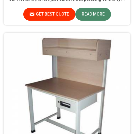
in Sundar Nagar. If you are looking for Study Table
Manufacturers in Sundar Nagar, despite not being
GET BEST QUOTE
READ MORE
situated there, we provide products that can be relied
upon because they are made from premium materials
and finishing.