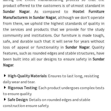
product offered to the customers is of utmost standard in
Sundar Nagar
. As compared to
Hostel Furniture
Manufacturers in Sundar Nagar
, although we don't operate
from there, we uphold the highest standards of quality in
the services and products that we provide for the study
community and institutions. Our furniture is made tough,
safe, and durable such that it will serve for years without
loss of appeal or functionality in
Sundar Nagar
. Quality
features, such as rounded edges and stable structures, have
been built into all our designs to ensure safety in
Sundar
Nagar
.
High-Quality Materials
: Ensures to last long, resisting
daily wear and tear.
Rigorous Testing
: Each product undergoes complex tests
to ensure quality.
Safe Design
: Details on rounded edges and stable
construction ensure safety.