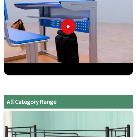
All Category Range