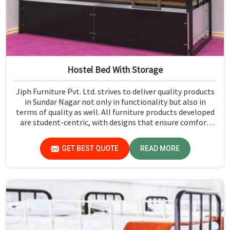
Hostel Bed With Storage
Jiph Furniture Pvt. Ltd. strives to deliver quality products
in Sundar Nagar not only in functionality but also in
terms of quality as well. All furniture products developed
are student-centric, with designs that ensure comfort
and smart storage solutions for the students in Sundar
Nagar.
GET BEST QUOTE
READ MORE