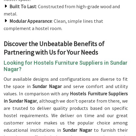
Built To Last
: Constructed from high-grade wood and
metal.
Modular Appearance
: Clean, simple lines that
complement a hostel room.
Discover the Unbeatable Benefits of
Partnering with Us for Your Needs
Looking for Hostels Furniture Suppliers in Sundar
Nagar?
Our available designs and configurations are diverse to fit
the space in
Sundar Nagar
and serve comfort and utility
values. In comparison with any
Hostels Furniture Suppliers
in Sundar Nagar
, although we don't operate from there, we
are trusted to deliver quality products based on specific
hostel requirements. We deliver on time and our great
customer service makes us the popular choice among
educational institutions in
Sundar Nagar
to furnish their