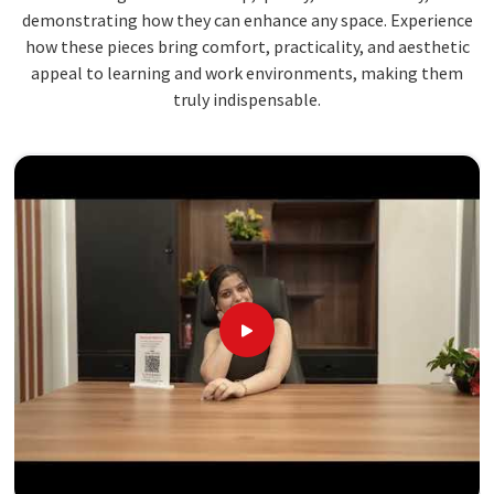
demonstrating how they can enhance any space. Experience
how these pieces bring comfort, practicality, and aesthetic
appeal to learning and work environments, making them
truly indispensable.