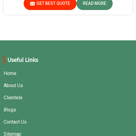
GET BEST QUOTE
READ MORE
Useful Links
Home
About Us
Clientele
Blogs
Contact Us
Sitemap