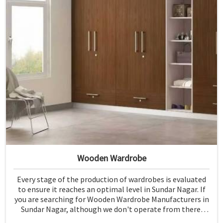
Wooden Wardrobe
Every stage of the production of wardrobes is evaluated
to ensure it reaches an optimal level in Sundar Nagar. If
you are searching for Wooden Wardrobe Manufacturers in
Sundar Nagar, although we don't operate from there,
Jiph Furniture Pvt. Ltd. provides an array of super quality