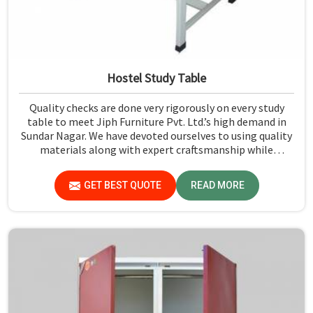
Hostel Study Table
Quality checks are done very rigorously on every study
table to meet Jiph Furniture Pvt. Ltd.’s high demand in
Sundar Nagar. We have devoted ourselves to using quality
materials along with expert craftsmanship while
manufacturing reliable and long-lasting tables in Sundar
Nagar.
GET BEST QUOTE
READ MORE