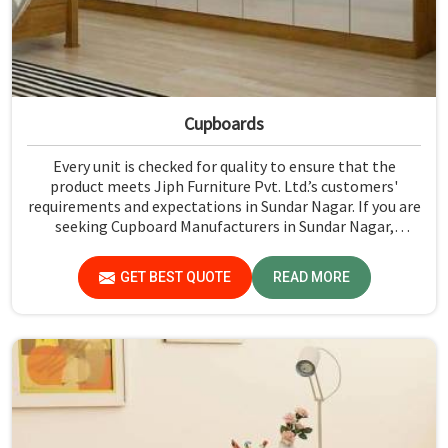
Cupboards
Every unit is checked for quality to ensure that the
product meets Jiph Furniture Pvt. Ltd.’s customers'
requirements and expectations in Sundar Nagar. If you are
seeking Cupboard Manufacturers in Sundar Nagar,
although we don't operate from there, we promote high
standards of quality in every product we produce.
GET BEST QUOTE
READ MORE