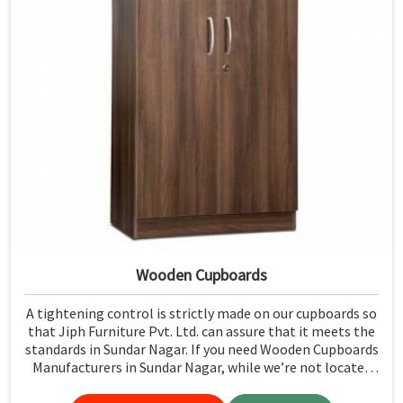
Wooden Cupboards
A tightening control is strictly made on our cupboards so
that Jiph Furniture Pvt. Ltd. can assure that it meets the
standards in Sundar Nagar. If you need Wooden Cupboards
Manufacturers in Sundar Nagar, while we’re not located
there, we emphasize quality in every product.