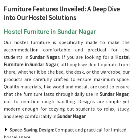
Furniture Features Unveiled: A Deep Dive
into Our Hostel Solutions
Hostel Furniture in Sundar Nagar
Our hostel furniture is specifically made to make the
accommodation comfortable and practical for the
students in
Sundar Nagar
. If you are looking for a
Hostel
Furniture in Sundar Nagar
, although we don't operate from
there, whether it be the bed, the desk, or the wardrobe, our
products are carefully crafted to ensure maximum space.
Quality materials, like wood and metal, are used to ensure
that the furniture lasts through daily use in
Sundar Nagar
,
not to mention rough handling. Designs are simple yet
modern enough for cozying out students to relax, study,
and sleep comfortably in
Sundar Nagar
.
Space-Saving Design
: Compact and practical for limited
hostel space.