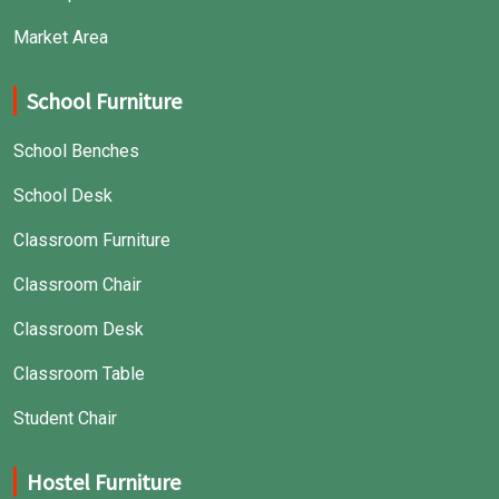
Market Area
School Furniture
School Benches
School Desk
Classroom Furniture
Classroom Chair
Classroom Desk
Classroom Table
Student Chair
Hostel Furniture