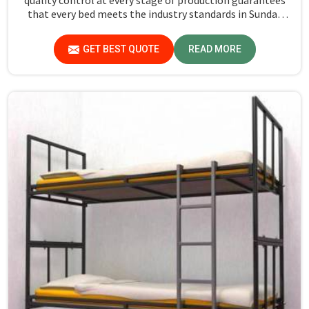
that every bed meets the industry standards in Sundar
Nagar. Quality materials employed are chosen to provide
durability and strength, while safety features such as
GET BEST QUOTE
READ MORE
smooth edges and sturdy frames ensure the beds are safe
for students in Sundar Nagar.