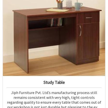
Study Table
Jiph Furniture Pvt. Ltd.’s manufacturing process still
remains consistent with very high, tight controls
regarding quality to ensure every table that comes out of
our workshop is not just durable but pleasing to the eyes