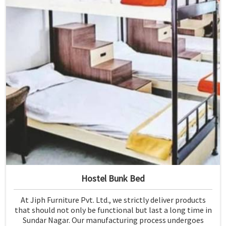
Hostel Bunk Bed
At Jiph Furniture Pvt. Ltd., we strictly deliver products
that should not only be functional but last a long time in
Sundar Nagar. Our manufacturing process undergoes