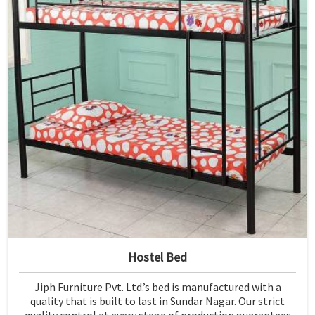
Hostel Bed
Jiph Furniture Pvt. Ltd.’s bed is manufactured with a
quality that is built to last in Sundar Nagar. Our strict
quality control at every stage of production guarantees