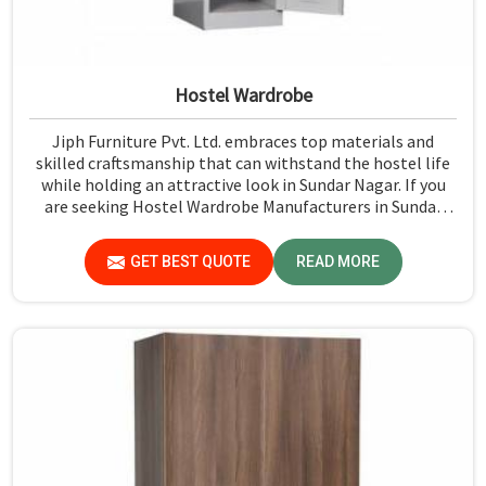
Hostel Wardrobe
Jiph Furniture Pvt. Ltd. embraces top materials and
skilled craftsmanship that can withstand the hostel life
while holding an attractive look in Sundar Nagar. If you
are seeking Hostel Wardrobe Manufacturers in Sundar
Nagar, although we don't operate from there, we ensure
that every wardrobe meets stringent quality standards.
GET BEST QUOTE
READ MORE