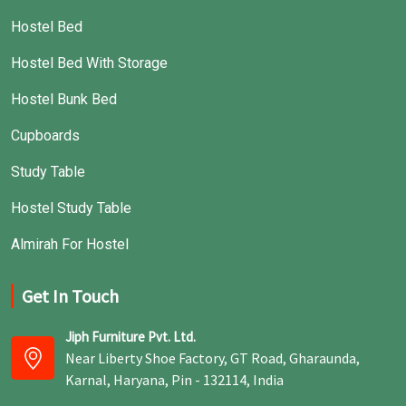
Hostel Bed
Hostel Bed With Storage
Hostel Bunk Bed
Cupboards
Study Table
Hostel Study Table
Almirah For Hostel
Get In Touch
Jiph Furniture Pvt. Ltd.
Near Liberty Shoe Factory, GT Road, Gharaunda,
Karnal, Haryana, Pin - 132114, India