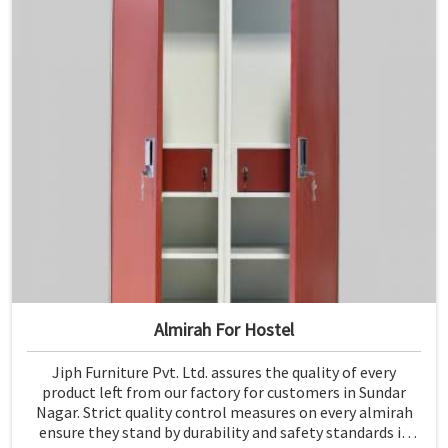
Almirah For Hostel
Jiph Furniture Pvt. Ltd. assures the quality of every
product left from our factory for customers in Sundar
Nagar. Strict quality control measures on every almirah
ensure they stand by durability and safety standards in