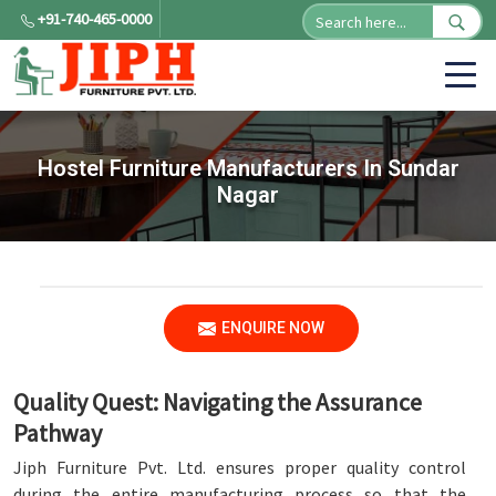
+91-740-465-0000
Hostel Furniture Manufacturers In Sundar
Nagar
ENQUIRE NOW
Quality Quest: Navigating the Assurance
Pathway
Jiph Furniture Pvt. Ltd. ensures proper quality control
during the entire manufacturing process so that the