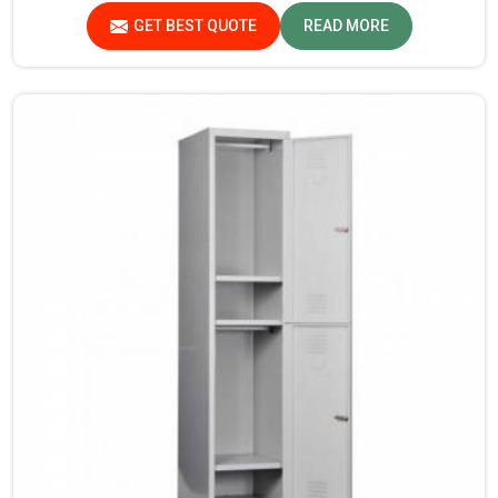
products that are checked and tested under strict quality
GET BEST QUOTE
READ MORE
checks.