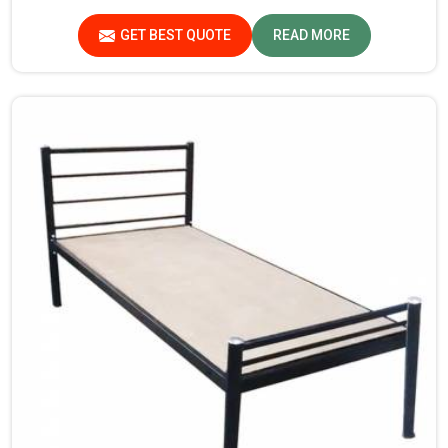
Sundar Nagar. If you are searching for Almirah For Hostel
Manufacturers in Sundar Nagar, though we are not based
GET BEST QUOTE
READ MORE
there, you will find that we use the best materials for
making our products so that durable storage solutions
can be provided for hostel students for years together.