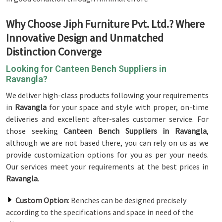
Why Choose Jiph Furniture Pvt. Ltd.? Where
Innovative Design and Unmatched
Distinction Converge
Looking for Canteen Bench Suppliers in
Ravangla?
We deliver high-class products following your requirements
in
Ravangla
for your space and style with proper, on-time
deliveries and excellent after-sales customer service. For
those seeking
Canteen Bench Suppliers in Ravangla
,
although we are not based there, you can rely on us as we
provide customization options for you as per your needs.
Our services meet your requirements at the best prices in
Ravangla
.
Custom Option
: Benches can be designed precisely
according to the specifications and space in need of the