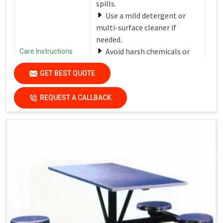
spills.
Use a mild detergent or
multi-surface cleaner if
needed.
Avoid harsh chemicals or
Care Instructions
abrasive cleaners that can
GET BEST QUOTE
damage the finish.
Dry the surfaces
REQUEST A CALLBACK
thoroughly with a clean, dry
cloth to prevent water spots
and streaks.