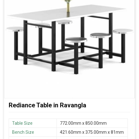
Rediance Table in Ravangla
Table Size
772.00mm x 850.00mm
Bench Size
421.60mm x 375.00mm x 81mm