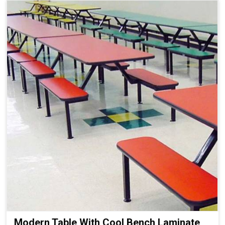
Modern Table With Cool Bench Laminate