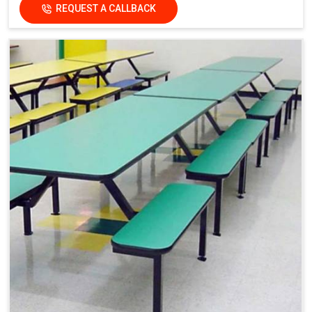
REQUEST A CALLBACK