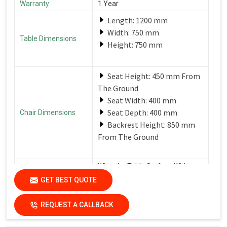
Warranty
1 Year
Length: 1200 mm
Width: 750 mm
Table Dimensions
Height: 750 mm
Seat Height: 450 mm From
The Ground
Seat Width: 400 mm
Seat Depth: 400 mm
Chair Dimensions
Backrest Height: 850 mm
From The Ground
Wipe the Table Surface With a
Soft, Damp Cloth After Each Use
GET BEST QUOTE
Care Instructions
to Remove Spills and Crumbs.
Use a Mild Detergent for
Tougher Stains.
REQUEST A CALLBACK