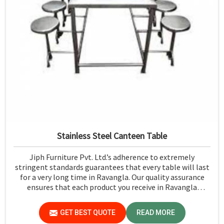
Stainless Steel Canteen Table
Jiph Furniture Pvt. Ltd.’s adherence to extremely
stringent standards guarantees that every table will last
for a very long time in Ravangla. Our quality assurance
ensures that each product you receive in Ravangla
functions well and is reliable.
GET BEST QUOTE
READ MORE