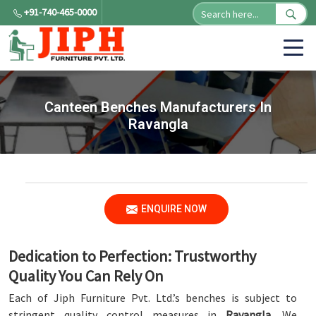
+91-740-465-0000
Canteen Benches Manufacturers In
Ravangla
ENQUIRE NOW
Dedication to Perfection: Trustworthy
Quality You Can Rely On
Each of Jiph Furniture Pvt. Ltd.’s benches is subject to
stringent quality control measures in
Ravangla
. We