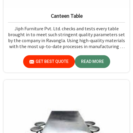
Canteen Table
Jiph Furniture Pvt. Ltd. checks and tests every table
brought in to meet such stringent quality parameters set
by the company in Ravangla. Using high-quality materials
with the most up-to-date processes in manufacturing in
Ravangla, we ensure that our tables are long-lasting as
well as elegant-looking, bringing the best value for your
GET BEST QUOTE
READ MORE
money.