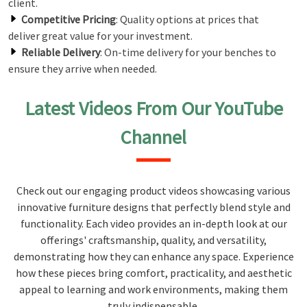
client.
Competitive Pricing
: Quality options at prices that
deliver great value for your investment.
Reliable Delivery
: On-time delivery for your benches to
ensure they arrive when needed.
Latest Videos From Our YouTube
Channel
Check out our engaging product videos showcasing various
innovative furniture designs that perfectly blend style and
functionality. Each video provides an in-depth look at our
offerings' craftsmanship, quality, and versatility,
demonstrating how they can enhance any space. Experience
how these pieces bring comfort, practicality, and aesthetic
appeal to learning and work environments, making them
truly indispensable.