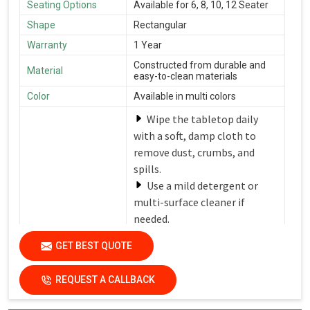
Seating Options
Available for 6, 8, 10, 12 Seater
Shape
Rectangular
Warranty
1 Year
Constructed from durable and
Material
easy-to-clean materials
Color
Available in multi colors
Wipe the tabletop daily
with a soft, damp cloth to
remove dust, crumbs, and
spills.
Use a mild detergent or
multi-surface cleaner if
needed.
Avoid harsh chemicals or
Care Instructions
GET BEST QUOTE
abrasive cleaners that can
damage the finish.
REQUEST A CALLBACK
Dry the surfaces
thoroughly with a clean, dry