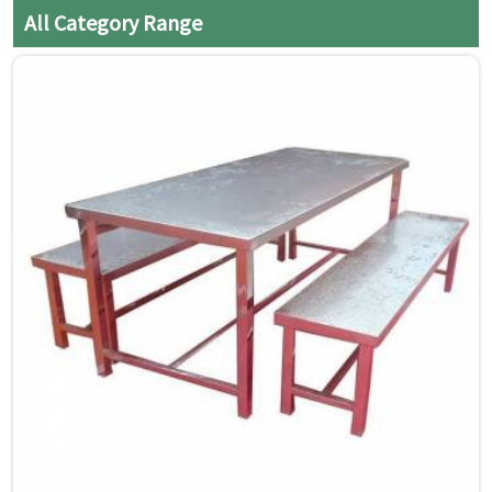
cloth to prevent water spots
All Category Range
and streaks.