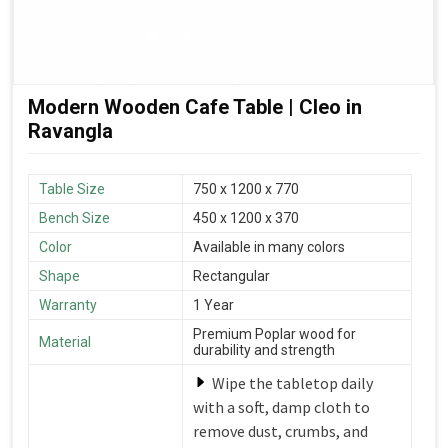
Modern Wooden Cafe Table | Cleo in
Ravangla
Table Size
750 x 1200 x 770
Bench Size
450 x 1200 x 370
Color
Available in many colors
Shape
Rectangular
Warranty
1 Year
Premium Poplar wood for
Material
durability and strength
Wipe the tabletop daily
with a soft, damp cloth to
remove dust, crumbs, and