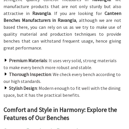
manufacture products that are not only sturdy but also
attractive in
Ravangla
. If you are looking for
Canteen
Benches Manufacturers in Ravangla
, although we are not
based there, you can rely on us as we try to make use of
quality material and production techniques to provide
benches that can withstand frequent usage, hence giving
great performance.
Premium Materials
: It uses very solid, strong materials
to make every bench more robust and stable.
Thorough Inspection
: We check every bench according to
our high standards.
Stylish Design
: Modern enough to fit well with the dining
space, but it has the practical benefits.
Comfort and Style in Harmony: Explore the
Features of Our Benches