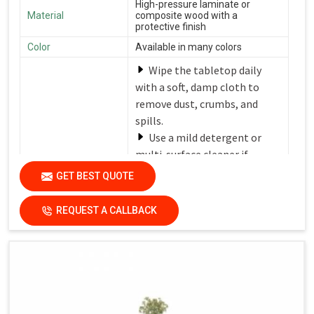
High-pressure laminate or
Material
composite wood with a
protective finish
Color
Available in many colors
Wipe the tabletop daily
with a soft, damp cloth to
remove dust, crumbs, and
spills.
Use a mild detergent or
multi-surface cleaner if
needed.
GET BEST QUOTE
Avoid harsh chemicals or
Care Instructions
abrasive cleaners that can
REQUEST A CALLBACK
damage the finish.
Dry the surfaces
thoroughly with a clean, dry
cloth to prevent water spots
and streaks.