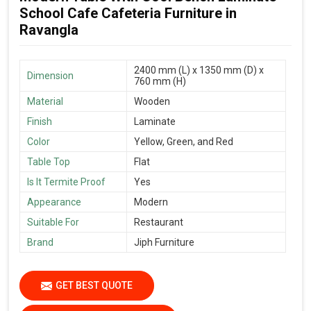
School Cafe Cafeteria Furniture in
Ravangla
2400 mm (L) x 1350 mm (D) x
Dimension
760 mm (H)
Material
Wooden
Finish
Laminate
Color
Yellow, Green, and Red
Table Top
Flat
Is It Termite Proof
Yes
Appearance
Modern
Suitable For
Restaurant
Brand
Jiph Furniture
GET BEST QUOTE