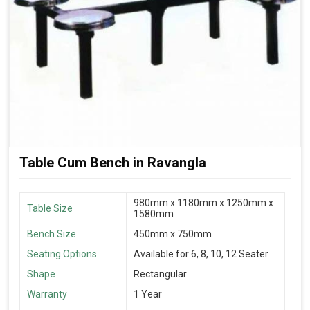
Table Cum Bench in Ravangla
980mm x 1180mm x 1250mm x
Table Size
1580mm
Bench Size
450mm x 750mm
Seating Options
Available for 6, 8, 10, 12 Seater
Shape
Rectangular
Warranty
1 Year