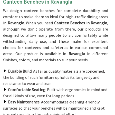
Canteen Benches in Ravangla
We design canteen benches for complete durability and
comfort to make them so ideal for high-traffic dining areas
in
Ravangla
. When you need
Canteen Benches in Ravangla
,
although we don't operate from there, our products are
designed to allow many people to sit comfortably while
withstanding daily use, and these make for excellent
choices for canteens and cafeterias in various communal
areas. Our product is available in
Ravangla
in different
finishes, colors, and materials to suit your needs.
Durable Build
: As far as quality materials are concerned,
the building of such furniture upholds its longevity and
resistance to wear and tear.
Comfortable Seating
: Built with ergonomics in mind and
for all kinds of use, even for long periods.
Easy Maintenance
: Accommodates cleaning-friendly
surfaces so that your benches will be maintained and kept
in good condition through minimal effort.