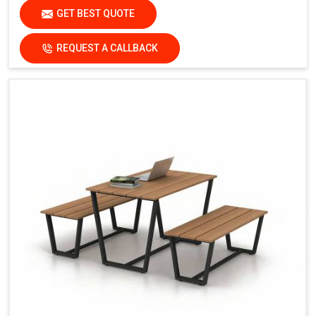
GET BEST QUOTE
REQUEST A CALLBACK