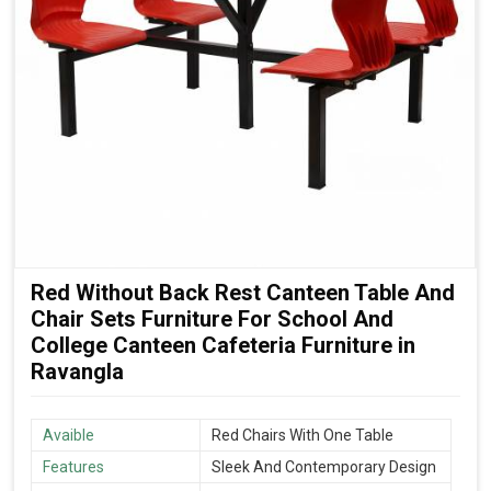
Red Without Back Rest Canteen Table And
Chair Sets Furniture For School And
College Canteen Cafeteria Furniture in
Ravangla
Avaible
Red Chairs With One Table
Features
Sleek And Contemporary Design