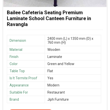
Bailee Cafeteria Seating Premium
Laminate School Canteen Furniture in
Ravangla
2400 mm (L) x 1350 mm (D) x
Dimension
760 mm (H)
Material
Wooden
Finish
Laminate
Color
Green and Yellow
Table Top
Flat
Is It Termite Proof
Yes
Appearance
Modern
Suitable For
Restaurant
Brand
Jiph Furniture