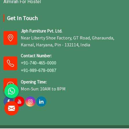
Almirah For Hostel
Get In Touch
Jiph Furniture Pvt. Ltd.
Near Liberty Shoe Factory, GT Road, Gharaunda,
Karnal, Haryana, Pin - 132114, India
Contact Number:
+91-740-465-0000
+91-989-678-0087
Opening Time:
Mon-Sun: 10AM to 8PM