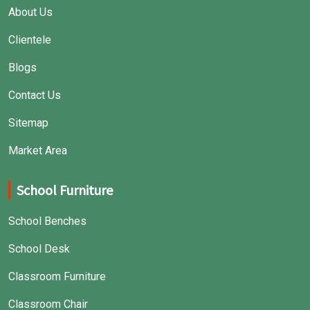
About Us
Clientele
Blogs
Contact Us
Sitemap
Market Area
School Furniture
School Benches
School Desk
Classroom Furniture
Classroom Chair