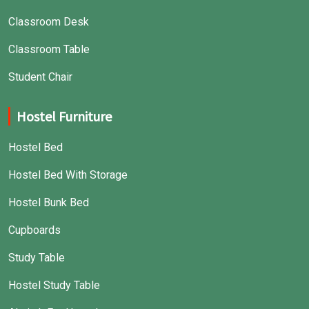
Classroom Desk
Classroom Table
Student Chair
Hostel Furniture
Hostel Bed
Hostel Bed With Storage
Hostel Bunk Bed
Cupboards
Study Table
Hostel Study Table