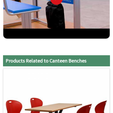
Products Related to Canteen Benches