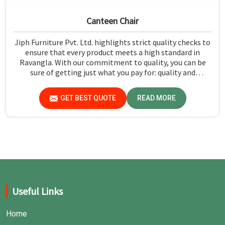
Canteen Chair
Jiph Furniture Pvt. Ltd. highlights strict quality checks to
ensure that every product meets a high standard in
Ravangla. With our commitment to quality, you can be
sure of getting just what you pay for: quality and
performance in Ravangla.
GET BEST QUOTE
READ MORE
Useful Links
Home