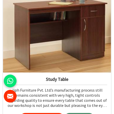
Study Table
Jiph Furniture Pvt. Ltd.’s manufacturing process still
remains consistent with very high, tight controls
regarding quality to ensure every table that comes out of
our workshop is not just durable but pleasing to the eyes
in Karnataka. If you are looking for Study Table