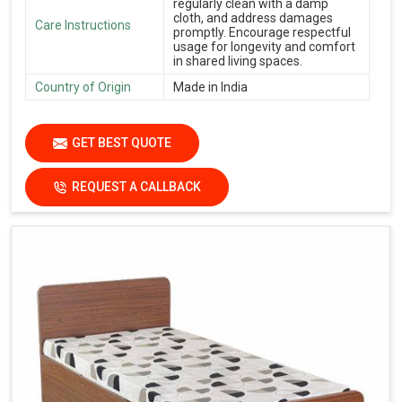
regularly clean with a damp
cloth, and address damages
Care Instructions
promptly. Encourage respectful
usage for longevity and comfort
in shared living spaces.
Country of Origin
Made in India
GET BEST QUOTE
REQUEST A CALLBACK