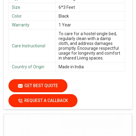
Size
6*3 Feet
Color
Black
Warranty
1 Year
To care for a hostel single bed,
regularly clean with a damp
cloth, and address damages
Care Instructionsl
promptly. Encourage respectful
usage for longevity and comfort
in shared Living spaces.
Country of Origin
Made in India
GET BEST QUOTE
REQUEST A CALLBACK