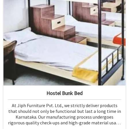
Hostel Bunk Bed
At Jiph Furniture Pvt. Ltd., we strictly deliver products
that should not only be functional but last a long time in
Karnataka. Our manufacturing process undergoes
rigorous quality check-ups and high-grade material usage
for durability and safety in Karnataka.