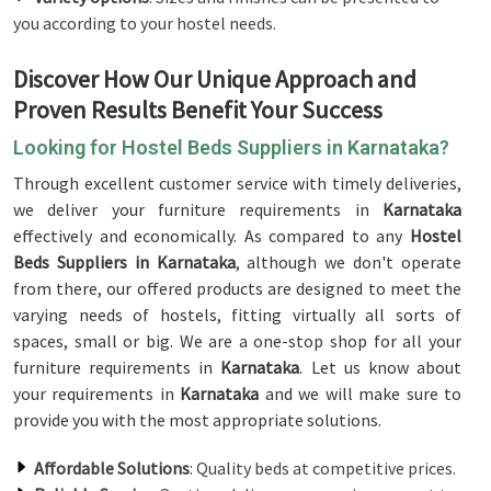
you according to your hostel needs.
Discover How Our Unique Approach and
Proven Results Benefit Your Success
Looking for Hostel Beds Suppliers in Karnataka?
Through excellent customer service with timely deliveries,
we deliver your furniture requirements in
Karnataka
effectively and economically. As compared to any
Hostel
Beds Suppliers in Karnataka
, although we don't operate
from there, our offered products are designed to meet the
varying needs of hostels, fitting virtually all sorts of
spaces, small or big. We are a one-stop shop for all your
furniture requirements in
Karnataka
. Let us know about
your requirements in
Karnataka
and we will make sure to
provide you with the most appropriate solutions.
Affordable Solutions
: Quality beds at competitive prices.