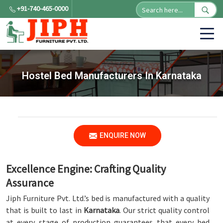
+91-740-465-0000
Hostel Bed Manufacturers In Karnataka
ENQUIRE NOW
Excellence Engine: Crafting Quality
Assurance
Jiph Furniture Pvt. Ltd.’s bed is manufactured with a quality
that is built to last in
Karnataka
. Our strict quality control
at every stage of production guarantees that every bed