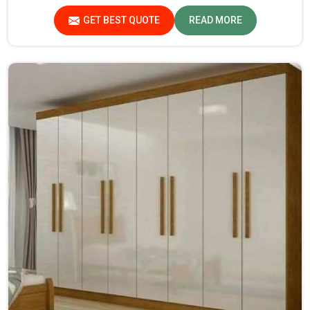
GET BEST QUOTE
READ MORE