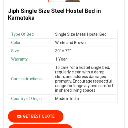
Jiph Single Size Steel Hostel Bed in
Karnataka
Type Of Bed
Single Size Metal Hostel Bed
Color
White and Brown
Size
30” x 72”
Warranty
1 Year
To care for a hostel single bed,
regularly clean with a damp
cloth, and address damages
Care Instructionsl
promptly. Encourage respectful
usage for longevity and comfort
in shared living spaces.
Country of Origin
Made in India
GET BEST QUOTE