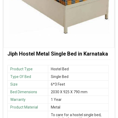
Jiph Hostel Metal Single Bed in Karnataka
Product Type
Hostel Bed
Type Of Bed
Single Bed
Size
6*3 Feet
Bed Dimensions
2030 X 925 X 790 mm
Warranty
1 Year
Product Material
Metal
To care for a hostel single bed,