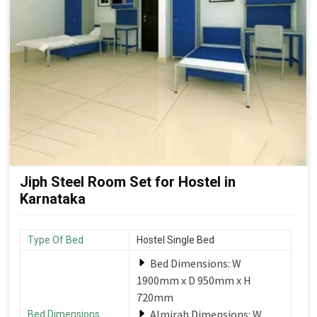
Jiph Steel Room Set for Hostel in
Karnataka
Type Of Bed
Hostel Single Bed
Bed Dimensions: W
1900mm x D 950mm x H
720mm
Almirah Dimensions: W
Bed Dimensions