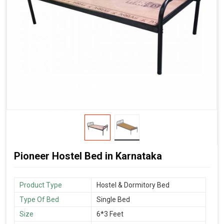
Pioneer Hostel Bed in Karnataka
Product Type
Hostel & Dormitory Bed
Type Of Bed
Single Bed
Size
6*3 Feet