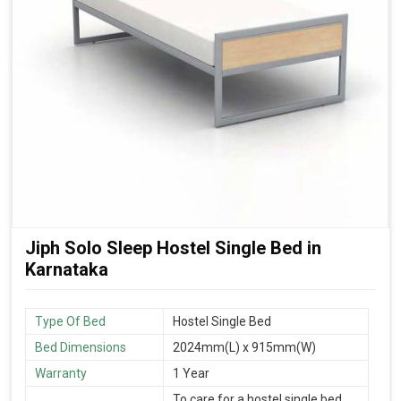
Jiph Solo Sleep Hostel Single Bed in
Karnataka
Type Of Bed
Hostel Single Bed
Bed Dimensions
2024mm(L) x 915mm(W)
Warranty
1 Year
To care for a hostel single bed,