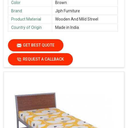
Color
Brown
Brand
Jiph Furniture
Product Material
Wooden And Mild Streel
Country of Origin
Made in India
GET BEST QUOTE
REQUEST A CALLBACK