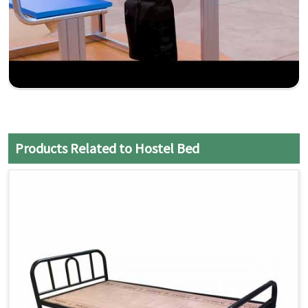
Products Related to Hostel Bed