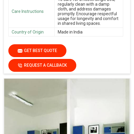
regularly clean with a damp
cloth, and address damages
Care Instructions
promptly. Encourage respectful
usage for longevity and comfort
in shared living spaces.
Country of Origin
Made in India
GET BEST QUOTE
REQUEST A CALLBACK