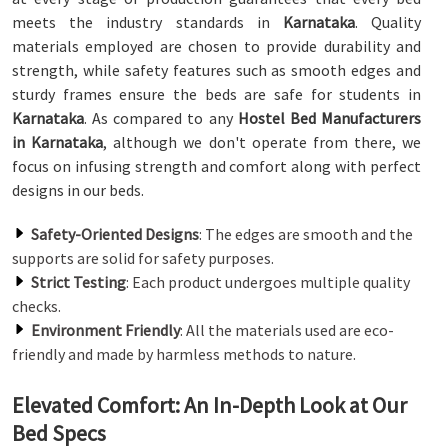
meets the industry standards in
Karnataka
. Quality
materials employed are chosen to provide durability and
strength, while safety features such as smooth edges and
sturdy frames ensure the beds are safe for students in
Karnataka
. As compared to any
Hostel Bed Manufacturers
in Karnataka
, although we don't operate from there, we
focus on infusing strength and comfort along with perfect
designs in our beds.
Safety-Oriented Designs
: The edges are smooth and the
supports are solid for safety purposes.
Strict Testing
: Each product undergoes multiple quality
checks.
Environment Friendly
: All the materials used are eco-
friendly and made by harmless methods to nature.
Elevated Comfort: An In-Depth Look at Our
Bed Specs