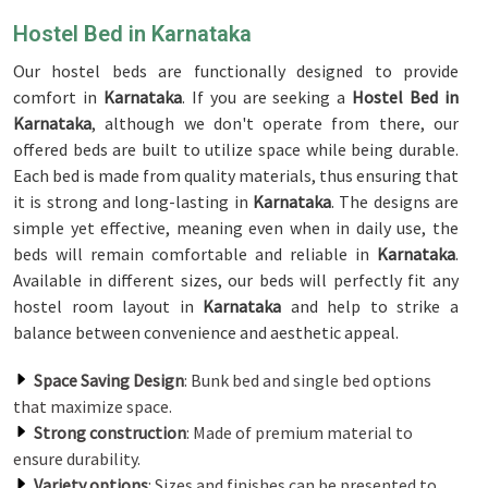
Hostel Bed in Karnataka
Our hostel beds are functionally designed to provide
comfort in
Karnataka
. If you are seeking a
Hostel Bed in
Karnataka
, although we don't operate from there, our
offered beds are built to utilize space while being durable.
Each bed is made from quality materials, thus ensuring that
it is strong and long-lasting in
Karnataka
. The designs are
simple yet effective, meaning even when in daily use, the
beds will remain comfortable and reliable in
Karnataka
.
Available in different sizes, our beds will perfectly fit any
hostel room layout in
Karnataka
and help to strike a
balance between convenience and aesthetic appeal.
Space Saving Design
: Bunk bed and single bed options
that maximize space.
Strong construction
: Made of premium material to
ensure durability.
Variety options
: Sizes and finishes can be presented to