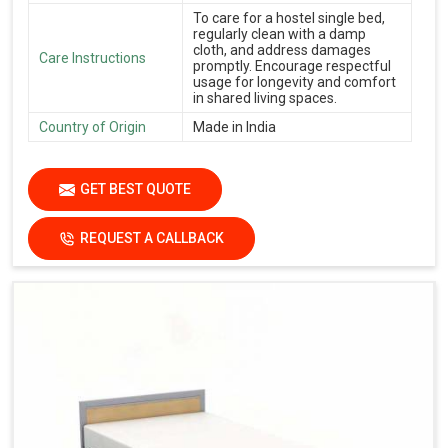
To care for a hostel single bed,
regularly clean with a damp
cloth, and address damages
Care Instructions
promptly. Encourage respectful
usage for longevity and comfort
in shared living spaces.
Country of Origin
Made in India
GET BEST QUOTE
REQUEST A CALLBACK