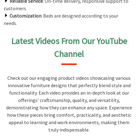
Reliable Service
: On-time delivery, responsive support to
customers
Customization
: Beds are designed according to your
needs.
Latest Videos From Our YouTube
Channel
Check out our engaging product videos showcasing various
innovative furniture designs that perfectly blend style and
functionality. Each video provides an in-depth look at our
offerings' craftsmanship, quality, and versatility,
demonstrating how they can enhance any space. Experience
how these pieces bring comfort, practicality, and aesthetic
appeal to learning and work environments, making them
truly indispensable.