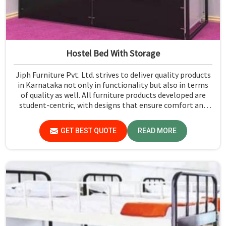
Hostel Bed With Storage
Jiph Furniture Pvt. Ltd. strives to deliver quality products
in Karnataka not only in functionality but also in terms
of quality as well. All furniture products developed are
student-centric, with designs that ensure comfort and
smart storage solutions for the students in Karnataka.
GET BEST QUOTE
READ MORE