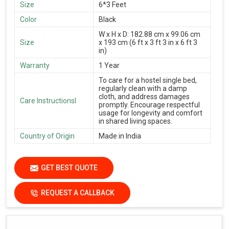
Size
6*3 Feet
Color
Black
W x H x D: 182.88 cm x 99.06 cm
Size
x 193 cm (6 ft x 3 ft 3 in x 6 ft 3
in)
Warranty
1 Year
To care for a hostel single bed,
regularly clean with a damp
cloth, and address damages
Care Instructionsl
promptly. Encourage respectful
usage for longevity and comfort
in shared living spaces.
Country of Origin
Made in India
GET BEST QUOTE
REQUEST A CALLBACK