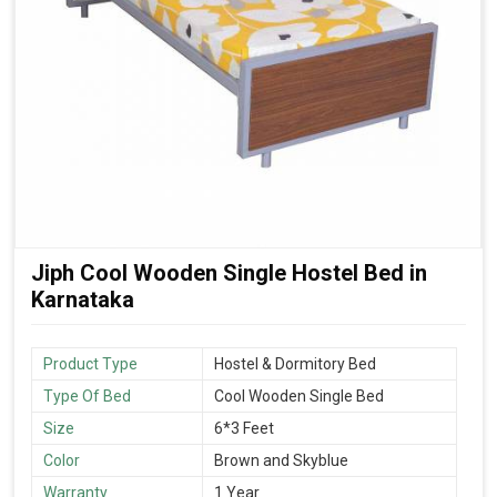
Jiph Cool Wooden Single Hostel Bed in
Karnataka
Product Type
Hostel & Dormitory Bed
Type Of Bed
Cool Wooden Single Bed
Size
6*3 Feet
Color
Brown and Skyblue
Warranty
1 Year