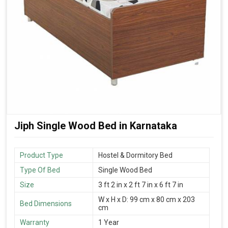
Jiph Single Wood Bed in Karnataka
Product Type
Hostel & Dormitory Bed
Type Of Bed
Single Wood Bed
Size
3 ft 2 in x 2 ft 7 in x 6 ft 7 in
W x H x D: 99 cm x 80 cm x 203
Bed Dimensions
cm
Warranty
1 Year