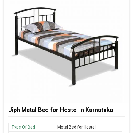
Jiph Metal Bed for Hostel in Karnataka
Type Of Bed
Metal Bed for Hostel