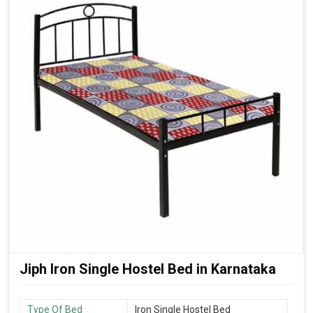
Jiph Iron Single Hostel Bed in Karnataka
Type Of Bed
Iron Single Hostel Bed