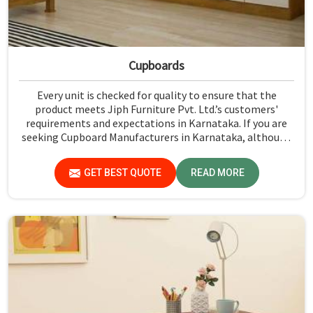
Cupboards
Every unit is checked for quality to ensure that the
product meets Jiph Furniture Pvt. Ltd.’s customers'
requirements and expectations in Karnataka. If you are
seeking Cupboard Manufacturers in Karnataka, although
we don't operate from there, we promote high standards
of quality in every product we produce.
GET BEST QUOTE
READ MORE