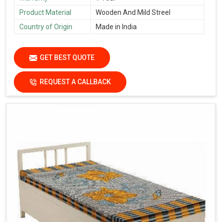
Product Material
Wooden And Mild Streel
Country of Origin
Made in India
GET BEST QUOTE
REQUEST A CALLBACK