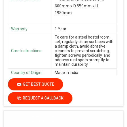
600mm x D 550mm x H
1980mm
Warranty
1 Year
To care for a steel hostel room
set, regularly clean surfaces with
a damp cloth, avoid abrasive
Care Instructions
cleaners to prevent scratching,
tighten screws periodically, and
address rust spots promptly to
maintain durability.
Country of Origin
Made in India
GET BEST QUOTE
REQUEST A CALLBACK