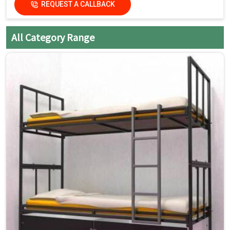
REQUEST A CALLBACK
All Category Range