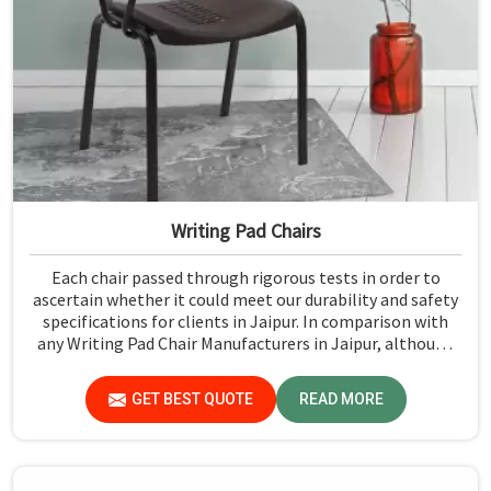
Writing Pad Chairs
Each chair passed through rigorous tests in order to
ascertain whether it could meet our durability and safety
specifications for clients in Jaipur. In comparison with
any Writing Pad Chair Manufacturers in Jaipur, although
we don't operate from there, Jiph Furniture Pvt. Ltd.
maintains quality standards to ensure all our products
GET BEST QUOTE
READ MORE
meet specific aspects.