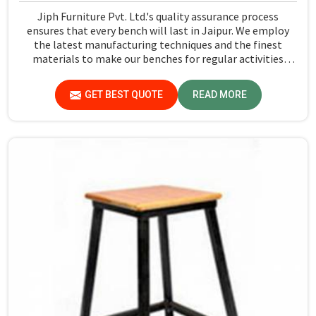
Jiph Furniture Pvt. Ltd.'s quality assurance process
ensures that every bench will last in Jaipur. We employ
the latest manufacturing techniques and the finest
materials to make our benches for regular activities
within school premises in Jaipur. As compared to any
other Dual Desk Bench Manufacturers in Jaipur, while
GET BEST QUOTE
READ MORE
we’re not located there, we are committed to offering
quality products that satisfy all standard specifications.