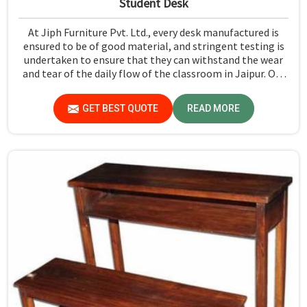
Student Desk
At Jiph Furniture Pvt. Ltd., every desk manufactured is
ensured to be of good material, and stringent testing is
undertaken to ensure that they can withstand the wear
and tear of the daily flow of the classroom in Jaipur. Our
aim is to develop a product that should last and, at the
same time, provide a safe and conducive learning
GET BEST QUOTE
READ MORE
environment for students in Jaipur.