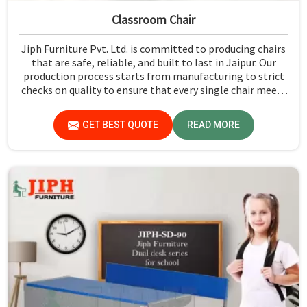
Classroom Chair
Jiph Furniture Pvt. Ltd. is committed to producing chairs
that are safe, reliable, and built to last in Jaipur. Our
production process starts from manufacturing to strict
checks on quality to ensure that every single chair meets
our standards in Jaipur.
GET BEST QUOTE
READ MORE