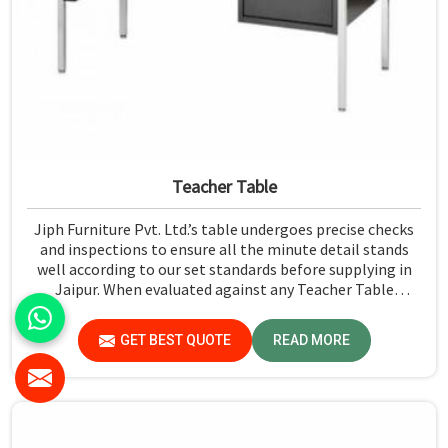
Teacher Table
Jiph Furniture Pvt. Ltd.’s table undergoes precise checks
and inspections to ensure all the minute detail stands
well according to our set standards before supplying in
Jaipur. When evaluated against any Teacher Table
Manufacturers in Jaipur, although we don't operate from
there, we give greater importance to strict quality
GET BEST QUOTE
READ MORE
control in the form of high-standard assessment before
delivery.