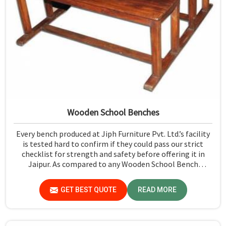
Wooden School Benches
Every bench produced at Jiph Furniture Pvt. Ltd.’s facility
is tested hard to confirm if they could pass our strict
checklist for strength and safety before offering it in
Jaipur. As compared to any Wooden School Bench
Manufacturers in Jaipur, though our base isn’t there, we
proudly follow an extremely stringent checking
GET BEST QUOTE
READ MORE
procedure for quality at our facility.