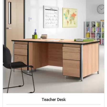
Teacher Desk