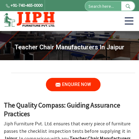
+91-740-465-0000
Teacher Chair Manufacturers In Jaipur
ENQUIRE NOW
The Quality Compass: Guiding Assurance
Practices
Jiph Furniture Pvt. Ltd. ensures that every piece of furniture
passes the checklist inspection tests before supplying it in
Jaipur
. In comparison with any
Teacher Chair Manufacturers