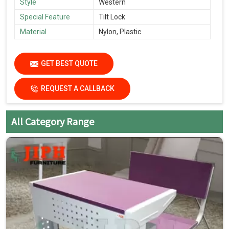
Style
Western
Special Feature
Tilt Lock
Material
Nylon, Plastic
GET BEST QUOTE
REQUEST A CALLBACK
All Category Range