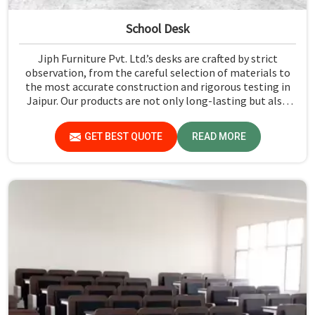
School Desk
Jiph Furniture Pvt. Ltd.’s desks are crafted by strict
observation, from the careful selection of materials to
the most accurate construction and rigorous testing in
Jaipur. Our products are not only long-lasting but also
create a safe and productive classroom environment in
Jaipur.
GET BEST QUOTE
READ MORE