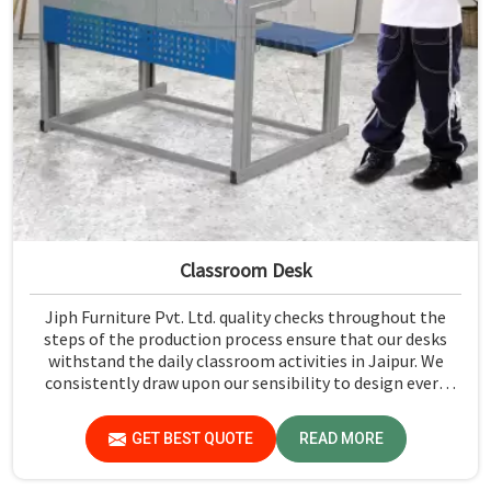
Classroom Desk
Jiph Furniture Pvt. Ltd. quality checks throughout the
steps of the production process ensure that our desks
withstand the daily classroom activities in Jaipur. We
consistently draw upon our sensibility to design every
piece for safety and long-term usability by the students
in Jaipur.
GET BEST QUOTE
READ MORE