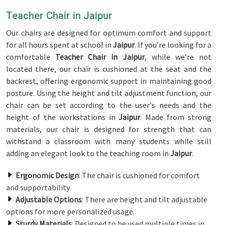
Teacher Chair in Jaipur
Our chairs are designed for optimum comfort and support
for all hours spent at school in
Jaipur
. If you’re looking for a
comfortable
Teacher Chair in Jaipur
, while we’re not
located there, our chair is cushioned at the seat and the
backrest, offering ergonomic support in maintaining good
posture. Using the height and tilt adjustment function, our
chair can be set according to the user's needs and the
height of the workstations in
Jaipur
. Made from strong
materials, our chair is designed for strength that can
withstand a classroom with many students while still
adding an elegant look to the teaching room in
Jaipur
.
Ergonomic Design
: The chair is cushioned for comfort
and supportability.
Adjustable Options
: There are height and tilt adjustable
options for more personalized usage.
Sturdy Materials
: Designed to be used multiple times in