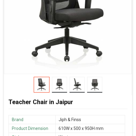
Teacher Chair in Jaipur
Brand
‎Jiph & Finss
Product Dimension
610W x 500 x 950H mm