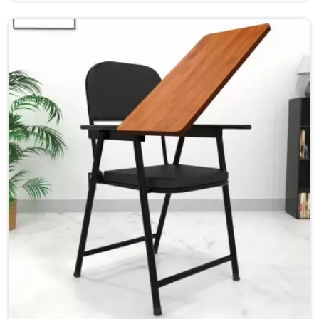
learning environment for students and teachers in Jaipur.