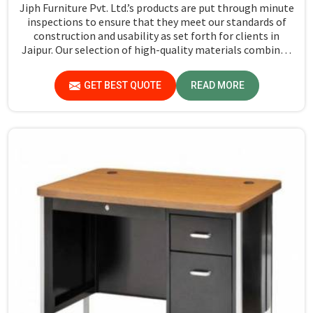
Jiph Furniture Pvt. Ltd.’s products are put through minute
inspections to ensure that they meet our standards of
construction and usability as set forth for clients in
Jaipur. Our selection of high-quality materials combined
with state-of-the-art manufacturing techniques ensures
that the finished product in Jaipur turns out to be strong
GET BEST QUOTE
READ MORE
as well as well-designed.