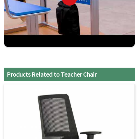
Products Related to Teacher Chair