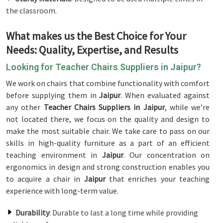
the classroom.
What makes us the Best Choice for Your
Needs: Quality, Expertise, and Results
Looking for Teacher Chairs Suppliers in Jaipur?
We work on chairs that combine functionality with comfort
before supplying them in
Jaipur
. When evaluated against
any other
Teacher Chairs Suppliers in Jaipur
, while we’re
not located there, we focus on the quality and design to
make the most suitable chair. We take care to pass on our
skills in high-quality furniture as a part of an efficient
teaching environment in
Jaipur
. Our concentration on
ergonomics in design and strong construction enables you
to acquire a chair in
Jaipur
that enriches your teaching
experience with long-term value.
Durability
: Durable to last a long time while providing