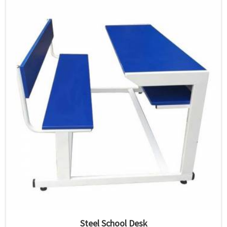
Steel School Desk