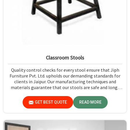
Classroom Stools
Quality control checks for every stool ensure that Jiph
Furniture Pvt. Ltd. upholds our demanding standards for
clients in Jaipur. Our manufacturing techniques and
materials guarantee that our stools are safe and long-
lasting for daily use in Jaipur. We exercise scrutiny before
the dispatch of the stools in Jaipur.
GET BEST QUOTE
READ MORE