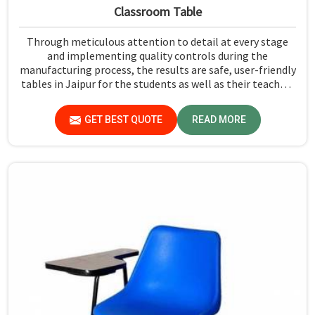
Classroom Table
Through meticulous attention to detail at every stage
and implementing quality controls during the
manufacturing process, the results are safe, user-friendly
tables in Jaipur for the students as well as their teachers
to last. Measured against any Classroom Table
Manufacturers in Jaipur, although we don't operate from
GET BEST QUOTE
READ MORE
there, Jiph Furniture Pvt. Ltd. aims to provide customers
with absolutely the highest quality and safety standards
of tables.