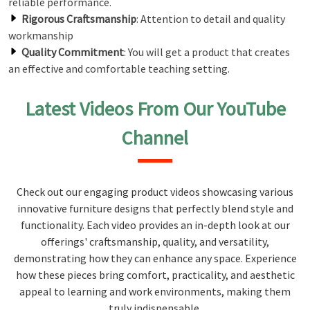
reliable performance.
Rigorous Craftsmanship
: Attention to detail and quality
workmanship
Quality Commitment
: You will get a product that creates
an effective and comfortable teaching setting.
Latest Videos From Our YouTube
Channel
Check out our engaging product videos showcasing various
innovative furniture designs that perfectly blend style and
functionality. Each video provides an in-depth look at our
offerings' craftsmanship, quality, and versatility,
demonstrating how they can enhance any space. Experience
how these pieces bring comfort, practicality, and aesthetic
appeal to learning and work environments, making them
truly indispensable.