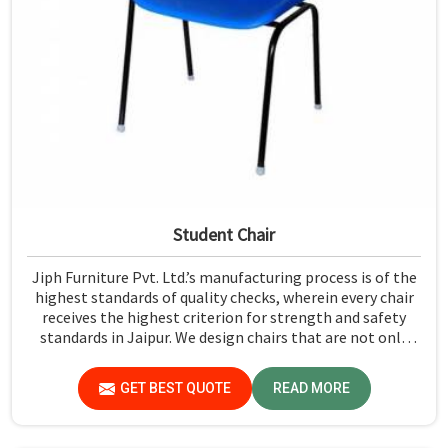
Student Chair
Jiph Furniture Pvt. Ltd.’s manufacturing process is of the
highest standards of quality checks, wherein every chair
receives the highest criterion for strength and safety
standards in Jaipur. We design chairs that are not only
required to stand against heavy daily use in classrooms
but also help the students in Jaipur sit in a safe
GET BEST QUOTE
READ MORE
environment with support.