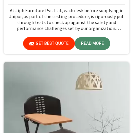
At Jiph Furniture Pvt. Ltd., each desk before supplying in
Jaipur, as part of the testing procedure, is rigorously put
through tests to check up against the safety and
performance challenges set by our organization.
Compared to any Steel School Desk Manufacturers in
Jaipur, despite not being situated there, we pride
GET BEST QUOTE
READ MORE
ourselves on delivering high-quality and reliable pieces of
furniture.