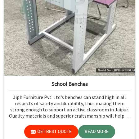
School Benches
Jiph Furniture Pvt. Ltd.’s benches can stand high in all
respects of safety and durability, thus making them
strong enough to support an active classroom in Jaipur.
Quality materials and superior craftsmanship will help us
deliver durable products that schools in Jaipur count on
for years.
GET BEST QUOTE
READ MORE