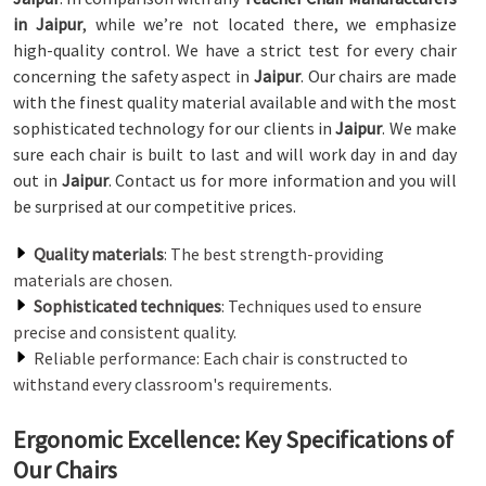
in Jaipur
, while we’re not located there, we emphasize
high-quality control. We have a strict test for every chair
concerning the safety aspect in
Jaipur
. Our chairs are made
with the finest quality material available and with the most
sophisticated technology for our clients in
Jaipur
. We make
sure each chair is built to last and will work day in and day
out in
Jaipur
. Contact us for more information and you will
be surprised at our competitive prices.
Quality materials
: The best strength-providing
materials are chosen.
Sophisticated techniques
: Techniques used to ensure
precise and consistent quality.
Reliable performance: Each chair is constructed to
withstand every classroom's requirements.
Ergonomic Excellence: Key Specifications of
Our Chairs