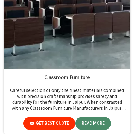
Classroom Furniture
Careful selection of only the finest materials combined
with precision craftsmanship provides safety and
durability for the furniture in Jaipur. When contrasted
with any Classroom Furniture Manufacturers in Jaipur,
while we’re not located there, Jiph Furniture Pvt. Ltd. is
always proud to feature quality products that will be able
GET BEST QUOTE
READ MORE
to meet the demands of the modern classroom. Our
furniture is designed to provide a safe and comfortable