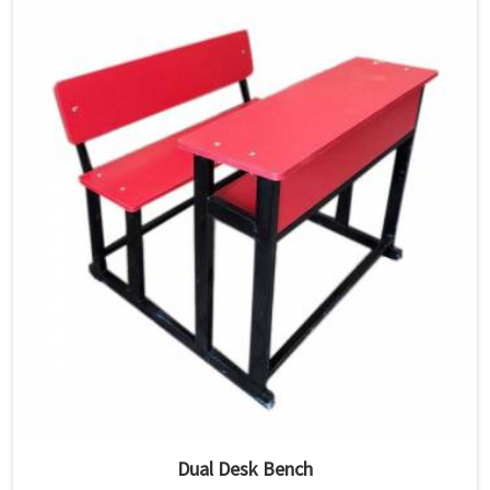
Dual Desk Bench