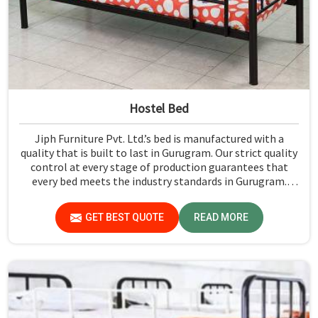
Hostel Bed
Jiph Furniture Pvt. Ltd.’s bed is manufactured with a
quality that is built to last in Gurugram. Our strict quality
control at every stage of production guarantees that
every bed meets the industry standards in Gurugram.
Quality materials employed are chosen to provide
durability and strength, while safety features such as
GET BEST QUOTE
READ MORE
smooth edges and sturdy frames ensure the beds are safe
for students in Gurugram.