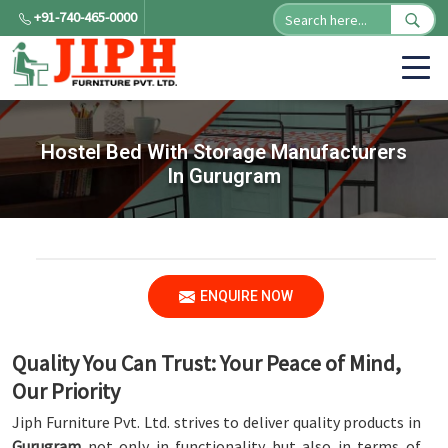
+91-740-465-0000
Hostel Bed With Storage Manufacturers
In Gurugram
ENQUIRE NOW
Quality You Can Trust: Your Peace of Mind,
Our Priority
Jiph Furniture Pvt. Ltd. strives to deliver quality products in
Gurugram
not only in functionality but also in terms of