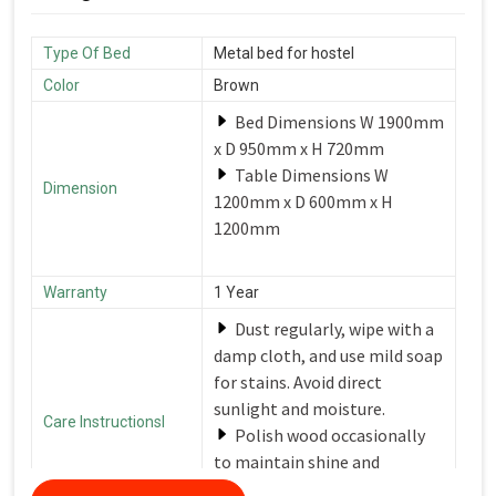
Type Of Bed
Metal bed for hostel
Color
Brown
Bed Dimensions W 1900mm
x D 950mm x H 720mm
Table Dimensions W
Dimension
1200mm x D 600mm x H
1200mm
Warranty
1 Year
Dust regularly, wipe with a
damp cloth, and use mild soap
for stains. Avoid direct
sunlight and moisture.
Care Instructionsl
Polish wood occasionally
to maintain shine and
protection.