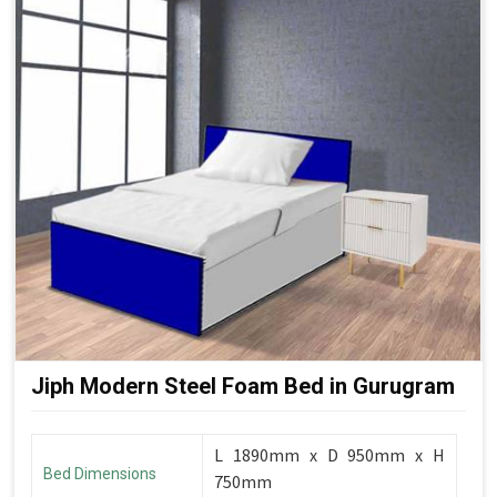
Jiph Modern Steel Foam Bed in Gurugram
L 1890mm x D 950mm x H
Bed Dimensions
750mm