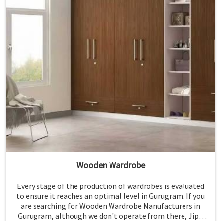
Wooden Wardrobe
Every stage of the production of wardrobes is evaluated
to ensure it reaches an optimal level in Gurugram. If you
are searching for Wooden Wardrobe Manufacturers in
Gurugram, although we don't operate from there, Jiph