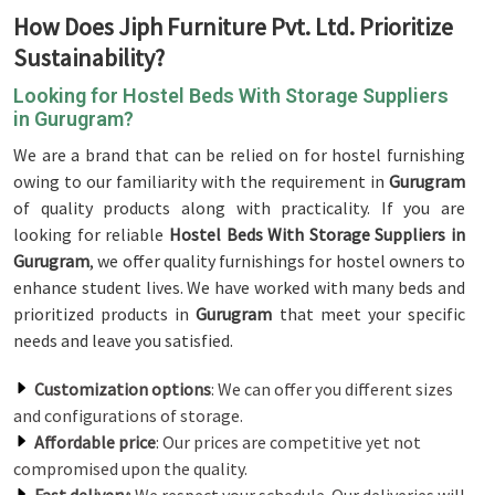
How Does Jiph Furniture Pvt. Ltd. Prioritize
Sustainability?
Looking for Hostel Beds With Storage Suppliers
in Gurugram?
We are a brand that can be relied on for hostel furnishing
owing to our familiarity with the requirement in
Gurugram
of quality products along with practicality. If you are
looking for reliable
Hostel Beds With Storage Suppliers in
Gurugram
, we offer quality furnishings for hostel owners to
enhance student lives. We have worked with many beds and
prioritized products in
Gurugram
that meet your specific
needs and leave you satisfied.
Customization options
: We can offer you different sizes
and configurations of storage.
Affordable price
: Our prices are competitive yet not
compromised upon the quality.