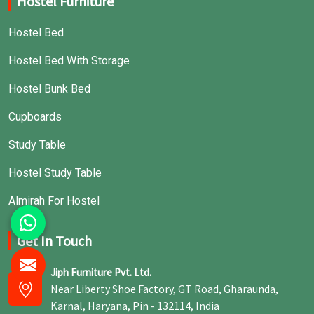
Hostel Furniture
Hostel Bed
Hostel Bed With Storage
Hostel Bunk Bed
Cupboards
Study Table
Hostel Study Table
Almirah For Hostel
Get In Touch
Jiph Furniture Pvt. Ltd.
Near Liberty Shoe Factory, GT Road, Gharaunda,
Karnal, Haryana, Pin - 132114, India