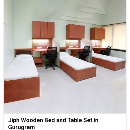
Jiph Wooden Bed and Table Set in
Gurugram