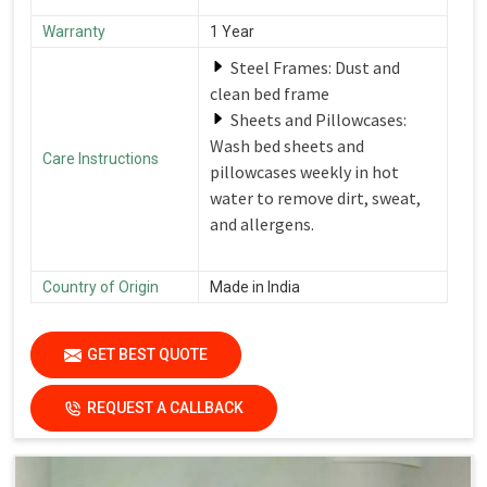
Warranty
1 Year
Steel Frames: Dust and
clean bed frame
Sheets and Pillowcases:
Wash bed sheets and
Care Instructions
pillowcases weekly in hot
water to remove dirt, sweat,
and allergens.
Country of Origin
Made in India
GET BEST QUOTE
REQUEST A CALLBACK