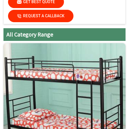
GET BEST QUOTE
Country of Origin
Made in India
REQUEST A CALLBACK
All Category Range