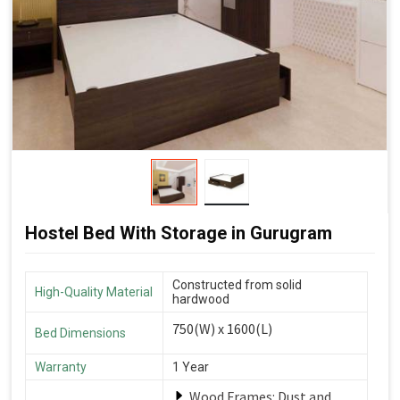
Hostel Bed With Storage in Gurugram
Constructed from solid
High-Quality Material
hardwood
750(W) x 1600(L)
Bed Dimensions
Warranty
1 Year
Wood Frames: Dust and