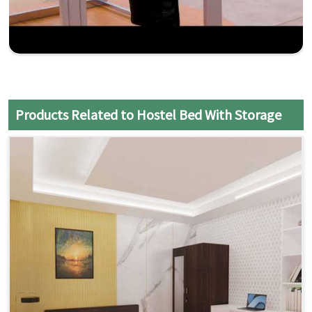
Products Related to Hostel Bed With Storage