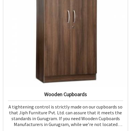
Wooden Cupboards
A tightening control is strictly made on our cupboards so
that Jiph Furniture Pvt. Ltd. can assure that it meets the
standards in Gurugram. If you need Wooden Cupboards
Manufacturers in Gurugram, while we’re not located
there, we emphasize quality in every product.