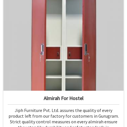
Almirah For Hostel
Jiph Furniture Pvt. Ltd. assures the quality of every
product left from our factory for customers in Gurugram.
Strict quality control measures on every almirah ensure