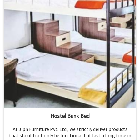
Hostel Bunk Bed
At Jiph Furniture Pvt. Ltd., we strictly deliver products
that should not only be functional but last a long time in