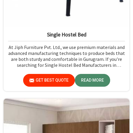
Single Hostel Bed
At Jiph Furniture Pvt. Ltd., we use premium materials and
advanced manufacturing techniques to produce beds that
are both sturdy and comfortable in Gurugram. If you're
searching for Single Hostel Bed Manufacturers in
Gurugram, while we’re not located there, we're the
leaders when it comes to quality and durability.
GET BEST QUOTE
READ MORE