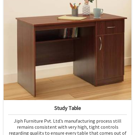
Study Table
Jiph Furniture Pvt. Ltd.’s manufacturing process still
remains consistent with very high, tight controls
regarding quality to ensure every table that comes out of