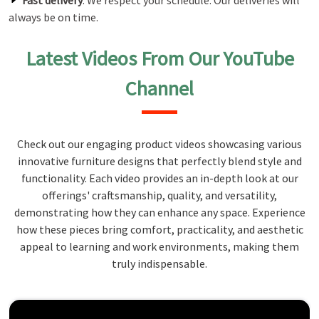
Fast delivery
: We respect your schedule. Our deliveries will
always be on time.
Latest Videos From Our YouTube
Channel
Check out our engaging product videos showcasing various
innovative furniture designs that perfectly blend style and
functionality. Each video provides an in-depth look at our
offerings' craftsmanship, quality, and versatility,
demonstrating how they can enhance any space. Experience
how these pieces bring comfort, practicality, and aesthetic
appeal to learning and work environments, making them
truly indispensable.