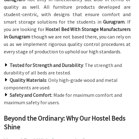
quality as well. All furniture products developed are
student-centric, with designs that ensure comfort and
smart storage solutions for the students in
Gurugram
. If
you are looking for
Hostel Bed With Storage Manufacturers
in Gurugram
though we are not based there, you can rely on
us as we implement rigorous quality control procedures at
every stage of production to uphold our high standards.
Tested for Strength and Durability
: The strength and
durability of all beds are tested.
Quality Materials
: Only high-grade wood and metal
components are used.
Safety and Comfort
: Made for maximum comfort and
maximum safety for users.
Beyond the Ordinary: Why Our Hostel Beds
Shine