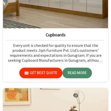
Cupboards
Every unit is checked for quality to ensure that the
product meets Jiph Furniture Pvt. Ltd.’s customers'
requirements and expectations in Gurugram. If you are
seeking Cupboard Manufacturers in Gurugram, although
we don't operate from there, we promote high standards
of quality in every product we produce.
GET BEST QUOTE
READ MORE