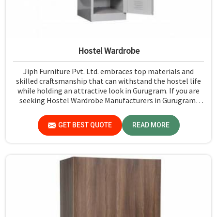
Hostel Wardrobe
Jiph Furniture Pvt. Ltd. embraces top materials and
skilled craftsmanship that can withstand the hostel life
while holding an attractive look in Gurugram. If you are
seeking Hostel Wardrobe Manufacturers in Gurugram,
although we don't operate from there, we ensure that
every wardrobe meets stringent quality standards.
GET BEST QUOTE
READ MORE