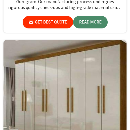
Gurugram. Our manufacturing process undergoes
rigorous quality check-ups and high-grade material usage
for durability and safety in Gurugram.
GET BEST QUOTE
READ MORE