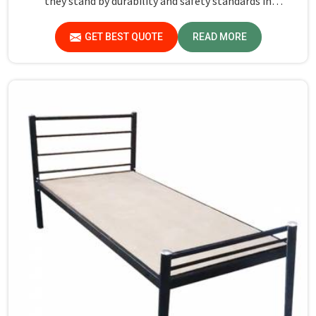
they stand by durability and safety standards in
Gurugram. If you are searching for Almirah For Hostel
Manufacturers in Gurugram, though we are not based
GET BEST QUOTE
READ MORE
there, you will find that we use the best materials for
making our products so that durable storage solutions
can be provided for hostel students for years together.