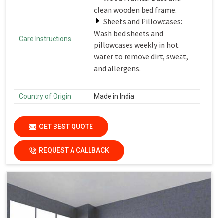
clean wooden bed frame.
Sheets and Pillowcases:
Wash bed sheets and
Care Instructions
pillowcases weekly in hot
water to remove dirt, sweat,
and allergens.
Country of Origin
Made in India
GET BEST QUOTE
REQUEST A CALLBACK