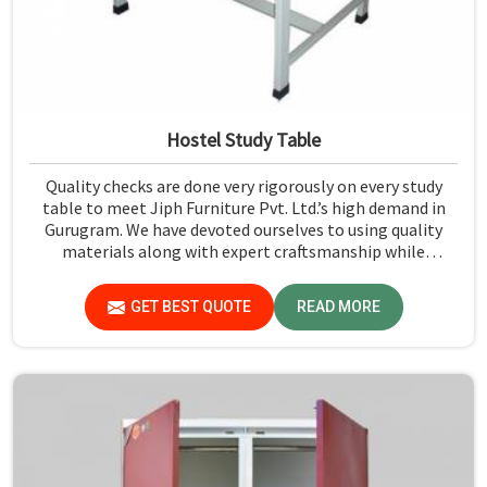
Hostel Study Table
Quality checks are done very rigorously on every study
table to meet Jiph Furniture Pvt. Ltd.’s high demand in
Gurugram. We have devoted ourselves to using quality
materials along with expert craftsmanship while
manufacturing reliable and long-lasting tables in
Gurugram.
GET BEST QUOTE
READ MORE