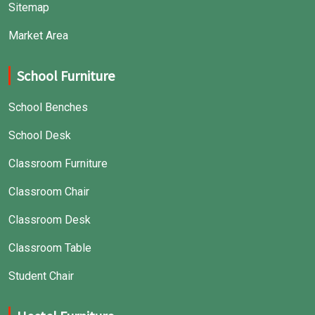
Sitemap
Market Area
School Furniture
School Benches
School Desk
Classroom Furniture
Classroom Chair
Classroom Desk
Classroom Table
Student Chair