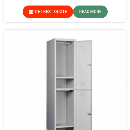
Furniture Pvt. Ltd. provides an array of super quality
products that are checked and tested under strict quality
GET BEST QUOTE
READ MORE
checks.