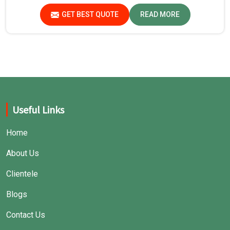
GET BEST QUOTE
READ MORE
Useful Links
Home
About Us
Clientele
Blogs
Contact Us