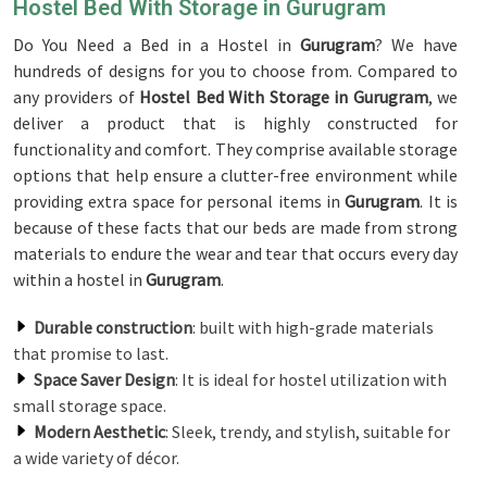
Hostel Bed With Storage in Gurugram
Do You Need a Bed in a Hostel in
Gurugram
? We have
hundreds of designs for you to choose from. Compared to
any providers of
Hostel Bed With Storage in Gurugram
, we
deliver a product that is highly constructed for
functionality and comfort. They comprise available storage
options that help ensure a clutter-free environment while
providing extra space for personal items in
Gurugram
. It is
because of these facts that our beds are made from strong
materials to endure the wear and tear that occurs every day
within a hostel in
Gurugram
.
Durable construction
: built with high-grade materials
that promise to last.
Space Saver Design
: It is ideal for hostel utilization with
small storage space.
Modern Aesthetic
: Sleek, trendy, and stylish, suitable for
a wide variety of décor.