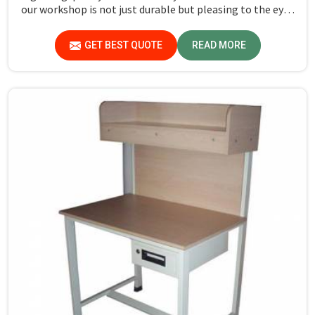
our workshop is not just durable but pleasing to the eyes
in Gurugram. If you are looking for Study Table
Manufacturers in Gurugram, despite not being situated
GET BEST QUOTE
READ MORE
there, we provide products that can be relied upon
because they are made from premium materials and
finishing.