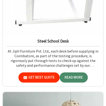
Steel School Desk
At Jiph Furniture Pvt. Ltd., each desk before supplying in
Coimbatore, as part of the testing procedure, is
rigorously put through tests to check up against the
safety and performance challenges set by our
organization. Compared to any Steel School Desk
Manufacturers in Coimbatore, despite not being situated
GET BEST QUOTE
READ MORE
there, we pride ourselves on delivering high-quality and
reliable pieces of furniture.