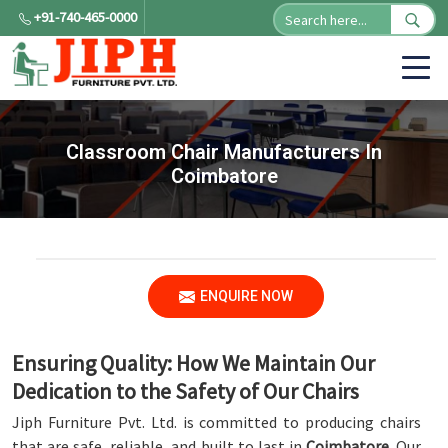
+91-740-465-0000
Classroom Chair Manufacturers In
Coimbatore
ENQUIRE NOW
Ensuring Quality: How We Maintain Our
Dedication to the Safety of Our Chairs
Jiph Furniture Pvt. Ltd. is committed to producing chairs
that are safe, reliable, and built to last in
Coimbatore
. Our