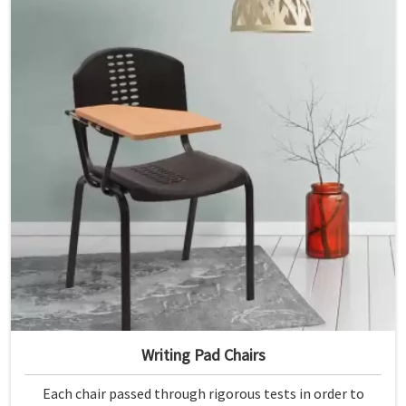
Writing Pad Chairs
Each chair passed through rigorous tests in order to