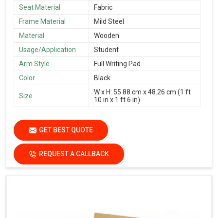
Seat Material
Fabric
Frame Material
Mild Steel
Material
Wooden
Usage/Application
Student
Arm Style
Full Writing Pad
Color
Black
W x H: 55.88 cm x 48.26 cm (1 ft
Size
10 in x 1 ft 6 in)
GET BEST QUOTE
REQUEST A CALLBACK