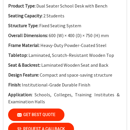
Product Type:
Dual Seater School Desk with Bench
Seating Capacity:
2 Students
Structure Type:
Fixed Seating System
Overall Dimensions:
600 (W) × 400 (D) × 750 (H) mm
Frame Material:
Heavy-Duty Powder-Coated Steel
Tabletop:
Laminated, Scratch-Resistant Wooden Top
Seat & Backrest:
Laminated Wooden Seat and Back
Design Feature:
Compact and space-saving structure
Finish:
Institutional-Grade Durable Finish
Application:
Schools, Colleges, Training Institutes &
Examination Halls
GET BEST QUOTE
Key Features
Compact Dual Seater Design:
Ideal for space-optimized
REQUEST A CALLBACK