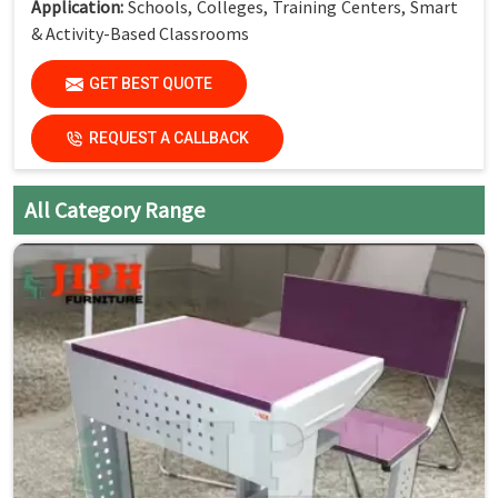
Application:
Schools, Colleges, Training Centers, Smart
& Activity-Based Classrooms
(Dimensions available as per standard classroom
GET BEST QUOTE
requirements.)
REQUEST A CALLBACK
Key Features
Single Seater with Attached Chair:
Space-saving and
All Category Range
organized seating
Strong Steel Frame:
Built for daily classroom use
Smooth Laminated Top:
Easy to clean and maintain
Mobility with Wheels:
Easy movement and quick
rearrangement
Compact Design:
Ideal for flexible classroom layouts
Student-Friendly Ergonomics:
Comfortable for long
study hours