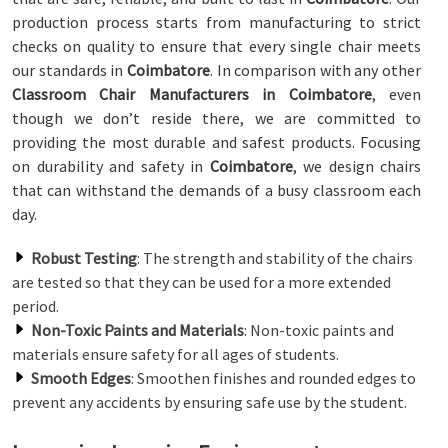
production process starts from manufacturing to strict
checks on quality to ensure that every single chair meets
our standards in
Coimbatore
. In comparison with any other
Classroom Chair Manufacturers in Coimbatore
, even
though we don’t reside there, we are committed to
providing the most durable and safest products. Focusing
on durability and safety in
Coimbatore
, we design chairs
that can withstand the demands of a busy classroom each
day.
Robust Testing
: The strength and stability of the chairs
are tested so that they can be used for a more extended
period.
Non-Toxic Paints and Materials
: Non-toxic paints and
materials ensure safety for all ages of students.
Smooth Edges
: Smoothen finishes and rounded edges to
prevent any accidents by ensuring safe use by the student.