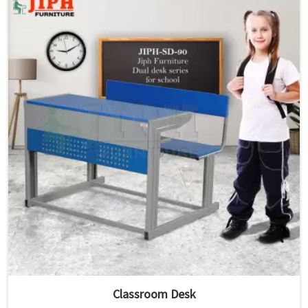
Classroom Desk