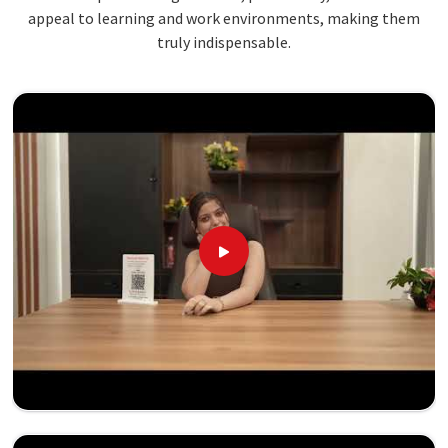
appeal to learning and work environments, making them
truly indispensable.