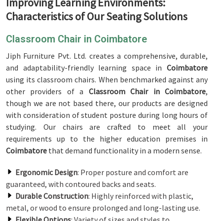
Improving Learning Environments:
Characteristics of Our Seating Solutions
Classroom Chair in Coimbatore
Jiph Furniture Pvt. Ltd. creates a comprehensive, durable,
and adaptability-friendly learning space in
Coimbatore
using its classroom chairs. When benchmarked against any
other providers of a
Classroom Chair in Coimbatore
,
though we are not based there, our products are designed
with consideration of student posture during long hours of
studying. Our chairs are crafted to meet all your
requirements up to the higher education premises in
Coimbatore
that demand functionality in a modern sense.
Ergonomic Design
: Proper posture and comfort are
guaranteed, with contoured backs and seats.
Durable Construction
: Highly reinforced with plastic,
metal, or wood to ensure prolonged and long-lasting use.
Flexible Options
: Variety of sizes and styles to