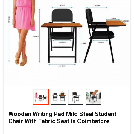
Wooden Writing Pad Mild Steel Student
Chair With Fabric Seat in Coimbatore