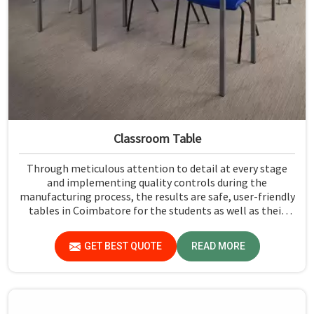
Classroom Table
Through meticulous attention to detail at every stage
and implementing quality controls during the
manufacturing process, the results are safe, user-friendly
tables in Coimbatore for the students as well as their
teachers to last. Measured against any Classroom Table
Manufacturers in Coimbatore, although we don't operate
GET BEST QUOTE
READ MORE
from there, Jiph Furniture Pvt. Ltd. aims to provide
customers with absolutely the highest quality and safety
standards of tables.