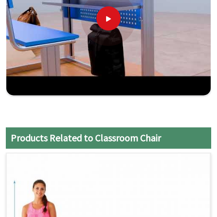
Products Related to Classroom Chair