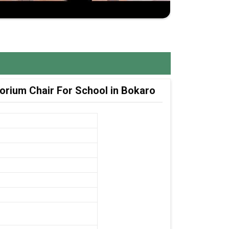
orium Chair For School in Bokaro