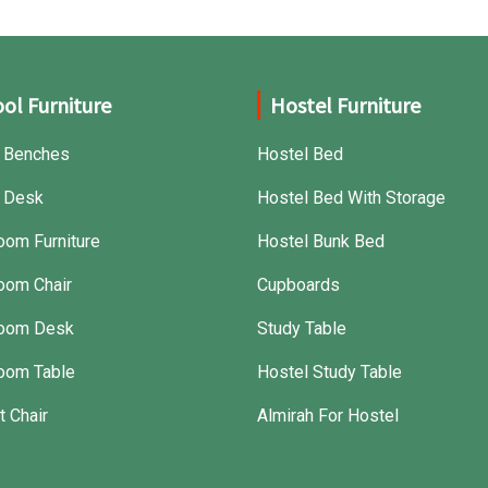
ol Furniture
Hostel Furniture
 Benches
Hostel Bed
 Desk
Hostel Bed With Storage
oom Furniture
Hostel Bunk Bed
oom Chair
Cupboards
room Desk
Study Table
oom Table
Hostel Study Table
t Chair
Almirah For Hostel