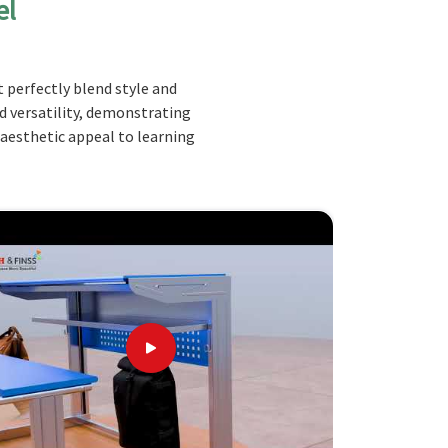
el
 perfectly blend style and
nd versatility, demonstrating
 aesthetic appeal to learning