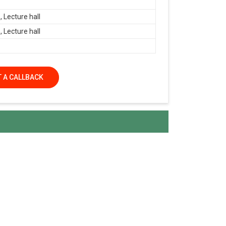
 Lecture hall
 Lecture hall
 A CALLBACK