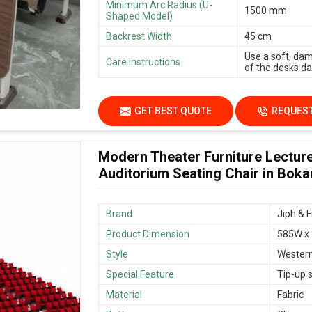
Minimum Arc Radius (U-
1500 mm
Shaped Model)
Backrest Width
45 cm
Use a soft, dam
Care Instructions
of the desks dai
GET BEST QUOTE
REQUEST
Modern Theater Furniture Lecture
Auditorium Seating Chair in Boka
Brand
Jiph & F
Product Dimension
585W x
Style
Wester
Special Feature
Tip-up s
Material
Fabric