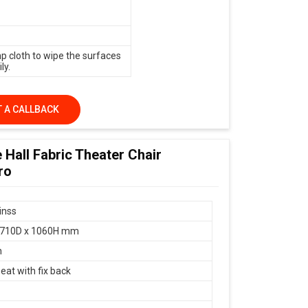
p cloth to wipe the surfaces
ly.
 A CALLBACK
 Hall Fabric Theater Chair
ro
inss
 710D x 1060H mm
n
eat with fix back