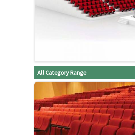
All Category Range