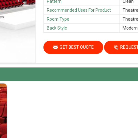
Pattern
Clean
Recommended Uses For Product
Theatre,
Room Type
Theatre,
Back Style
Modern
GET BEST QUOTE
REQUEST