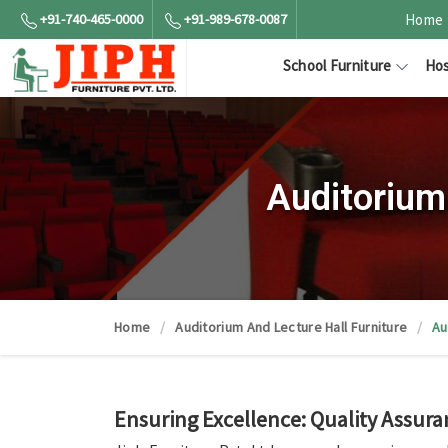
+91-740-465-0000
+91-989-678-0087
Home
School Furniture
Hos
Auditorium
Home
Auditorium And Lecture Hall Furniture
Au
Ensuring Excellence: Quality Assura