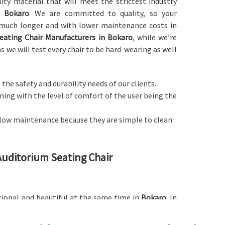
ity material that will meet the strictest industry
n
Bokaro
. We are committed to quality, so your
u much longer and with lower maintenance costs in
eating Chair Manufacturers in Bokaro
, while we’re
s we will test every chair to be hard-wearing as well
 the safety and durability needs of our clients.
ing with the level of comfort of the user being the
e low maintenance because they are simple to clean
 Auditorium Seating Chair
ctional and beautiful at the same time in
Bokaro
. In
ium Seating Chair in Bokaro
, while we’re not located
excellent quality materials and strong, ergonomic