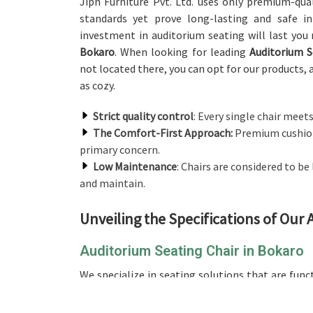
Jiph Furniture Pvt. Ltd. uses only premium-qual
standards yet prove long-lasting and safe i
investment in auditorium seating will last yo
Bokaro
. When looking for leading
Auditorium S
not located there, you can opt for our products, a
as cozy.
Strict quality control
: Every single chair meets
The Comfort-First Approach:
Premium cushion
primary concern.
Low Maintenance
: Chairs are considered to b
and maintain.
Unveiling the Specifications of Our
Auditorium Seating Chair in Bokaro
We specialize in seating solutions that are fun
comparison to any other providers of an
Auditor
there, our product is primarily crafted using 