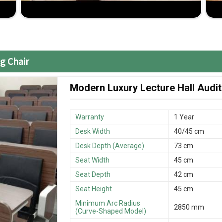
cutting-edge without compromising on quality
ssional installation are included in the reliable
g Chair
Modern Luxury Lecture Hall Audit
Warranty
1 Year
Desk Width
40/45 cm
Desk Depth (Average)
73 cm
Seat Width
45 cm
Seat Depth
42 cm
Seat Height
45 cm
Minimum Arc Radius
2850 mm
(Curve-Shaped Model)