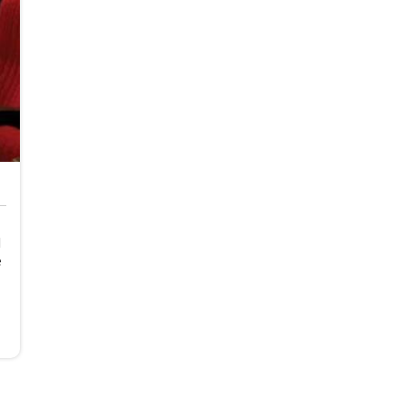
d
e
s
.