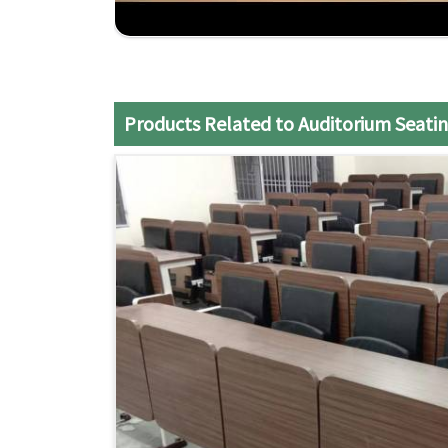
Competitive Pricing
: The best rates for the 
Reliable Support
: After-sale service and profe
support package.
Products Related to Auditorium Seatin