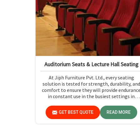
Auditorium Seats & Lecture Hall Seating
At Jiph Furniture Pvt. Ltd., every seating
solution is tested for strength, durability, an
comfort to ensure they will provide enduranc
in constant use in the busiest settings in
Bokaro. If you are looking for Auditorium Seat
& Lecture Hall Seating Manufacturers in
GET BEST QUOTE
READ MORE
Bokaro, although we are not based there, you
can rely on us as our concern is first and
foremost safety and comfort, using only
premium materials strictly adhering to
industry standards for public seating solutions