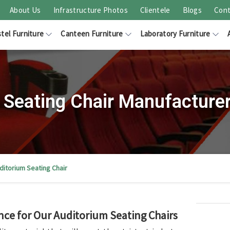
About Us
Infrastructure Photos
Clientele
Blogs
Cont
tel Furniture
Canteen Furniture
Laboratory Furniture
 Seating Chair Manufacturer
ditorium Seating Chair
nce for Our Auditorium Seating Chairs