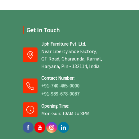
Get In Touch
Jiph Furniture Pvt. Ltd.
Near Liberty Shoe Factory,
GT Road, Gharaunda, Karnal,
Haryana, Pin - 132114, India
Contact Number:
+91-740-465-0000
+91-989-678-0087
Opening Time:
Mon-Sun: 10AM to 8PM