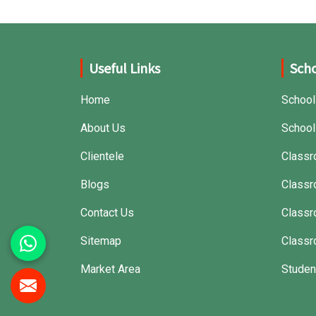
Useful Links
Scho
Home
School
About Us
School
Clientele
Classr
Blogs
Classr
Contact Us
Class
Sitemap
Classr
Market Area
Studen