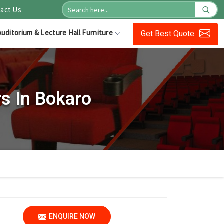
act Us
Auditorium & Lecture Hall Furniture
Get Best Quote
s In Bokaro
ENQUIRE NOW